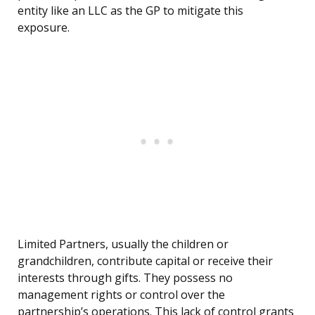
entity like an LLC as the GP to mitigate this
exposure.
Limited Partners, usually the children or
grandchildren, contribute capital or receive their
interests through gifts. They possess no
management rights or control over the
partnership’s operations. This lack of control grants