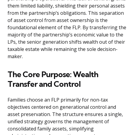
them limited liability, shielding their personal assets
from the partnership’s obligations. This separation
of asset control from asset ownership is the
foundational element of the FLP. By transferring the
majority of the partnership’s economic value to the
LPs, the senior generation shifts wealth out of their
taxable estate while remaining the sole decision-
maker.
The Core Purpose: Wealth
Transfer and Control
Families choose an FLP primarily for non-tax
objectives centered on generational control and
asset preservation. The structure ensures a single,
unified strategy governs the management of
consolidated family assets, simplifying