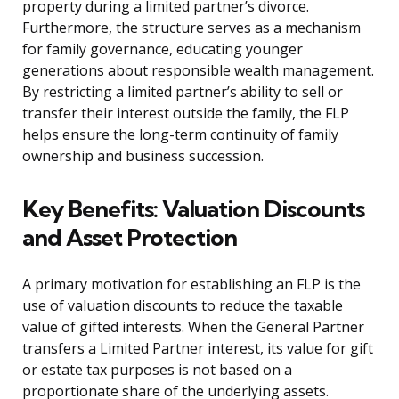
property during a limited partner’s divorce.
Furthermore, the structure serves as a mechanism
for family governance, educating younger
generations about responsible wealth management.
By restricting a limited partner’s ability to sell or
transfer their interest outside the family, the FLP
helps ensure the long-term continuity of family
ownership and business succession.
Key Benefits: Valuation Discounts
and Asset Protection
A primary motivation for establishing an FLP is the
use of valuation discounts to reduce the taxable
value of gifted interests. When the General Partner
transfers a Limited Partner interest, its value for gift
or estate tax purposes is not based on a
proportionate share of the underlying assets.