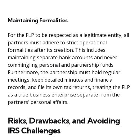
Maintaining Formalities
For the FLP to be respected as a legitimate entity, all
partners must adhere to strict operational
formalities after its creation. This includes
maintaining separate bank accounts and never
commingling personal and partnership funds.
Furthermore, the partnership must hold regular
meetings, keep detailed minutes and financial
records, and file its own tax returns, treating the FLP
as a true business enterprise separate from the
partners’ personal affairs.
Risks, Drawbacks, and Avoiding
IRS Challenges