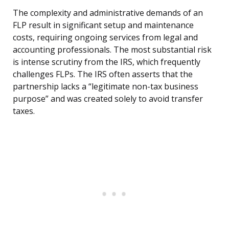
The complexity and administrative demands of an
FLP result in significant setup and maintenance
costs, requiring ongoing services from legal and
accounting professionals. The most substantial risk
is intense scrutiny from the IRS, which frequently
challenges FLPs. The IRS often asserts that the
partnership lacks a “legitimate non-tax business
purpose” and was created solely to avoid transfer
taxes.