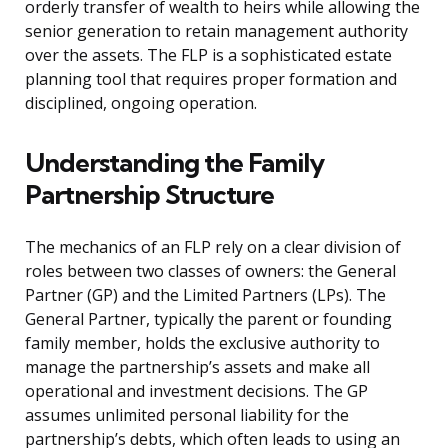
orderly transfer of wealth to heirs while allowing the
senior generation to retain management authority
over the assets. The FLP is a sophisticated estate
planning tool that requires proper formation and
disciplined, ongoing operation.
Understanding the Family
Partnership Structure
The mechanics of an FLP rely on a clear division of
roles between two classes of owners: the General
Partner (GP) and the Limited Partners (LPs). The
General Partner, typically the parent or founding
family member, holds the exclusive authority to
manage the partnership’s assets and make all
operational and investment decisions. The GP
assumes unlimited personal liability for the
partnership’s debts, which often leads to using an