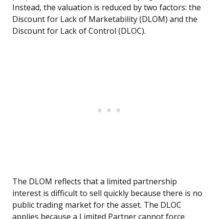
Instead, the valuation is reduced by two factors: the
Discount for Lack of Marketability (DLOM) and the
Discount for Lack of Control (DLOC).
The DLOM reflects that a limited partnership
interest is difficult to sell quickly because there is no
public trading market for the asset. The DLOC
applies because a Limited Partner cannot force