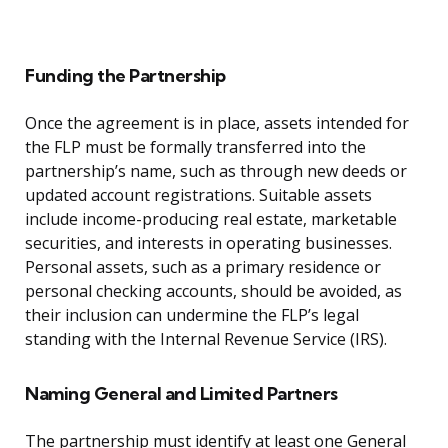
Funding the Partnership
Once the agreement is in place, assets intended for
the FLP must be formally transferred into the
partnership’s name, such as through new deeds or
updated account registrations. Suitable assets
include income-producing real estate, marketable
securities, and interests in operating businesses.
Personal assets, such as a primary residence or
personal checking accounts, should be avoided, as
their inclusion can undermine the FLP’s legal
standing with the Internal Revenue Service (IRS).
Naming General and Limited Partners
The partnership must identify at least one General