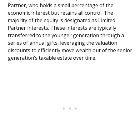
Partner, who holds a small percentage of the
economic interest but retains all control. The
majority of the equity is designated as Limited
Partner interests. These interests are typically
transferred to the younger generation through a
series of annual gifts, leveraging the valuation
discounts to efficiently move wealth out of the senior
generation’s taxable estate over time.