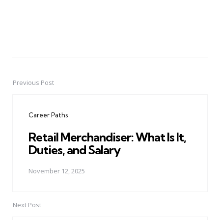
Previous Post
Post
navigation
Career Paths
Retail Merchandiser: What Is It,
Duties, and Salary
November 12, 2025
Next Post