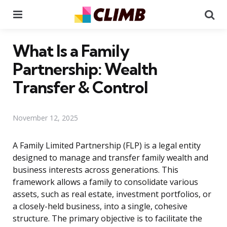
Menu
Se
What Is a Family
Partnership: Wealth
Transfer & Control
November 12, 2025
A Family Limited Partnership (FLP) is a legal entity
designed to manage and transfer family wealth and
business interests across generations. This
framework allows a family to consolidate various
assets, such as real estate, investment portfolios, or
a closely-held business, into a single, cohesive
structure. The primary objective is to facilitate the