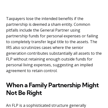
Taxpayers lose the intended benefits if the
partnership is deemed a sham entity. Common
pitfalls include the General Partner using
partnership funds for personal expenses or failing
to completely transfer legal title to the assets. The
IRS also scrutinizes cases where the senior
generation contributes substantially all assets to the
FLP without retaining enough outside funds for
personal living expenses, suggesting an implied
agreement to retain control.
When a Family Partnership Might
Not Be Right
An FLP is a sophisticated structure generally