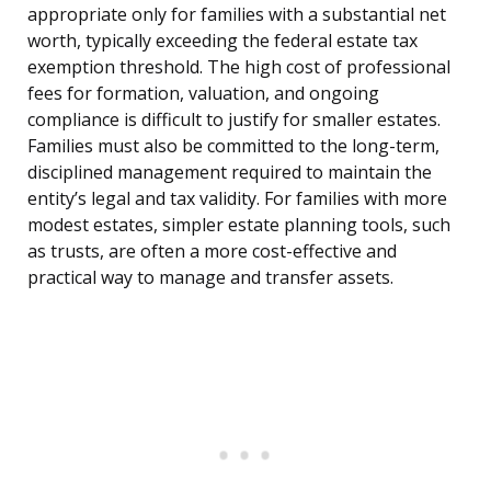
appropriate only for families with a substantial net
worth, typically exceeding the federal estate tax
exemption threshold. The high cost of professional
fees for formation, valuation, and ongoing
compliance is difficult to justify for smaller estates.
Families must also be committed to the long-term,
disciplined management required to maintain the
entity’s legal and tax validity. For families with more
modest estates, simpler estate planning tools, such
as trusts, are often a more cost-effective and
practical way to manage and transfer assets.