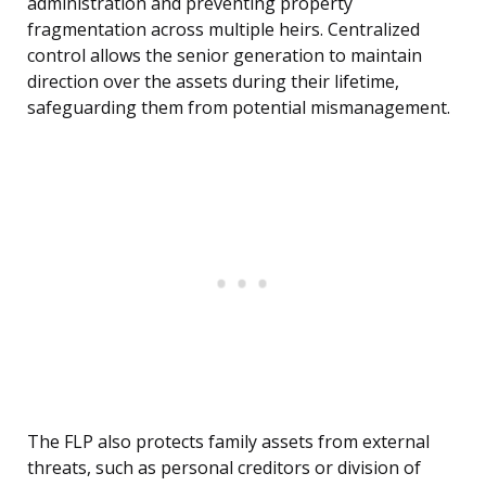
administration and preventing property
fragmentation across multiple heirs. Centralized
control allows the senior generation to maintain
direction over the assets during their lifetime,
safeguarding them from potential mismanagement.
The FLP also protects family assets from external
threats, such as personal creditors or division of