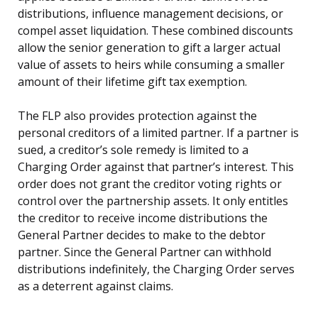
distributions, influence management decisions, or
compel asset liquidation. These combined discounts
allow the senior generation to gift a larger actual
value of assets to heirs while consuming a smaller
amount of their lifetime gift tax exemption.
The FLP also provides protection against the
personal creditors of a limited partner. If a partner is
sued, a creditor’s sole remedy is limited to a
Charging Order against that partner’s interest. This
order does not grant the creditor voting rights or
control over the partnership assets. It only entitles
the creditor to receive income distributions the
General Partner decides to make to the debtor
partner. Since the General Partner can withhold
distributions indefinitely, the Charging Order serves
as a deterrent against claims.