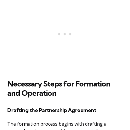
Necessary Steps for Formation
and Operation
Drafting the Partnership Agreement
The formation process begins with drafting a