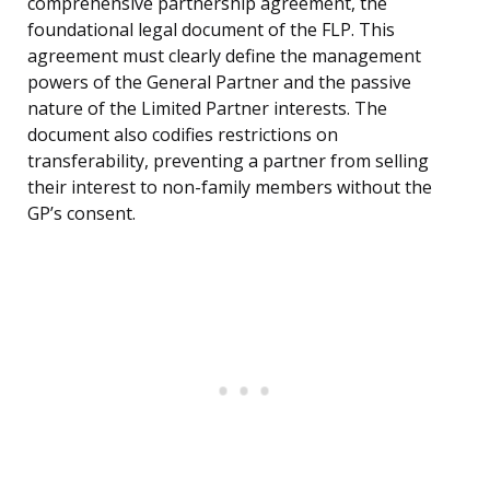
comprehensive partnership agreement, the
foundational legal document of the FLP. This
agreement must clearly define the management
powers of the General Partner and the passive
nature of the Limited Partner interests. The
document also codifies restrictions on
transferability, preventing a partner from selling
their interest to non-family members without the
GP’s consent.