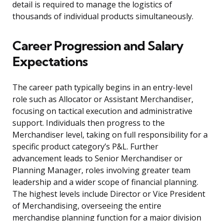
detail is required to manage the logistics of
thousands of individual products simultaneously.
Career Progression and Salary
Expectations
The career path typically begins in an entry-level
role such as Allocator or Assistant Merchandiser,
focusing on tactical execution and administrative
support. Individuals then progress to the
Merchandiser level, taking on full responsibility for a
specific product category’s P&L. Further
advancement leads to Senior Merchandiser or
Planning Manager, roles involving greater team
leadership and a wider scope of financial planning.
The highest levels include Director or Vice President
of Merchandising, overseeing the entire
merchandise planning function for a major division