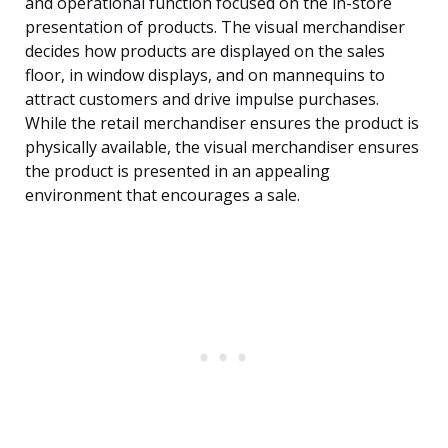
and operational function focused on the in-store
presentation of products. The visual merchandiser
decides how products are displayed on the sales
floor, in window displays, and on mannequins to
attract customers and drive impulse purchases.
While the retail merchandiser ensures the product is
physically available, the visual merchandiser ensures
the product is presented in an appealing
environment that encourages a sale.