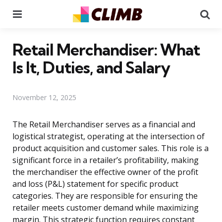
Menu
Se
Retail Merchandiser: What
Is It, Duties, and Salary
November 12, 2025
The Retail Merchandiser serves as a financial and
logistical strategist, operating at the intersection of
product acquisition and customer sales. This role is a
significant force in a retailer’s profitability, making
the merchandiser the effective owner of the profit
and loss (P&L) statement for specific product
categories. They are responsible for ensuring the
retailer meets customer demand while maximizing
margin. This strategic function requires constant