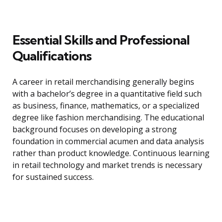
Essential Skills and Professional
Qualifications
A career in retail merchandising generally begins
with a bachelor’s degree in a quantitative field such
as business, finance, mathematics, or a specialized
degree like fashion merchandising. The educational
background focuses on developing a strong
foundation in commercial acumen and data analysis
rather than product knowledge. Continuous learning
in retail technology and market trends is necessary
for sustained success.