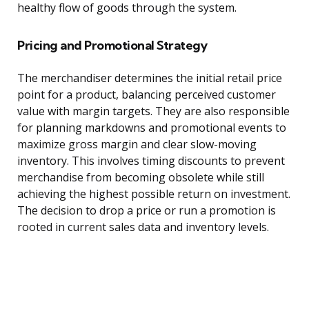
healthy flow of goods through the system.
Pricing and Promotional Strategy
The merchandiser determines the initial retail price
point for a product, balancing perceived customer
value with margin targets. They are also responsible
for planning markdowns and promotional events to
maximize gross margin and clear slow-moving
inventory. This involves timing discounts to prevent
merchandise from becoming obsolete while still
achieving the highest possible return on investment.
The decision to drop a price or run a promotion is
rooted in current sales data and inventory levels.