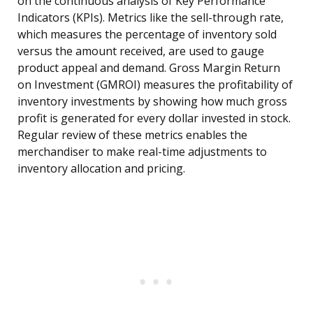
on the continuous analysis of Key Performance
Indicators (KPIs). Metrics like the sell-through rate,
which measures the percentage of inventory sold
versus the amount received, are used to gauge
product appeal and demand. Gross Margin Return
on Investment (GMROI) measures the profitability of
inventory investments by showing how much gross
profit is generated for every dollar invested in stock.
Regular review of these metrics enables the
merchandiser to make real-time adjustments to
inventory allocation and pricing.