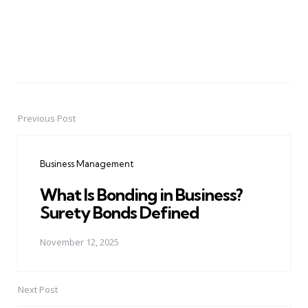
Previous Post
Post
navigation
Business Management
What Is Bonding in Business?
Surety Bonds Defined
November 12, 2025
Next Post