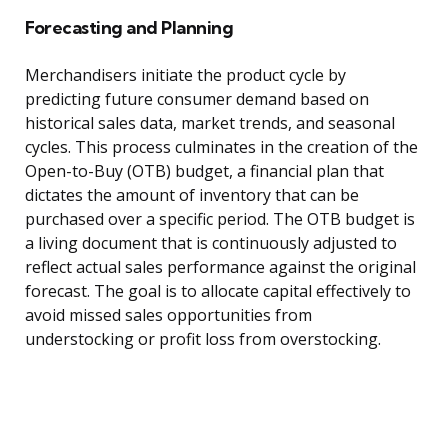
Forecasting and Planning
Merchandisers initiate the product cycle by
predicting future consumer demand based on
historical sales data, market trends, and seasonal
cycles. This process culminates in the creation of the
Open-to-Buy (OTB) budget, a financial plan that
dictates the amount of inventory that can be
purchased over a specific period. The OTB budget is
a living document that is continuously adjusted to
reflect actual sales performance against the original
forecast. The goal is to allocate capital effectively to
avoid missed sales opportunities from
understocking or profit loss from overstocking.