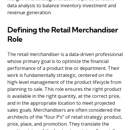
data analysis to balance inventory investment and
revenue generation.
Defining the Retail Merchandiser
Role
The retail merchandiser is a data-driven professional
whose primary goal is to optimize the financial
performance of a product line or department. Their
work is fundamentally strategic, centered on the
high-level management of the product lifecycle from
planning to sale. This role ensures the right product
is available in the right quantity, at the correct price,
and in the appropriate location to meet projected
sales goals. Merchandisers are often considered the
architects of the “four P’s” of retail strategy: product,
price, place, and promotion. They translate the