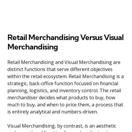
Retail Merchandising Versus Visual
Merchandising
Retail Merchandising and Visual Merchandising are
distinct functions that serve different objectives
within the retail ecosystem. Retail Merchandising is a
strategic, back-office function focused on financial
planning, logistics, and inventory control. The retail
merchandiser decides what products to buy, how
much to buy, and when to price them, a process that
is entirely analytical and numbers-driven.
Visual Merchandising, by contrast, is an aesthetic