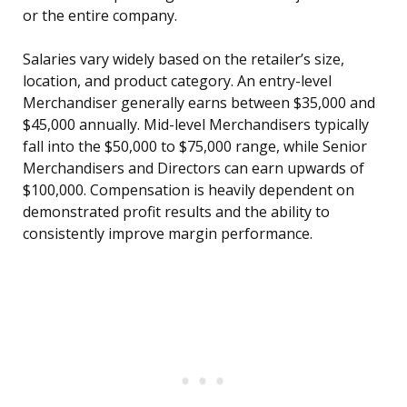
or the entire company.
Salaries vary widely based on the retailer’s size,
location, and product category. An entry-level
Merchandiser generally earns between $35,000 and
$45,000 annually. Mid-level Merchandisers typically
fall into the $50,000 to $75,000 range, while Senior
Merchandisers and Directors can earn upwards of
$100,000. Compensation is heavily dependent on
demonstrated profit results and the ability to
consistently improve margin performance.