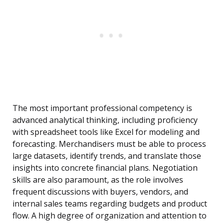
The most important professional competency is
advanced analytical thinking, including proficiency
with spreadsheet tools like Excel for modeling and
forecasting. Merchandisers must be able to process
large datasets, identify trends, and translate those
insights into concrete financial plans. Negotiation
skills are also paramount, as the role involves
frequent discussions with buyers, vendors, and
internal sales teams regarding budgets and product
flow. A high degree of organization and attention to