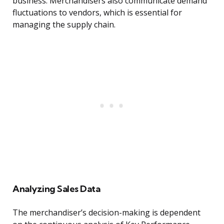
business. Merchandisers also communicate demand
fluctuations to vendors, which is essential for
managing the supply chain.
Analyzing Sales Data
The merchandiser’s decision-making is dependent