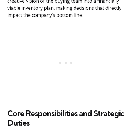
creative vision of the buying team into a financially
viable inventory plan, making decisions that directly
impact the company’s bottom line.
Core Responsibilities and Strategic
Duties