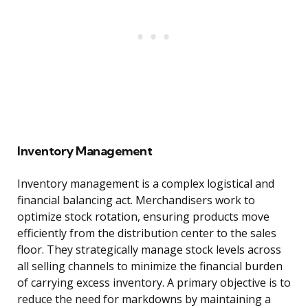
Inventory Management
Inventory management is a complex logistical and
financial balancing act. Merchandisers work to
optimize stock rotation, ensuring products move
efficiently from the distribution center to the sales
floor. They strategically manage stock levels across
all selling channels to minimize the financial burden
of carrying excess inventory. A primary objective is to
reduce the need for markdowns by maintaining a