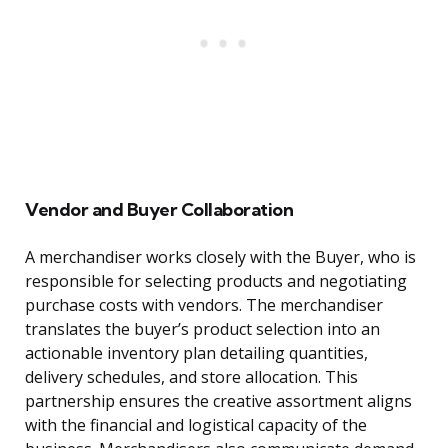
Vendor and Buyer Collaboration
A merchandiser works closely with the Buyer, who is
responsible for selecting products and negotiating
purchase costs with vendors. The merchandiser
translates the buyer’s product selection into an
actionable inventory plan detailing quantities,
delivery schedules, and store allocation. This
partnership ensures the creative assortment aligns
with the financial and logistical capacity of the