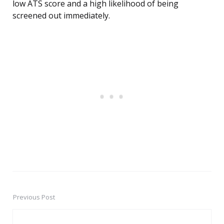
low ATS score and a high likelihood of being
screened out immediately.
Previous Post
Post
navigation