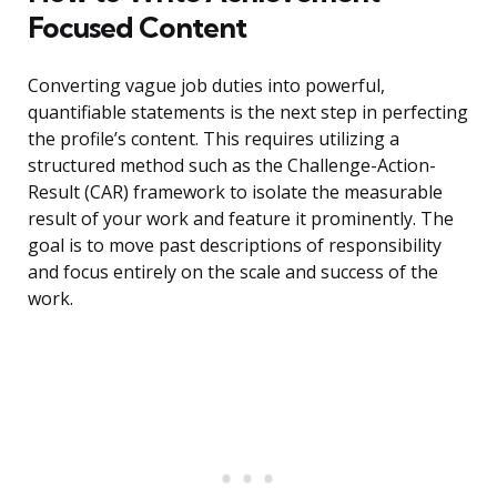
Focused Content
Converting vague job duties into powerful,
quantifiable statements is the next step in perfecting
the profile’s content. This requires utilizing a
structured method such as the Challenge-Action-
Result (CAR) framework to isolate the measurable
result of your work and feature it prominently. The
goal is to move past descriptions of responsibility
and focus entirely on the scale and success of the
work.