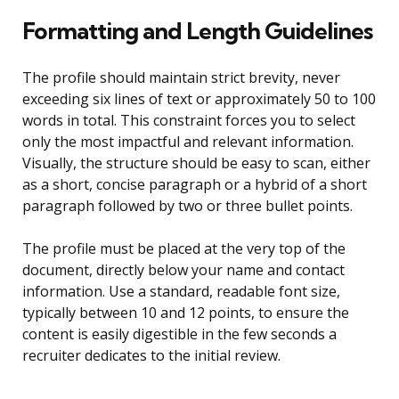
Formatting and Length Guidelines
The profile should maintain strict brevity, never
exceeding six lines of text or approximately 50 to 100
words in total. This constraint forces you to select
only the most impactful and relevant information.
Visually, the structure should be easy to scan, either
as a short, concise paragraph or a hybrid of a short
paragraph followed by two or three bullet points.
The profile must be placed at the very top of the
document, directly below your name and contact
information. Use a standard, readable font size,
typically between 10 and 12 points, to ensure the
content is easily digestible in the few seconds a
recruiter dedicates to the initial review.