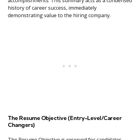
accomplishments. This summary acts as a condensed
history of career success, immediately
demonstrating value to the hiring company.
The Resume Objective (Entry-Level/Career
Changers)
The Resume Objective is reserved for candidates