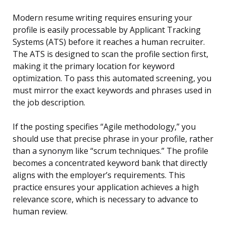
Modern resume writing requires ensuring your
profile is easily processable by Applicant Tracking
Systems (ATS) before it reaches a human recruiter.
The ATS is designed to scan the profile section first,
making it the primary location for keyword
optimization. To pass this automated screening, you
must mirror the exact keywords and phrases used in
the job description.
If the posting specifies “Agile methodology,” you
should use that precise phrase in your profile, rather
than a synonym like “scrum techniques.” The profile
becomes a concentrated keyword bank that directly
aligns with the employer’s requirements. This
practice ensures your application achieves a high
relevance score, which is necessary to advance to
human review.