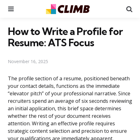
Menu
Se
How to Write a Profile for
Resume: ATS Focus
November 16, 2025
The profile section of a resume, positioned beneath
your contact details, functions as the immediate
“elevator pitch” of your professional narrative. Since
recruiters spend an average of six seconds reviewing
an initial application, this brief space determines
whether the rest of your document receives
attention. Writing an effective profile requires
strategic content selection and precision to ensure
your qualifications are immediately apparent.