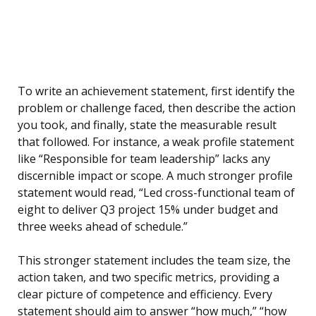
To write an achievement statement, first identify the
problem or challenge faced, then describe the action
you took, and finally, state the measurable result
that followed. For instance, a weak profile statement
like “Responsible for team leadership” lacks any
discernible impact or scope. A much stronger profile
statement would read, “Led cross-functional team of
eight to deliver Q3 project 15% under budget and
three weeks ahead of schedule.”
This stronger statement includes the team size, the
action taken, and two specific metrics, providing a
clear picture of competence and efficiency. Every
statement should aim to answer “how much,” “how