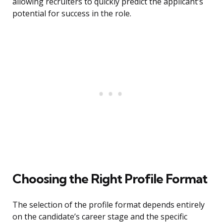
allowing recruiters to quickly predict the applicant’s
potential for success in the role.
Choosing the Right Profile Format
The selection of the profile format depends entirely
on the candidate’s career stage and the specific