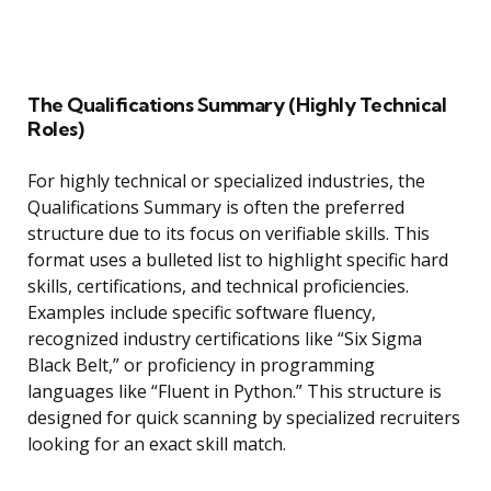
The Qualifications Summary (Highly Technical
Roles)
For highly technical or specialized industries, the
Qualifications Summary is often the preferred
structure due to its focus on verifiable skills. This
format uses a bulleted list to highlight specific hard
skills, certifications, and technical proficiencies.
Examples include specific software fluency,
recognized industry certifications like “Six Sigma
Black Belt,” or proficiency in programming
languages like “Fluent in Python.” This structure is
designed for quick scanning by specialized recruiters
looking for an exact skill match.