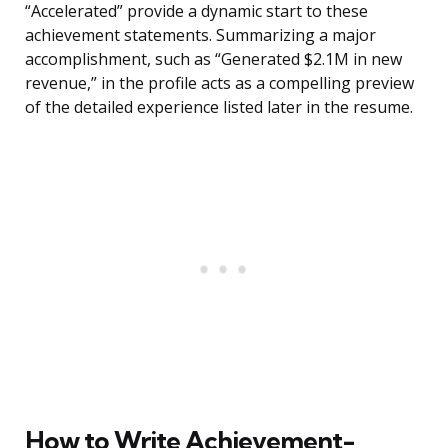
“Accelerated” provide a dynamic start to these
achievement statements. Summarizing a major
accomplishment, such as “Generated $2.1M in new
revenue,” in the profile acts as a compelling preview
of the detailed experience listed later in the resume.
How to Write Achievement-