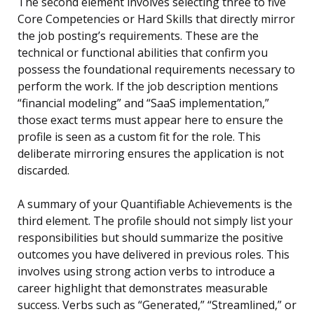
The second element involves selecting three to five
Core Competencies or Hard Skills that directly mirror
the job posting’s requirements. These are the
technical or functional abilities that confirm you
possess the foundational requirements necessary to
perform the work. If the job description mentions
“financial modeling” and “SaaS implementation,”
those exact terms must appear here to ensure the
profile is seen as a custom fit for the role. This
deliberate mirroring ensures the application is not
discarded.
A summary of your Quantifiable Achievements is the
third element. The profile should not simply list your
responsibilities but should summarize the positive
outcomes you have delivered in previous roles. This
involves using strong action verbs to introduce a
career highlight that demonstrates measurable
success. Verbs such as “Generated,” “Streamlined,” or