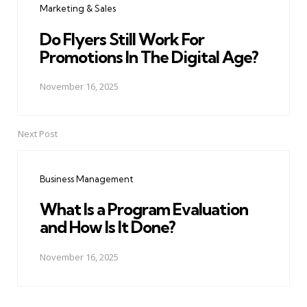
Marketing & Sales
Do Flyers Still Work For
Promotions In The Digital Age?
November 16, 2025
Next Post
Business Management
What Is a Program Evaluation
and How Is It Done?
November 16, 2025