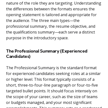
nature of the role they are targeting. Understanding
the differences between the formats ensures the
opening statement is tailored and appropriate for
the audience. The three main types—the
professional summary, the resume objective, and
the qualifications summary—each serve a distinct
purpose in the introductory space.
The Professional Summary (Experienced
Candidates)
The Professional Summary is the standard format
for experienced candidates seeking roles at a similar
or higher level. This format typically consists of a
short, three-to-four-line paragraph or four-to-five
targeted bullet points. It should focus intensely on
the scope of your career, such as the size of teams
or budgets managed, and your most significant