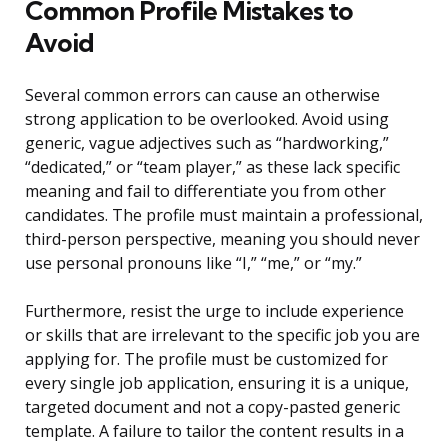
Common Profile Mistakes to
Avoid
Several common errors can cause an otherwise
strong application to be overlooked. Avoid using
generic, vague adjectives such as “hardworking,”
“dedicated,” or “team player,” as these lack specific
meaning and fail to differentiate you from other
candidates. The profile must maintain a professional,
third-person perspective, meaning you should never
use personal pronouns like “I,” “me,” or “my.”
Furthermore, resist the urge to include experience
or skills that are irrelevant to the specific job you are
applying for. The profile must be customized for
every single job application, ensuring it is a unique,
targeted document and not a copy-pasted generic
template. A failure to tailor the content results in a