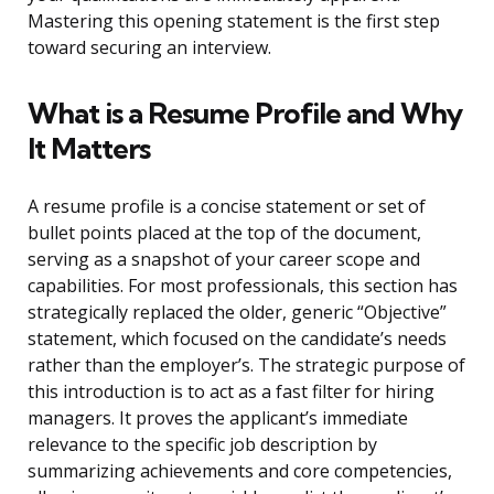
Mastering this opening statement is the first step
toward securing an interview.
What is a Resume Profile and Why
It Matters
A resume profile is a concise statement or set of
bullet points placed at the top of the document,
serving as a snapshot of your career scope and
capabilities. For most professionals, this section has
strategically replaced the older, generic “Objective”
statement, which focused on the candidate’s needs
rather than the employer’s. The strategic purpose of
this introduction is to act as a fast filter for hiring
managers. It proves the applicant’s immediate
relevance to the specific job description by
summarizing achievements and core competencies,