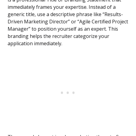
immediately frames your expertise. Instead of a
generic title, use a descriptive phrase like “Results-
Driven Marketing Director” or “Agile Certified Project
Manager” to position yourself as an expert. This
branding helps the recruiter categorize your
application immediately.