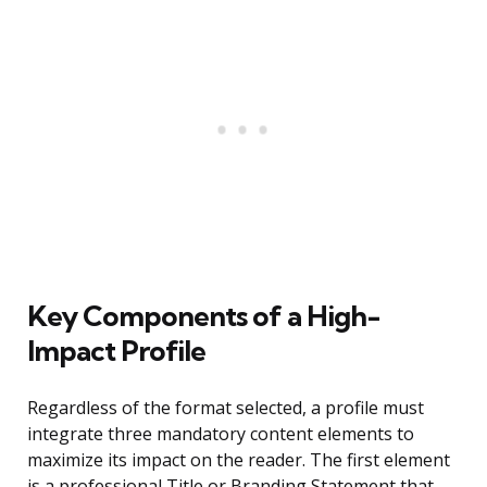
Key Components of a High-
Impact Profile
Regardless of the format selected, a profile must
integrate three mandatory content elements to
maximize its impact on the reader. The first element
is a professional Title or Branding Statement that