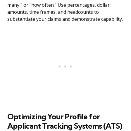
many,” or “how often.” Use percentages, dollar
amounts, time frames, and headcounts to
substantiate your claims and demonstrate capability.
Optimizing Your Profile for
Applicant Tracking Systems (ATS)