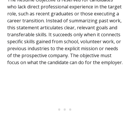
who lack direct professional experience in the target
role, such as recent graduates or those executing a
career transition. Instead of summarizing past work,
this statement articulates clear, relevant goals and
transferable skills. It succeeds only when it connects
specific skills gained from school, volunteer work, or
previous industries to the explicit mission or needs
of the prospective company. The objective must
focus on what the candidate can do for the employer.