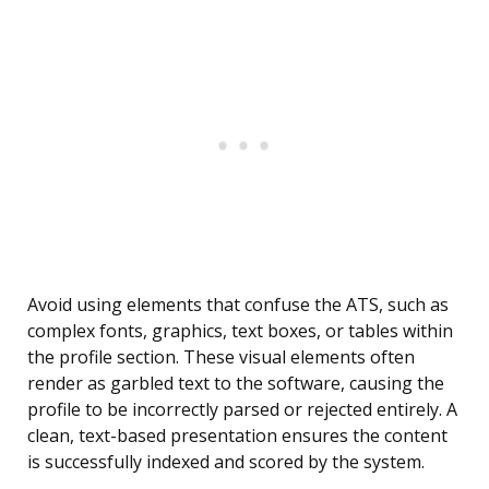
Avoid using elements that confuse the ATS, such as
complex fonts, graphics, text boxes, or tables within
the profile section. These visual elements often
render as garbled text to the software, causing the
profile to be incorrectly parsed or rejected entirely. A
clean, text-based presentation ensures the content
is successfully indexed and scored by the system.