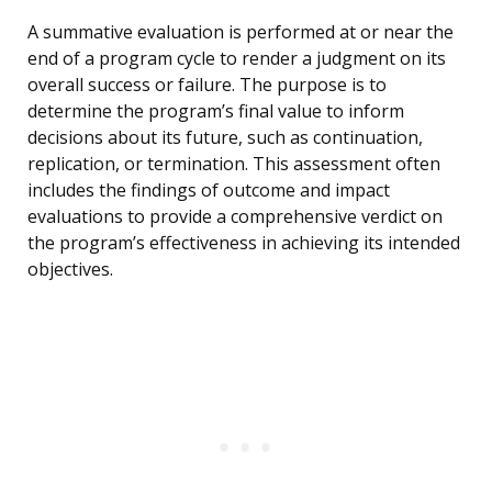
A summative evaluation is performed at or near the
end of a program cycle to render a judgment on its
overall success or failure. The purpose is to
determine the program’s final value to inform
decisions about its future, such as continuation,
replication, or termination. This assessment often
includes the findings of outcome and impact
evaluations to provide a comprehensive verdict on
the program’s effectiveness in achieving its intended
objectives.