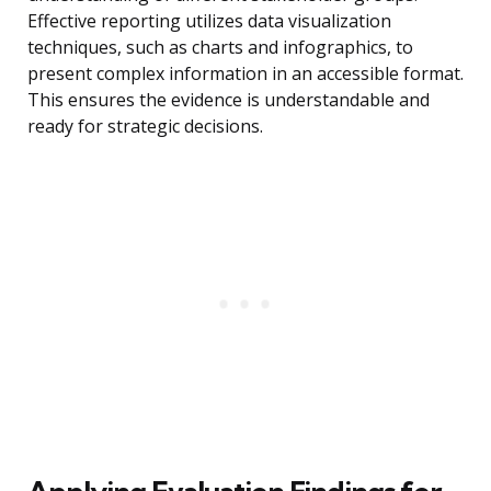
Effective reporting utilizes data visualization
techniques, such as charts and infographics, to
present complex information in an accessible format.
This ensures the evidence is understandable and
ready for strategic decisions.