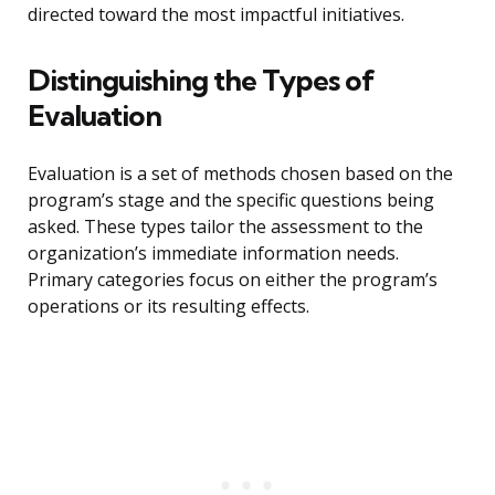
directed toward the most impactful initiatives.
Distinguishing the Types of
Evaluation
Evaluation is a set of methods chosen based on the
program’s stage and the specific questions being
asked. These types tailor the assessment to the
organization’s immediate information needs.
Primary categories focus on either the program’s
operations or its resulting effects.