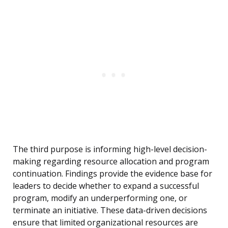
The third purpose is informing high-level decision-
making regarding resource allocation and program
continuation. Findings provide the evidence base for
leaders to decide whether to expand a successful
program, modify an underperforming one, or
terminate an initiative. These data-driven decisions
ensure that limited organizational resources are