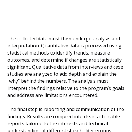
The collected data must then undergo analysis and
interpretation. Quantitative data is processed using
statistical methods to identify trends, measure
outcomes, and determine if changes are statistically
significant. Qualitative data from interviews and case
studies are analyzed to add depth and explain the
“why” behind the numbers. The analysis must
interpret the findings relative to the program’s goals
and address any limitations encountered.
The final step is reporting and communication of the
findings. Results are compiled into clear, actionable
reports tailored to the interests and technical
understanding of different stakeholder groups.