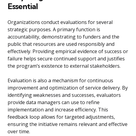
Essential
Organizations conduct evaluations for several
strategic purposes. A primary function is
accountability, demonstrating to funders and the
public that resources are used responsibly and
effectively. Providing empirical evidence of success or
failure helps secure continued support and justifies
the program’s existence to external stakeholders.
Evaluation is also a mechanism for continuous
improvement and optimization of service delivery. By
identifying weaknesses and successes, evaluators
provide data managers can use to refine
implementation and increase efficiency. This
feedback loop allows for targeted adjustments,
ensuring the initiative remains relevant and effective
over time.