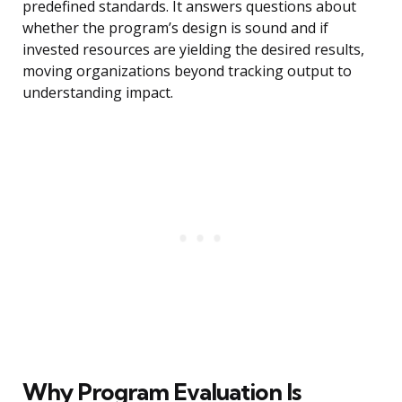
predefined standards. It answers questions about
whether the program’s design is sound and if
invested resources are yielding the desired results,
moving organizations beyond tracking output to
understanding impact.
Why Program Evaluation Is