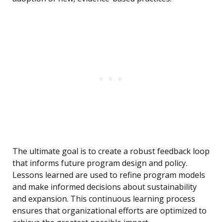
The ultimate goal is to create a robust feedback loop
that informs future program design and policy.
Lessons learned are used to refine program models
and make informed decisions about sustainability
and expansion. This continuous learning process
ensures that organizational efforts are optimized to