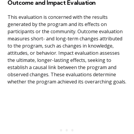
Outcome and Impact Evaluation
This evaluation is concerned with the results
generated by the program and its effects on
participants or the community. Outcome evaluation
measures short- and long-term changes attributed
to the program, such as changes in knowledge,
attitudes, or behavior. Impact evaluation assesses
the ultimate, longer-lasting effects, seeking to
establish a causal link between the program and
observed changes. These evaluations determine
whether the program achieved its overarching goals.