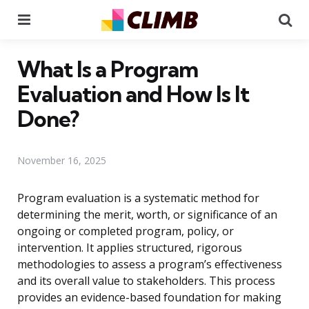
Menu
Se
What Is a Program
Evaluation and How Is It
Done?
November 16, 2025
Program evaluation is a systematic method for
determining the merit, worth, or significance of an
ongoing or completed program, policy, or
intervention. It applies structured, rigorous
methodologies to assess a program’s effectiveness
and its overall value to stakeholders. This process
provides an evidence-based foundation for making