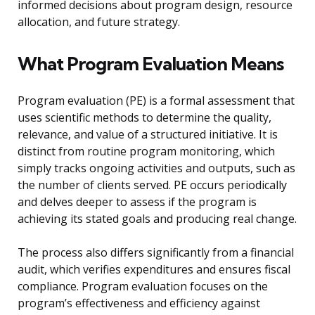
informed decisions about program design, resource
allocation, and future strategy.
What Program Evaluation Means
Program evaluation (PE) is a formal assessment that
uses scientific methods to determine the quality,
relevance, and value of a structured initiative. It is
distinct from routine program monitoring, which
simply tracks ongoing activities and outputs, such as
the number of clients served. PE occurs periodically
and delves deeper to assess if the program is
achieving its stated goals and producing real change.
The process also differs significantly from a financial
audit, which verifies expenditures and ensures fiscal
compliance. Program evaluation focuses on the
program’s effectiveness and efficiency against