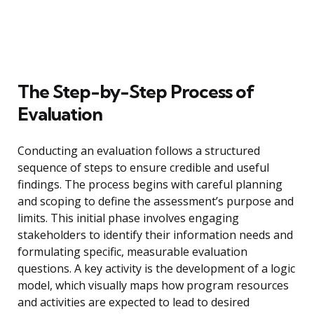
The Step-by-Step Process of
Evaluation
Conducting an evaluation follows a structured
sequence of steps to ensure credible and useful
findings. The process begins with careful planning
and scoping to define the assessment’s purpose and
limits. This initial phase involves engaging
stakeholders to identify their information needs and
formulating specific, measurable evaluation
questions. A key activity is the development of a logic
model, which visually maps how program resources
and activities are expected to lead to desired