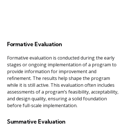
Formative Evaluation
Formative evaluation is conducted during the early
stages or ongoing implementation of a program to
provide information for improvement and
refinement. The results help shape the program
while it is still active. This evaluation often includes
assessments of a program’s feasibility, acceptability,
and design quality, ensuring a solid foundation
before full-scale implementation.
Summative Evaluation