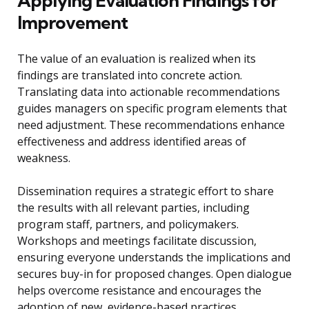
Applying Evaluation Findings for
Improvement
The value of an evaluation is realized when its
findings are translated into concrete action.
Translating data into actionable recommendations
guides managers on specific program elements that
need adjustment. These recommendations enhance
effectiveness and address identified areas of
weakness.
Dissemination requires a strategic effort to share
the results with all relevant parties, including
program staff, partners, and policymakers.
Workshops and meetings facilitate discussion,
ensuring everyone understands the implications and
secures buy-in for proposed changes. Open dialogue
helps overcome resistance and encourages the
adoption of new, evidence-based practices.