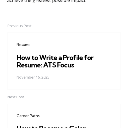
achieve the greatest possible impact.
Previous Post
Post
navigation
Resume
How to Write a Profile for
Resume: ATS Focus
November 16, 2025
Next Post
Career Paths