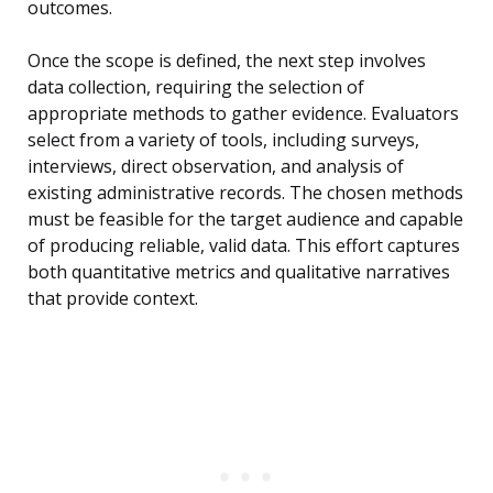
outcomes.
Once the scope is defined, the next step involves
data collection, requiring the selection of
appropriate methods to gather evidence. Evaluators
select from a variety of tools, including surveys,
interviews, direct observation, and analysis of
existing administrative records. The chosen methods
must be feasible for the target audience and capable
of producing reliable, valid data. This effort captures
both quantitative metrics and qualitative narratives
that provide context.