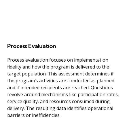
Process Evaluation
Process evaluation focuses on implementation
fidelity and how the program is delivered to the
target population. This assessment determines if
the program’s activities are conducted as planned
and if intended recipients are reached. Questions
revolve around mechanisms like participation rates,
service quality, and resources consumed during
delivery. The resulting data identifies operational
barriers or inefficiencies.