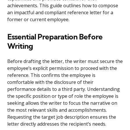
achievements. This guide outlines how to compose
an impactful and compliant reference letter for a
former or current employee.
Essential Preparation Before
Writing
Before drafting the letter, the writer must secure the
employee’s explicit permission to proceed with the
reference. This confirms the employee is
comfortable with the disclosure of their
performance details to a third party. Understanding
the specific position or type of role the employee is
seeking allows the writer to focus the narrative on
the most relevant skills and accomplishments.
Requesting the target job description ensures the
letter directly addresses the recipient’s needs.