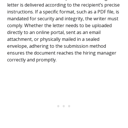
letter is delivered according to the recipient’s precise
instructions. If a specific format, such as a PDF file, is
mandated for security and integrity, the writer must
comply. Whether the letter needs to be uploaded
directly to an online portal, sent as an email
attachment, or physically mailed in a sealed
envelope, adhering to the submission method
ensures the document reaches the hiring manager
correctly and promptly.