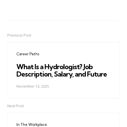
Previous Post
Post
navigation
Career Paths
What Is a Hydrologist? Job
Description, Salary, and Future
November 13, 2025
Next Post
In The Workplace