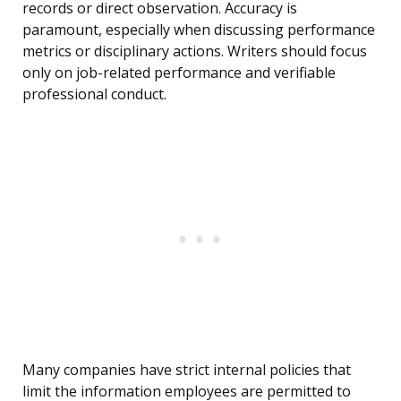
records or direct observation. Accuracy is
paramount, especially when discussing performance
metrics or disciplinary actions. Writers should focus
only on job-related performance and verifiable
professional conduct.
Many companies have strict internal policies that
limit the information employees are permitted to