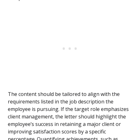
The content should be tailored to align with the
requirements listed in the job description the
employee is pursuing. If the target role emphasizes
client management, the letter should highlight the
employee’s success in retaining a major client or
improving satisfaction scores by a specific
percentage. Quantifying achievements, such as