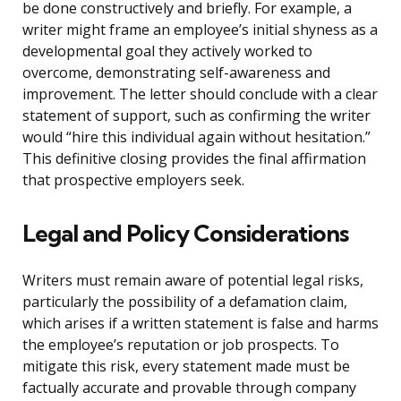
be done constructively and briefly. For example, a
writer might frame an employee’s initial shyness as a
developmental goal they actively worked to
overcome, demonstrating self-awareness and
improvement. The letter should conclude with a clear
statement of support, such as confirming the writer
would “hire this individual again without hesitation.”
This definitive closing provides the final affirmation
that prospective employers seek.
Legal and Policy Considerations
Writers must remain aware of potential legal risks,
particularly the possibility of a defamation claim,
which arises if a written statement is false and harms
the employee’s reputation or job prospects. To
mitigate this risk, every statement made must be
factually accurate and provable through company