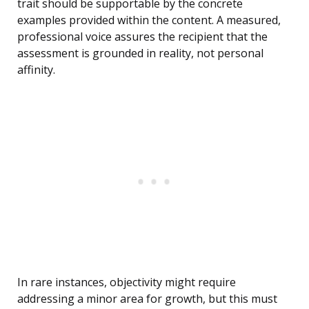
trait should be supportable by the concrete
examples provided within the content. A measured,
professional voice assures the recipient that the
assessment is grounded in reality, not personal
affinity.
In rare instances, objectivity might require
addressing a minor area for growth, but this must