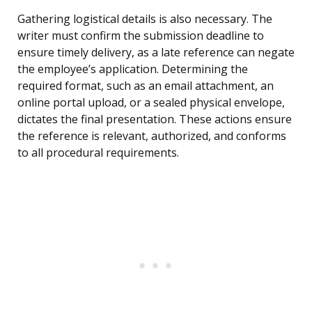
Gathering logistical details is also necessary. The
writer must confirm the submission deadline to
ensure timely delivery, as a late reference can negate
the employee’s application. Determining the
required format, such as an email attachment, an
online portal upload, or a sealed physical envelope,
dictates the final presentation. These actions ensure
the reference is relevant, authorized, and conforms
to all procedural requirements.