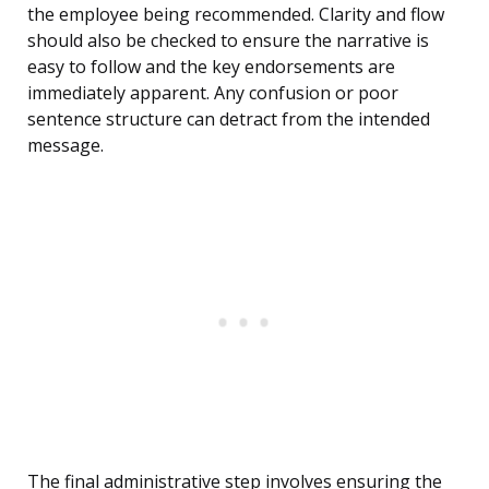
the employee being recommended. Clarity and flow
should also be checked to ensure the narrative is
easy to follow and the key endorsements are
immediately apparent. Any confusion or poor
sentence structure can detract from the intended
message.
The final administrative step involves ensuring the