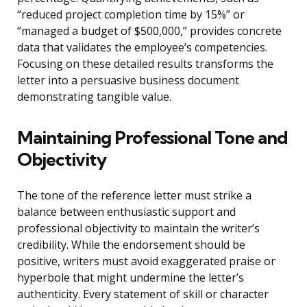
“reduced project completion time by 15%” or
“managed a budget of $500,000,” provides concrete
data that validates the employee’s competencies.
Focusing on these detailed results transforms the
letter into a persuasive business document
demonstrating tangible value.
Maintaining Professional Tone and
Objectivity
The tone of the reference letter must strike a
balance between enthusiastic support and
professional objectivity to maintain the writer’s
credibility. While the endorsement should be
positive, writers must avoid exaggerated praise or
hyperbole that might undermine the letter’s
authenticity. Every statement of skill or character