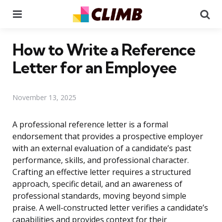
Menu
Se
How to Write a Reference
Letter for an Employee
November 13, 2025
A professional reference letter is a formal
endorsement that provides a prospective employer
with an external evaluation of a candidate’s past
performance, skills, and professional character.
Crafting an effective letter requires a structured
approach, specific detail, and an awareness of
professional standards, moving beyond simple
praise. A well-constructed letter verifies a candidate’s
capabilities and provides context for their