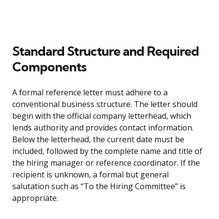
Standard Structure and Required
Components
A formal reference letter must adhere to a
conventional business structure. The letter should
begin with the official company letterhead, which
lends authority and provides contact information.
Below the letterhead, the current date must be
included, followed by the complete name and title of
the hiring manager or reference coordinator. If the
recipient is unknown, a formal but general
salutation such as “To the Hiring Committee” is
appropriate.