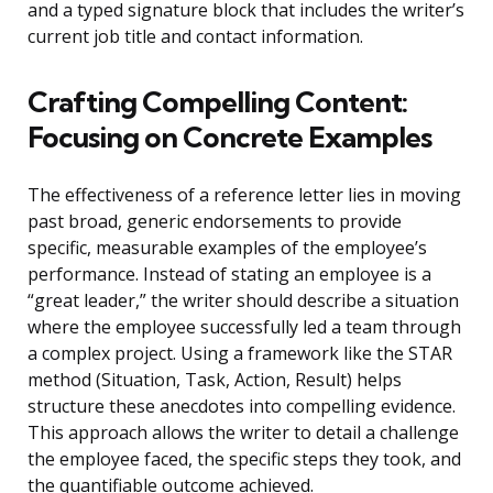
and a typed signature block that includes the writer’s
current job title and contact information.
Crafting Compelling Content:
Focusing on Concrete Examples
The effectiveness of a reference letter lies in moving
past broad, generic endorsements to provide
specific, measurable examples of the employee’s
performance. Instead of stating an employee is a
“great leader,” the writer should describe a situation
where the employee successfully led a team through
a complex project. Using a framework like the STAR
method (Situation, Task, Action, Result) helps
structure these anecdotes into compelling evidence.
This approach allows the writer to detail a challenge
the employee faced, the specific steps they took, and
the quantifiable outcome achieved.