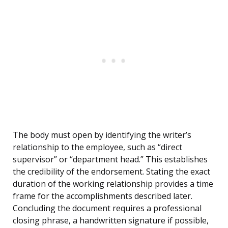
The body must open by identifying the writer’s
relationship to the employee, such as “direct
supervisor” or “department head.” This establishes
the credibility of the endorsement. Stating the exact
duration of the working relationship provides a time
frame for the accomplishments described later.
Concluding the document requires a professional
closing phrase, a handwritten signature if possible,