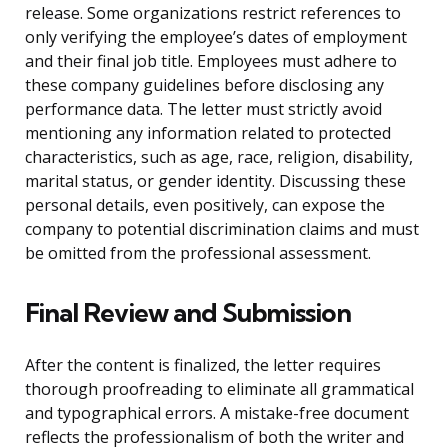
release. Some organizations restrict references to
only verifying the employee’s dates of employment
and their final job title. Employees must adhere to
these company guidelines before disclosing any
performance data. The letter must strictly avoid
mentioning any information related to protected
characteristics, such as age, race, religion, disability,
marital status, or gender identity. Discussing these
personal details, even positively, can expose the
company to potential discrimination claims and must
be omitted from the professional assessment.
Final Review and Submission
After the content is finalized, the letter requires
thorough proofreading to eliminate all grammatical
and typographical errors. A mistake-free document
reflects the professionalism of both the writer and