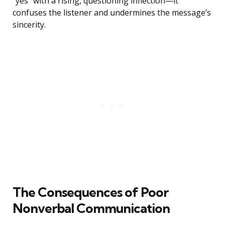
“yes” with a rising, questioning inflection—it
confuses the listener and undermines the message’s
sincerity.
The Consequences of Poor
Nonverbal Communication