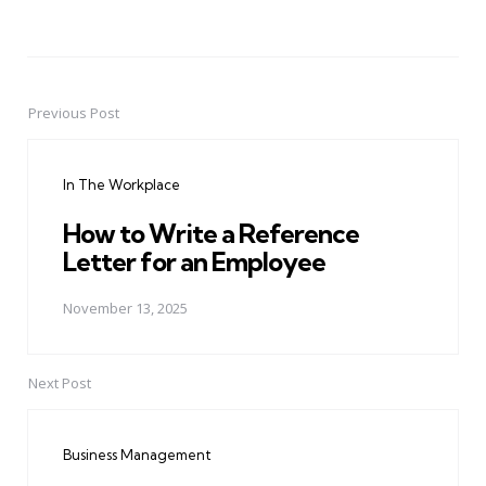
Previous Post
Post
navigation
In The Workplace
How to Write a Reference
Letter for an Employee
November 13, 2025
Next Post
Business Management