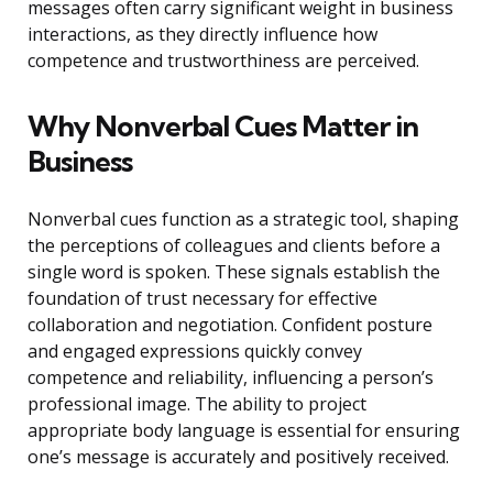
messages often carry significant weight in business
interactions, as they directly influence how
competence and trustworthiness are perceived.
Why Nonverbal Cues Matter in
Business
Nonverbal cues function as a strategic tool, shaping
the perceptions of colleagues and clients before a
single word is spoken. These signals establish the
foundation of trust necessary for effective
collaboration and negotiation. Confident posture
and engaged expressions quickly convey
competence and reliability, influencing a person’s
professional image. The ability to project
appropriate body language is essential for ensuring
one’s message is accurately and positively received.