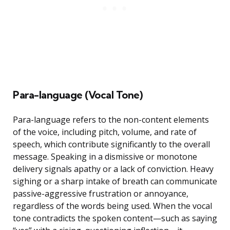
Para-language (Vocal Tone)
Para-language refers to the non-content elements
of the voice, including pitch, volume, and rate of
speech, which contribute significantly to the overall
message. Speaking in a dismissive or monotone
delivery signals apathy or a lack of conviction. Heavy
sighing or a sharp intake of breath can communicate
passive-aggressive frustration or annoyance,
regardless of the words being used. When the vocal
tone contradicts the spoken content—such as saying