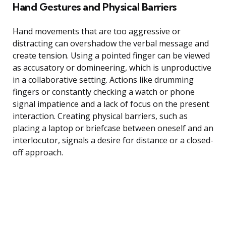
Hand Gestures and Physical Barriers
Hand movements that are too aggressive or
distracting can overshadow the verbal message and
create tension. Using a pointed finger can be viewed
as accusatory or domineering, which is unproductive
in a collaborative setting. Actions like drumming
fingers or constantly checking a watch or phone
signal impatience and a lack of focus on the present
interaction. Creating physical barriers, such as
placing a laptop or briefcase between oneself and an
interlocutor, signals a desire for distance or a closed-
off approach.