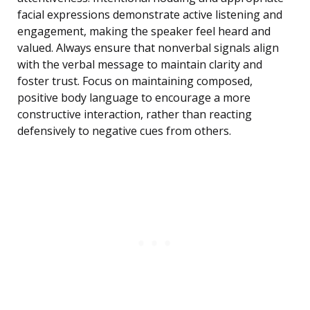
facial expressions demonstrate active listening and
engagement, making the speaker feel heard and
valued. Always ensure that nonverbal signals align
with the verbal message to maintain clarity and
foster trust. Focus on maintaining composed,
positive body language to encourage a more
constructive interaction, rather than reacting
defensively to negative cues from others.