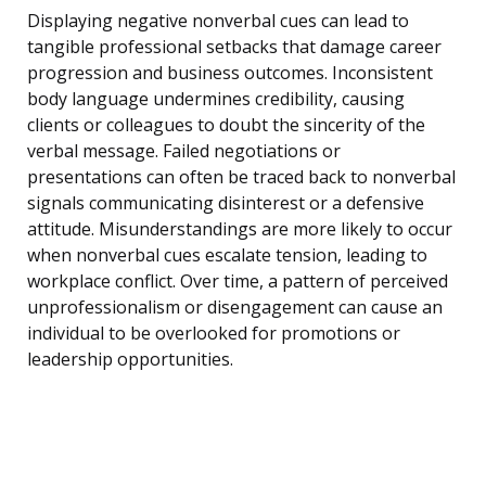
Displaying negative nonverbal cues can lead to
tangible professional setbacks that damage career
progression and business outcomes. Inconsistent
body language undermines credibility, causing
clients or colleagues to doubt the sincerity of the
verbal message. Failed negotiations or
presentations can often be traced back to nonverbal
signals communicating disinterest or a defensive
attitude. Misunderstandings are more likely to occur
when nonverbal cues escalate tension, leading to
workplace conflict. Over time, a pattern of perceived
unprofessionalism or disengagement can cause an
individual to be overlooked for promotions or
leadership opportunities.