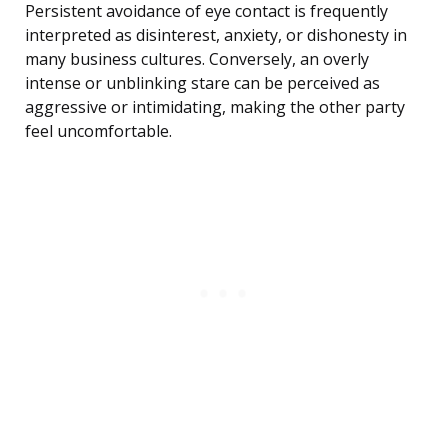
Persistent avoidance of eye contact is frequently
interpreted as disinterest, anxiety, or dishonesty in
many business cultures. Conversely, an overly
intense or unblinking stare can be perceived as
aggressive or intimidating, making the other party
feel uncomfortable.