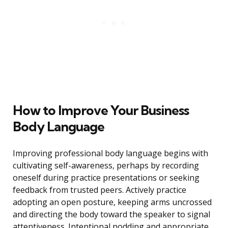
How to Improve Your Business
Body Language
Improving professional body language begins with
cultivating self-awareness, perhaps by recording
oneself during practice presentations or seeking
feedback from trusted peers. Actively practice
adopting an open posture, keeping arms uncrossed
and directing the body toward the speaker to signal
attentiveness. Intentional nodding and appropriate