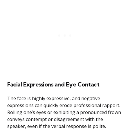
Facial Expressions and Eye Contact
The face is highly expressive, and negative
expressions can quickly erode professional rapport.
Rolling one’s eyes or exhibiting a pronounced frown
conveys contempt or disagreement with the
speaker, even if the verbal response is polite.