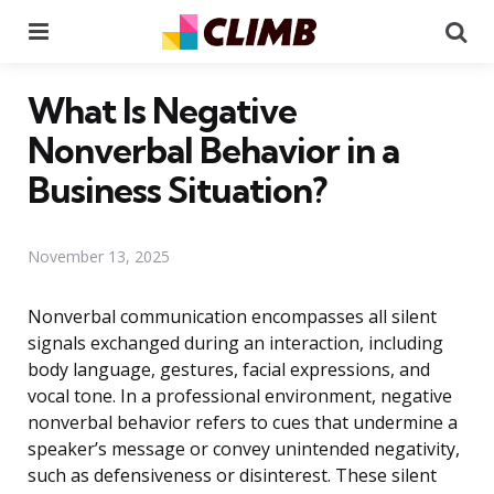
Menu
Se
What Is Negative
Nonverbal Behavior in a
Business Situation?
November 13, 2025
Nonverbal communication encompasses all silent
signals exchanged during an interaction, including
body language, gestures, facial expressions, and
vocal tone. In a professional environment, negative
nonverbal behavior refers to cues that undermine a
speaker’s message or convey unintended negativity,
such as defensiveness or disinterest. These silent