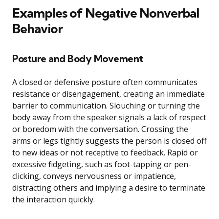
Examples of Negative Nonverbal
Behavior
Posture and Body Movement
A closed or defensive posture often communicates
resistance or disengagement, creating an immediate
barrier to communication. Slouching or turning the
body away from the speaker signals a lack of respect
or boredom with the conversation. Crossing the
arms or legs tightly suggests the person is closed off
to new ideas or not receptive to feedback. Rapid or
excessive fidgeting, such as foot-tapping or pen-
clicking, conveys nervousness or impatience,
distracting others and implying a desire to terminate
the interaction quickly.