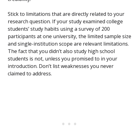
Stick to limitations that are directly related to your
research question. If your study examined college
students’ study habits using a survey of 200
participants at one university, the limited sample size
and single-institution scope are relevant limitations.
The fact that you didn’t also study high school
students is not, unless you promised to in your
introduction. Don’t list weaknesses you never
claimed to address.