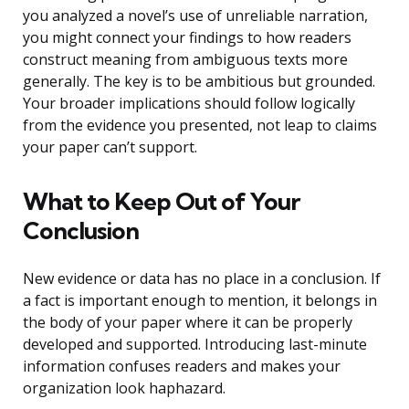
you analyzed a novel’s use of unreliable narration,
you might connect your findings to how readers
construct meaning from ambiguous texts more
generally. The key is to be ambitious but grounded.
Your broader implications should follow logically
from the evidence you presented, not leap to claims
your paper can’t support.
What to Keep Out of Your
Conclusion
New evidence or data has no place in a conclusion. If
a fact is important enough to mention, it belongs in
the body of your paper where it can be properly
developed and supported. Introducing last-minute
information confuses readers and makes your
organization look haphazard.