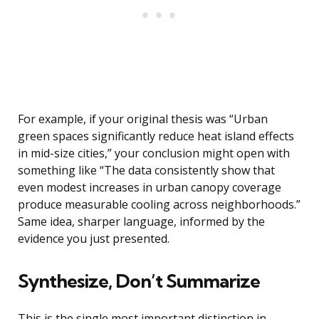
For example, if your original thesis was “Urban
green spaces significantly reduce heat island effects
in mid-size cities,” your conclusion might open with
something like “The data consistently show that
even modest increases in urban canopy coverage
produce measurable cooling across neighborhoods.”
Same idea, sharper language, informed by the
evidence you just presented.
Synthesize, Don’t Summarize
This is the single most important distinction in