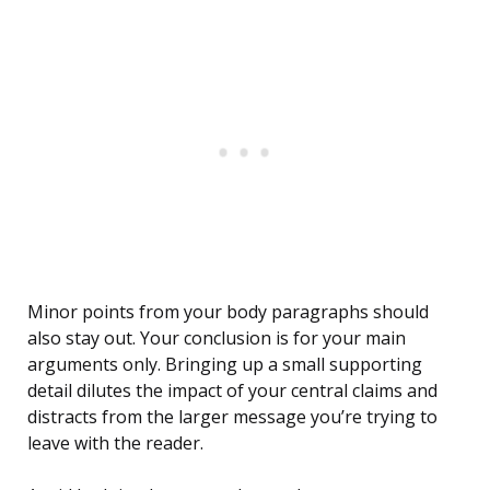
Minor points from your body paragraphs should
also stay out. Your conclusion is for your main
arguments only. Bringing up a small supporting
detail dilutes the impact of your central claims and
distracts from the larger message you’re trying to
leave with the reader.