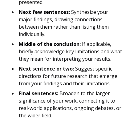
presented.
Next few sentences:
Synthesize your
major findings, drawing connections
between them rather than listing them
individually.
Middle of the conclusion:
If applicable,
briefly acknowledge key limitations and what
they mean for interpreting your results.
Next sentence or two:
Suggest specific
directions for future research that emerge
from your findings and their limitations.
Final sentences:
Broaden to the larger
significance of your work, connecting it to
real-world applications, ongoing debates, or
the wider field.