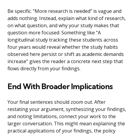
Be specific. “More research is needed” is vague and
adds nothing. Instead, explain what kind of research,
on what question, and why your study makes that
question more focused. Something like “A
longitudinal study tracking these students across
four years would reveal whether the study habits
observed here persist or shift as academic demands
increase” gives the reader a concrete next step that
flows directly from your findings.
End With Broader Implications
Your final sentences should zoom out. After
restating your argument, synthesizing your findings,
and noting limitations, connect your work to the
larger conversation. This might mean explaining the
practical applications of your findings, the policy