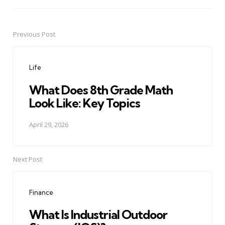
Previous Post
Post
navigation
Life
What Does 8th Grade Math
Look Like: Key Topics
April 29, 2026
Next Post
Finance
What Is Industrial Outdoor