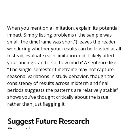
When you mention a limitation, explain its potential
impact. Simply listing problems (“the sample was
small, the timeframe was short”) leaves the reader
wondering whether your results can be trusted at all.
Instead, evaluate each limitation: did it likely affect
your findings, and if so, how much? A sentence like
“The single-semester timeframe may not capture
seasonal variations in study behavior, though the
consistency of results across midterm and final
periods suggests the patterns are relatively stable”
shows you’ve thought critically about the issue
rather than just flagging it.
Suggest Future Research