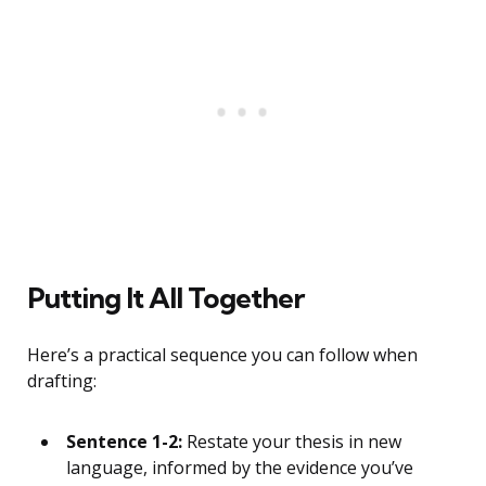
Putting It All Together
Here’s a practical sequence you can follow when
drafting:
Sentence 1-2:
Restate your thesis in new
language, informed by the evidence you’ve