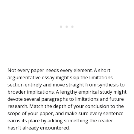
Not every paper needs every element. A short
argumentative essay might skip the limitations
section entirely and move straight from synthesis to
broader implications. A lengthy empirical study might
devote several paragraphs to limitations and future
research. Match the depth of your conclusion to the
scope of your paper, and make sure every sentence
earns its place by adding something the reader
hasn’t already encountered.