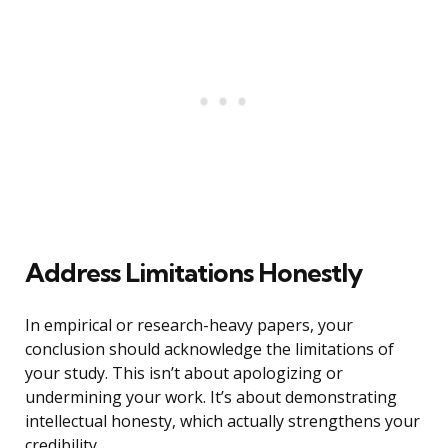
Address Limitations Honestly
In empirical or research-heavy papers, your
conclusion should acknowledge the limitations of
your study. This isn’t about apologizing or
undermining your work. It’s about demonstrating
intellectual honesty, which actually strengthens your
credibility.