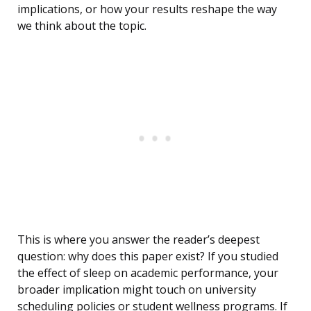
implications, or how your results reshape the way
we think about the topic.
This is where you answer the reader’s deepest
question: why does this paper exist? If you studied
the effect of sleep on academic performance, your
broader implication might touch on university
scheduling policies or student wellness programs. If