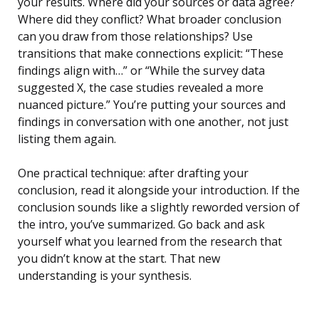
your results. Where did your sources or data agree?
Where did they conflict? What broader conclusion
can you draw from those relationships? Use
transitions that make connections explicit: “These
findings align with…” or “While the survey data
suggested X, the case studies revealed a more
nuanced picture.” You’re putting your sources and
findings in conversation with one another, not just
listing them again.
One practical technique: after drafting your
conclusion, read it alongside your introduction. If the
conclusion sounds like a slightly reworded version of
the intro, you’ve summarized. Go back and ask
yourself what you learned from the research that
you didn’t know at the start. That new
understanding is your synthesis.