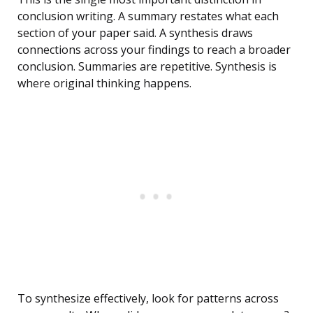
conclusion writing. A summary restates what each
section of your paper said. A synthesis draws
connections across your findings to reach a broader
conclusion. Summaries are repetitive. Synthesis is
where original thinking happens.
To synthesize effectively, look for patterns across