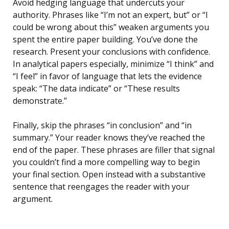
Avoid hedging language that undercuts your
authority. Phrases like “I’m not an expert, but” or “I
could be wrong about this” weaken arguments you
spent the entire paper building. You’ve done the
research. Present your conclusions with confidence.
In analytical papers especially, minimize “I think” and
“I feel” in favor of language that lets the evidence
speak: “The data indicate” or “These results
demonstrate.”
Finally, skip the phrases “in conclusion” and “in
summary.” Your reader knows they’ve reached the
end of the paper. These phrases are filler that signal
you couldn’t find a more compelling way to begin
your final section. Open instead with a substantive
sentence that reengages the reader with your
argument.