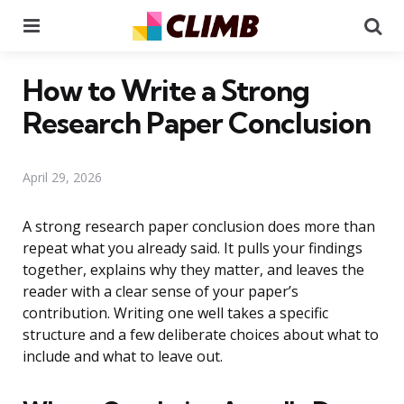
Menu
Se
How to Write a Strong
Research Paper Conclusion
April 29, 2026
A strong research paper conclusion does more than
repeat what you already said. It pulls your findings
together, explains why they matter, and leaves the
reader with a clear sense of your paper’s
contribution. Writing one well takes a specific
structure and a few deliberate choices about what to
include and what to leave out.