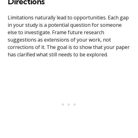
Directions
Limitations naturally lead to opportunities. Each gap
in your study is a potential question for someone
else to investigate. Frame future research
suggestions as extensions of your work, not
corrections of it. The goal is to show that your paper
has clarified what still needs to be explored.