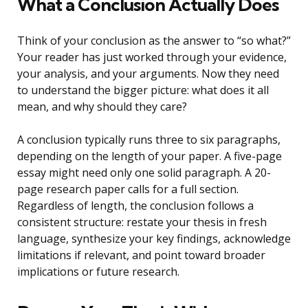
What a Conclusion Actually Does
Think of your conclusion as the answer to “so what?”
Your reader has just worked through your evidence,
your analysis, and your arguments. Now they need
to understand the bigger picture: what does it all
mean, and why should they care?
A conclusion typically runs three to six paragraphs,
depending on the length of your paper. A five-page
essay might need only one solid paragraph. A 20-
page research paper calls for a full section.
Regardless of length, the conclusion follows a
consistent structure: restate your thesis in fresh
language, synthesize your key findings, acknowledge
limitations if relevant, and point toward broader
implications or future research.