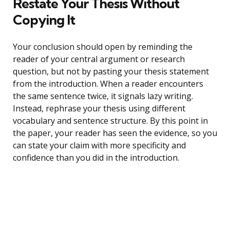
Restate Your Thesis Without
Copying It
Your conclusion should open by reminding the
reader of your central argument or research
question, but not by pasting your thesis statement
from the introduction. When a reader encounters
the same sentence twice, it signals lazy writing.
Instead, rephrase your thesis using different
vocabulary and sentence structure. By this point in
the paper, your reader has seen the evidence, so you
can state your claim with more specificity and
confidence than you did in the introduction.