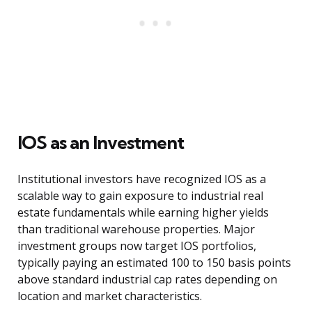
IOS as an Investment
Institutional investors have recognized IOS as a
scalable way to gain exposure to industrial real
estate fundamentals while earning higher yields
than traditional warehouse properties. Major
investment groups now target IOS portfolios,
typically paying an estimated 100 to 150 basis points
above standard industrial cap rates depending on
location and market characteristics.