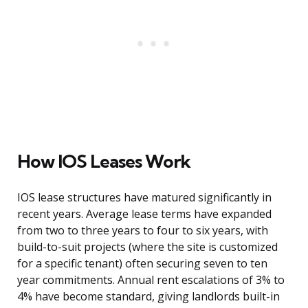
How IOS Leases Work
IOS lease structures have matured significantly in
recent years. Average lease terms have expanded
from two to three years to four to six years, with
build-to-suit projects (where the site is customized
for a specific tenant) often securing seven to ten
year commitments. Annual rent escalations of 3% to
4% have become standard, giving landlords built-in