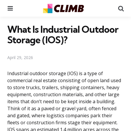
Menu
Se
What Is Industrial Outdoor
Storage (IOS)?
April 29, 2026
Industrial outdoor storage (IOS) is a type of
commercial real estate consisting of open land used
to store trucks, trailers, shipping containers, heavy
equipment, construction materials, and other large
items that don’t need to be kept inside a building.
Think of it as a paved or gravel yard, often fenced
and gated, where logistics companies park their
fleets or construction firms stage their equipment.
IOS spans an estimated 1.4 million acres across the