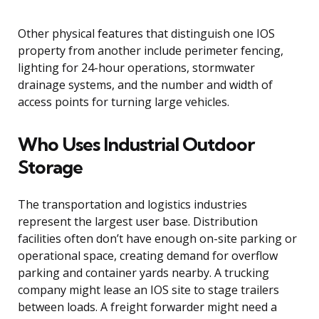
Other physical features that distinguish one IOS
property from another include perimeter fencing,
lighting for 24-hour operations, stormwater
drainage systems, and the number and width of
access points for turning large vehicles.
Who Uses Industrial Outdoor
Storage
The transportation and logistics industries
represent the largest user base. Distribution
facilities often don’t have enough on-site parking or
operational space, creating demand for overflow
parking and container yards nearby. A trucking
company might lease an IOS site to stage trailers
between loads. A freight forwarder might need a