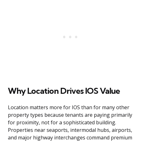
Why Location Drives IOS Value
Location matters more for IOS than for many other
property types because tenants are paying primarily
for proximity, not for a sophisticated building.
Properties near seaports, intermodal hubs, airports,
and major highway interchanges command premium