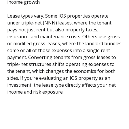
income growth.
Lease types vary. Some IOS properties operate
under triple-net (NNN) leases, where the tenant
pays not just rent but also property taxes,
insurance, and maintenance costs. Others use gross
or modified gross leases, where the landlord bundles
some or all of those expenses into a single rent
payment. Converting tenants from gross leases to
triple-net structures shifts operating expenses to
the tenant, which changes the economics for both
sides. If you’re evaluating an IOS property as an
investment, the lease type directly affects your net
income and risk exposure.