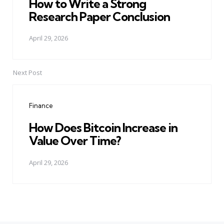
How to Write a Strong
Research Paper Conclusion
April 29, 2026
Next Post
Finance
How Does Bitcoin Increase in
Value Over Time?
April 29, 2026