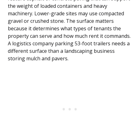
the weight of loaded containers and heavy
machinery. Lower-grade sites may use compacted
gravel or crushed stone. The surface matters
because it determines what types of tenants the
property can serve and how much rent it commands.
A logistics company parking 53-foot trailers needs a
different surface than a landscaping business
storing mulch and pavers.