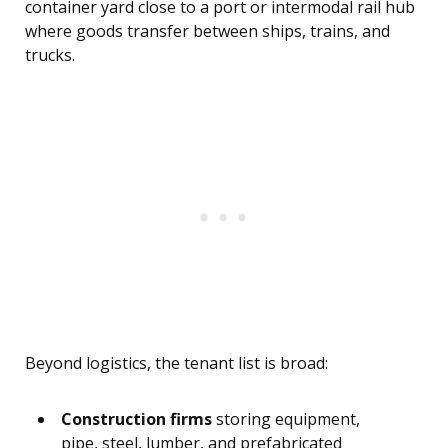
container yard close to a port or intermodal rail hub
where goods transfer between ships, trains, and
trucks.
Beyond logistics, the tenant list is broad:
Construction firms
storing equipment,
pipe, steel, lumber, and prefabricated