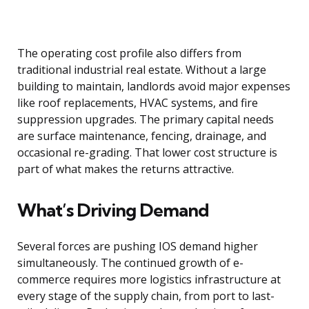
The operating cost profile also differs from
traditional industrial real estate. Without a large
building to maintain, landlords avoid major expenses
like roof replacements, HVAC systems, and fire
suppression upgrades. The primary capital needs
are surface maintenance, fencing, drainage, and
occasional re-grading. That lower cost structure is
part of what makes the returns attractive.
What’s Driving Demand
Several forces are pushing IOS demand higher
simultaneously. The continued growth of e-
commerce requires more logistics infrastructure at
every stage of the supply chain, from port to last-