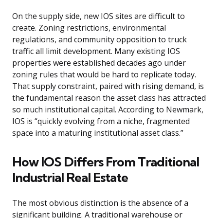
On the supply side, new IOS sites are difficult to
create. Zoning restrictions, environmental
regulations, and community opposition to truck
traffic all limit development. Many existing IOS
properties were established decades ago under
zoning rules that would be hard to replicate today.
That supply constraint, paired with rising demand, is
the fundamental reason the asset class has attracted
so much institutional capital. According to Newmark,
IOS is “quickly evolving from a niche, fragmented
space into a maturing institutional asset class.”
How IOS Differs From Traditional
Industrial Real Estate
The most obvious distinction is the absence of a
significant building. A traditional warehouse or