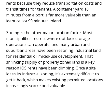
rents because they reduce transportation costs and
transit times for tenants. A container yard 10
minutes from a port is far more valuable than an
identical lot 90 minutes inland.
Zoning is the other major location factor. Most
municipalities restrict where outdoor storage
operations can operate, and many urban and
suburban areas have been rezoning industrial land
for residential or mixed-use development. That
shrinking supply of properly zoned land is a key
reason IOS rents have been climbing. Once a site
loses its industrial zoning, it’s extremely difficult to
get it back, which makes existing permitted locations
increasingly scarce and valuable.