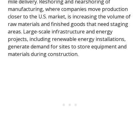
mile delivery. Reshoring and nearshoring of
manufacturing, where companies move production
closer to the U.S. market, is increasing the volume of
raw materials and finished goods that need staging
areas. Large-scale infrastructure and energy
projects, including renewable energy installations,
generate demand for sites to store equipment and
materials during construction.