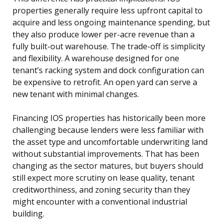
properties generally require less upfront capital to
acquire and less ongoing maintenance spending, but
they also produce lower per-acre revenue than a
fully built-out warehouse. The trade-off is simplicity
and flexibility. A warehouse designed for one
tenant’s racking system and dock configuration can
be expensive to retrofit. An open yard can serve a
new tenant with minimal changes.
Financing IOS properties has historically been more
challenging because lenders were less familiar with
the asset type and uncomfortable underwriting land
without substantial improvements. That has been
changing as the sector matures, but buyers should
still expect more scrutiny on lease quality, tenant
creditworthiness, and zoning security than they
might encounter with a conventional industrial
building.