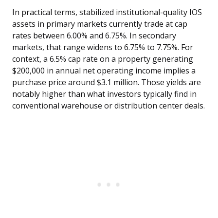
In practical terms, stabilized institutional-quality IOS
assets in primary markets currently trade at cap
rates between 6.00% and 6.75%. In secondary
markets, that range widens to 6.75% to 7.75%. For
context, a 6.5% cap rate on a property generating
$200,000 in annual net operating income implies a
purchase price around $3.1 million. Those yields are
notably higher than what investors typically find in
conventional warehouse or distribution center deals.