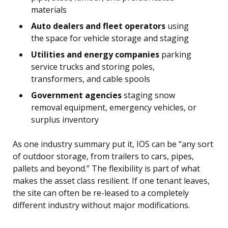
materials
Auto dealers and fleet operators
using
the space for vehicle storage and staging
Utilities and energy companies
parking
service trucks and storing poles,
transformers, and cable spools
Government agencies
staging snow
removal equipment, emergency vehicles, or
surplus inventory
As one industry summary put it, IOS can be “any sort
of outdoor storage, from trailers to cars, pipes,
pallets and beyond.” The flexibility is part of what
makes the asset class resilient. If one tenant leaves,
the site can often be re-leased to a completely
different industry without major modifications.