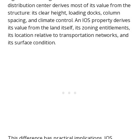
distribution center derives most of its value from the
structure: its clear height, loading docks, column
spacing, and climate control. An IOS property derives
its value from the land itself, its zoning entitlements,
its location relative to transportation networks, and
its surface condition.
This difference has practical implications. IOS