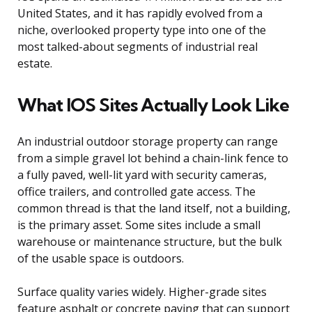
United States, and it has rapidly evolved from a
niche, overlooked property type into one of the
most talked-about segments of industrial real
estate.
What IOS Sites Actually Look Like
An industrial outdoor storage property can range
from a simple gravel lot behind a chain-link fence to
a fully paved, well-lit yard with security cameras,
office trailers, and controlled gate access. The
common thread is that the land itself, not a building,
is the primary asset. Some sites include a small
warehouse or maintenance structure, but the bulk
of the usable space is outdoors.
Surface quality varies widely. Higher-grade sites
feature asphalt or concrete paving that can support