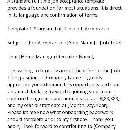
A standard full-time job acceptance template
provides a foundation for most situations. It is direct
in its language and confirmation of terms.
Template 1: Standard Full-Time Job Acceptance
Subject: Offer Acceptance – [Your Name] – [Job Title]
Dear [Hiring Manager/Recruiter Name],
I am writing to formally accept the offer for the [Job
Title] position at [Company Name]. I greatly
appreciate you extending this opportunity and I am
very much looking forward to joining your team. I
confirm the agreed-upon annual salary of $[XX,XXX]
and my official start date of [Month Day, Year].
Please let me know what onboarding paperwork I
should complete prior to my first day. Thank you
again; I look forward to contributing to [Company