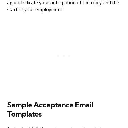
again. Indicate your anticipation of the reply and the
start of your employment.
Sample Acceptance Email
Templates