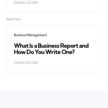
October 23, 2025
Next Post
Business Management
What Is a Business Report and
How Do You Write One?
October 23, 2025