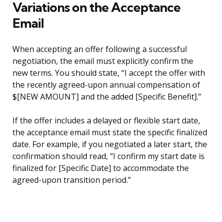
Variations on the Acceptance
Email
When accepting an offer following a successful
negotiation, the email must explicitly confirm the
new terms. You should state, “I accept the offer with
the recently agreed-upon annual compensation of
$[NEW AMOUNT] and the added [Specific Benefit].”
If the offer includes a delayed or flexible start date,
the acceptance email must state the specific finalized
date. For example, if you negotiated a later start, the
confirmation should read, “I confirm my start date is
finalized for [Specific Date] to accommodate the
agreed-upon transition period.”