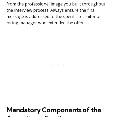
from the professional image you built throughout
the interview process. Always ensure the final
message is addressed to the specific recruiter or
hiring manager who extended the offer.
Mandatory Components of the