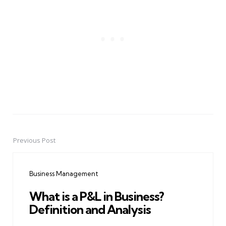
Previous Post
Post
navigation
Business Management
What is a P&L in Business?
Definition and Analysis