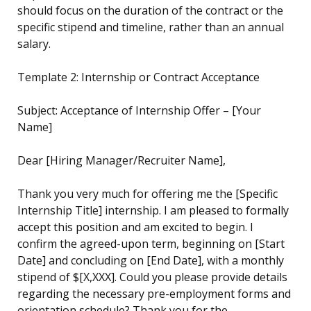
should focus on the duration of the contract or the
specific stipend and timeline, rather than an annual
salary.
Template 2: Internship or Contract Acceptance
Subject: Acceptance of Internship Offer – [Your
Name]
Dear [Hiring Manager/Recruiter Name],
Thank you very much for offering me the [Specific
Internship Title] internship. I am pleased to formally
accept this position and am excited to begin. I
confirm the agreed-upon term, beginning on [Start
Date] and concluding on [End Date], with a monthly
stipend of $[X,XXX]. Could you please provide details
regarding the necessary pre-employment forms and
orientation schedule? Thank you for the