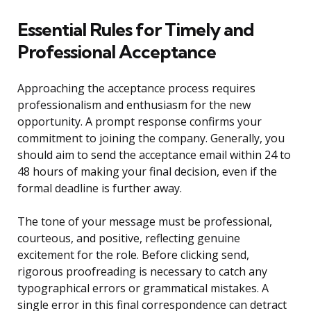
Essential Rules for Timely and
Professional Acceptance
Approaching the acceptance process requires
professionalism and enthusiasm for the new
opportunity. A prompt response confirms your
commitment to joining the company. Generally, you
should aim to send the acceptance email within 24 to
48 hours of making your final decision, even if the
formal deadline is further away.
The tone of your message must be professional,
courteous, and positive, reflecting genuine
excitement for the role. Before clicking send,
rigorous proofreading is necessary to catch any
typographical errors or grammatical mistakes. A
single error in this final correspondence can detract