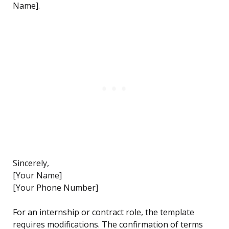
Name].
Sincerely,
[Your Name]
[Your Phone Number]
For an internship or contract role, the template
requires modifications. The confirmation of terms