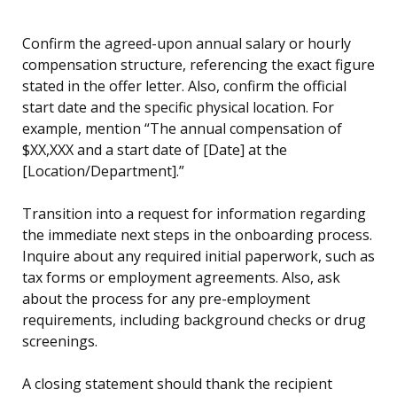
Confirm the agreed-upon annual salary or hourly
compensation structure, referencing the exact figure
stated in the offer letter. Also, confirm the official
start date and the specific physical location. For
example, mention “The annual compensation of
$XX,XXX and a start date of [Date] at the
[Location/Department].”
Transition into a request for information regarding
the immediate next steps in the onboarding process.
Inquire about any required initial paperwork, such as
tax forms or employment agreements. Also, ask
about the process for any pre-employment
requirements, including background checks or drug
screenings.
A closing statement should thank the recipient