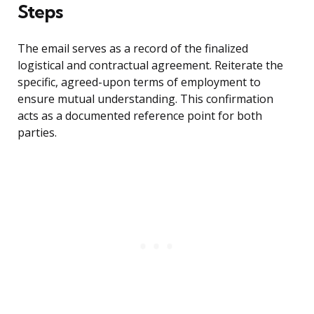
Steps
The email serves as a record of the finalized
logistical and contractual agreement. Reiterate the
specific, agreed-upon terms of employment to
ensure mutual understanding. This confirmation
acts as a documented reference point for both
parties.