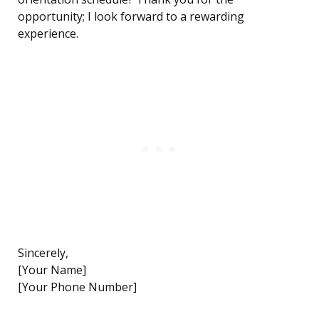
opportunity; I look forward to a rewarding
experience.
Sincerely,
[Your Name]
[Your Phone Number]