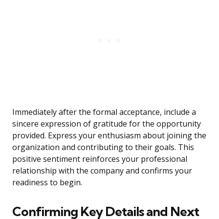
Immediately after the formal acceptance, include a
sincere expression of gratitude for the opportunity
provided. Express your enthusiasm about joining the
organization and contributing to their goals. This
positive sentiment reinforces your professional
relationship with the company and confirms your
readiness to begin.
Confirming Key Details and Next