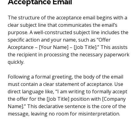
Acceptance Email
The structure of the acceptance email begins with a
clear subject line that communicates the email’s
purpose. A well-constructed subject line includes the
specific action and your name, such as “Offer
Acceptance – [Your Name] – [Job Title].” This assists
the recipient in processing the necessary paperwork
quickly.
Following a formal greeting, the body of the email
must contain a clear statement of acceptance. Use
direct language like, “I am writing to formally accept
the offer for the [Job Title] position with [Company
Name].” This declarative sentence is the core of the
message, leaving no room for misinterpretation.