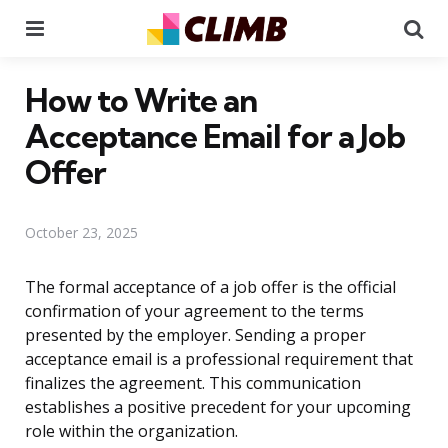
Menu
Se
How to Write an
Acceptance Email for a Job
Offer
October 23, 2025
The formal acceptance of a job offer is the official
confirmation of your agreement to the terms
presented by the employer. Sending a proper
acceptance email is a professional requirement that
finalizes the agreement. This communication
establishes a positive precedent for your upcoming
role within the organization.