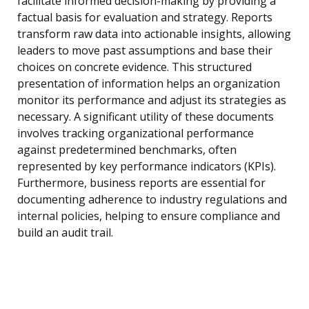
facilitate informed decision-making by providing a
factual basis for evaluation and strategy. Reports
transform raw data into actionable insights, allowing
leaders to move past assumptions and base their
choices on concrete evidence. This structured
presentation of information helps an organization
monitor its performance and adjust its strategies as
necessary. A significant utility of these documents
involves tracking organizational performance
against predetermined benchmarks, often
represented by key performance indicators (KPIs).
Furthermore, business reports are essential for
documenting adherence to industry regulations and
internal policies, helping to ensure compliance and
build an audit trail.