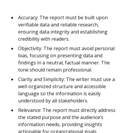
Accuracy: The report must be built upon
verifiable data and reliable research,
ensuring data integrity and establishing
credibility with readers.
Objectivity: The report must avoid personal
bias, focusing on presenting data and
findings in a neutral, factual manner. The
tone should remain professional.
Clarity and Simplicity: The writer must use a
well-organized structure and accessible
language so the information is easily
understood by all stakeholders.
Relevance: The report must directly address
the stated purpose and the audience’s
information needs, providing insights
actionable for organizational goals.