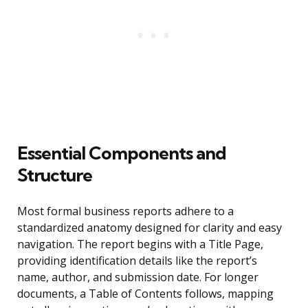
Essential Components and
Structure
Most formal business reports adhere to a
standardized anatomy designed for clarity and easy
navigation. The report begins with a Title Page,
providing identification details like the report’s
name, author, and submission date. For longer
documents, a Table of Contents follows, mapping