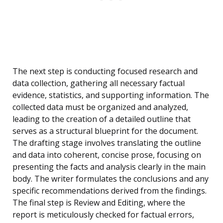
The next step is conducting focused research and
data collection, gathering all necessary factual
evidence, statistics, and supporting information. The
collected data must be organized and analyzed,
leading to the creation of a detailed outline that
serves as a structural blueprint for the document.
The drafting stage involves translating the outline
and data into coherent, concise prose, focusing on
presenting the facts and analysis clearly in the main
body. The writer formulates the conclusions and any
specific recommendations derived from the findings.
The final step is Review and Editing, where the
report is meticulously checked for factual errors,