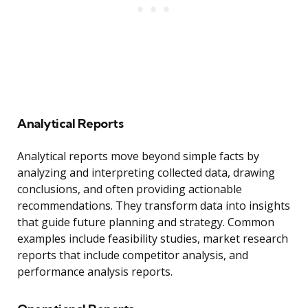
Analytical Reports
Analytical reports move beyond simple facts by
analyzing and interpreting collected data, drawing
conclusions, and often providing actionable
recommendations. They transform data into insights
that guide future planning and strategy. Common
examples include feasibility studies, market research
reports that include competitor analysis, and
performance analysis reports.