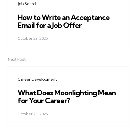
Job Search
How to Write an Acceptance
Email for a Job Offer
October 23, 2025
Next Post
Career Development
What Does Moonlighting Mean
for Your Career?
October 23, 2025