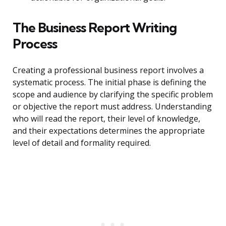
The Business Report Writing
Process
Creating a professional business report involves a
systematic process. The initial phase is defining the
scope and audience by clarifying the specific problem
or objective the report must address. Understanding
who will read the report, their level of knowledge,
and their expectations determines the appropriate
level of detail and formality required.