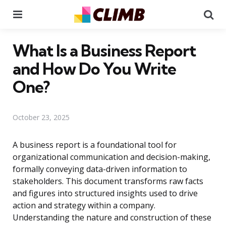
Menu
Se
What Is a Business Report
and How Do You Write
One?
October 23, 2025
A business report is a foundational tool for
organizational communication and decision-making,
formally conveying data-driven information to
stakeholders. This document transforms raw facts
and figures into structured insights used to drive
action and strategy within a company.
Understanding the nature and construction of these