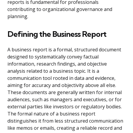
reports is fundamental for professionals
contributing to organizational governance and
planning.
Defining the Business Report
A business report is a formal, structured document
designed to systematically convey factual
information, research findings, and objective
analysis related to a business topic. It is a
communication tool rooted in data and evidence,
aiming for accuracy and objectivity above all else.
These documents are generally written for internal
audiences, such as managers and executives, or for
external parties like investors or regulatory bodies.
The formal nature of a business report
distinguishes it from less structured communication
like memos or emails, creating a reliable record and