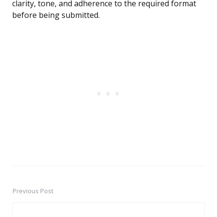
clarity, tone, and adherence to the required format
before being submitted.
Previous Post
Post
navigation