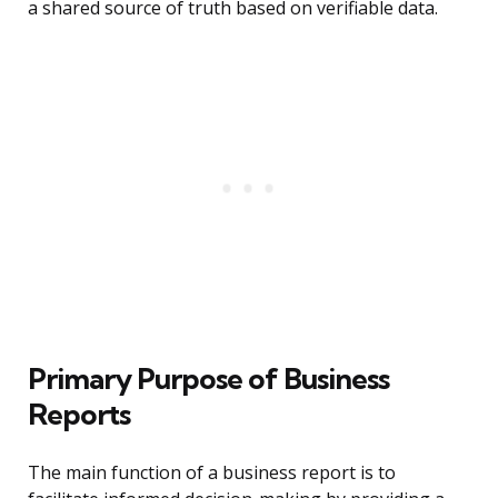
a shared source of truth based on verifiable data.
Primary Purpose of Business
Reports
The main function of a business report is to