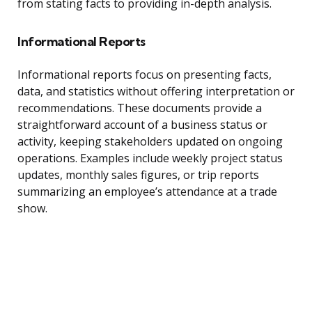
from stating facts to providing in-depth analysis.
Informational Reports
Informational reports focus on presenting facts,
data, and statistics without offering interpretation or
recommendations. These documents provide a
straightforward account of a business status or
activity, keeping stakeholders updated on ongoing
operations. Examples include weekly project status
updates, monthly sales figures, or trip reports
summarizing an employee’s attendance at a trade
show.