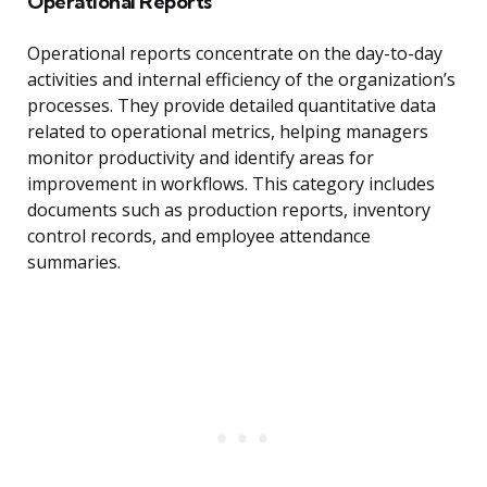
Operational Reports
Operational reports concentrate on the day-to-day
activities and internal efficiency of the organization’s
processes. They provide detailed quantitative data
related to operational metrics, helping managers
monitor productivity and identify areas for
improvement in workflows. This category includes
documents such as production reports, inventory
control records, and employee attendance
summaries.