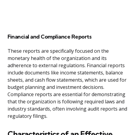
Financial and Compliance Reports
These reports are specifically focused on the
monetary health of the organization and its
adherence to external regulations. Financial reports
include documents like income statements, balance
sheets, and cash flow statements, which are used for
budget planning and investment decisions.
Compliance reports are essential for demonstrating
that the organization is following required laws and
industry standards, often involving audit reports and
regulatory filings.
Characteristics of an Effective