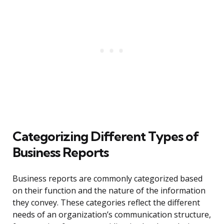
Categorizing Different Types of
Business Reports
Business reports are commonly categorized based
on their function and the nature of the information
they convey. These categories reflect the different
needs of an organization’s communication structure,