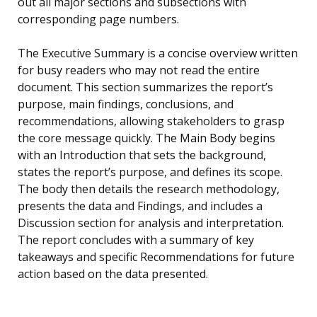
out all major sections and subsections with
corresponding page numbers.
The Executive Summary is a concise overview written
for busy readers who may not read the entire
document. This section summarizes the report’s
purpose, main findings, conclusions, and
recommendations, allowing stakeholders to grasp
the core message quickly. The Main Body begins
with an Introduction that sets the background,
states the report’s purpose, and defines its scope.
The body then details the research methodology,
presents the data and Findings, and includes a
Discussion section for analysis and interpretation.
The report concludes with a summary of key
takeaways and specific Recommendations for future
action based on the data presented.