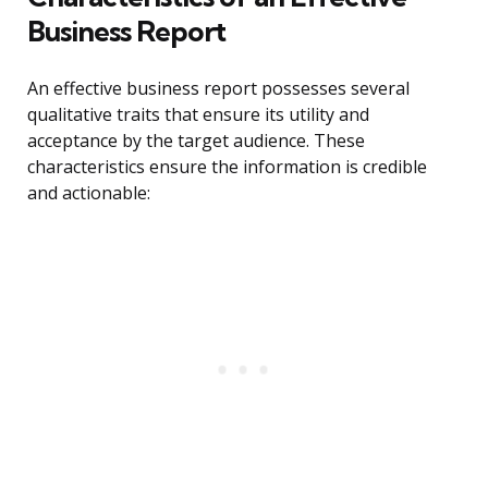
Business Report
An effective business report possesses several
qualitative traits that ensure its utility and
acceptance by the target audience. These
characteristics ensure the information is credible
and actionable: