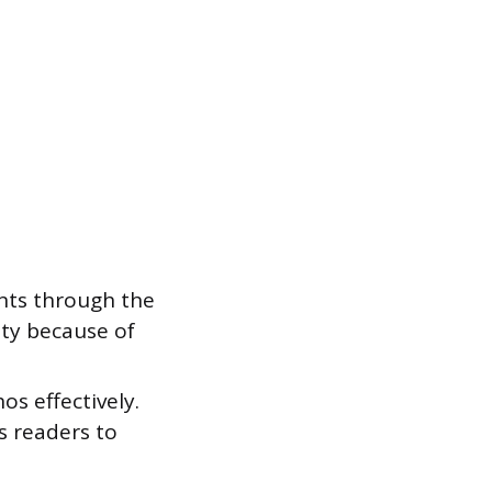
nts through the
ity because of
s effectively.
s readers to