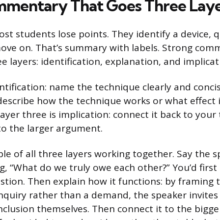
mmentary That Goes Three Lay
ost students lose points. They identify a device, 
ove on. That’s summary with labels. Strong com
e layers: identification, explanation, and implicat
ntification: name the technique clearly and conci
 describe how the technique works or what effect i
ayer three is implication: connect it back to you
to the larger argument.
le of all three layers working together. Say the 
, “What do we truly owe each other?” You’d first i
stion. Then explain how it functions: by framing t
inquiry rather than a demand, the speaker invites 
nclusion themselves. Then connect it to the bigger