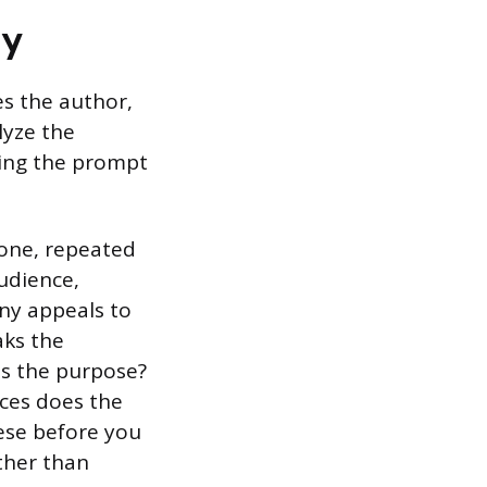
ly
es the author,
lyze the
wing the prompt
tone, repeated
udience,
any appeals to
aks the
is the purpose?
ices does the
ese before you
ather than