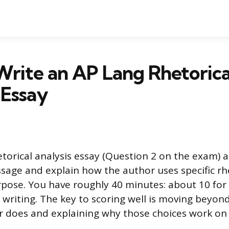
rite an AP Lang Rhetorica
 Essay
torical analysis essay (Question 2 on the exam) a
ssage and explain how the author uses specific rh
rpose. You have roughly 40 minutes: about 10 for
 writing. The key to scoring well is moving beyond
 does and explaining why those choices work on 