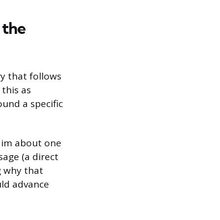
 the
 that follows
this as
ound a specific
laim about one
sage (a direct
g why that
uld advance