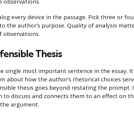
e observations.
alog every device in the passage. Pick three or fou
 to the author’s purpose. Quality of analysis matt
f observations.
fensible Thesis
the single most important sentence in the essay. 
im about how the author’s rhetorical choices serve
nsible thesis goes beyond restating the prompt. 
n to discuss and connects them to an effect on t
 the argument.