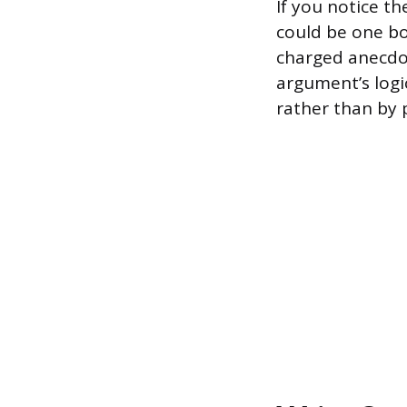
If you notice t
could be one bo
charged anecdot
argument’s logic
rather than by p