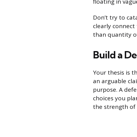
floating in vagu
Don’t try to cat
clearly connect
than quantity o
Build a De
Your thesis is 
an arguable cla
purpose. A defe
choices you pla
the strength of