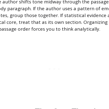
he author shifts tone midway through the passage,
dy paragraph. If the author uses a pattern of em
es, group those together. If statistical evidence
al core, treat that as its own section. Organizing
assage order forces you to think analytically.