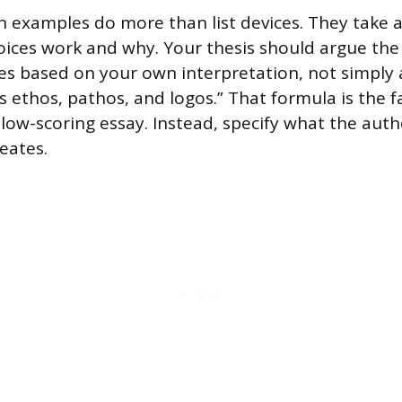
h examples do more than list devices. They take a
ices work and why. Your thesis should argue the
ces based on your own interpretation, not simply
s ethos, pathos, and logos.” That formula is the f
, low-scoring essay. Instead, specify what the aut
reates.