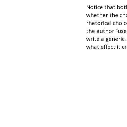
Notice that bot
whether the cho
rhetorical choi
the author “use
write a generic
what effect it c