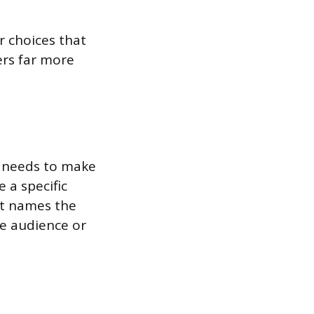
r choices that
ers far more
It needs to make
 a specific
It names the
he audience or