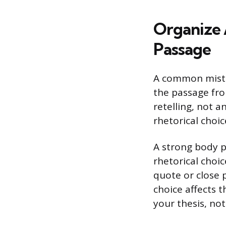
Organize 
Passage
A common mista
the passage fro
retelling, not a
rhetorical choic
A strong body p
rhetorical choi
quote or close 
choice affects 
your thesis, not 