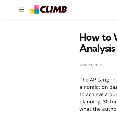
Menu
How to W
Analysis
April 28, 2026
The AP Lang rhe
a nonfiction pa
to achieve a pu
planning, 30 for
what the author