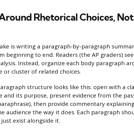
Around Rhetorical Choices, Not
ke is writing a paragraph-by-paragraph summary
m beginning to end. Readers (the AP graders) see 
nalysis. Instead, organize each body paragraph ar
e or cluster of related choices.
aragraph structure looks like this: open with a c
ce and its purpose, present evidence from the pas
paraphrase), then provide commentary explainin
the audience the way it does. Each paragraph sho
just exist alongside it.