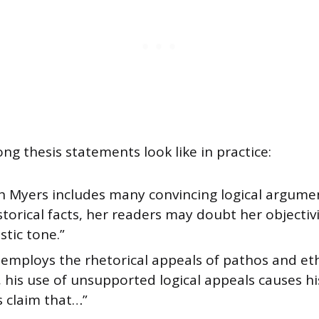
ng thesis statements look like in practice:
h Myers includes many convincing logical argume
storical facts, her readers may doubt her objectiv
stic tone.”
employs the rhetorical appeals of pathos and etho
 his use of unsupported logical appeals causes hi
s claim that…”