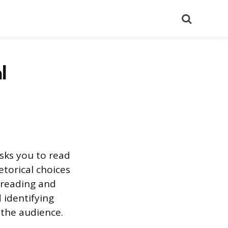
Search
l
sks you to read
etorical choices
 reading and
 identifying
the audience.