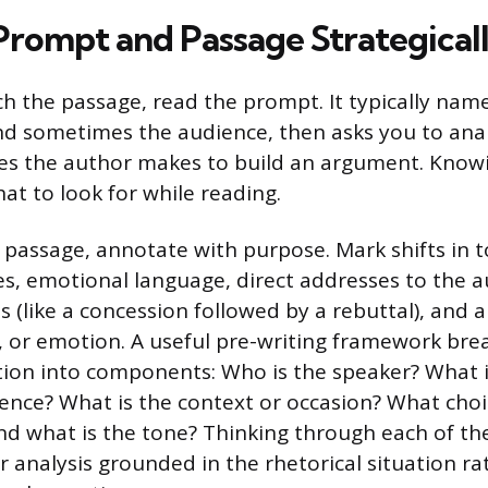
Prompt and Passage Strategical
h the passage, read the prompt. It typically nam
nd sometimes the audience, then asks you to ana
ces the author makes to build an argument. Kno
what to look for while reading.
 passage, annotate with purpose. Mark shifts in 
s, emotional language, direct addresses to the a
s (like a concession followed by a rebuttal), and 
ty, or emotion. A useful pre-writing framework bre
ation into components: Who is the speaker? What 
ence? What is the context or occasion? What cho
d what is the tone? Thinking through each of th
r analysis grounded in the rhetorical situation r