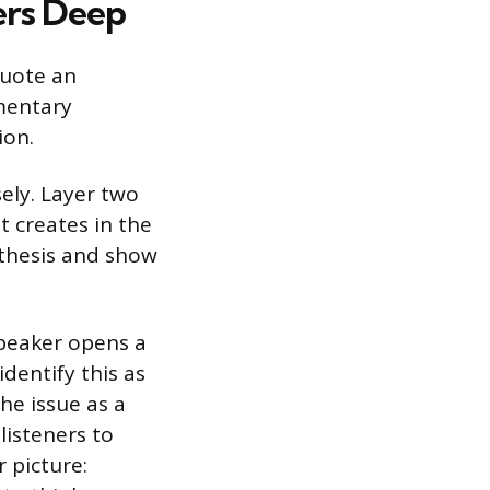
ers Deep
quote an
mentary
ion.
sely. Layer two
t creates in the
r thesis and show
speaker opens a
dentify this as
he issue as a
listeners to
 picture: