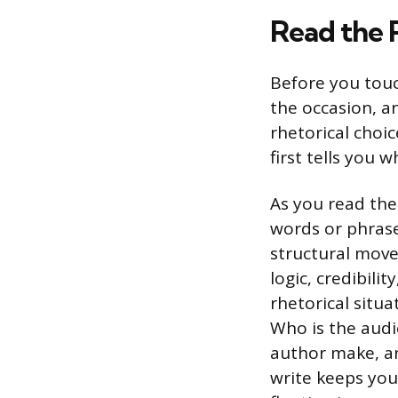
Read the 
Before you touc
the occasion, a
rhetorical choi
first tells you 
As you read the
words or phrase
structural move
logic, credibili
rhetorical situ
Who is the audi
author make, an
write keeps you