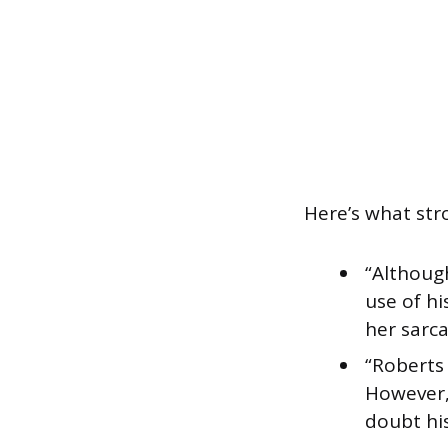
Here’s what stro
“Althoug
use of hi
her sarca
“Roberts 
However,
doubt hi