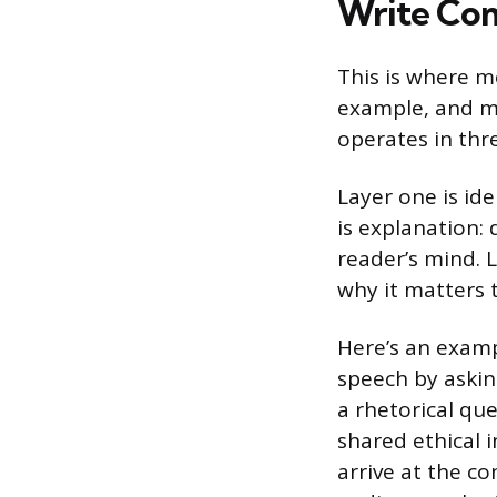
Write Co
This is where m
example, and m
operates in thre
Layer one is ide
is explanation:
reader’s mind. L
why it matters 
Here’s an examp
speech by asking
a rhetorical que
shared ethical 
arrive at the co