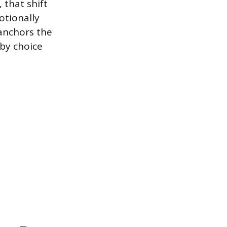
 that shift
otionally
 anchors the
 by choice