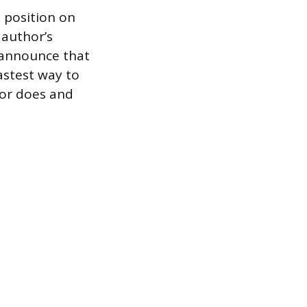
 position on
 author’s
 announce that
astest way to
hor does and