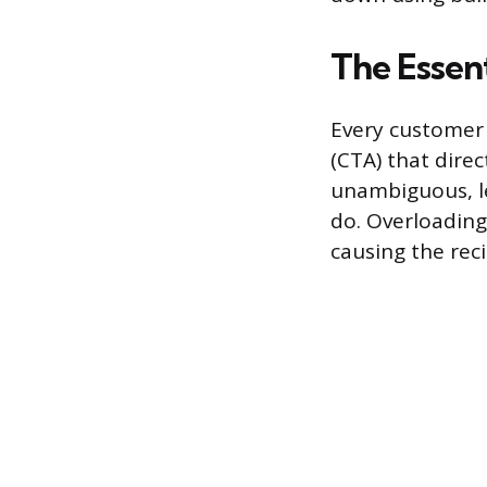
The Essent
Every customer 
(CTA) that direc
unambiguous, l
do. Overloading 
causing the reci