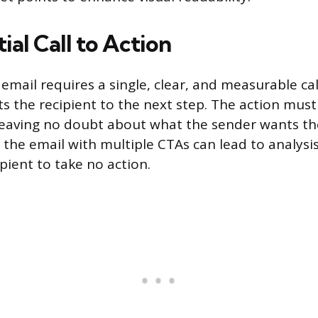
ial Call to Action
email requires a single, clear, and measurable cal
ts the recipient to the next step. The action must
eaving no doubt about what the sender wants th
the email with multiple CTAs can lead to analysis
pient to take no action.