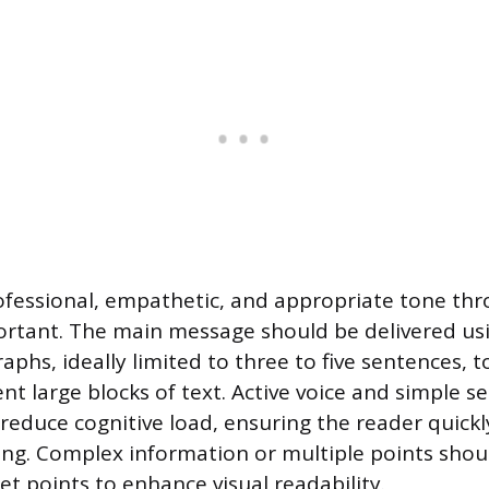
ofessional, empathetic, and appropriate tone th
rtant. The main message should be delivered usi
phs, ideally limited to three to five sentences, t
nt large blocks of text. Active voice and simple s
 reduce cognitive load, ensuring the reader quick
ng. Complex information or multiple points shou
et points to enhance visual readability.