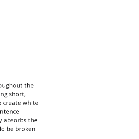
roughout the
ng short,
o create white
entence
ly absorbs the
ld be broken