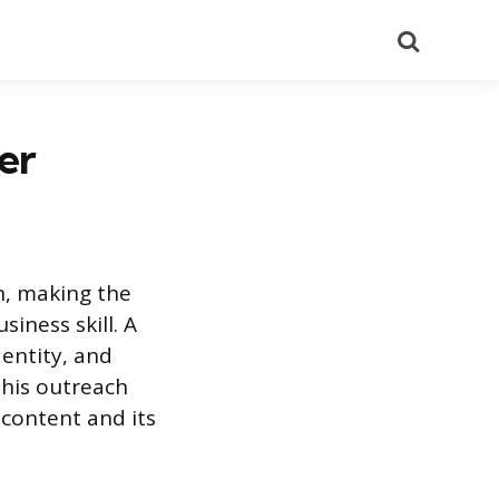
Search
er
n, making the
iness skill. A
dentity, and
this outreach
content and its