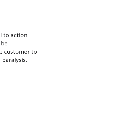
l to action
 be
e customer to
 paralysis,