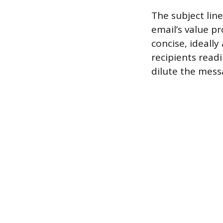
The subject line
email’s value p
concise, ideally
recipients read
dilute the mess