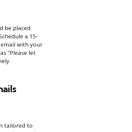
nd be placed
Schedule a 15-
s email with your
as “Please let
mely
ails
 tailored to