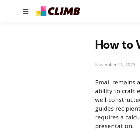
Menu
How to W
November 11, 2025
Email remains a
ability to craft
well-constructe
guides recipien
requires a calc
presentation.