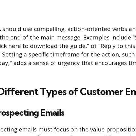
A should use compelling, action-oriented verbs a
the end of the main message. Examples include “
lick here to download the guide,” or “Reply to thi
 Setting a specific timeframe for the action, such 
ay,” adds a sense of urgency that encourages ti
Different Types of Customer Em
rospecting Emails
ecting emails must focus on the value proposition