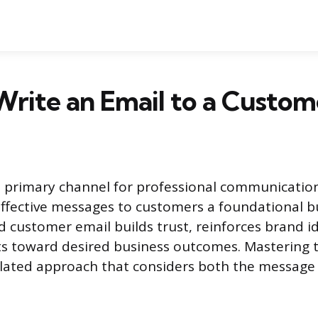
rite an Email to a Custom
 primary channel for professional communicatio
 effective messages to customers a foundational bus
d customer email builds trust, reinforces brand i
ts toward desired business outcomes. Mastering 
ulated approach that considers both the message 