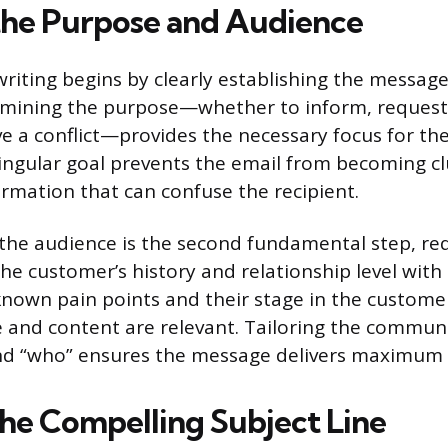
the Purpose and Audience
writing begins by clearly establishing the message
rmining the purpose—whether to inform, request 
ve a conflict—provides the necessary focus for the
ingular goal prevents the email from becoming cl
rmation that can confuse the recipient.
he audience is the second fundamental step, req
he customer’s history and relationship level wit
known pain points and their stage in the custome
 and content are relevant. Tailoring the commun
and “who” ensures the message delivers maximum 
the Compelling Subject Line