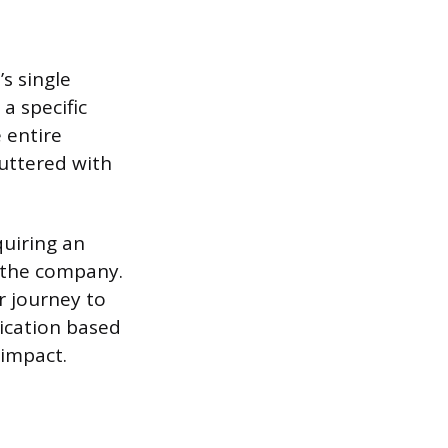
’s single
a specific
 entire
uttered with
uiring an
h the company.
r journey to
ication based
impact.