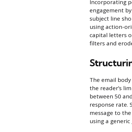
Incorporating pe
engagement by 
subject line sh
using action-ori
capital letters 
filters and erod
Structuri
The email body 
the reader’s li
between 50 and
response rate. 
message to the 
using a generic 