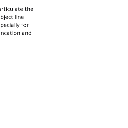
articulate the
bject line
pecially for
runcation and