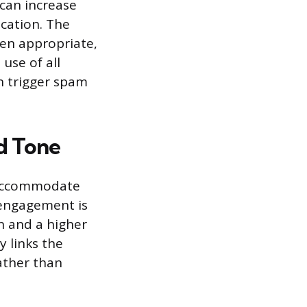
 can increase
cation. The
hen appropriate,
use of all
an trigger spam
nd Tone
o accommodate
 engagement is
 and a higher
 links the
ather than