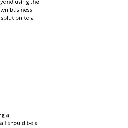
eyond using the
nown business
solution to a
ng a
ail should be a