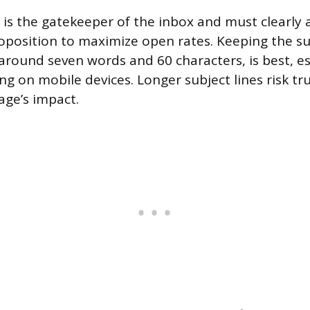
 is the gatekeeper of the inbox and must clearly 
roposition to maximize open rates. Keeping the su
 around seven words and 60 characters, is best, es
ing on mobile devices. Longer subject lines risk t
age’s impact.