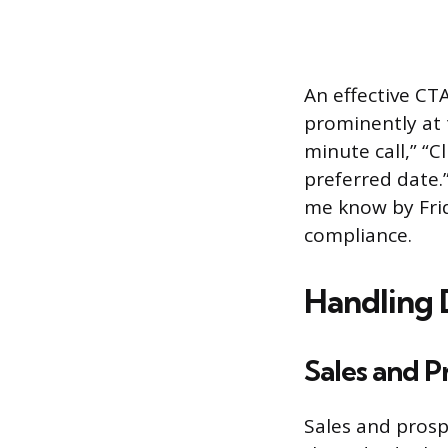
An effective CT
prominently at 
minute call,” “C
preferred date.”
me know by Frid
compliance.
Handling 
Sales and P
Sales and prosp