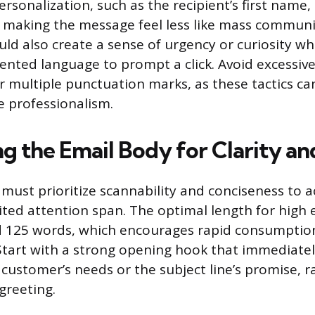
rsonalization, such as the recipient’s first name,
making the message feel less like mass communi
ould also create a sense of urgency or curiosity w
ented language to prompt a click. Avoid excessive 
or multiple punctuation marks, as these tactics c
e professionalism.
ng the Email Body for Clarity a
must prioritize scannability and conciseness t
mited attention span. The optimal length for high
 125 words, which encourages rapid consumption
Start with a strong opening hook that immediately
customer’s needs or the subject line’s promise, r
greeting.