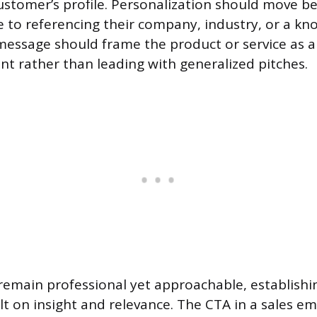
customer’s profile. Personalization should move b
e to referencing their company, industry, or a k
message should frame the product or service as a 
int rather than leading with generalized pitches.
emain professional yet approachable, establishi
lt on insight and relevance. The CTA in a sales em