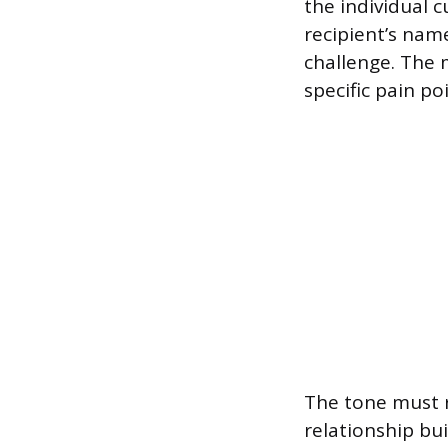
the individual 
recipient’s nam
challenge. The 
specific pain po
The tone must r
relationship bui