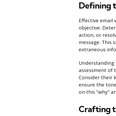
Defining 
Effective email 
objective. Dete
action, or resol
message. This s
extraneous info
Understanding t
assessment of t
Consider their 
ensure the tone
on this “why” 
Crafting 