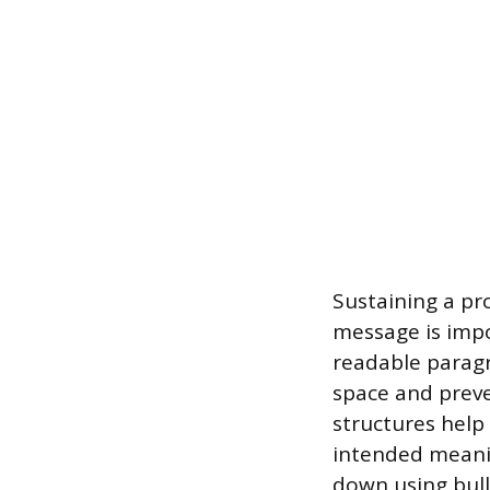
Sustaining a pr
message is impo
readable paragra
space and preve
structures help
intended meani
down using bull