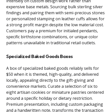
intensely on custom design work rather than
expensive base metals. Sourcing bulk sterling silver
findings and pairing them with semi-precious stones
or personalized stamping on leather cuffs allows for
a strong profit margin despite the low material cost.
Customers pay a premium for initialed pendants,
specific birthstone combinations, or unique color
patterns unavailable in traditional retail outlets.
Specialized Baked Goods Boxes
A box of specialized baked goods reliably sells for
$50 when it is themed, high-quality, and delivered
locally, appealing directly to the gift-giving and
convenience markets. Curate a selection of six to
eight artisan cookies or miniature pastries centered
around a specific holiday or dietary restriction.
Premium presentation, including custom packaging
and a handwritten note, transforms the transaction