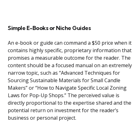
Simple E-Books or Niche Guides
An e-book or guide can command a $50 price when it
contains highly specific, proprietary information that
promises a measurable outcome for the reader. The
content should be a focused manual on an extremely
narrow topic, such as “Advanced Techniques for
Sourcing Sustainable Materials for Small Candle
Makers” or “How to Navigate Specific Local Zoning
Laws for Pop-Up Shops.” The perceived value is
directly proportional to the expertise shared and the
potential return on investment for the reader’s
business or personal project.