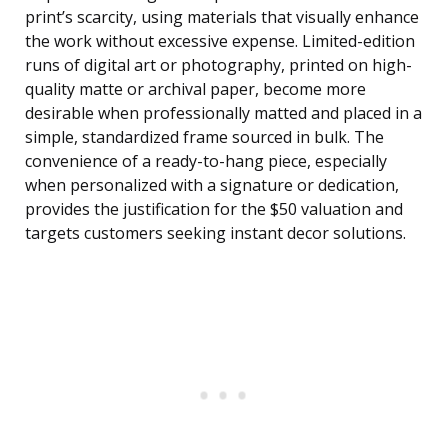
print’s scarcity, using materials that visually enhance
the work without excessive expense. Limited-edition
runs of digital art or photography, printed on high-
quality matte or archival paper, become more
desirable when professionally matted and placed in a
simple, standardized frame sourced in bulk. The
convenience of a ready-to-hang piece, especially
when personalized with a signature or dedication,
provides the justification for the $50 valuation and
targets customers seeking instant decor solutions.