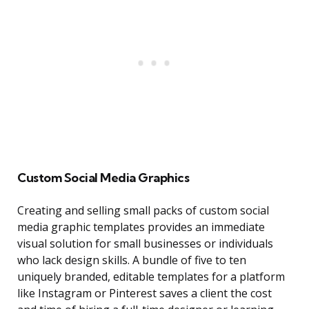
Custom Social Media Graphics
Creating and selling small packs of custom social
media graphic templates provides an immediate
visual solution for small businesses or individuals
who lack design skills. A bundle of five to ten
uniquely branded, editable templates for a platform
like Instagram or Pinterest saves a client the cost