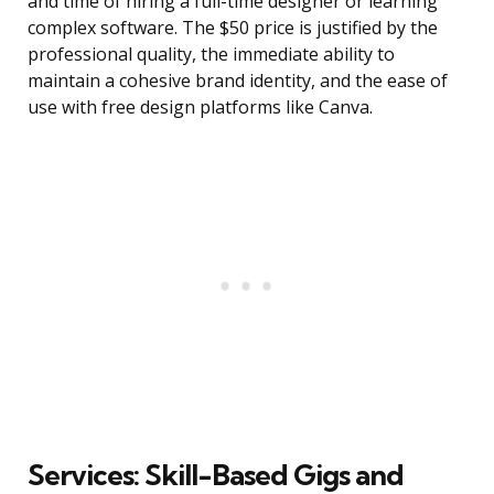
and time of hiring a full-time designer or learning
complex software. The $50 price is justified by the
professional quality, the immediate ability to
maintain a cohesive brand identity, and the ease of
use with free design platforms like Canva.
Services: Skill-Based Gigs and