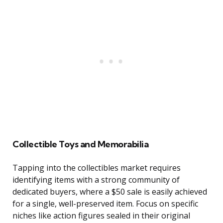
Collectible Toys and Memorabilia
Tapping into the collectibles market requires
identifying items with a strong community of
dedicated buyers, where a $50 sale is easily achieved
for a single, well-preserved item. Focus on specific
niches like action figures sealed in their original