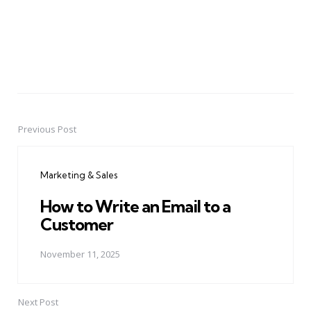
Previous Post
Post
navigation
Marketing & Sales
How to Write an Email to a
Customer
November 11, 2025
Next Post