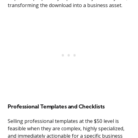
transforming the download into a business asset.
Professional Templates and Checklists
Selling professional templates at the $50 level is
feasible when they are complex, highly specialized,
and immediately actionable for a specific business