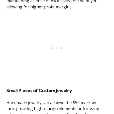
maintaining a sense of exclusivity for the buyer,
allowing for higher profit margins.
Small Pieces of Custom Jewelry
Handmade jewelry can achieve the $50 mark by
incorporating high-margin elements or focusing