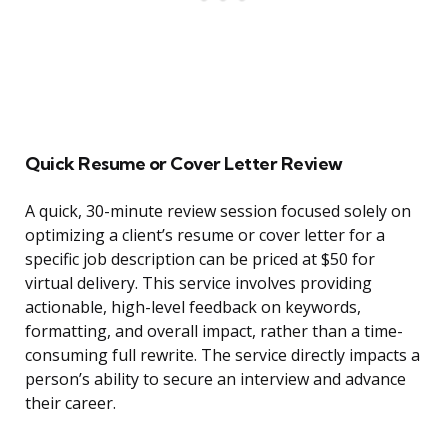
Quick Resume or Cover Letter Review
A quick, 30-minute review session focused solely on
optimizing a client’s resume or cover letter for a
specific job description can be priced at $50 for
virtual delivery. This service involves providing
actionable, high-level feedback on keywords,
formatting, and overall impact, rather than a time-
consuming full rewrite. The service directly impacts a
person’s ability to secure an interview and advance
their career.