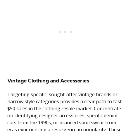
Vintage Clothing and Accessories
Targeting specific, sought-after vintage brands or
narrow style categories provides a clear path to fast
$50 sales in the clothing resale market. Concentrate
on identifying designer accessories, specific denim
cuts from the 1990s, or branded sportswear from
eras experiencing a resurgence in popularity. These