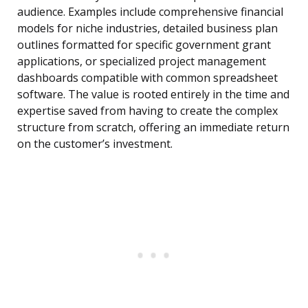
audience. Examples include comprehensive financial
models for niche industries, detailed business plan
outlines formatted for specific government grant
applications, or specialized project management
dashboards compatible with common spreadsheet
software. The value is rooted entirely in the time and
expertise saved from having to create the complex
structure from scratch, offering an immediate return
on the customer’s investment.