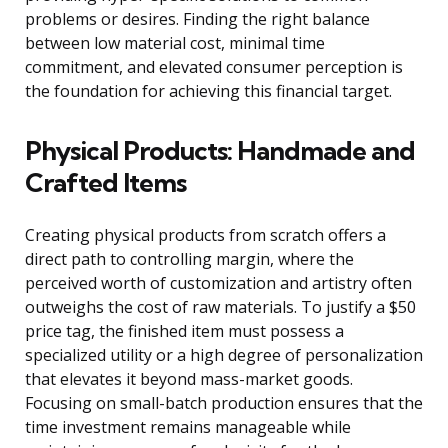
problems or desires. Finding the right balance
between low material cost, minimal time
commitment, and elevated consumer perception is
the foundation for achieving this financial target.
Physical Products: Handmade and
Crafted Items
Creating physical products from scratch offers a
direct path to controlling margin, where the
perceived worth of customization and artistry often
outweighs the cost of raw materials. To justify a $50
price tag, the finished item must possess a
specialized utility or a high degree of personalization
that elevates it beyond mass-market goods.
Focusing on small-batch production ensures that the
time investment remains manageable while