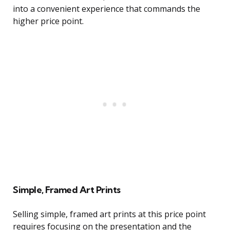
into a convenient experience that commands the
higher price point.
Simple, Framed Art Prints
Selling simple, framed art prints at this price point
requires focusing on the presentation and the