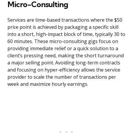
Micro-Consulting
Services are time-based transactions where the $50
price point is achieved by packaging a specific skill
into a short, high-impact block of time, typically 30 to
60 minutes. These micro-consulting gigs focus on
providing immediate relief or a quick solution to a
client’s pressing need, making the short turnaround
a major selling point. Avoiding long-term contracts
and focusing on hyper-efficiency allows the service
provider to scale the number of transactions per
week and maximize hourly earnings.