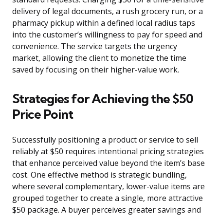
delivery of legal documents, a rush grocery run, or a
pharmacy pickup within a defined local radius taps
into the customer’s willingness to pay for speed and
convenience. The service targets the urgency
market, allowing the client to monetize the time
saved by focusing on their higher-value work.
Strategies for Achieving the $50
Price Point
Successfully positioning a product or service to sell
reliably at $50 requires intentional pricing strategies
that enhance perceived value beyond the item’s base
cost. One effective method is strategic bundling,
where several complementary, lower-value items are
grouped together to create a single, more attractive
$50 package. A buyer perceives greater savings and