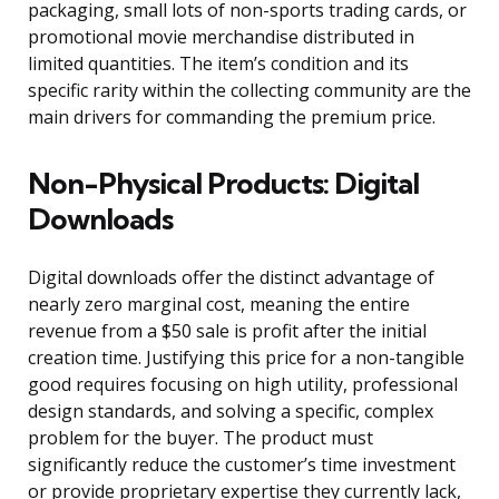
packaging, small lots of non-sports trading cards, or
promotional movie merchandise distributed in
limited quantities. The item’s condition and its
specific rarity within the collecting community are the
main drivers for commanding the premium price.
Non-Physical Products: Digital
Downloads
Digital downloads offer the distinct advantage of
nearly zero marginal cost, meaning the entire
revenue from a $50 sale is profit after the initial
creation time. Justifying this price for a non-tangible
good requires focusing on high utility, professional
design standards, and solving a specific, complex
problem for the buyer. The product must
significantly reduce the customer’s time investment
or provide proprietary expertise they currently lack,