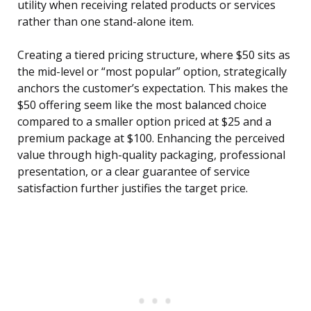
utility when receiving related products or services
rather than one stand-alone item.
Creating a tiered pricing structure, where $50 sits as
the mid-level or “most popular” option, strategically
anchors the customer’s expectation. This makes the
$50 offering seem like the most balanced choice
compared to a smaller option priced at $25 and a
premium package at $100. Enhancing the perceived
value through high-quality packaging, professional
presentation, or a clear guarantee of service
satisfaction further justifies the target price.