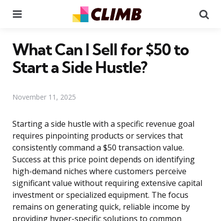
Menu
Se
What Can I Sell for $50 to
Start a Side Hustle?
November 11, 2025
Starting a side hustle with a specific revenue goal
requires pinpointing products or services that
consistently command a $50 transaction value.
Success at this price point depends on identifying
high-demand niches where customers perceive
significant value without requiring extensive capital
investment or specialized equipment. The focus
remains on generating quick, reliable income by
providing hyper-specific solutions to common