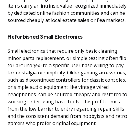
items carry an intrinsic value recognized immediately
by dedicated online fashion communities and can be
sourced cheaply at local estate sales or flea markets.
Refurbished Small Electronics
Small electronics that require only basic cleaning,
minor parts replacement, or simple testing often flip
for around $50 to a specific user base willing to pay
for nostalgia or simplicity. Older gaming accessories,
such as discontinued controllers for classic consoles,
or simple audio equipment like vintage wired
headphones, can be sourced cheaply and restored to
working order using basic tools. The profit comes
from the low barrier to entry regarding repair skills
and the consistent demand from hobbyists and retro
gamers who prefer original equipment.