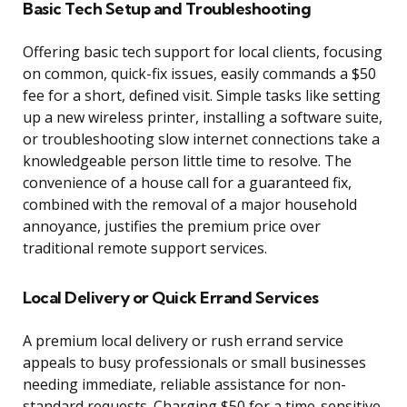
Basic Tech Setup and Troubleshooting
Offering basic tech support for local clients, focusing
on common, quick-fix issues, easily commands a $50
fee for a short, defined visit. Simple tasks like setting
up a new wireless printer, installing a software suite,
or troubleshooting slow internet connections take a
knowledgeable person little time to resolve. The
convenience of a house call for a guaranteed fix,
combined with the removal of a major household
annoyance, justifies the premium price over
traditional remote support services.
Local Delivery or Quick Errand Services
A premium local delivery or rush errand service
appeals to busy professionals or small businesses
needing immediate, reliable assistance for non-
standard requests. Charging $50 for a time-sensitive