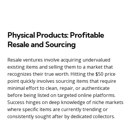
Physical Products: Profitable
Resale and Sourcing
Resale ventures involve acquiring undervalued
existing items and selling them to a market that
recognizes their true worth. Hitting the $50 price
point quickly involves sourcing items that require
minimal effort to clean, repair, or authenticate
before being listed on targeted online platforms.
Success hinges on deep knowledge of niche markets
where specific items are currently trending or
consistently sought after by dedicated collectors.