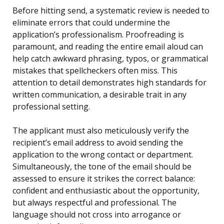
Before hitting send, a systematic review is needed to
eliminate errors that could undermine the
application’s professionalism. Proofreading is
paramount, and reading the entire email aloud can
help catch awkward phrasing, typos, or grammatical
mistakes that spellcheckers often miss. This
attention to detail demonstrates high standards for
written communication, a desirable trait in any
professional setting.
The applicant must also meticulously verify the
recipient’s email address to avoid sending the
application to the wrong contact or department.
Simultaneously, the tone of the email should be
assessed to ensure it strikes the correct balance:
confident and enthusiastic about the opportunity,
but always respectful and professional. The
language should not cross into arrogance or