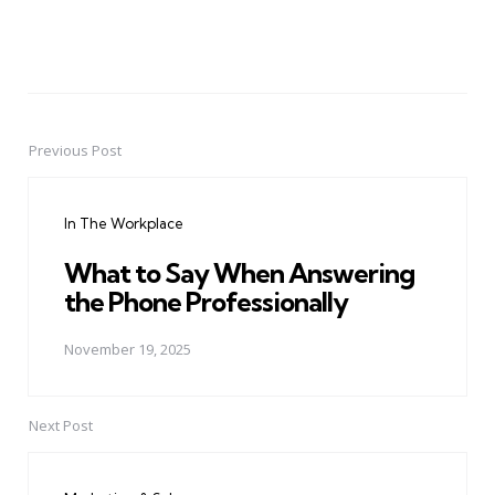
Previous Post
Post
navigation
In The Workplace
What to Say When Answering
the Phone Professionally
November 19, 2025
Next Post