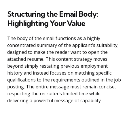
Structuring the Email Body:
Highlighting Your Value
The body of the email functions as a highly
concentrated summary of the applicant’s suitability,
designed to make the reader want to open the
attached resume. This content strategy moves
beyond simply restating previous employment
history and instead focuses on matching specific
qualifications to the requirements outlined in the job
posting. The entire message must remain concise,
respecting the recruiter’s limited time while
delivering a powerful message of capability.