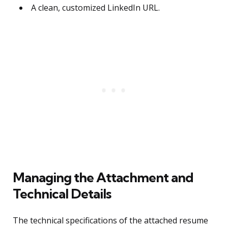
A clean, customized LinkedIn URL.
Managing the Attachment and
Technical Details
The technical specifications of the attached resume