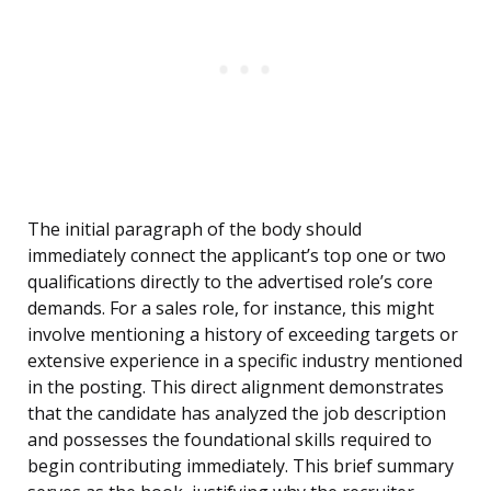
The initial paragraph of the body should
immediately connect the applicant’s top one or two
qualifications directly to the advertised role’s core
demands. For a sales role, for instance, this might
involve mentioning a history of exceeding targets or
extensive experience in a specific industry mentioned
in the posting. This direct alignment demonstrates
that the candidate has analyzed the job description
and possesses the foundational skills required to
begin contributing immediately. This brief summary