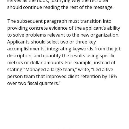
serves as the hook, justifying why the recruiter
should continue reading the rest of the message.
The subsequent paragraph must transition into
providing concrete evidence of the applicant’s ability
to solve problems relevant to the new organization.
Applicants should select two or three key
accomplishments, integrating keywords from the job
description, and quantify the results using specific
metrics or dollar amounts. For example, instead of
stating “Managed a large team,” write, “Led a five-
person team that improved client retention by 18%
over two fiscal quarters.”