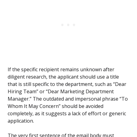
If the specific recipient remains unknown after
diligent research, the applicant should use a title
that is still specific to the department, such as “Dear
Hiring Team” or “Dear Marketing Department
Manager.” The outdated and impersonal phrase “To
Whom It May Concern” should be avoided
completely, as it suggests a lack of effort or generic
application.
The very first sentence of the email body must