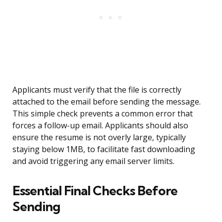
Applicants must verify that the file is correctly
attached to the email before sending the message.
This simple check prevents a common error that
forces a follow-up email. Applicants should also
ensure the resume is not overly large, typically
staying below 1MB, to facilitate fast downloading
and avoid triggering any email server limits.
Essential Final Checks Before
Sending