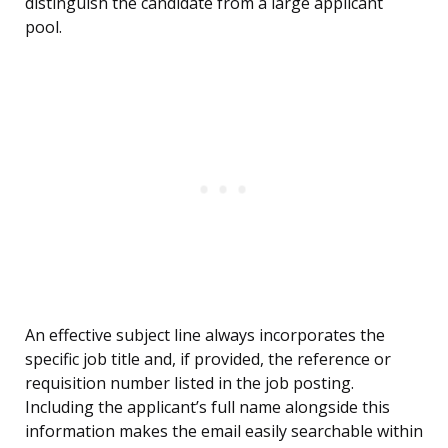
distinguish the candidate from a large applicant
pool.
An effective subject line always incorporates the
specific job title and, if provided, the reference or
requisition number listed in the job posting.
Including the applicant’s full name alongside this
information makes the email easily searchable within