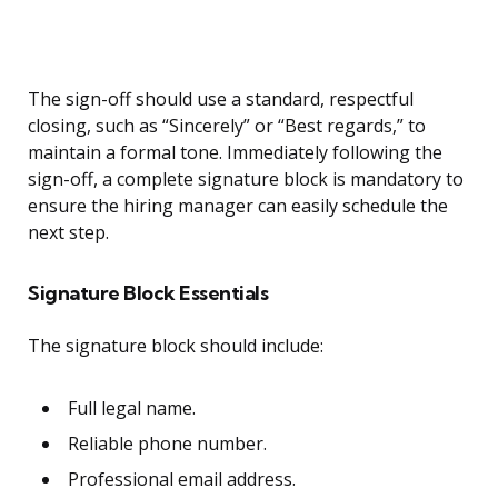
The sign-off should use a standard, respectful
closing, such as “Sincerely” or “Best regards,” to
maintain a formal tone. Immediately following the
sign-off, a complete signature block is mandatory to
ensure the hiring manager can easily schedule the
next step.
Signature Block Essentials
The signature block should include:
Full legal name.
Reliable phone number.
Professional email address.