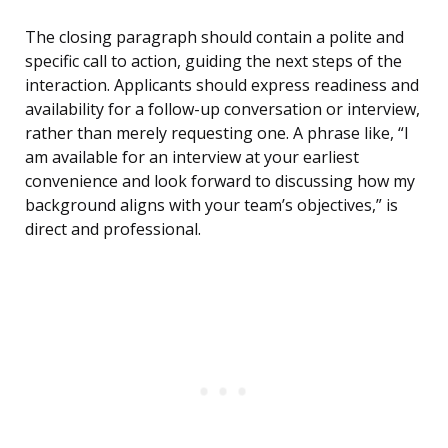
The closing paragraph should contain a polite and
specific call to action, guiding the next steps of the
interaction. Applicants should express readiness and
availability for a follow-up conversation or interview,
rather than merely requesting one. A phrase like, “I
am available for an interview at your earliest
convenience and look forward to discussing how my
background aligns with your team’s objectives,” is
direct and professional.