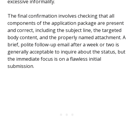
excessive informality.
The final confirmation involves checking that all
components of the application package are present
and correct, including the subject line, the targeted
body content, and the properly named attachment. A
brief, polite follow-up email after a week or two is
generally acceptable to inquire about the status, but
the immediate focus is on a flawless initial
submission.