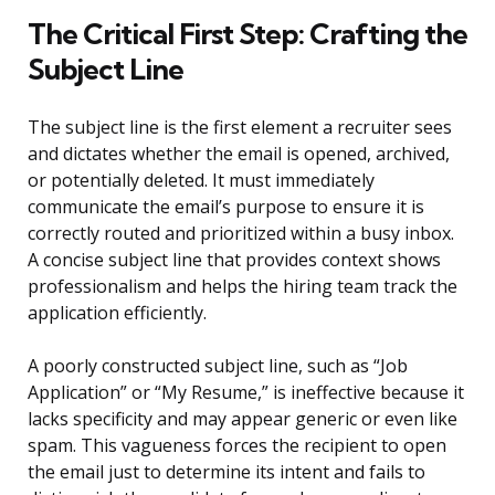
The Critical First Step: Crafting the
Subject Line
The subject line is the first element a recruiter sees
and dictates whether the email is opened, archived,
or potentially deleted. It must immediately
communicate the email’s purpose to ensure it is
correctly routed and prioritized within a busy inbox.
A concise subject line that provides context shows
professionalism and helps the hiring team track the
application efficiently.
A poorly constructed subject line, such as “Job
Application” or “My Resume,” is ineffective because it
lacks specificity and may appear generic or even like
spam. This vagueness forces the recipient to open
the email just to determine its intent and fails to