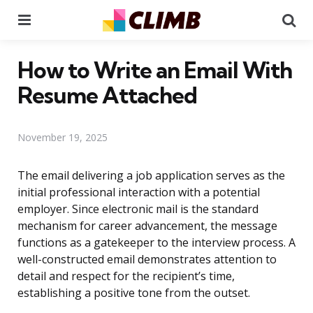
Menu
Se
How to Write an Email With
Resume Attached
November 19, 2025
The email delivering a job application serves as the
initial professional interaction with a potential
employer. Since electronic mail is the standard
mechanism for career advancement, the message
functions as a gatekeeper to the interview process. A
well-constructed email demonstrates attention to
detail and respect for the recipient’s time,
establishing a positive tone from the outset.