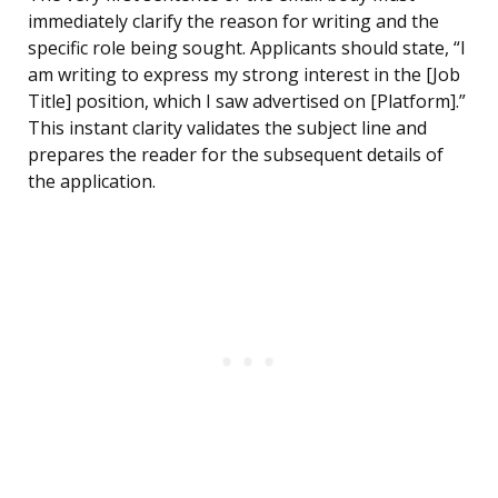
immediately clarify the reason for writing and the
specific role being sought. Applicants should state, “I
am writing to express my strong interest in the [Job
Title] position, which I saw advertised on [Platform].”
This instant clarity validates the subject line and
prepares the reader for the subsequent details of
the application.