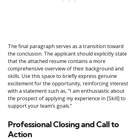
The final paragraph serves as a transition toward
the conclusion. The applicant should explicitly state
that the attached resume contains a more
comprehensive overview of their background and
skills. Use this space to briefly express genuine
excitement for the opportunity, reinforcing interest
with a statement such as, “I am enthusiastic about
the prospect of applying my experience in [Skill] to
support your team’s goals.”
Professional Closing and Call to
Action