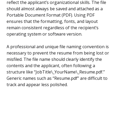
reflect the applicant’s organizational skills. The file
should almost always be saved and attached as a
Portable Document Format (PDF). Using PDF
ensures that the formatting, fonts, and layout
remain consistent regardless of the recipient’s
operating system or software version.
A professional and unique file naming convention is
necessary to prevent the resume from being lost or
misfiled. The file name should clearly identify the
contents and the applicant, often following a
structure like “JobTitle\_YourName\_Resume.pdf.”
Generic names such as “Resume.pdf” are difficult to
track and appear less polished.