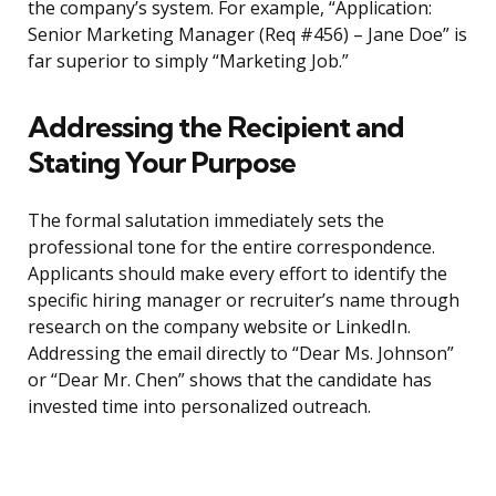
the company’s system. For example, “Application:
Senior Marketing Manager (Req #456) – Jane Doe” is
far superior to simply “Marketing Job.”
Addressing the Recipient and
Stating Your Purpose
The formal salutation immediately sets the
professional tone for the entire correspondence.
Applicants should make every effort to identify the
specific hiring manager or recruiter’s name through
research on the company website or LinkedIn.
Addressing the email directly to “Dear Ms. Johnson”
or “Dear Mr. Chen” shows that the candidate has
invested time into personalized outreach.