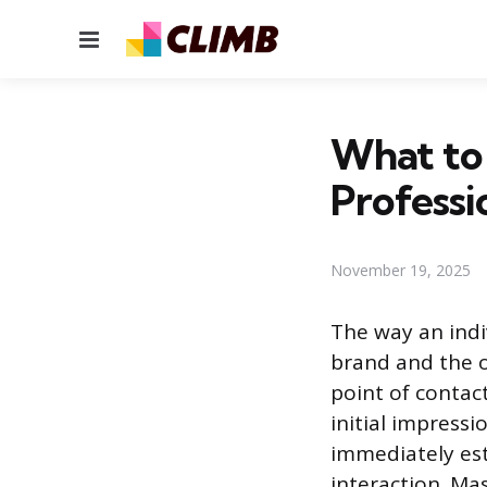
Menu
What to
Professi
November 19, 2025
The way an indi
brand and the o
point of contac
initial impress
immediately esta
interaction. Ma