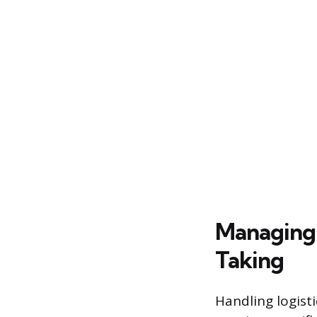
Managing 
Taking
Handling logisti