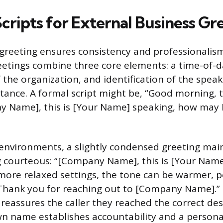
Scripts for External Business Gr
greeting ensures consistency and professionalism.
eetings combine three core elements: a time-of-d
f the organization, and identification of the spea
istance. A formal script might be, “Good morning, 
y Name], this is [Your Name] speaking, how may I
environments, a slightly condensed greeting main
 courteous: “[Company Name], this is [Your Name
 more relaxed settings, the tone can be warmer, 
Thank you for reaching out to [Company Name].”
assures the caller they reached the correct des
wn name establishes accountability and a persona