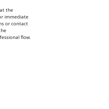
 at the
for immediate
ms or contact
the
essional flow.