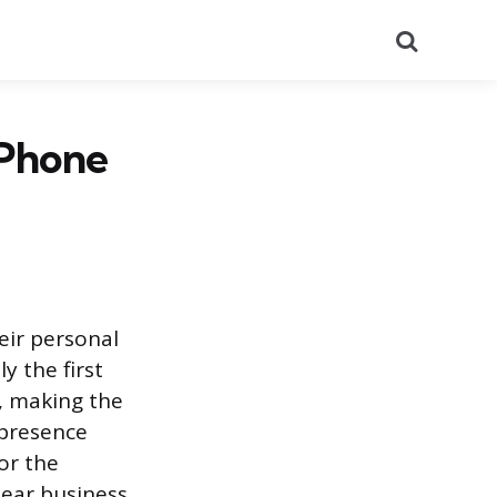
Search
 Phone
eir personal
y the first
s, making the
 presence
or the
lear business