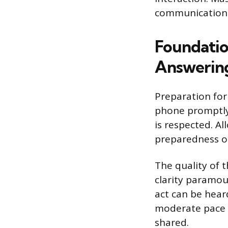
communication 
Foundatio
Answerin
Preparation for 
phone promptly, 
is respected. Al
preparedness o
The quality of 
clarity paramou
act can be heard
moderate pace e
shared.