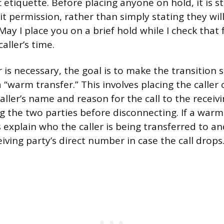
c etiquette. Before placing anyone on hold, it is 
cit permission, rather than simply stating they wil
“May I place you on a brief hold while I check that
aller’s time.
is necessary, the goal is to make the transition s
“warm transfer.” This involves placing the caller o
aller’s name and reason for the call to the receiv
g the two parties before disconnecting. If a warm 
s explain who the caller is being transferred to a
iving party’s direct number in case the call drops