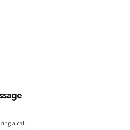
essage
ring a call