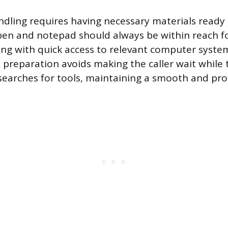
andling requires having necessary materials ready
pen and notepad should always be within reach 
ong with quick access to relevant computer syste
s preparation avoids making the caller wait while 
searches for tools, maintaining a smooth and prof