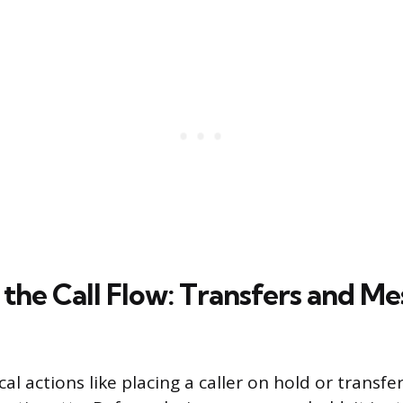
the Call Flow: Transfers and M
cal actions like placing a caller on hold or transfer