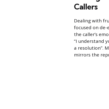
Callers
Dealing with fr
focused on de-e
the caller’s em
“I understand yo
a resolution”. 
mirrors the rep