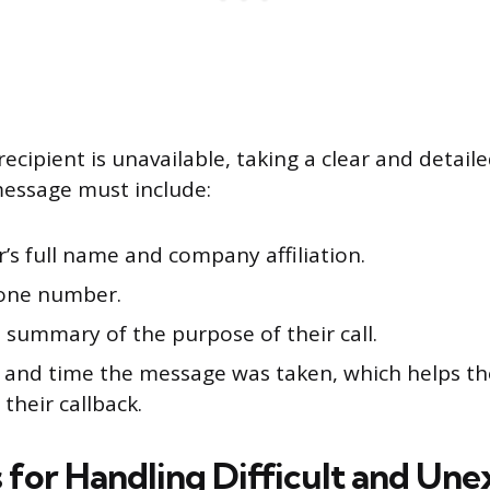
recipient is unavailable, taking a clear and detail
message must include:
r’s full name and company affiliation.
one number.
 summary of the purpose of their call.
 and time the message was taken, which helps th
 their callback.
s for Handling Difficult and Un