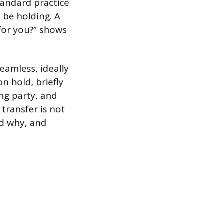
standard practice
l be holding. A
 for you?” shows
eamless, ideally
n hold, briefly
ing party, and
transfer is not
nd why, and
.