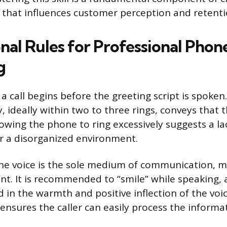
that influences customer perception and retenti
nal Rules for Professional Phon
g
a call begins before the greeting script is spoke
ideally within two to three rings, conveys that th
lowing the phone to ring excessively suggests a la
r a disorganized environment.
the voice is the sole medium of communication, 
nt. It is recommended to “smile” while speaking, a
 in the warmth and positive inflection of the voi
nsures the caller can easily process the informa