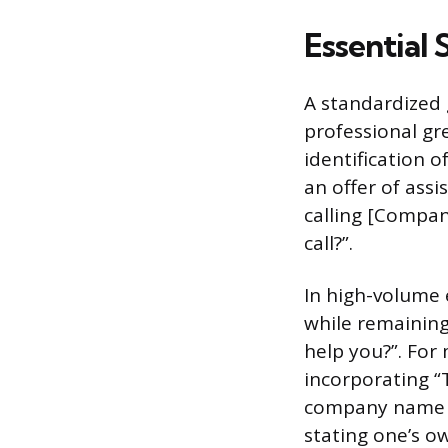
Essential 
A standardized 
professional gr
identification o
an offer of ass
calling [Compan
call?”.
In high-volume 
while remaining
help you?”. For
incorporating “
company name re
stating one’s o