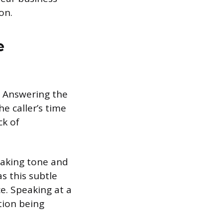
on.
e
n. Answering the
e caller’s time
ck of
making tone and
s this subtle
ce. Speaking at a
tion being