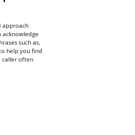
ed approach
to acknowledge
hrases such as,
to help you find
 caller often