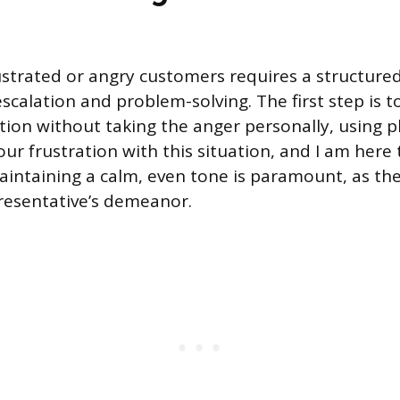
ustrated or angry customers requires a structur
scalation and problem-solving. The first step is 
otion without taking the anger personally, using p
ur frustration with this situation, and I am here 
Maintaining a calm, even tone is paramount, as the
resentative’s demeanor.