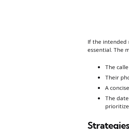
If the intended 
essential. The 
The calle
Their ph
A concise
The date
prioritize
Strategie