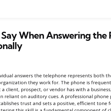
 Say When Answering the
onally
vidual answers the telephone represents both th
rganization they work for. The phone is frequentl
t a client, prospect, or vendor has with a busines
ion reliant on auditory cues. A professional phone
blishes trust and sets a positive, efficient tone f
stering this skill is a fundamental component of c