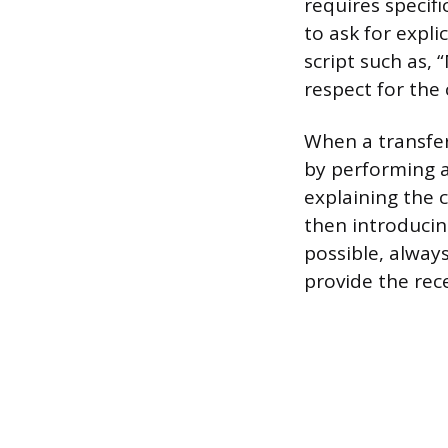
requires specifi
to ask for expli
script such as, 
respect for the c
When a transfer 
by performing a 
explaining the c
then introducin
possible, alway
provide the rece