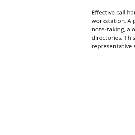
Effective call h
workstation. A 
note-taking, al
directories. Thi
representative 