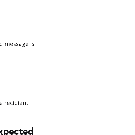
ed message is
e recipient
expected