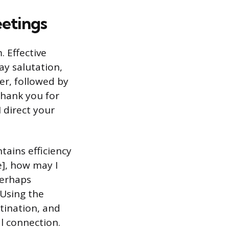
eetings
 Effective
ay salutation,
ker, followed by
thank you for
 direct your
tains efficiency
], how may I
perhaps
 Using the
tination, and
l connection.