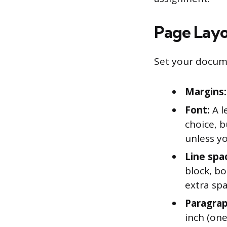
Page Layo
Set your docume
Margins:
Font:
A l
choice, b
unless yo
Line spa
block, b
extra sp
Paragrap
inch (one