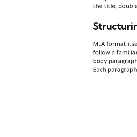
the title, doub
Structuri
MLA format itse
follow a familia
body paragraphs
Each paragraph’s