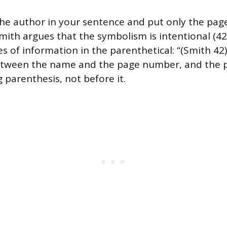
he author in your sentence and put only the pag
mith argues that the symbolism is intentional (42
s of information in the parenthetical: “(Smith 42)
tween the name and the page number, and the p
g parenthesis, not before it.