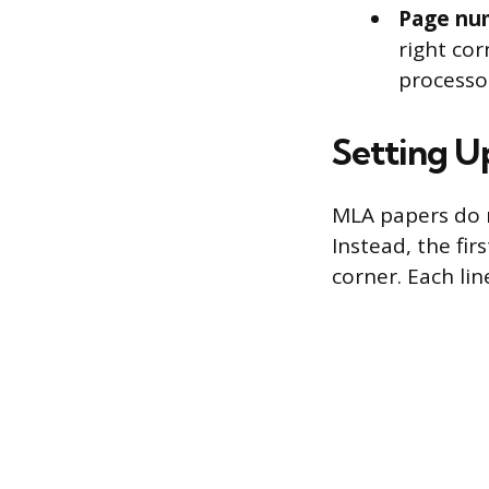
Page nu
right cor
processor
Setting Up
MLA papers do n
Instead, the fir
corner. Each lin