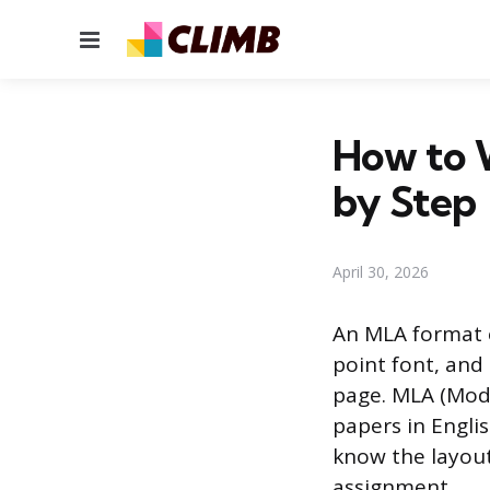
Menu
How to 
by Step
April 30, 2026
An MLA format e
point font, and 
page. MLA (Mode
papers in Englis
know the layout
assignment.