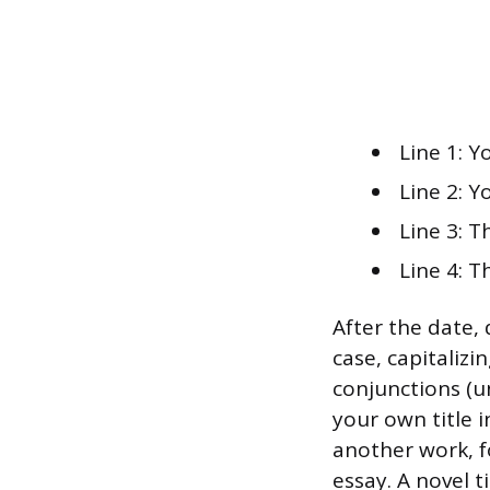
Line 1: Y
Line 2: Y
Line 3: 
Line 4: T
After the date, 
case, capitalizi
conjunctions (un
your own title 
another work, f
essay. A novel t