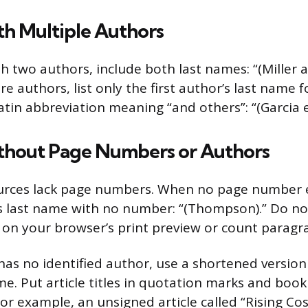
th Multiple Authors
h two authors, include both last names: “(Miller a
e authors, list only the first author’s last name 
 Latin abbreviation meaning “and others”: “(Garcia et
thout Page Numbers or Authors
urces lack page numbers. When no page number e
s last name with no number: “(Thompson).” Do no
n your browser’s print preview or count paragra
as no identified author, use a shortened version o
me. Put article titles in quotation marks and book
s. For example, an unsigned article called “Rising Co