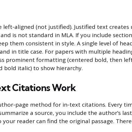
left-aligned (not justified). Justified text create
nd is not standard in MLA. If you include section
ep them consistent in style. A single level of he
and in title case. For papers with multiple heading
ess prominent formatting (centered bold, then lef
d bold italic) to show hierarchy.
xt Citations Work
thor-page method for in-text citations. Every ti
summarize a source, you include the author’s la
your reader can find the original passage. Ther