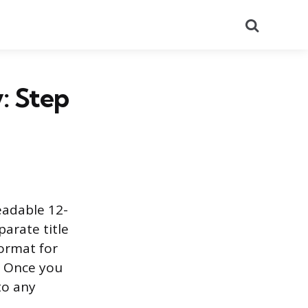
Search
: Step
eadable 12-
parate title
ormat for
s. Once you
to any