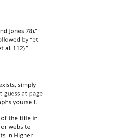
nd Jones 78).”
followed by “et
 al. 112).”
xists, simply
t guess at page
phs yourself.
f the title in
 or website
sts in Higher