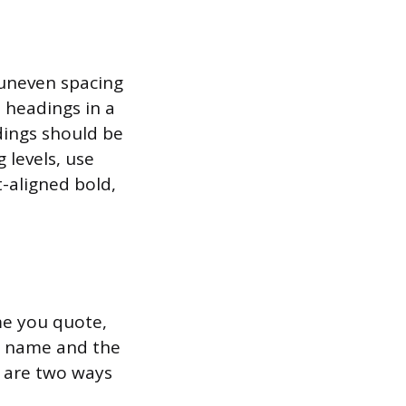
s uneven spacing
 headings in a
adings should be
 levels, use
t-aligned bold,
me you quote,
st name and the
e are two ways