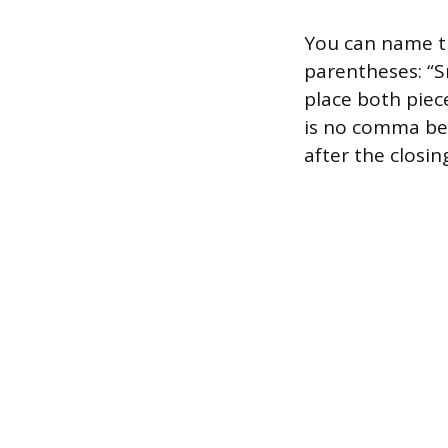
You can name t
parentheses: “S
place both piece
is no comma be
after the closin