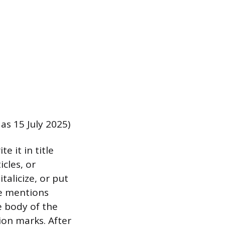
as 15 July 2025)
e it in title
icles, or
talicize, or put
le mentions
e body of the
tion marks. After