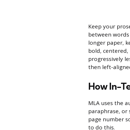
Keep your prose 
between words a
longer paper, ke
bold, centered, 
progressively l
then left-aligne
How In-Te
MLA uses the au
paraphrase, or 
page number so 
to do this.