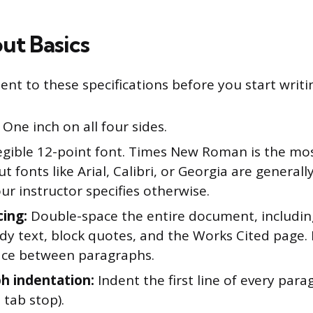
ut Basics
nt to these specifications before you start writi
One inch on all four sides.
egible 12-point font. Times New Roman is the 
ut fonts like Arial, Calibri, or Georgia are general
ur instructor specifies otherwise.
cing:
Double-space the entire document, includin
ody text, block quotes, and the Works Cited page.
ace between paragraphs.
h indentation:
Indent the first line of every para
 tab stop).