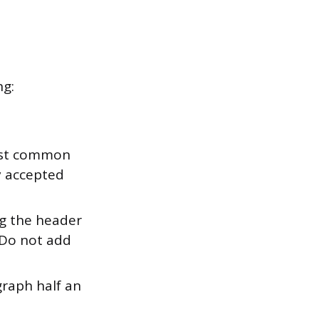
ng:
most common
ly accepted
g the header
 Do not add
graph half an