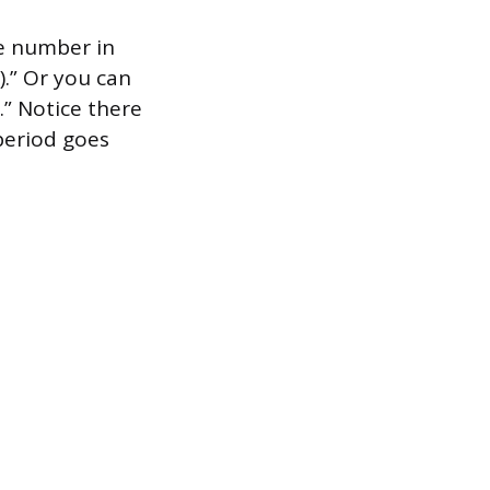
e number in
).” Or you can
.” Notice there
eriod goes