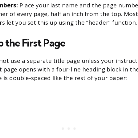
mbers:
Place your last name and the page number
ner of every page, half an inch from the top. Mos
s let you set this up using the “header” function.
 the First Page
ot use a separate title page unless your instruct
st page opens with a four-line heading block in th
e is double-spaced like the rest of your paper: