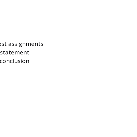
most assignments
s statement,
conclusion.