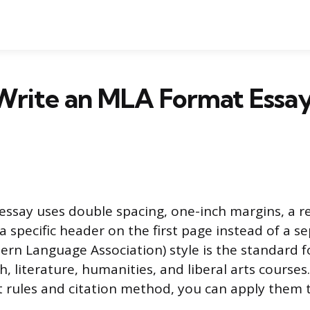
Write an MLA Format Essay
ssay uses double spacing, one-inch margins, a r
a specific header on the first page instead of a se
rn Language Association) style is the standard f
h, literature, humanities, and liberal arts course
 rules and citation method, you can apply them 