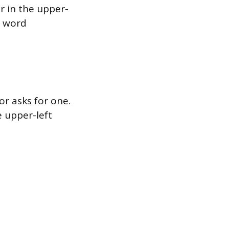
 in the upper-
t word
or asks for one.
e upper-left