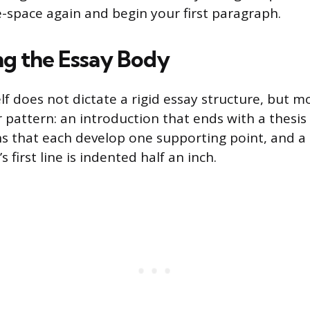
le-space again and begin your first paragraph.
ng the Essay Body
lf does not dictate a rigid essay structure, but 
r pattern: an introduction that ends with a thesi
 that each develop one supporting point, and a 
 first line is indented half an inch.