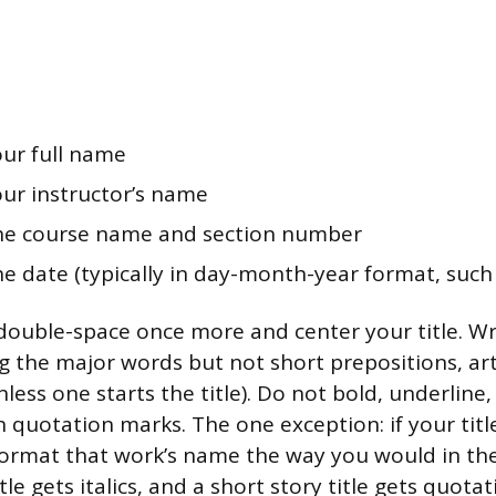
our full name
our instructor’s name
The course name and section number
he date (typically in day-month-year format, such 
double-space once more and center your title. Writ
ng the major words but not short prepositions, art
less one starts the title). Do not bold, underline, i
in quotation marks. The one exception: if your tit
ormat that work’s name the way you would in th
itle gets italics, and a short story title gets quota