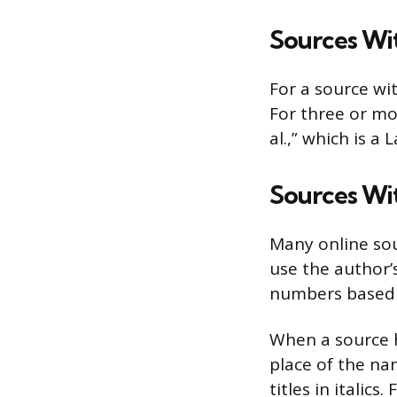
Sources Wi
For a source wit
For three or mor
al.,” which is a
Sources Wi
Many online so
use the author’
numbers based o
When a source h
place of the na
titles in italic