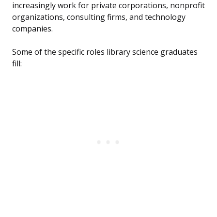
increasingly work for private corporations, nonprofit
organizations, consulting firms, and technology
companies.
Some of the specific roles library science graduates
fill: