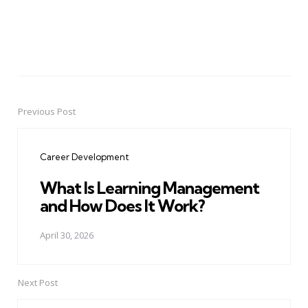
Previous Post
Post
navigation
Career Development
What Is Learning Management
and How Does It Work?
April 30, 2026
Next Post