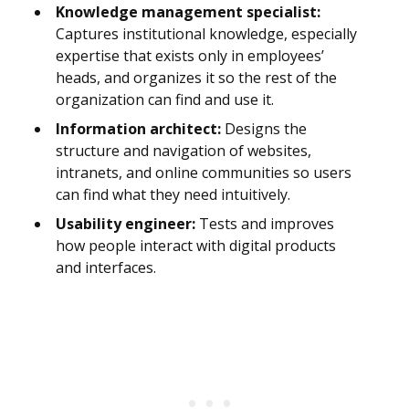
Knowledge management specialist:
Captures institutional knowledge, especially
expertise that exists only in employees’
heads, and organizes it so the rest of the
organization can find and use it.
Information architect:
Designs the
structure and navigation of websites,
intranets, and online communities so users
can find what they need intuitively.
Usability engineer:
Tests and improves
how people interact with digital products
and interfaces.