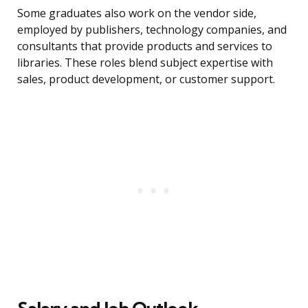
Some graduates also work on the vendor side,
employed by publishers, technology companies, and
consultants that provide products and services to
libraries. These roles blend subject expertise with
sales, product development, or customer support.