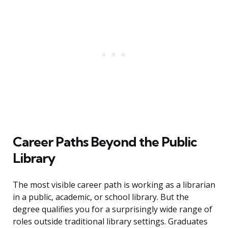
Career Paths Beyond the Public
Library
The most visible career path is working as a librarian
in a public, academic, or school library. But the
degree qualifies you for a surprisingly wide range of
roles outside traditional library settings. Graduates