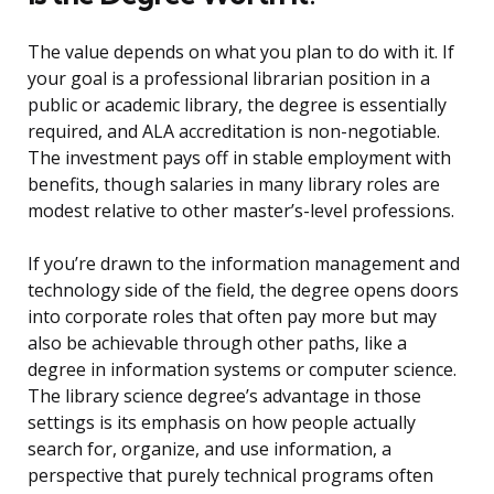
The value depends on what you plan to do with it. If
your goal is a professional librarian position in a
public or academic library, the degree is essentially
required, and ALA accreditation is non-negotiable.
The investment pays off in stable employment with
benefits, though salaries in many library roles are
modest relative to other master’s-level professions.
If you’re drawn to the information management and
technology side of the field, the degree opens doors
into corporate roles that often pay more but may
also be achievable through other paths, like a
degree in information systems or computer science.
The library science degree’s advantage in those
settings is its emphasis on how people actually
search for, organize, and use information, a
perspective that purely technical programs often