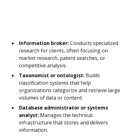
Information broker:
Conducts specialized
research for clients, often focusing on
market research, patent searches, or
competitive analysis.
Taxonomist or ontologist:
Builds
classification systems that help
organizations categorize and retrieve large
volumes of data or content.
Database administrator or systems
analyst:
Manages the technical
infrastructure that stores and delivers
information.