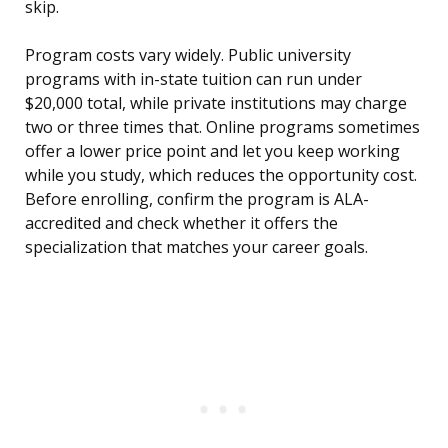
skip.
Program costs vary widely. Public university
programs with in-state tuition can run under
$20,000 total, while private institutions may charge
two or three times that. Online programs sometimes
offer a lower price point and let you keep working
while you study, which reduces the opportunity cost.
Before enrolling, confirm the program is ALA-
accredited and check whether it offers the
specialization that matches your career goals.