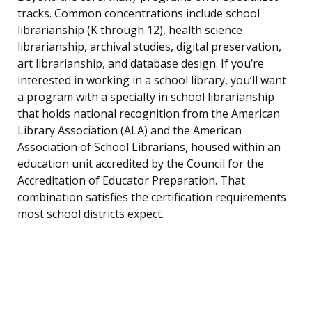
tracks. Common concentrations include school
librarianship (K through 12), health science
librarianship, archival studies, digital preservation,
art librarianship, and database design. If you’re
interested in working in a school library, you’ll want
a program with a specialty in school librarianship
that holds national recognition from the American
Library Association (ALA) and the American
Association of School Librarians, housed within an
education unit accredited by the Council for the
Accreditation of Educator Preparation. That
combination satisfies the certification requirements
most school districts expect.