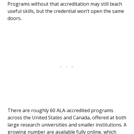
Programs without that accreditation may still teach
useful skills, but the credential won’t open the same
doors.
There are roughly 60 ALA-accredited programs
across the United States and Canada, offered at both
large research universities and smaller institutions. A
growing number are available fully online, which