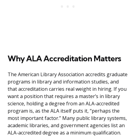
Why ALA Accreditation Matters
The American Library Association accredits graduate
programs in library and information studies, and
that accreditation carries real weight in hiring. If you
want a position that requires a master’s in library
science, holding a degree from an ALA-accredited
program is, as the ALA itself puts it, “perhaps the
most important factor.” Many public library systems,
academic libraries, and government agencies list an
ALA-accredited degree as a minimum qualification.