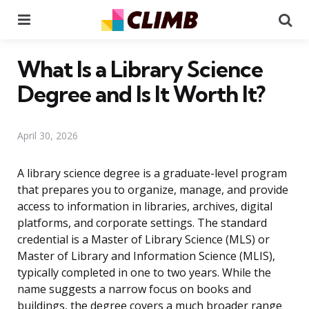
Menu
Se
What Is a Library Science
Degree and Is It Worth It?
April 30, 2026
A library science degree is a graduate-level program
that prepares you to organize, manage, and provide
access to information in libraries, archives, digital
platforms, and corporate settings. The standard
credential is a Master of Library Science (MLS) or
Master of Library and Information Science (MLIS),
typically completed in one to two years. While the
name suggests a narrow focus on books and
buildings, the degree covers a much broader range