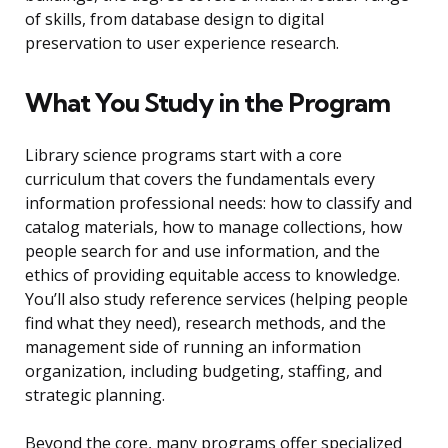
of skills, from database design to digital
preservation to user experience research.
What You Study in the Program
Library science programs start with a core
curriculum that covers the fundamentals every
information professional needs: how to classify and
catalog materials, how to manage collections, how
people search for and use information, and the
ethics of providing equitable access to knowledge.
You’ll also study reference services (helping people
find what they need), research methods, and the
management side of running an information
organization, including budgeting, staffing, and
strategic planning.
Beyond the core, many programs offer specialized