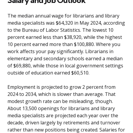
Salary and Job Outlook
The median annual wage for librarians and library
media specialists was $64,320 in May 2024, according
to the Bureau of Labor Statistics. The lowest 10
percent earned less than $38,920, while the highest
10 percent earned more than $100,880. Where you
work affects your pay significantly. Librarians in
elementary and secondary schools earned a median
of $69,880, while those in local government settings
outside of education earned $60,510.
Employment is projected to grow 2 percent from
2024 to 2034, which is slower than average. That
modest growth rate can be misleading, though.
About 13,500 openings for librarians and library
media specialists are projected each year over the
decade, driven largely by retirements and turnover
rather than new positions being created. Salaries for