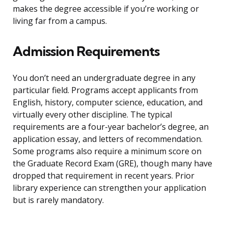
makes the degree accessible if you’re working or
living far from a campus.
Admission Requirements
You don’t need an undergraduate degree in any
particular field. Programs accept applicants from
English, history, computer science, education, and
virtually every other discipline. The typical
requirements are a four-year bachelor’s degree, an
application essay, and letters of recommendation.
Some programs also require a minimum score on
the Graduate Record Exam (GRE), though many have
dropped that requirement in recent years. Prior
library experience can strengthen your application
but is rarely mandatory.