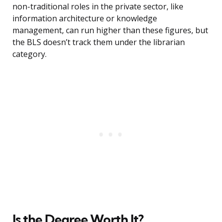
non-traditional roles in the private sector, like
information architecture or knowledge
management, can run higher than these figures, but
the BLS doesn’t track them under the librarian
category.
Is the Degree Worth It?