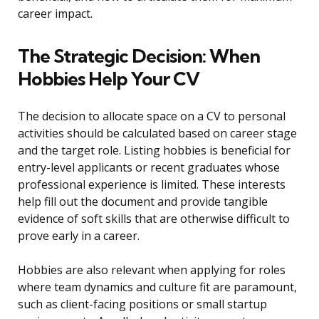
career impact.
The Strategic Decision: When
Hobbies Help Your CV
The decision to allocate space on a CV to personal
activities should be calculated based on career stage
and the target role. Listing hobbies is beneficial for
entry-level applicants or recent graduates whose
professional experience is limited. These interests
help fill out the document and provide tangible
evidence of soft skills that are otherwise difficult to
prove early in a career.
Hobbies are also relevant when applying for roles
where team dynamics and culture fit are paramount,
such as client-facing positions or small startup