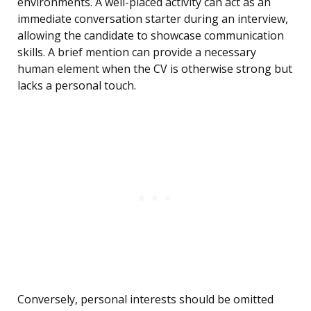
environments. A well-placed activity can act as an
immediate conversation starter during an interview,
allowing the candidate to showcase communication
skills. A brief mention can provide a necessary
human element when the CV is otherwise strong but
lacks a personal touch.
Conversely, personal interests should be omitted