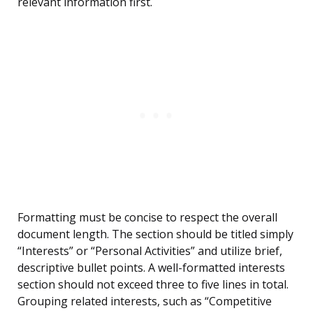
relevant information first.
Formatting must be concise to respect the overall
document length. The section should be titled simply
“Interests” or “Personal Activities” and utilize brief,
descriptive bullet points. A well-formatted interests
section should not exceed three to five lines in total.
Grouping related interests, such as “Competitive