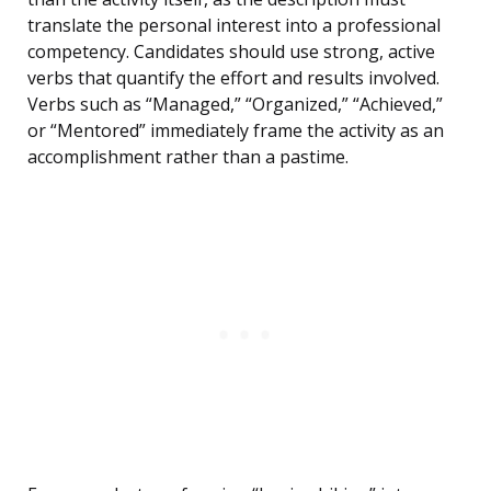
translate the personal interest into a professional
competency. Candidates should use strong, active
verbs that quantify the effort and results involved.
Verbs such as “Managed,” “Organized,” “Achieved,”
or “Mentored” immediately frame the activity as an
accomplishment rather than a pastime.