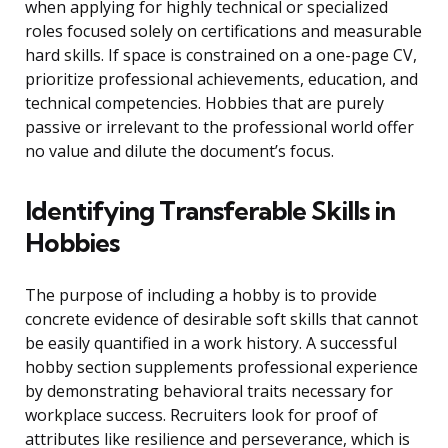
when applying for highly technical or specialized
roles focused solely on certifications and measurable
hard skills. If space is constrained on a one-page CV,
prioritize professional achievements, education, and
technical competencies. Hobbies that are purely
passive or irrelevant to the professional world offer
no value and dilute the document’s focus.
Identifying Transferable Skills in
Hobbies
The purpose of including a hobby is to provide
concrete evidence of desirable soft skills that cannot
be easily quantified in a work history. A successful
hobby section supplements professional experience
by demonstrating behavioral traits necessary for
workplace success. Recruiters look for proof of
attributes like resilience and perseverance, which is