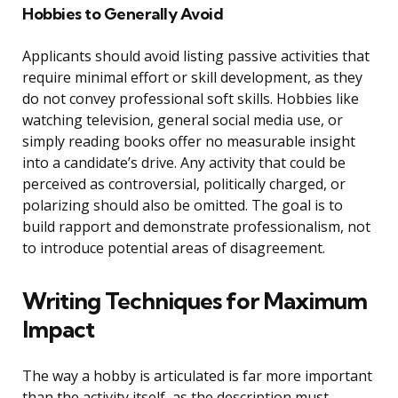
Hobbies to Generally Avoid
Applicants should avoid listing passive activities that
require minimal effort or skill development, as they
do not convey professional soft skills. Hobbies like
watching television, general social media use, or
simply reading books offer no measurable insight
into a candidate’s drive. Any activity that could be
perceived as controversial, politically charged, or
polarizing should also be omitted. The goal is to
build rapport and demonstrate professionalism, not
to introduce potential areas of disagreement.
Writing Techniques for Maximum
Impact
The way a hobby is articulated is far more important
than the activity itself, as the description must