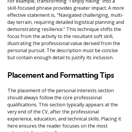
For example, transforming “I enjoy hiking” into a
skill-focused phrase provides greater impact. A more
effective statement is, “Navigated challenging, multi-
day terrain, requiring detailed logistical planning and
demonstrating resilience.” This technique shifts the
focus from the activity to the resultant soft skill,
illustrating the professional value derived from the
personal pursuit. The description must be concise
but contain enough detail to justify its inclusion.
Placement and Formatting Tips
The placement of the personal interests section
should always follow the core professional
qualifications. This section typically appears at the
very end of the CV, after the professional
experience, education, and technical skills. Placing it
here ensures the reader focuses on the most