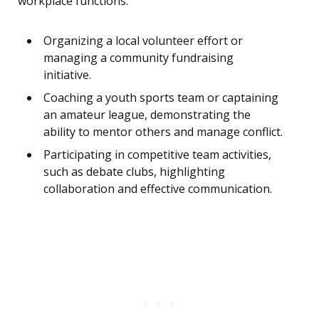
workplace functions.
Organizing a local volunteer effort or
managing a community fundraising
initiative.
Coaching a youth sports team or captaining
an amateur league, demonstrating the
ability to mentor others and manage conflict.
Participating in competitive team activities,
such as debate clubs, highlighting
collaboration and effective communication.