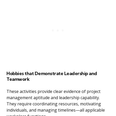
Hobbies that Demonstrate Leadership and
Teamwork
These activities provide clear evidence of project
management aptitude and leadership capability.
They require coordinating resources, motivating
individuals, and managing timelines—all applicable