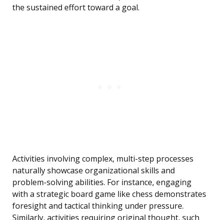
the sustained effort toward a goal.
Activities involving complex, multi-step processes
naturally showcase organizational skills and
problem-solving abilities. For instance, engaging
with a strategic board game like chess demonstrates
foresight and tactical thinking under pressure.
Similarly, activities requiring original thought, such