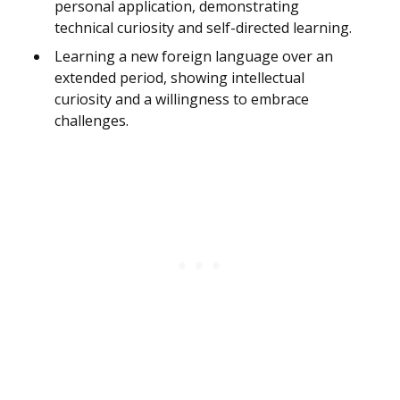
personal application, demonstrating
technical curiosity and self-directed learning.
Learning a new foreign language over an
extended period, showing intellectual
curiosity and a willingness to embrace
challenges.