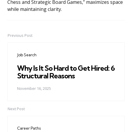
Chess and Strategic Board Games,” maximizes space
while maintaining clarity.
Previous Post
Post
navigation
Job Search
Why Is It So Hard to Get Hired: 6
Structural Reasons
November 16, 2025
Next Post
Career Paths