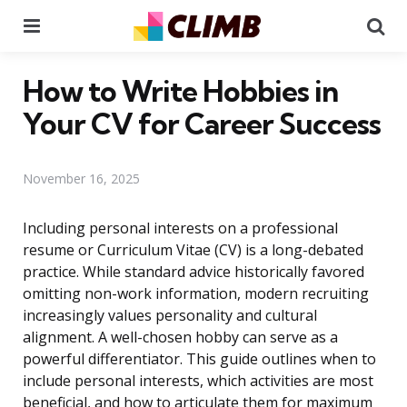
Menu
Se
How to Write Hobbies in
Your CV for Career Success
November 16, 2025
Including personal interests on a professional
resume or Curriculum Vitae (CV) is a long-debated
practice. While standard advice historically favored
omitting non-work information, modern recruiting
increasingly values personality and cultural
alignment. A well-chosen hobby can serve as a
powerful differentiator. This guide outlines when to
include personal interests, which activities are most
beneficial, and how to articulate them for maximum