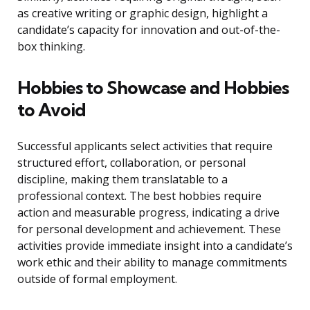
as creative writing or graphic design, highlight a
candidate’s capacity for innovation and out-of-the-
box thinking.
Hobbies to Showcase and Hobbies
to Avoid
Successful applicants select activities that require
structured effort, collaboration, or personal
discipline, making them translatable to a
professional context. The best hobbies require
action and measurable progress, indicating a drive
for personal development and achievement. These
activities provide immediate insight into a candidate’s
work ethic and their ability to manage commitments
outside of formal employment.