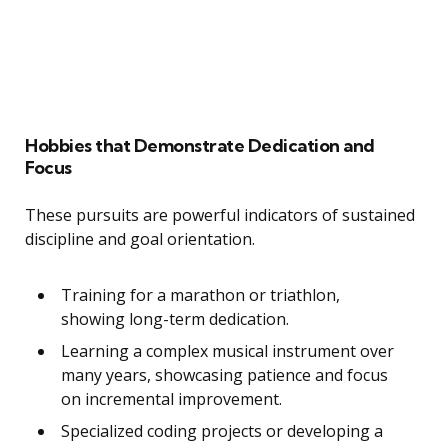
Hobbies that Demonstrate Dedication and
Focus
These pursuits are powerful indicators of sustained
discipline and goal orientation.
Training for a marathon or triathlon,
showing long-term dedication.
Learning a complex musical instrument over
many years, showcasing patience and focus
on incremental improvement.
Specialized coding projects or developing a