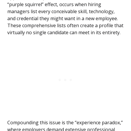
“purple squirrel” effect, occurs when hiring
managers list every conceivable skill, technology,
and credential they might want in a new employee.
These comprehensive lists often create a profile that
virtually no single candidate can meet in its entirety.
Compounding this issue is the “experience paradox,”
where employers demand extensive professional