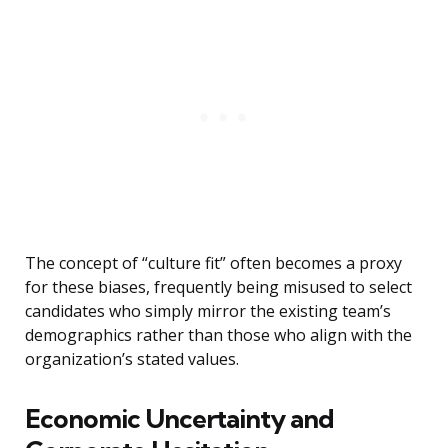
The concept of “culture fit” often becomes a proxy
for these biases, frequently being misused to select
candidates who simply mirror the existing team’s
demographics rather than those who align with the
organization’s stated values.
Economic Uncertainty and