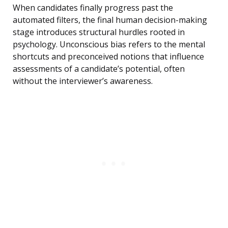
When candidates finally progress past the
automated filters, the final human decision-making
stage introduces structural hurdles rooted in
psychology. Unconscious bias refers to the mental
shortcuts and preconceived notions that influence
assessments of a candidate’s potential, often
without the interviewer’s awareness.