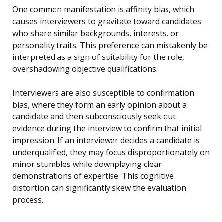
One common manifestation is affinity bias, which
causes interviewers to gravitate toward candidates
who share similar backgrounds, interests, or
personality traits. This preference can mistakenly be
interpreted as a sign of suitability for the role,
overshadowing objective qualifications.
Interviewers are also susceptible to confirmation
bias, where they form an early opinion about a
candidate and then subconsciously seek out
evidence during the interview to confirm that initial
impression. If an interviewer decides a candidate is
underqualified, they may focus disproportionately on
minor stumbles while downplaying clear
demonstrations of expertise. This cognitive
distortion can significantly skew the evaluation
process.