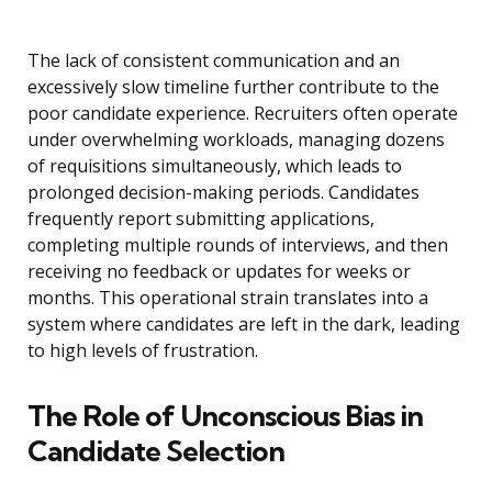
The lack of consistent communication and an
excessively slow timeline further contribute to the
poor candidate experience. Recruiters often operate
under overwhelming workloads, managing dozens
of requisitions simultaneously, which leads to
prolonged decision-making periods. Candidates
frequently report submitting applications,
completing multiple rounds of interviews, and then
receiving no feedback or updates for weeks or
months. This operational strain translates into a
system where candidates are left in the dark, leading
to high levels of frustration.
The Role of Unconscious Bias in
Candidate Selection