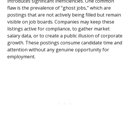
introduces significant inefficiencies. One common
flaw is the prevalence of “ghost jobs,” which are
postings that are not actively being filled but remain
visible on job boards. Companies may keep these
listings active for compliance, to gather market
salary data, or to create a public illusion of corporate
growth. These postings consume candidate time and
attention without any genuine opportunity for
employment.