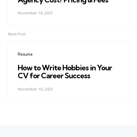
November 16, 2025
Next Post
Resume
How to Write Hobbies in Your
CV for Career Success
November 16, 2025