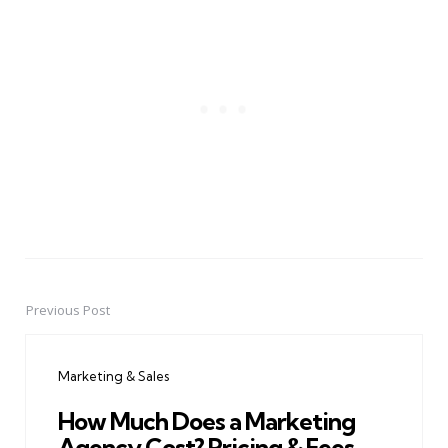
Previous Post
Post
navigation
Marketing & Sales
How Much Does a Marketing
Agency Cost? Pricing & Fees