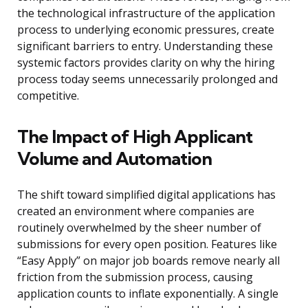
the technological infrastructure of the application
process to underlying economic pressures, create
significant barriers to entry. Understanding these
systemic factors provides clarity on why the hiring
process today seems unnecessarily prolonged and
competitive.
The Impact of High Applicant
Volume and Automation
The shift toward simplified digital applications has
created an environment where companies are
routinely overwhelmed by the sheer number of
submissions for every open position. Features like
“Easy Apply” on major job boards remove nearly all
friction from the submission process, causing
application counts to inflate exponentially. A single