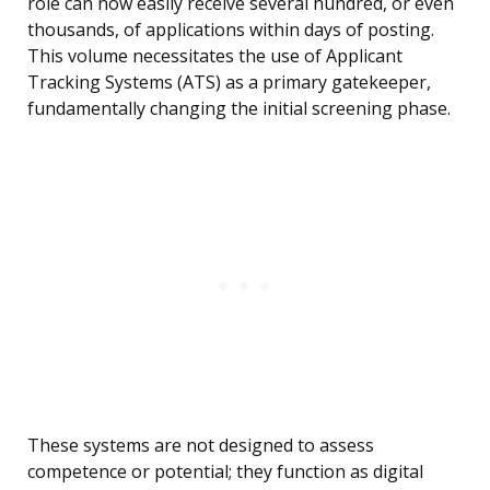
role can now easily receive several hundred, or even
thousands, of applications within days of posting.
This volume necessitates the use of Applicant
Tracking Systems (ATS) as a primary gatekeeper,
fundamentally changing the initial screening phase.
These systems are not designed to assess
competence or potential; they function as digital