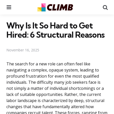
Menu
Se
Why Is It So Hard to Get
Hired: 6 Structural Reasons
November 16, 2025
The search for a new role can often feel like
navigating a complex, opaque system, leading to
profound frustration for even the most qualified
individuals. The difficulty many job seekers face is
not simply a matter of individual shortcomings or a
lack of suitable opportunities. Rather, the current
labor landscape is characterized by deep, structural
changes that have fundamentally altered how
companies recruit talent. These forces, ranging from