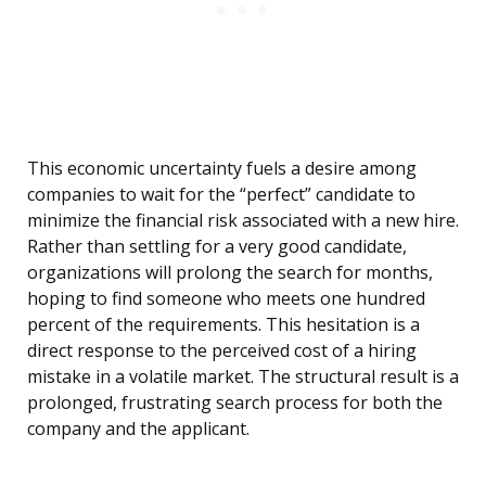
This economic uncertainty fuels a desire among
companies to wait for the “perfect” candidate to
minimize the financial risk associated with a new hire.
Rather than settling for a very good candidate,
organizations will prolong the search for months,
hoping to find someone who meets one hundred
percent of the requirements. This hesitation is a
direct response to the perceived cost of a hiring
mistake in a volatile market. The structural result is a
prolonged, frustrating search process for both the
company and the applicant.