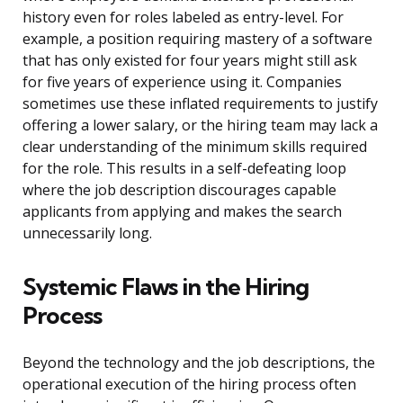
history even for roles labeled as entry-level. For
example, a position requiring mastery of a software
that has only existed for four years might still ask
for five years of experience using it. Companies
sometimes use these inflated requirements to justify
offering a lower salary, or the hiring team may lack a
clear understanding of the minimum skills required
for the role. This results in a self-defeating loop
where the job description discourages capable
applicants from applying and makes the search
unnecessarily long.
Systemic Flaws in the Hiring
Process
Beyond the technology and the job descriptions, the
operational execution of the hiring process often