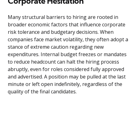
Corporate Hesitation
Many structural barriers to hiring are rooted in
broader economic factors that influence corporate
risk tolerance and budgetary decisions. When
companies face market volatility, they often adopt a
stance of extreme caution regarding new
expenditures. Internal budget freezes or mandates
to reduce headcount can halt the hiring process
abruptly, even for roles considered fully approved
and advertised. A position may be pulled at the last
minute or left open indefinitely, regardless of the
quality of the final candidates.