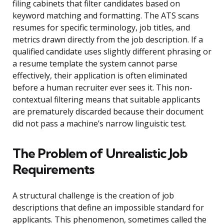
filing cabinets that filter candidates based on
keyword matching and formatting. The ATS scans
resumes for specific terminology, job titles, and
metrics drawn directly from the job description. If a
qualified candidate uses slightly different phrasing or
a resume template the system cannot parse
effectively, their application is often eliminated
before a human recruiter ever sees it. This non-
contextual filtering means that suitable applicants
are prematurely discarded because their document
did not pass a machine’s narrow linguistic test.
The Problem of Unrealistic Job
Requirements
A structural challenge is the creation of job
descriptions that define an impossible standard for
applicants. This phenomenon, sometimes called the