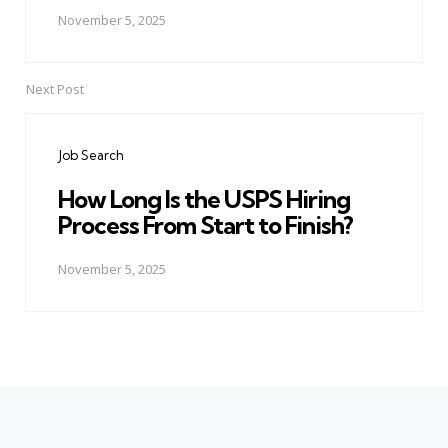
November 5, 2025
Next Post
Job Search
How Long Is the USPS Hiring
Process From Start to Finish?
November 5, 2025