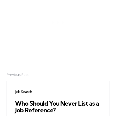
Previous Post
Post
navigation
Job Search
Who Should You Never List as a
Job Reference?