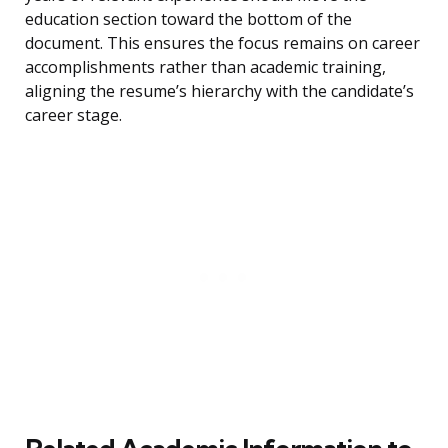
education section toward the bottom of the
document. This ensures the focus remains on career
accomplishments rather than academic training,
aligning the resume’s hierarchy with the candidate’s
career stage.