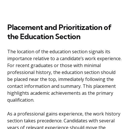
Placement and Prioritization of
the Education Section
The location of the education section signals its
importance relative to a candidate’s work experience.
For recent graduates or those with minimal
professional history, the education section should
be placed near the top, immediately following the
contact information and summary. This placement
highlights academic achievements as the primary
qualification.
As a professional gains experience, the work history
section takes precedence. Candidates with several
years of relevant experience should move the