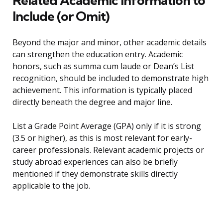
Related Academic Information to
Include (or Omit)
Beyond the major and minor, other academic details
can strengthen the education entry. Academic
honors, such as summa cum laude or Dean’s List
recognition, should be included to demonstrate high
achievement. This information is typically placed
directly beneath the degree and major line.
List a Grade Point Average (GPA) only if it is strong
(3.5 or higher), as this is most relevant for early-
career professionals. Relevant academic projects or
study abroad experiences can also be briefly
mentioned if they demonstrate skills directly
applicable to the job.