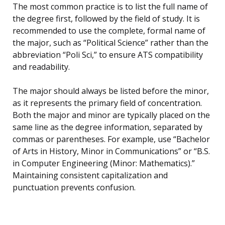
The most common practice is to list the full name of
the degree first, followed by the field of study. It is
recommended to use the complete, formal name of
the major, such as “Political Science” rather than the
abbreviation “Poli Sci,” to ensure ATS compatibility
and readability.
The major should always be listed before the minor,
as it represents the primary field of concentration.
Both the major and minor are typically placed on the
same line as the degree information, separated by
commas or parentheses. For example, use “Bachelor
of Arts in History, Minor in Communications” or “B.S.
in Computer Engineering (Minor: Mathematics).”
Maintaining consistent capitalization and
punctuation prevents confusion.