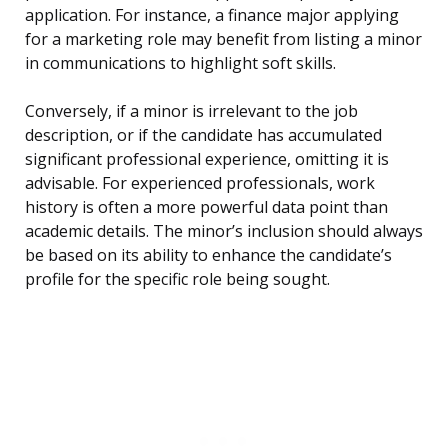
application. For instance, a finance major applying
for a marketing role may benefit from listing a minor
in communications to highlight soft skills.
Conversely, if a minor is irrelevant to the job
description, or if the candidate has accumulated
significant professional experience, omitting it is
advisable. For experienced professionals, work
history is often a more powerful data point than
academic details. The minor’s inclusion should always
be based on its ability to enhance the candidate’s
profile for the specific role being sought.