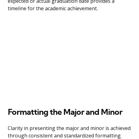
expected or actual graduation date provides a
timeline for the academic achievement.
Formatting the Major and Minor
Clarity in presenting the major and minor is achieved
through consistent and standardized formatting.