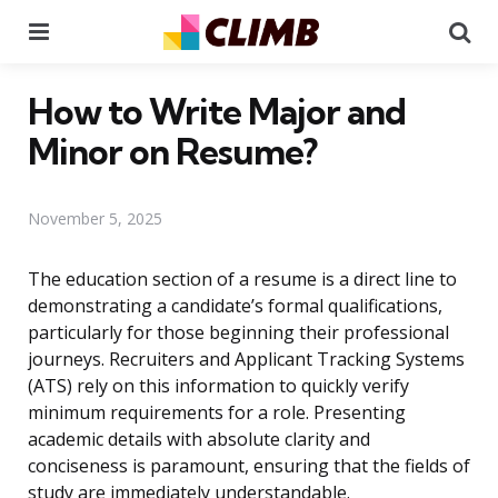
Menu
Se
How to Write Major and
Minor on Resume?
November 5, 2025
The education section of a resume is a direct line to
demonstrating a candidate’s formal qualifications,
particularly for those beginning their professional
journeys. Recruiters and Applicant Tracking Systems
(ATS) rely on this information to quickly verify
minimum requirements for a role. Presenting
academic details with absolute clarity and
conciseness is paramount, ensuring that the fields of
study are immediately understandable.