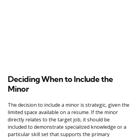
Deciding When to Include the
Minor
The decision to include a minor is strategic, given the
limited space available on a resume. If the minor
directly relates to the target job, it should be
included to demonstrate specialized knowledge or a
particular skill set that supports the primary