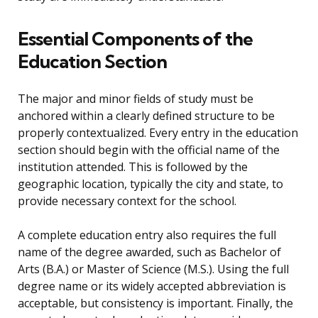
Essential Components of the
Education Section
The major and minor fields of study must be
anchored within a clearly defined structure to be
properly contextualized. Every entry in the education
section should begin with the official name of the
institution attended. This is followed by the
geographic location, typically the city and state, to
provide necessary context for the school.
A complete education entry also requires the full
name of the degree awarded, such as Bachelor of
Arts (B.A.) or Master of Science (M.S.). Using the full
degree name or its widely accepted abbreviation is
acceptable, but consistency is important. Finally, the