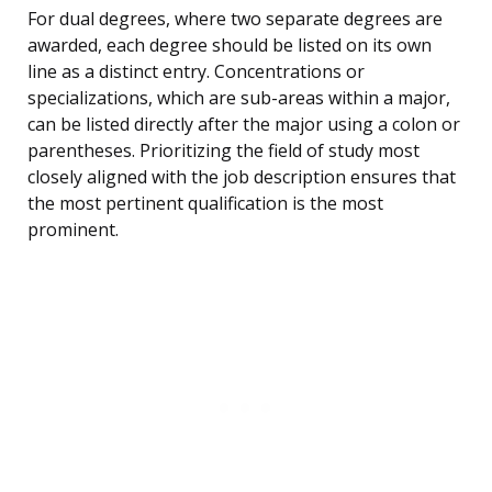
For dual degrees, where two separate degrees are
awarded, each degree should be listed on its own
line as a distinct entry. Concentrations or
specializations, which are sub-areas within a major,
can be listed directly after the major using a colon or
parentheses. Prioritizing the field of study most
closely aligned with the job description ensures that
the most pertinent qualification is the most
prominent.