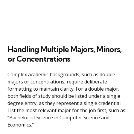
Handling Multiple Majors, Minors,
or Concentrations
Complex academic backgrounds, such as double
majors or concentrations, require deliberate
formatting to maintain clarity. For a double major,
both fields of study should be listed under a single
degree entry, as they represent a single credential.
List the most relevant major for the job first, such as:
“Bachelor of Science in Computer Science and
Economics.”