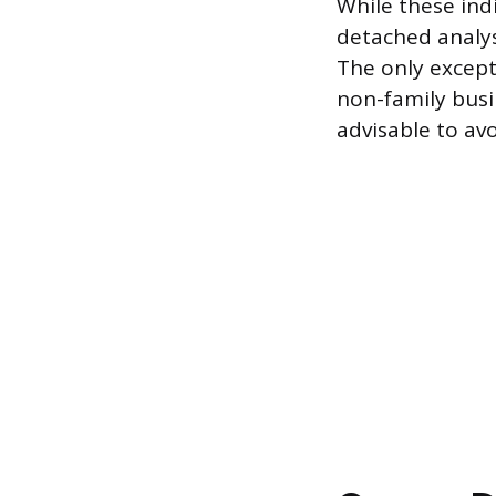
While these ind
detached analysi
The only except
non-family busi
advisable to av