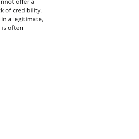
annot offer a
 of credibility.
in a legitimate,
 is often