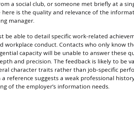
from a social club, or someone met briefly at a si
e here is the quality and relevance of the informa
ring manager.
t be able to detail specific work-related achiev
 and workplace conduct. Contacts who only know th
gential capacity will be unable to answer these q
pth and precision. The feedback is likely to be va
ral character traits rather than job-specific per
 a reference suggests a weak professional history
ng of the employer’s information needs.