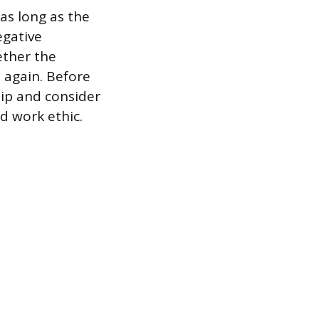
as long as the
egative
ether the
m again. Before
hip and consider
d work ethic.