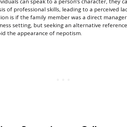
ividuals can speak to a person’s character, they c
s of professional skills, leading to a perceived lack
ion is if the family member was a direct manager 
ness setting, but seeking an alternative reference
oid the appearance of nepotism.