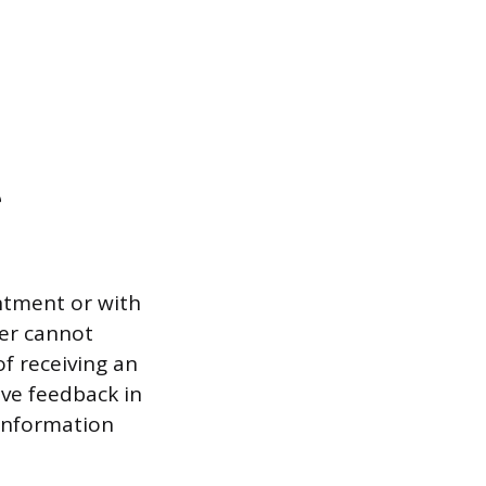
e
entment or with
ker cannot
f receiving an
ive feedback in
 information