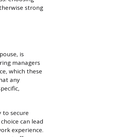
therwise strong
pouse, is
Hiring managers
ce, which these
that any
pecific,
y to secure
 choice can lead
work experience.