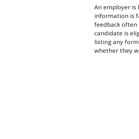
An employer is 
information is 
feedback often 
candidate is eli
listing any for
whether they wil