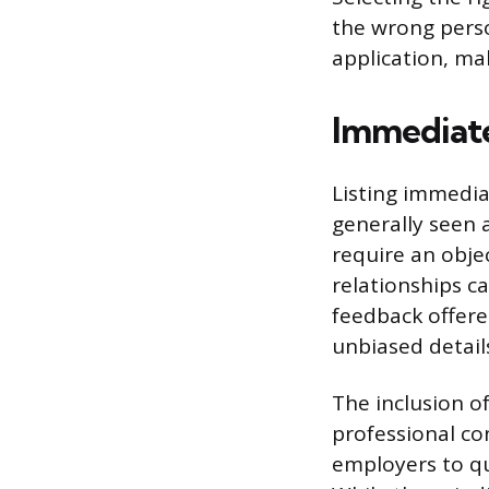
the wrong pers
application, ma
Immediate
Listing immedia
generally seen 
require an obje
relationships c
feedback offered
unbiased detail
The inclusion o
professional co
employers to qu