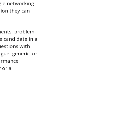
ngle networking
tion they can
ements, problem-
e candidate in a
uestions with
gue, generic, or
formance.
 or a