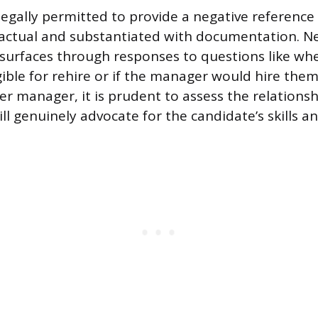
legally permitted to provide a negative reference 
factual and substantiated with documentation. N
surfaces through responses to questions like wh
gible for rehire or if the manager would hire the
mer manager, it is prudent to assess the relations
l genuinely advocate for the candidate’s skills an