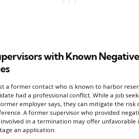
pervisors with Known Negativ
es
 list a former contact who is known to harbor res
ate had a professional conflict. While a job see
former employer says, they can mitigate the risk o
eference. A former supervisor who provided negat
 involved in a termination may offer unfavorable
tage an application.