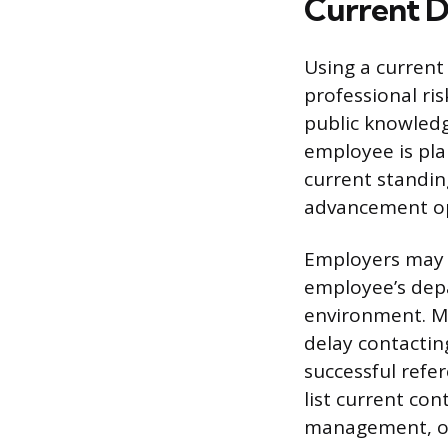
Current D
Using a current 
professional ris
public knowledg
employee is pla
current standing
advancement opp
Employers may b
employee’s dep
environment. Mo
delay contactin
successful refe
list current co
management, or i