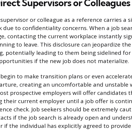
irect Supervisors or Colleagues
supervisor or colleague as a reference carries a si
k due to confidentiality concerns. When a job sear
e, contacting the current workplace instantly sig
nning to leave. This disclosure can jeopardize th
, potentially leading to them being sidelined for
ortunities if the new job does not materialize.
egin to make transition plans or even accelerat
arture, creating an uncomfortable and unstable 
st prospective employers will offer candidates t
g their current employer until a job offer is cont
rence check. Job seekers should be extremely caut
ntacts if the job search is already open and under
f the individual has explicitly agreed to provide