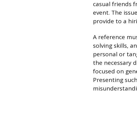
casual friends 
event. The issu
provide to a hi
A reference mus
solving skills,
personal or tan
the necessary de
focused on gene
Presenting such
misunderstandi