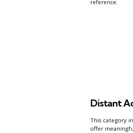
reference.
Distant A
This category i
offer meaningfu