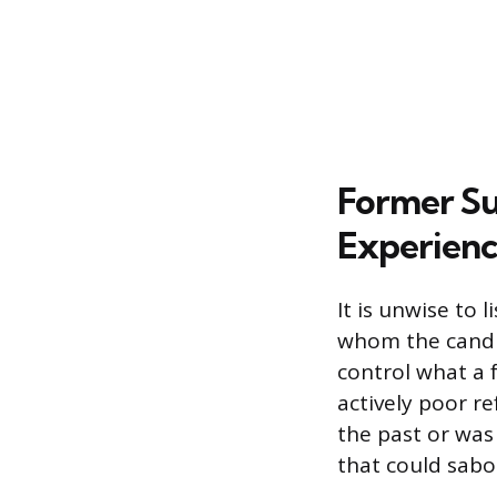
Former Su
Experienc
It is unwise to
whom the candid
control what a 
actively poor r
the past or was
that could sabo