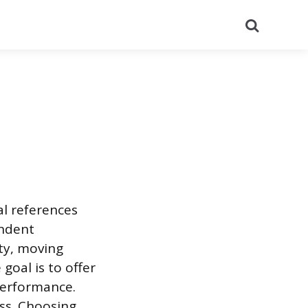
Search
al references
endent
ity, moving
goal is to offer
performance.
ss. Choosing