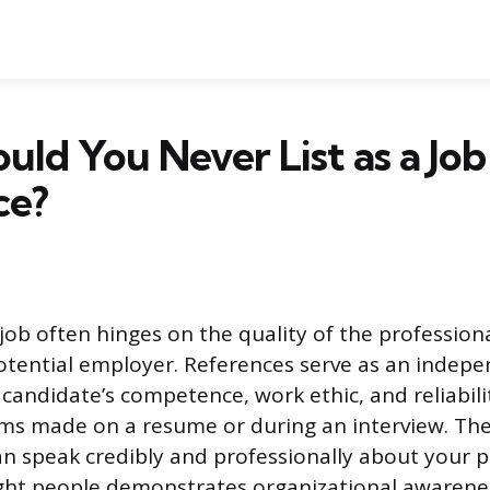
ld You Never List as a Job
ce?
job often hinges on the quality of the profession
otential employer. References serve as an indep
a candidate’s competence, work ethic, and reliabil
ms made on a resume or during an interview. The 
n speak credibly and professionally about your 
ight people demonstrates organizational awarene