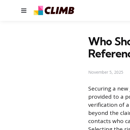
Menu
Who Shou
Referen
November 5, 2025
Securing a new 
provided to a p
verification of 
beyond the clai
contacts who ca
Selecting the r