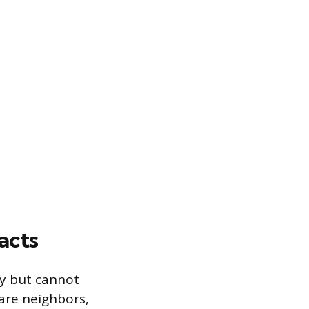
acts
ly but cannot
 are neighbors,