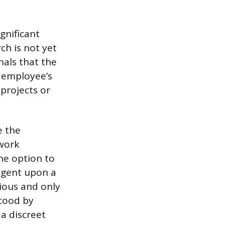
gnificant
ch is not yet
nals that the
e employee’s
 projects or
e the
work
he option to
ingent upon a
ious and only
stood by
 a discreet