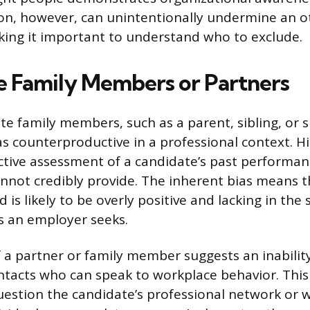
on, however, can unintentionally undermine an o
king it important to understand who to exclude.
 Family Members or Partners
te family members, such as a parent, sibling, or s
as counterproductive in a professional context. 
ctive assessment of a candidate’s past performan
annot credibly provide. The inherent bias means 
 is likely to be overly positive and lacking in the s
s an employer seeks.
f a partner or family member suggests an inabilit
ntacts who can speak to workplace behavior. This
estion the candidate’s professional network or 