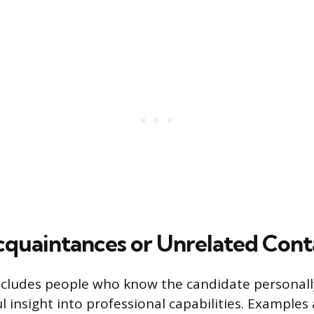
cquaintances or Unrelated Cont
ncludes people who know the candidate personal
l insight into professional capabilities. Examples