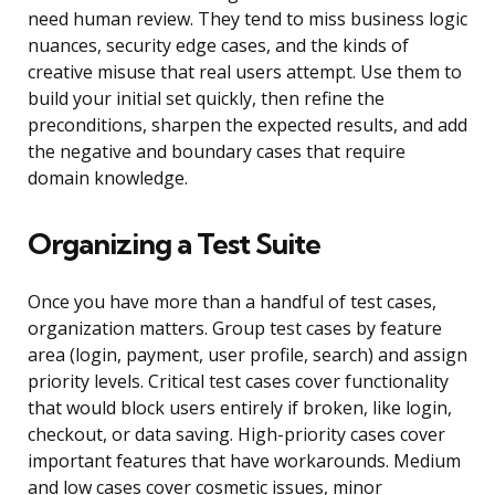
need human review. They tend to miss business logic
nuances, security edge cases, and the kinds of
creative misuse that real users attempt. Use them to
build your initial set quickly, then refine the
preconditions, sharpen the expected results, and add
the negative and boundary cases that require
domain knowledge.
Organizing a Test Suite
Once you have more than a handful of test cases,
organization matters. Group test cases by feature
area (login, payment, user profile, search) and assign
priority levels. Critical test cases cover functionality
that would block users entirely if broken, like login,
checkout, or data saving. High-priority cases cover
important features that have workarounds. Medium
and low cases cover cosmetic issues, minor