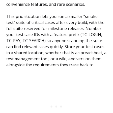
convenience features, and rare scenarios.
This prioritization lets you run a smaller “smoke
test” suite of critical cases after every build, with the
full suite reserved for milestone releases. Number
your test case IDs with a feature prefix (TC-LOGIN,
TC-PAY, TC-SEARCH) so anyone scanning the suite
can find relevant cases quickly. Store your test cases
in a shared location, whether that is a spreadsheet, a
test management tool, or a wiki, and version them
alongside the requirements they trace back to.