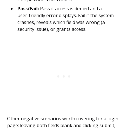
Pass/Fail:
Pass if access is denied and a
user-friendly error displays. Fail if the system
crashes, reveals which field was wrong (a
security issue), or grants access.
Other negative scenarios worth covering for a login
page: leaving both fields blank and clicking submit,