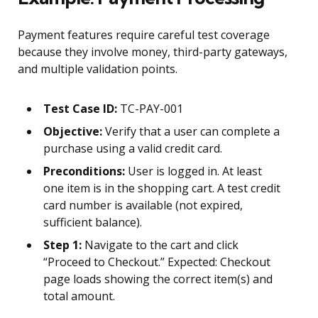
Payment features require careful test coverage
because they involve money, third-party gateways,
and multiple validation points.
Test Case ID:
TC-PAY-001
Objective:
Verify that a user can complete a
purchase using a valid credit card.
Preconditions:
User is logged in. At least
one item is in the shopping cart. A test credit
card number is available (not expired,
sufficient balance).
Step 1:
Navigate to the cart and click
“Proceed to Checkout.” Expected: Checkout
page loads showing the correct item(s) and
total amount.