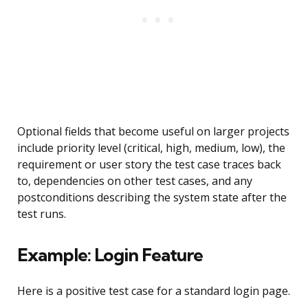
Optional fields that become useful on larger projects
include priority level (critical, high, medium, low), the
requirement or user story the test case traces back
to, dependencies on other test cases, and any
postconditions describing the system state after the
test runs.
Example: Login Feature
Here is a positive test case for a standard login page.