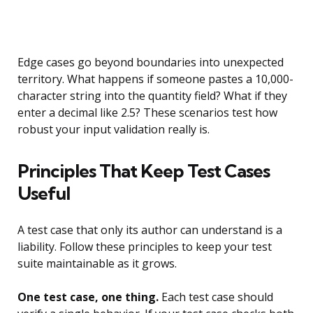
Edge cases go beyond boundaries into unexpected
territory. What happens if someone pastes a 10,000-
character string into the quantity field? What if they
enter a decimal like 2.5? These scenarios test how
robust your input validation really is.
Principles That Keep Test Cases
Useful
A test case that only its author can understand is a
liability. Follow these principles to keep your test
suite maintainable as it grows.
One test case, one thing.
Each test case should