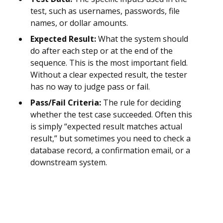
test, such as usernames, passwords, file
names, or dollar amounts.
Expected Result:
What the system should
do after each step or at the end of the
sequence. This is the most important field.
Without a clear expected result, the tester
has no way to judge pass or fail.
Pass/Fail Criteria:
The rule for deciding
whether the test case succeeded. Often this
is simply “expected result matches actual
result,” but sometimes you need to check a
database record, a confirmation email, or a
downstream system.