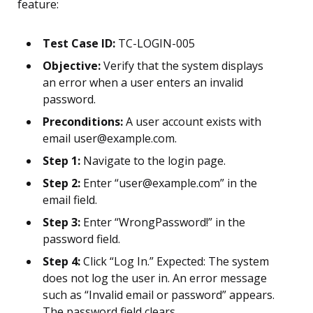
feature:
Test Case ID:
TC-LOGIN-005
Objective:
Verify that the system displays
an error when a user enters an invalid
password.
Preconditions:
A user account exists with
email user@example.com.
Step 1:
Navigate to the login page.
Step 2:
Enter “user@example.com” in the
email field.
Step 3:
Enter “WrongPassword!” in the
password field.
Step 4:
Click “Log In.” Expected: The system
does not log the user in. An error message
such as “Invalid email or password” appears.
The password field clears.