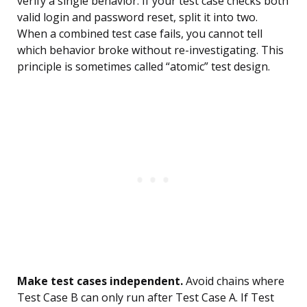
verify a single behavior. If your test case checks both
valid login and password reset, split it into two.
When a combined test case fails, you cannot tell
which behavior broke without re-investigating. This
principle is sometimes called “atomic” test design.
Make test cases independent.
Avoid chains where
Test Case B can only run after Test Case A. If Test