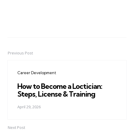
Previous Post
Post
navigation
Career Development
How to Become a Loctician:
Steps, License & Training
April 29, 2026
Next Post