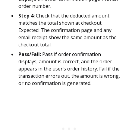
order number.
Step 4:
Check that the deducted amount
matches the total shown at checkout.
Expected: The confirmation page and any
email receipt show the same amount as the
checkout total.
Pass/Fail:
Pass if order confirmation
displays, amount is correct, and the order
appears in the user’s order history. Fail if the
transaction errors out, the amount is wrong,
or no confirmation is generated.