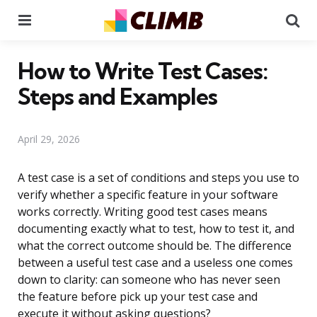
Menu
Se
How to Write Test Cases:
Steps and Examples
April 29, 2026
A test case is a set of conditions and steps you use to
verify whether a specific feature in your software
works correctly. Writing good test cases means
documenting exactly what to test, how to test it, and
what the correct outcome should be. The difference
between a useful test case and a useless one comes
down to clarity: can someone who has never seen
the feature before pick up your test case and
execute it without asking questions?