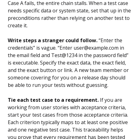
Case A fails, the entire chain stalls. When a test case
needs specific data or system state, set that up in the
preconditions rather than relying on another test to
create it.
Write steps a stranger could follow.
“Enter the
credentials” is vague. “Enter user@example.com in
the email field and Test@1234 in the password field”
is executable. Specify the exact data, the exact field,
and the exact button or link. A new team member or
someone covering for you on a release day should
be able to run your tests without guessing.
Tie each test case to a requirement.
If you are
working from user stories with acceptance criteria,
start your test cases from those acceptance criteria.
Each criterion typically maps to at least one positive
and one negative test case. This traceability helps
you prove that every requirement has been tested