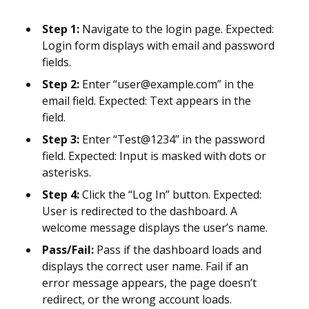
Step 1:
Navigate to the login page. Expected:
Login form displays with email and password
fields.
Step 2:
Enter “user@example.com” in the
email field. Expected: Text appears in the
field.
Step 3:
Enter “Test@1234” in the password
field. Expected: Input is masked with dots or
asterisks.
Step 4:
Click the “Log In” button. Expected:
User is redirected to the dashboard. A
welcome message displays the user’s name.
Pass/Fail:
Pass if the dashboard loads and
displays the correct user name. Fail if an
error message appears, the page doesn’t
redirect, or the wrong account loads.