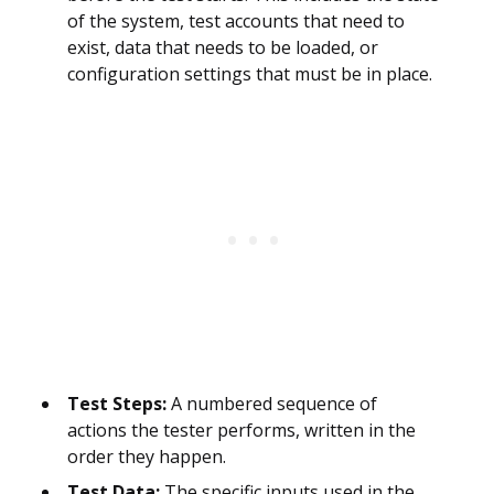
of the system, test accounts that need to
exist, data that needs to be loaded, or
configuration settings that must be in place.
Test Steps:
A numbered sequence of
actions the tester performs, written in the
order they happen.
Test Data:
The specific inputs used in the