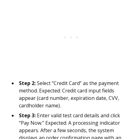
Step 2:
Select “Credit Card” as the payment
method. Expected: Credit card input fields
appear (card number, expiration date, CVV,
cardholder name).
Step 3:
Enter valid test card details and click
“Pay Now.” Expected: A processing indicator
appears. After a few seconds, the system
displays an order confirmation page with an