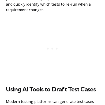
and quickly identify which tests to re-run when a
requirement changes.
Using AI Tools to Draft Test Cases
Modern testing platforms can generate test cases