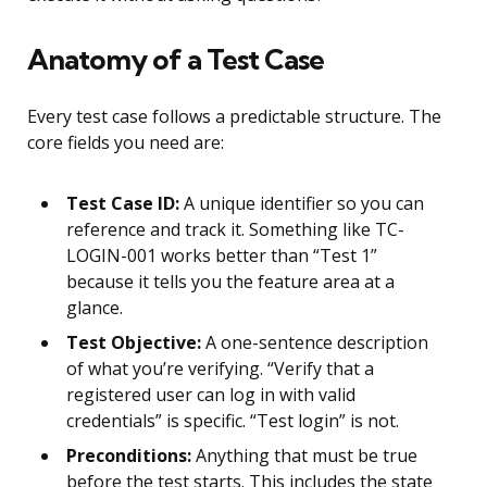
Anatomy of a Test Case
Every test case follows a predictable structure. The
core fields you need are:
Test Case ID:
A unique identifier so you can
reference and track it. Something like TC-
LOGIN-001 works better than “Test 1”
because it tells you the feature area at a
glance.
Test Objective:
A one-sentence description
of what you’re verifying. “Verify that a
registered user can log in with valid
credentials” is specific. “Test login” is not.
Preconditions:
Anything that must be true
before the test starts. This includes the state