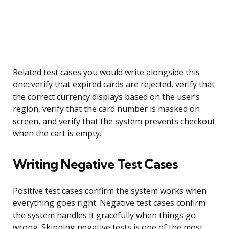
Related test cases you would write alongside this
one: verify that expired cards are rejected, verify that
the correct currency displays based on the user’s
region, verify that the card number is masked on
screen, and verify that the system prevents checkout
when the cart is empty.
Writing Negative Test Cases
Positive test cases confirm the system works when
everything goes right. Negative test cases confirm
the system handles it gracefully when things go
wrong. Skipping negative tests is one of the most