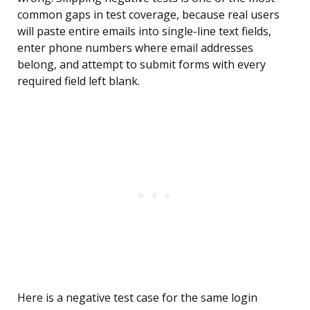
common gaps in test coverage, because real users
will paste entire emails into single-line text fields,
enter phone numbers where email addresses
belong, and attempt to submit forms with every
required field left blank.
Here is a negative test case for the same login