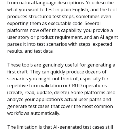
from natural language descriptions. You describe
what you want to test in plain English, and the tool
produces structured test steps, sometimes even
exporting them as executable code. Several
platforms now offer this capability: you provide a
user story or product requirement, and an AI agent
parses it into test scenarios with steps, expected
results, and test data.
These tools are genuinely useful for generating a
first draft. They can quickly produce dozens of
scenarios you might not think of, especially for
repetitive form validation or CRUD operations
(create, read, update, delete). Some platforms also
analyze your application’s actual user paths and
generate test cases that cover the most common
workflows automatically.
The limitation is that AI-generated test cases still