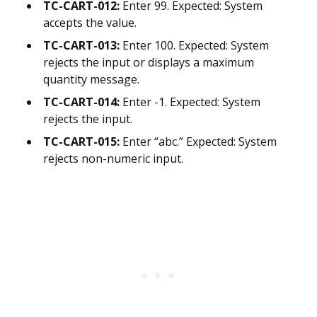
TC-CART-012:
Enter 99. Expected: System
accepts the value.
TC-CART-013:
Enter 100. Expected: System
rejects the input or displays a maximum
quantity message.
TC-CART-014:
Enter -1. Expected: System
rejects the input.
TC-CART-015:
Enter “abc.” Expected: System
rejects non-numeric input.