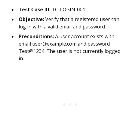
Test Case ID:
TC-LOGIN-001
Objective:
Verify that a registered user can
log in with a valid email and password.
Preconditions:
A user account exists with
email user@example.com and password
Test@1234. The user is not currently logged
in.