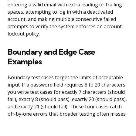
entering a valid email with extra leading or trailing
spaces, attempting to log in with a deactivated
account, and making multiple consecutive failed
attempts to verify the system enforces an account
lockout policy.
Boundary and Edge Case
Examples
Boundary test cases target the limits of acceptable
input. If a password field requires 8 to 20 characters,
you write test cases for exactly 7 characters (should
fail), exactly 8 (should pass), exactly 20 (should pass),
and exactly 21 (should fail). These four cases catch
off-by-one errors that broader testing often misses.