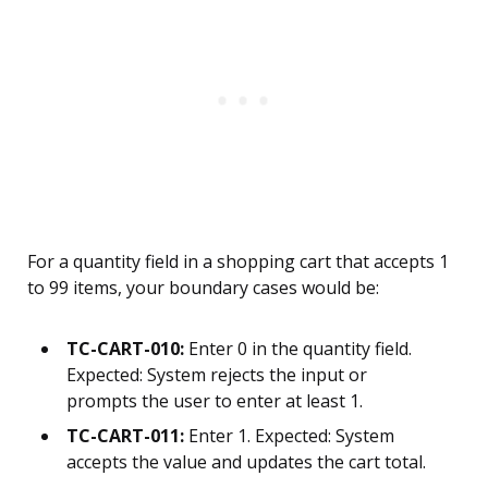
For a quantity field in a shopping cart that accepts 1
to 99 items, your boundary cases would be:
TC-CART-010:
Enter 0 in the quantity field.
Expected: System rejects the input or
prompts the user to enter at least 1.
TC-CART-011:
Enter 1. Expected: System
accepts the value and updates the cart total.