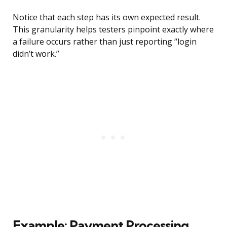
Notice that each step has its own expected result.
This granularity helps testers pinpoint exactly where
a failure occurs rather than just reporting “login
didn’t work.”
Example: Payment Processing