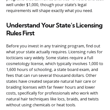
well under $1,000, though your state’s legal
requirements will shape exactly what you need.
Understand Your State’s Licensing
Rules First
Before you invest in any training program, find out
what your state actually requires. Licensing rules for
locticians vary widely. Some states require a full
cosmetology license, which typically involves 1,000 to
1,600 hours of schooling, a state board exam, and
fees that can run several thousand dollars. Other
states have created separate natural hair care or
braiding licenses with far fewer hours and lower
costs, specifically for professionals who work with
natural hair techniques like locs, braids, and twists
without using chemicals or heat tools.