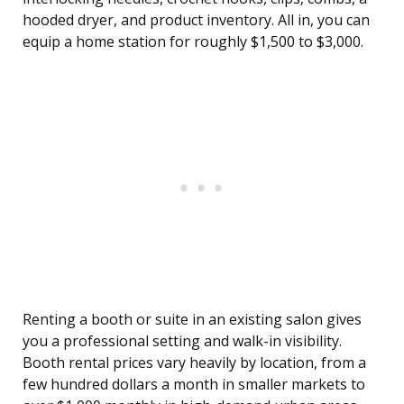
hooded dryer, and product inventory. All in, you can
equip a home station for roughly $1,500 to $3,000.
Renting a booth or suite in an existing salon gives
you a professional setting and walk-in visibility.
Booth rental prices vary heavily by location, from a
few hundred dollars a month in smaller markets to