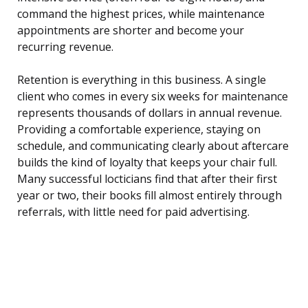
command the highest prices, while maintenance
appointments are shorter and become your
recurring revenue.
Retention is everything in this business. A single
client who comes in every six weeks for maintenance
represents thousands of dollars in annual revenue.
Providing a comfortable experience, staying on
schedule, and communicating clearly about aftercare
builds the kind of loyalty that keeps your chair full.
Many successful locticians find that after their first
year or two, their books fill almost entirely through
referrals, with little need for paid advertising.