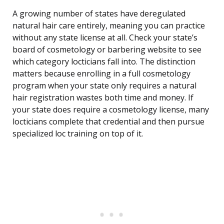
A growing number of states have deregulated
natural hair care entirely, meaning you can practice
without any state license at all. Check your state’s
board of cosmetology or barbering website to see
which category locticians fall into. The distinction
matters because enrolling in a full cosmetology
program when your state only requires a natural
hair registration wastes both time and money. If
your state does require a cosmetology license, many
locticians complete that credential and then pursue
specialized loc training on top of it.