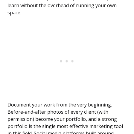
learn without the overhead of running your own
space.
Document your work from the very beginning.
Before-and-after photos of every client (with
permission) become your portfolio, and a strong
portfolio is the single most effective marketing tool
in this field. Social media platforms built around