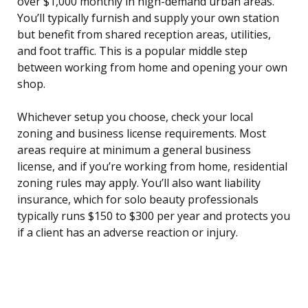
over $1,000 monthly in high-demand urban areas.
You’ll typically furnish and supply your own station
but benefit from shared reception areas, utilities,
and foot traffic. This is a popular middle step
between working from home and opening your own
shop.
Whichever setup you choose, check your local
zoning and business license requirements. Most
areas require at minimum a general business
license, and if you’re working from home, residential
zoning rules may apply. You’ll also want liability
insurance, which for solo beauty professionals
typically runs $150 to $300 per year and protects you
if a client has an adverse reaction or injury.