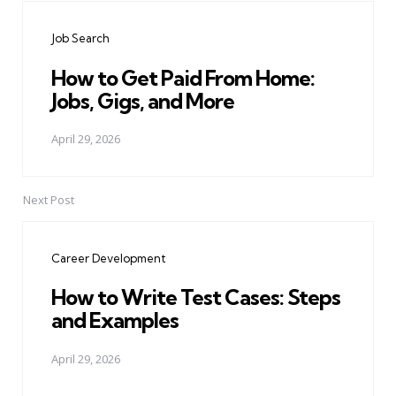
navigation
Job Search
How to Get Paid From Home:
Jobs, Gigs, and More
April 29, 2026
Next Post
Career Development
How to Write Test Cases: Steps
and Examples
April 29, 2026