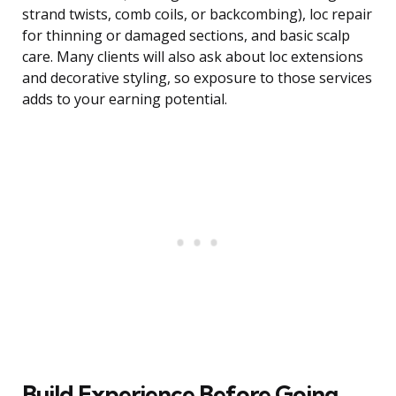
strand twists, comb coils, or backcombing), loc repair
for thinning or damaged sections, and basic scalp
care. Many clients will also ask about loc extensions
and decorative styling, so exposure to those services
adds to your earning potential.
Build Experience Before Going