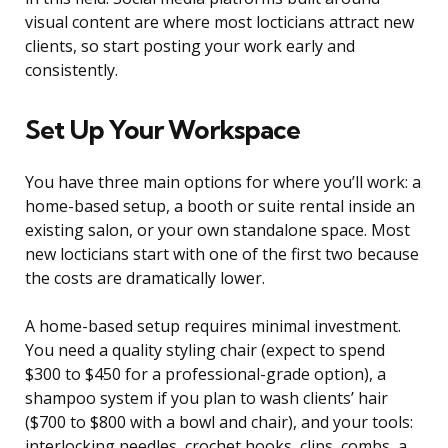
visual content are where most locticians attract new
clients, so start posting your work early and
consistently.
Set Up Your Workspace
You have three main options for where you’ll work: a
home-based setup, a booth or suite rental inside an
existing salon, or your own standalone space. Most
new locticians start with one of the first two because
the costs are dramatically lower.
A home-based setup requires minimal investment.
You need a quality styling chair (expect to spend
$300 to $450 for a professional-grade option), a
shampoo system if you plan to wash clients’ hair
($700 to $800 with a bowl and chair), and your tools:
interlocking needles, crochet hooks, clips, combs, a