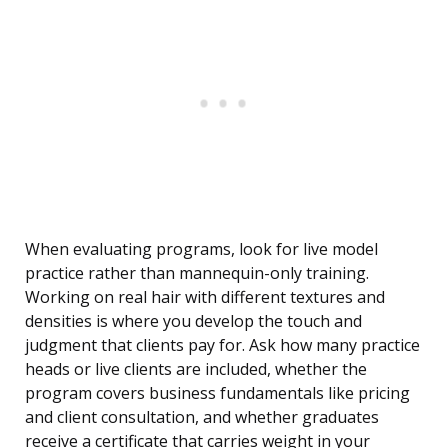
When evaluating programs, look for live model
practice rather than mannequin-only training.
Working on real hair with different textures and
densities is where you develop the touch and
judgment that clients pay for. Ask how many practice
heads or live clients are included, whether the
program covers business fundamentals like pricing
and client consultation, and whether graduates
receive a certificate that carries weight in your