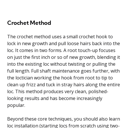
Crochet Method
The crochet method uses a small crochet hook to
lock in new growth and pull loose hairs back into the
loc. It comes in two forms. A root touch-up focuses
on just the first inch or so of new growth, blending it
into the existing loc without twisting or pulling the
full length. Full shaft maintenance goes further, with
the loctician working the hook from root to tip to
clean up frizz and tuck in stray hairs along the entire
loc. This method produces very clean, polished-
looking results and has become increasingly
popular.
Beyond these core techniques, you should also learn
loc installation (starting locs from scratch using two-