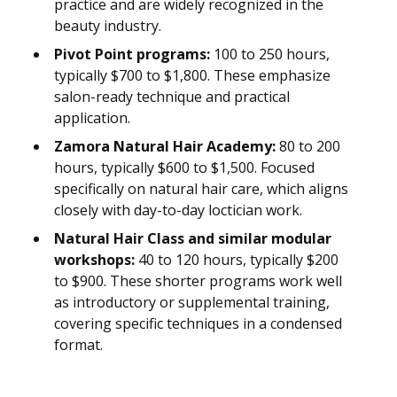
practice and are widely recognized in the
beauty industry.
Pivot Point programs:
100 to 250 hours,
typically $700 to $1,800. These emphasize
salon-ready technique and practical
application.
Zamora Natural Hair Academy:
80 to 200
hours, typically $600 to $1,500. Focused
specifically on natural hair care, which aligns
closely with day-to-day loctician work.
Natural Hair Class and similar modular
workshops:
40 to 120 hours, typically $200
to $900. These shorter programs work well
as introductory or supplemental training,
covering specific techniques in a condensed
format.