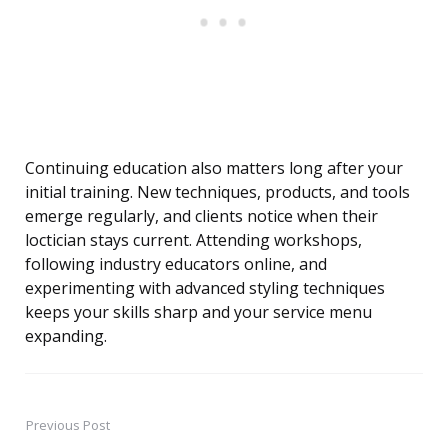
Continuing education also matters long after your
initial training. New techniques, products, and tools
emerge regularly, and clients notice when their
loctician stays current. Attending workshops,
following industry educators online, and
experimenting with advanced styling techniques
keeps your skills sharp and your service menu
expanding.
Previous Post
Post