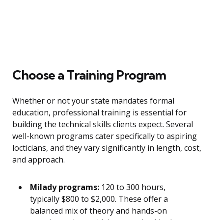
Choose a Training Program
Whether or not your state mandates formal
education, professional training is essential for
building the technical skills clients expect. Several
well-known programs cater specifically to aspiring
locticians, and they vary significantly in length, cost,
and approach.
Milady programs:
120 to 300 hours,
typically $800 to $2,000. These offer a
balanced mix of theory and hands-on