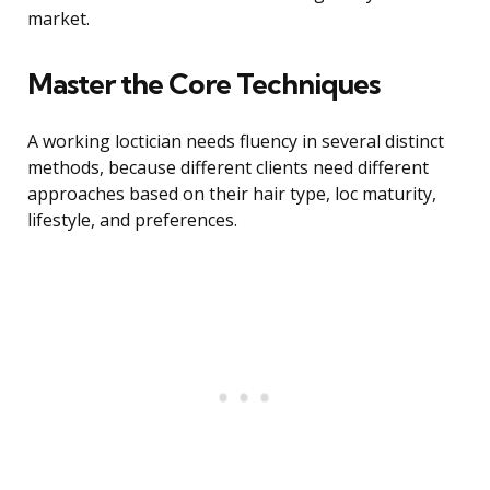
market.
Master the Core Techniques
A working loctician needs fluency in several distinct
methods, because different clients need different
approaches based on their hair type, loc maturity,
lifestyle, and preferences.