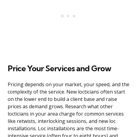
Price Your Services and Grow
Pricing depends on your market, your speed, and the
complexity of the service. New locticians often start
on the lower end to build a client base and raise
prices as demand grows. Research what other
locticians in your area charge for common services
like retwists, interlocking sessions, and new loc
installations. Loc installations are the most time-
intensive service (often four to eight hours) and