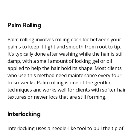
Palm Rolling
Palm rolling involves rolling each loc between your
palms to keep it tight and smooth from root to tip.
It’s typically done after washing while the hair is still
damp, with a small amount of locking gel or oil
applied to help the hair hold its shape. Most clients
who use this method need maintenance every four
to six weeks. Palm rolling is one of the gentler
techniques and works well for clients with softer hair
textures or newer locs that are still forming.
Interlocking
Interlocking uses a needle-like tool to pull the tip of