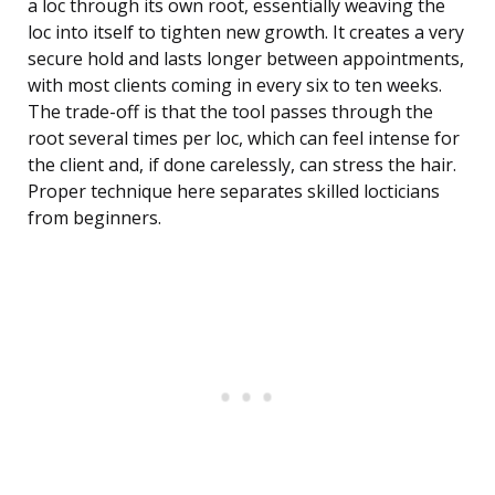
a loc through its own root, essentially weaving the
loc into itself to tighten new growth. It creates a very
secure hold and lasts longer between appointments,
with most clients coming in every six to ten weeks.
The trade-off is that the tool passes through the
root several times per loc, which can feel intense for
the client and, if done carelessly, can stress the hair.
Proper technique here separates skilled locticians
from beginners.