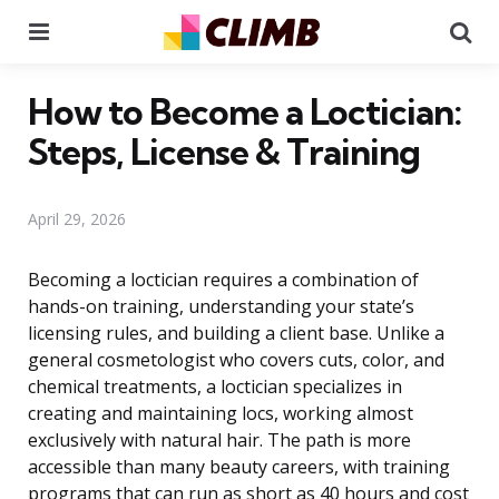
Menu
Se
How to Become a Loctician:
Steps, License & Training
April 29, 2026
Becoming a loctician requires a combination of
hands-on training, understanding your state’s
licensing rules, and building a client base. Unlike a
general cosmetologist who covers cuts, color, and
chemical treatments, a loctician specializes in
creating and maintaining locs, working almost
exclusively with natural hair. The path is more
accessible than many beauty careers, with training
programs that can run as short as 40 hours and cost