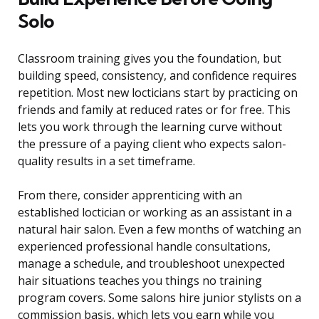
Solo
Classroom training gives you the foundation, but
building speed, consistency, and confidence requires
repetition. Most new locticians start by practicing on
friends and family at reduced rates or for free. This
lets you work through the learning curve without
the pressure of a paying client who expects salon-
quality results in a set timeframe.
From there, consider apprenticing with an
established loctician or working as an assistant in a
natural hair salon. Even a few months of watching an
experienced professional handle consultations,
manage a schedule, and troubleshoot unexpected
hair situations teaches you things no training
program covers. Some salons hire junior stylists on a
commission basis, which lets you earn while you