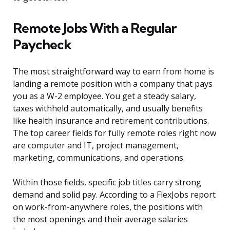
Remote Jobs With a Regular
Paycheck
The most straightforward way to earn from home is
landing a remote position with a company that pays
you as a W-2 employee. You get a steady salary,
taxes withheld automatically, and usually benefits
like health insurance and retirement contributions.
The top career fields for fully remote roles right now
are computer and IT, project management,
marketing, communications, and operations.
Within those fields, specific job titles carry strong
demand and solid pay. According to a FlexJobs report
on work-from-anywhere roles, the positions with
the most openings and their average salaries