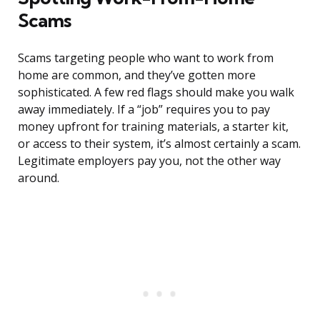
Scams
Scams targeting people who want to work from
home are common, and they’ve gotten more
sophisticated. A few red flags should make you walk
away immediately. If a “job” requires you to pay
money upfront for training materials, a starter kit,
or access to their system, it’s almost certainly a scam.
Legitimate employers pay you, not the other way
around.