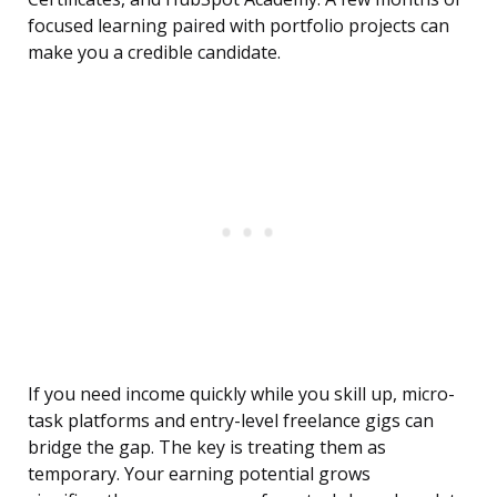
focused learning paired with portfolio projects can
make you a credible candidate.
If you need income quickly while you skill up, micro-
task platforms and entry-level freelance gigs can
bridge the gap. The key is treating them as
temporary. Your earning potential grows