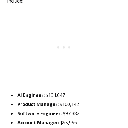
include:
AI Engineer:
$134,047
Product Manager:
$100,142
Software Engineer:
$97,382
Account Manager:
$95,956