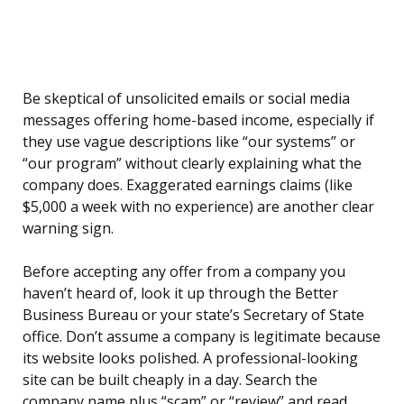
Be skeptical of unsolicited emails or social media
messages offering home-based income, especially if
they use vague descriptions like “our systems” or
“our program” without clearly explaining what the
company does. Exaggerated earnings claims (like
$5,000 a week with no experience) are another clear
warning sign.
Before accepting any offer from a company you
haven’t heard of, look it up through the Better
Business Bureau or your state’s Secretary of State
office. Don’t assume a company is legitimate because
its website looks polished. A professional-looking
site can be built cheaply in a day. Search the
company name plus “scam” or “review” and read