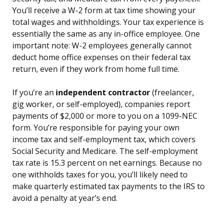
You’ll receive a W-2 form at tax time showing your
total wages and withholdings. Your tax experience is
essentially the same as any in-office employee. One
important note: W-2 employees generally cannot
deduct home office expenses on their federal tax
return, even if they work from home full time.
If you’re an
independent contractor
(freelancer,
gig worker, or self-employed), companies report
payments of $2,000 or more to you on a 1099-NEC
form. You’re responsible for paying your own
income tax and self-employment tax, which covers
Social Security and Medicare. The self-employment
tax rate is 15.3 percent on net earnings. Because no
one withholds taxes for you, you’ll likely need to
make quarterly estimated tax payments to the IRS to
avoid a penalty at year’s end.