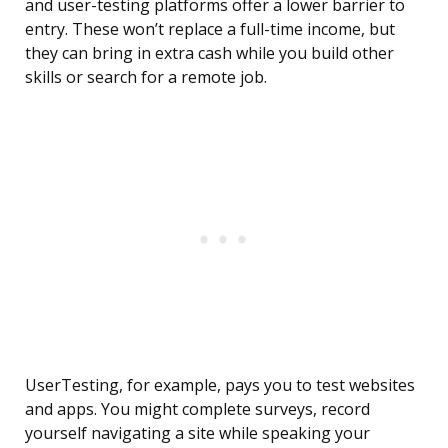
and user-testing platforms offer a lower barrier to
entry. These won’t replace a full-time income, but
they can bring in extra cash while you build other
skills or search for a remote job.
UserTesting, for example, pays you to test websites
and apps. You might complete surveys, record
yourself navigating a site while speaking your