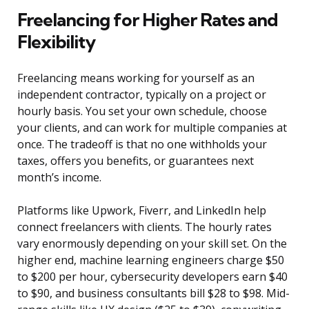
Freelancing for Higher Rates and
Flexibility
Freelancing means working for yourself as an
independent contractor, typically on a project or
hourly basis. You set your own schedule, choose
your clients, and can work for multiple companies at
once. The tradeoff is that no one withholds your
taxes, offers you benefits, or guarantees next
month’s income.
Platforms like Upwork, Fiverr, and LinkedIn help
connect freelancers with clients. The hourly rates
vary enormously depending on your skill set. On the
higher end, machine learning engineers charge $50
to $200 per hour, cybersecurity developers earn $40
to $90, and business consultants bill $28 to $98. Mid-