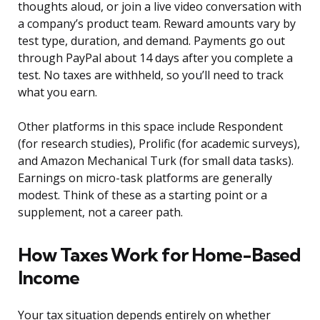
thoughts aloud, or join a live video conversation with
a company’s product team. Reward amounts vary by
test type, duration, and demand. Payments go out
through PayPal about 14 days after you complete a
test. No taxes are withheld, so you’ll need to track
what you earn.
Other platforms in this space include Respondent
(for research studies), Prolific (for academic surveys),
and Amazon Mechanical Turk (for small data tasks).
Earnings on micro-task platforms are generally
modest. Think of these as a starting point or a
supplement, not a career path.
How Taxes Work for Home-Based
Income
Your tax situation depends entirely on whether