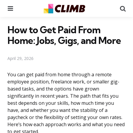
Menu
Se
How to Get Paid From
Home: Jobs, Gigs, and More
April 29, 2026
You can get paid from home through a remote
employee position, freelance work, or smaller gig-
based tasks, and the options have grown
significantly in recent years. The path that fits you
best depends on your skills, how much time you
have, and whether you want the stability of a
paycheck or the flexibility of setting your own rates.
Here’s how each approach works and what you need
to get started.