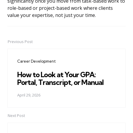
significantly once you move from task-based work to
role-based or project-based work where clients
value your expertise, not just your time.
Previous Post
Post
navigation
Career Development
How to Look at Your GPA:
Portal, Transcript, or Manual
April 29, 2026
Next Post