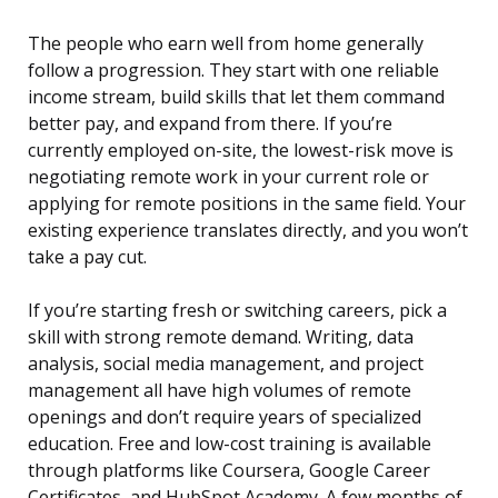
The people who earn well from home generally
follow a progression. They start with one reliable
income stream, build skills that let them command
better pay, and expand from there. If you’re
currently employed on-site, the lowest-risk move is
negotiating remote work in your current role or
applying for remote positions in the same field. Your
existing experience translates directly, and you won’t
take a pay cut.
If you’re starting fresh or switching careers, pick a
skill with strong remote demand. Writing, data
analysis, social media management, and project
management all have high volumes of remote
openings and don’t require years of specialized
education. Free and low-cost training is available
through platforms like Coursera, Google Career
Certificates, and HubSpot Academy. A few months of