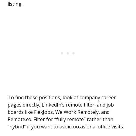
listing.
To find these positions, look at company career
pages directly, LinkedIn’s remote filter, and job
boards like FlexJobs, We Work Remotely, and
Remote.co. Filter for “fully remote” rather than
“hybrid” if you want to avoid occasional office visits.