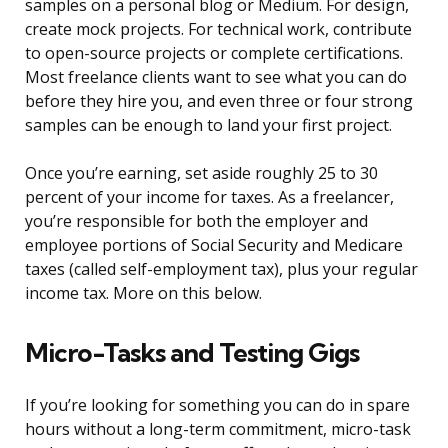
samples on a personal blog or Medium. For design,
create mock projects. For technical work, contribute
to open-source projects or complete certifications.
Most freelance clients want to see what you can do
before they hire you, and even three or four strong
samples can be enough to land your first project.
Once you’re earning, set aside roughly 25 to 30
percent of your income for taxes. As a freelancer,
you’re responsible for both the employer and
employee portions of Social Security and Medicare
taxes (called self-employment tax), plus your regular
income tax. More on this below.
Micro-Tasks and Testing Gigs
If you’re looking for something you can do in spare
hours without a long-term commitment, micro-task