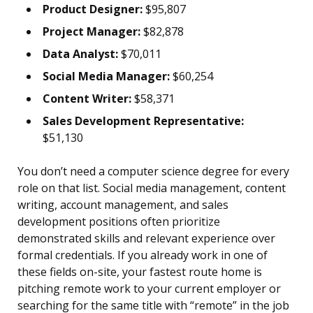
Product Designer:
$95,807
Project Manager:
$82,878
Data Analyst:
$70,011
Social Media Manager:
$60,254
Content Writer:
$58,371
Sales Development Representative:
$51,130
You don’t need a computer science degree for every
role on that list. Social media management, content
writing, account management, and sales
development positions often prioritize
demonstrated skills and relevant experience over
formal credentials. If you already work in one of
these fields on-site, your fastest route home is
pitching remote work to your current employer or
searching for the same title with “remote” in the job