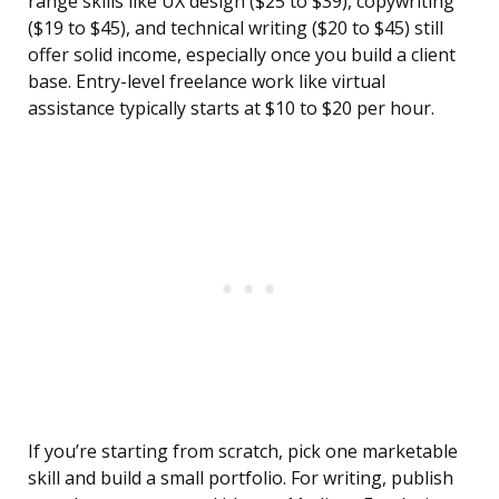
range skills like UX design ($25 to $39), copywriting
($19 to $45), and technical writing ($20 to $45) still
offer solid income, especially once you build a client
base. Entry-level freelance work like virtual
assistance typically starts at $10 to $20 per hour.
If you’re starting from scratch, pick one marketable
skill and build a small portfolio. For writing, publish