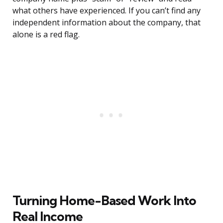
what others have experienced. If you can’t find any
independent information about the company, that
alone is a red flag.
Turning Home-Based Work Into
Real Income