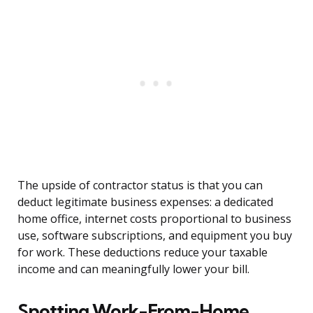
The upside of contractor status is that you can
deduct legitimate business expenses: a dedicated
home office, internet costs proportional to business
use, software subscriptions, and equipment you buy
for work. These deductions reduce your taxable
income and can meaningfully lower your bill.
Spotting Work-From-Home