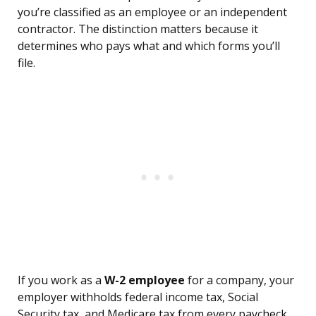
you’re classified as an employee or an independent
contractor. The distinction matters because it
determines who pays what and which forms you’ll
file.
If you work as a
W-2 employee
for a company, your
employer withholds federal income tax, Social
Security tax, and Medicare tax from every paycheck.