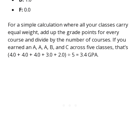
F:
0.0
For a simple calculation where all your classes carry
equal weight, add up the grade points for every
course and divide by the number of courses. If you
earned an A, A, A, B, and C across five classes, that’s
(4.0 + 4.0 + 4.0 + 3.0 + 2.0) ÷ 5 = 3.4 GPA.