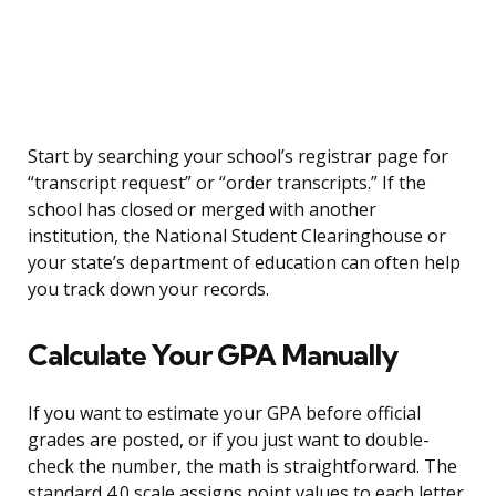
Start by searching your school’s registrar page for
“transcript request” or “order transcripts.” If the
school has closed or merged with another
institution, the National Student Clearinghouse or
your state’s department of education can often help
you track down your records.
Calculate Your GPA Manually
If you want to estimate your GPA before official
grades are posted, or if you just want to double-
check the number, the math is straightforward. The
standard 4.0 scale assigns point values to each letter