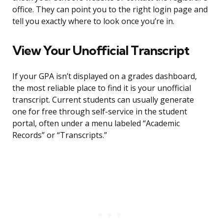
office. They can point you to the right login page and
tell you exactly where to look once you’re in.
View Your Unofficial Transcript
If your GPA isn’t displayed on a grades dashboard,
the most reliable place to find it is your unofficial
transcript. Current students can usually generate
one for free through self-service in the student
portal, often under a menu labeled “Academic
Records” or “Transcripts.”