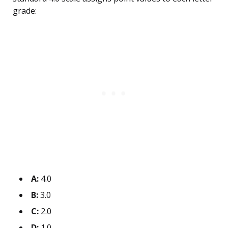
grade:
A:
4.0
B:
3.0
C:
2.0
D:
1.0