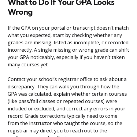
What to Do If Your GPA Looks
Wrong
If the GPA on your portal or transcript doesn’t match
what you expected, start by checking whether any
grades are missing, listed as incomplete, or recorded
incorrectly. A single missing or wrong grade can shift
your GPA noticeably, especially if you haven’t taken
many courses yet.
Contact your school’s registrar office to ask about a
discrepancy. They can walk you through how the
GPA was calculated, explain whether certain courses
(like pass/fail classes or repeated courses) were
included or excluded, and correct any errors in your
record. Grade corrections typically need to come
from the instructor who taught the course, so the
registrar may direct you to reach out to the