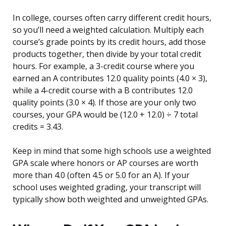
In college, courses often carry different credit hours,
so you’ll need a weighted calculation. Multiply each
course’s grade points by its credit hours, add those
products together, then divide by your total credit
hours. For example, a 3-credit course where you
earned an A contributes 12.0 quality points (4.0 × 3),
while a 4-credit course with a B contributes 12.0
quality points (3.0 × 4). If those are your only two
courses, your GPA would be (12.0 + 12.0) ÷ 7 total
credits = 3.43.
Keep in mind that some high schools use a weighted
GPA scale where honors or AP courses are worth
more than 4.0 (often 4.5 or 5.0 for an A). If your
school uses weighted grading, your transcript will
typically show both weighted and unweighted GPAs.