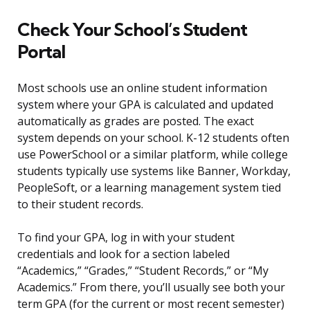
Check Your School’s Student
Portal
Most schools use an online student information
system where your GPA is calculated and updated
automatically as grades are posted. The exact
system depends on your school. K-12 students often
use PowerSchool or a similar platform, while college
students typically use systems like Banner, Workday,
PeopleSoft, or a learning management system tied
to their student records.
To find your GPA, log in with your student
credentials and look for a section labeled
“Academics,” “Grades,” “Student Records,” or “My
Academics.” From there, you’ll usually see both your
term GPA (for the current or most recent semester)