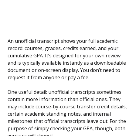
An unofficial transcript shows your full academic
record: courses, grades, credits earned, and your
cumulative GPA. It’s designed for your own review
and is typically available instantly as a downloadable
document or on-screen display. You don’t need to
request it from anyone or pay a fee.
One useful detail: unofficial transcripts sometimes
contain more information than official ones. They
may include course-by-course transfer credit details,
certain academic standing notes, and internal
milestones that official transcripts leave out. For the
purpose of simply checking your GPA, though, both
versions will show it.