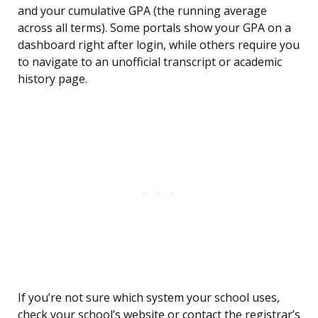
and your cumulative GPA (the running average
across all terms). Some portals show your GPA on a
dashboard right after login, while others require you
to navigate to an unofficial transcript or academic
history page.
If you’re not sure which system your school uses,
check your school’s website or contact the registrar’s