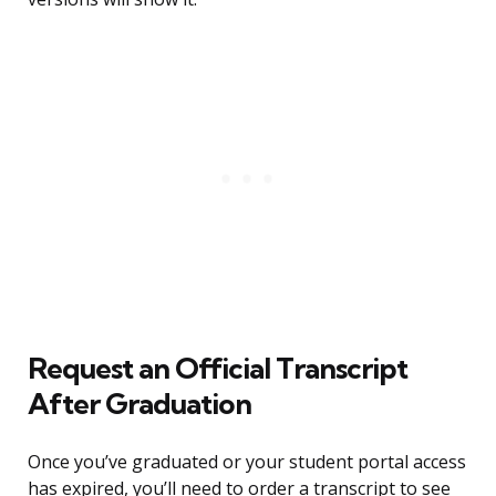
Request an Official Transcript
After Graduation
Once you’ve graduated or your student portal access
has expired, you’ll need to order a transcript to see