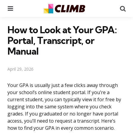
Menu
Se
How to Look at Your GPA:
Portal, Transcript, or
Manual
April 29, 2026
Your GPA is usually just a few clicks away through
your school’s online student portal. If you’re a
current student, you can typically view it for free by
logging into the same system where you check
grades. If you graduated or no longer have portal
access, you’ll need to request a transcript. Here’s
how to find your GPA in every common scenario.