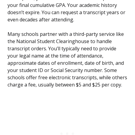
your final cumulative GPA. Your academic history
doesn’t expire. You can request a transcript years or
even decades after attending.
Many schools partner with a third-party service like
the National Student Clearinghouse to handle
transcript orders. You’ll typically need to provide
your legal name at the time of attendance,
approximate dates of enrollment, date of birth, and
your student ID or Social Security number. Some
schools offer free electronic transcripts, while others
charge a fee, usually between $5 and $25 per copy.