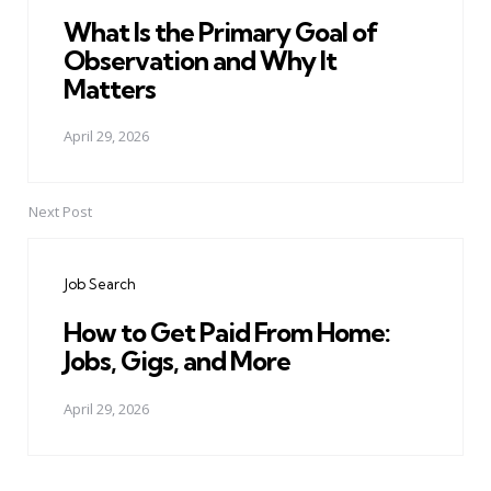
What Is the Primary Goal of
Observation and Why It
Matters
April 29, 2026
Next Post
Job Search
How to Get Paid From Home:
Jobs, Gigs, and More
April 29, 2026