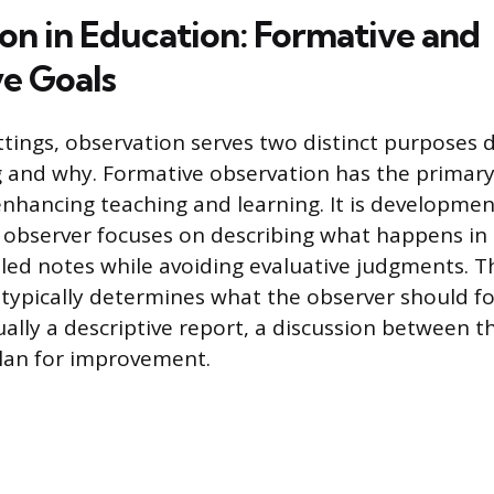
on in Education: Formative and
e Goals
ttings, observation serves two distinct purposes
 and why. Formative observation has the primary
nhancing teaching and learning. It is developmen
 observer focuses on describing what happens in
ailed notes while avoiding evaluative judgments. 
typically determines what the observer should f
ually a descriptive report, a discussion between t
lan for improvement.