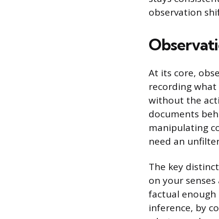
observation shi
Observati
At its core, obs
recording what 
without the act
documents behav
manipulating co
need an unfilter
The key distinc
on your senses a
factual enough 
inference, by co