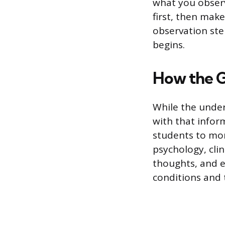
what you observ
first, then mak
observation step
begins.
How the Go
While the under
with that inform
students to mon
psychology, cli
thoughts, and e
conditions and 