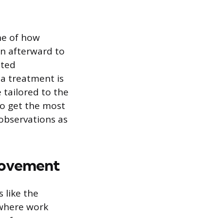
ne of how
in afterward to
ated
 a treatment is
 tailored to the
To get the most
 observations as
provement
 like the
 where work