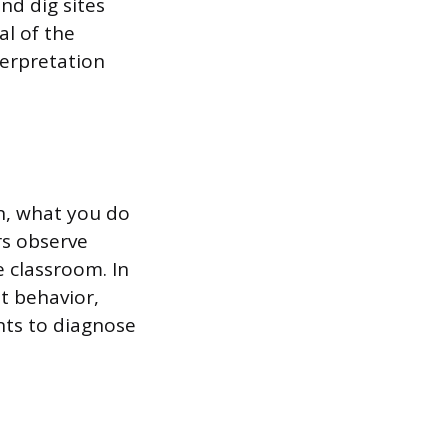
nd dig sites
al of the
terpretation
on, what you do
rs observe
 classroom. In
t behavior,
nts to diagnose