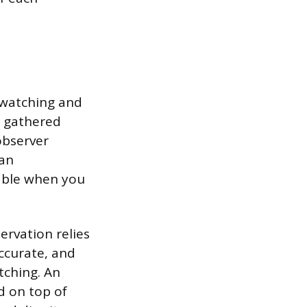
y watching and
s gathered
observer
han
uable when you
ervation relies
accurate, and
tching. An
d on top of