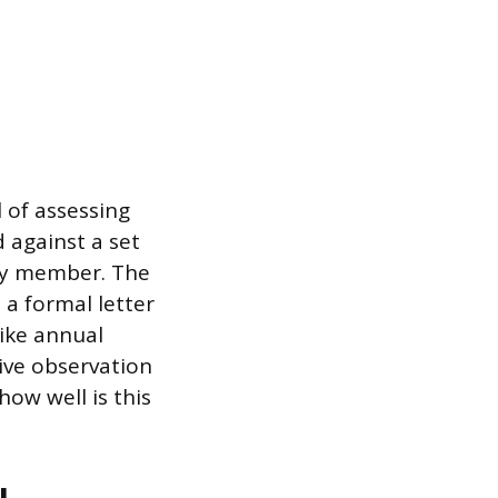
 of assessing
 against a set
lty member. The
 a formal letter
like annual
ive observation
ow well is this