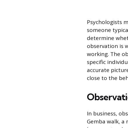
Psychologists m
someone typical
determine wheth
observation is w
working. The ob
specific indivi
accurate pictur
close to the beh
Observati
In business, ob
Gemba walk, a m