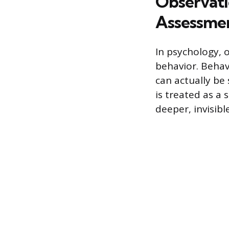
Observati
Assessme
In psychology, 
behavior. Behav
can actually be
is treated as a 
deeper, invisibl