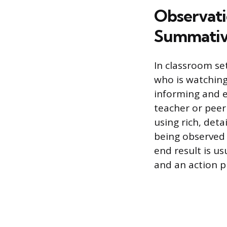
Observati
Summativ
In classroom se
who is watching
informing and e
teacher or peer
using rich, det
being observed 
end result is us
and an action p