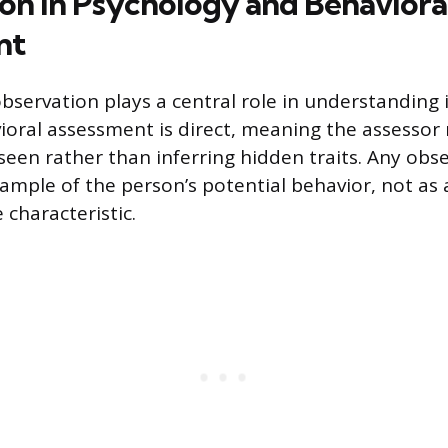
on in Psychology and Behaviora
nt
observation plays a central role in understanding 
ioral assessment is direct, meaning the assesso
 seen rather than inferring hidden traits. Any obs
sample of the person’s potential behavior, not as
e characteristic.