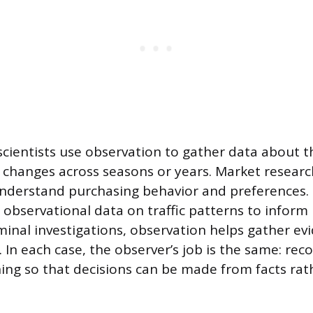
cientists use observation to gather data about t
 changes across seasons or years. Market resear
nderstand purchasing behavior and preferences.
 observational data on traffic patterns to inform
riminal investigations, observation helps gather e
y. In each case, the observer’s job is the same: rec
ing so that decisions can be made from facts rat