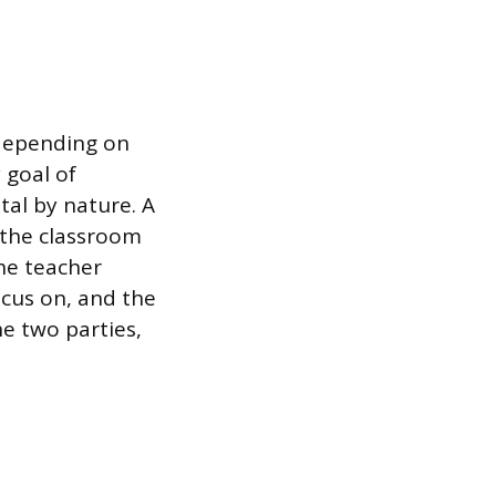
 depending on
 goal of
tal by nature. A
 the classroom
The teacher
ocus on, and the
he two parties,