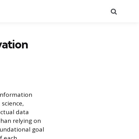
Search
vation
 information
 science,
actual data
than relying on
oundational goal
of each