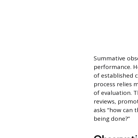
Summative obser
performance. He
of established 
process relies 
of evaluation. 
reviews, promot
asks “how can t
being done?”