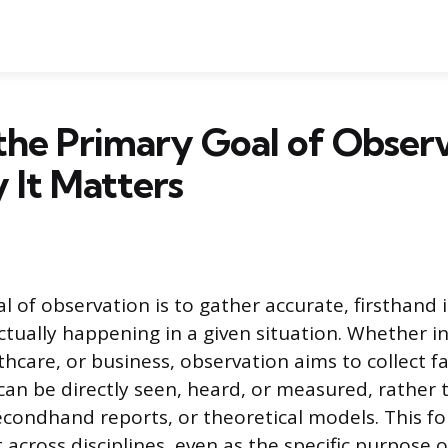
the Primary Goal of Obser
 It Matters
l of observation is to gather accurate, firsthand
ctually happening in a given situation. Whether in
thcare, or business, observation aims to collect f
an be directly seen, heard, or measured, rather 
condhand reports, or theoretical models. This f
 across disciplines, even as the specific purpose 