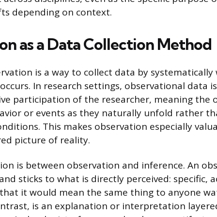
fts depending on context.
on as a Data Collection Method
ervation is a way to collect data by systematicall
occurs. In research settings, observational data i
ive participation of the researcher, meaning the 
ior or events as they naturally unfold rather t
nditions. This makes observation especially val
ed picture of reality.
tion is between observation and inference. An obs
nd sticks to what is directly perceived: specific, 
that it would mean the same thing to anyone wa
ntrast, is an explanation or interpretation layere