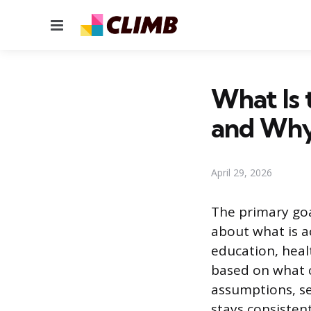
Menu
What Is 
and Why
April 29, 2026
The primary goa
about what is a
education, heal
based on what c
assumptions, se
stays consistent