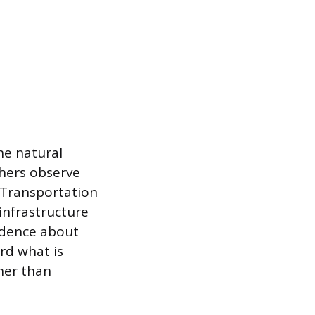
he natural
chers observe
 Transportation
 infrastructure
vidence about
ord what is
her than