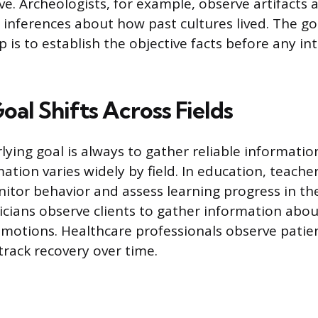
e. Archeologists, for example, observe artifacts a
e inferences about how past cultures lived. The go
 is to establish the objective facts before any in
al Shifts Across Fields
lying goal is always to gather reliable informati
ation varies widely by field. In education, teache
itor behavior and assess learning progress in the
nicians observe clients to gather information abou
motions. Healthcare professionals observe patie
track recovery over time.