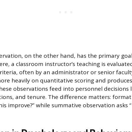
vation, on the other hand, has the primary goal
re, a classroom instructor’s teaching is evaluated
criteria, often by an administrator or senior facu
more heavily on quantitative scoring and produces
These observations feed into personnel decisions 
ions, and tenure. The difference matters: format
his improve?” while summative observation asks “h