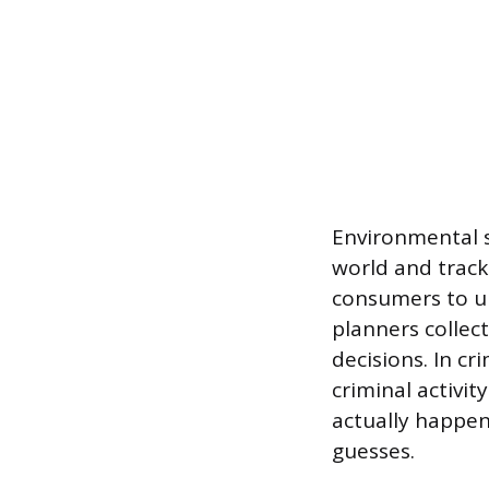
Environmental s
world and track
consumers to u
planners collect
decisions. In c
criminal activit
actually happen
guesses.