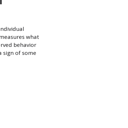
l
individual
r measures what
erved behavior
 a sign of some