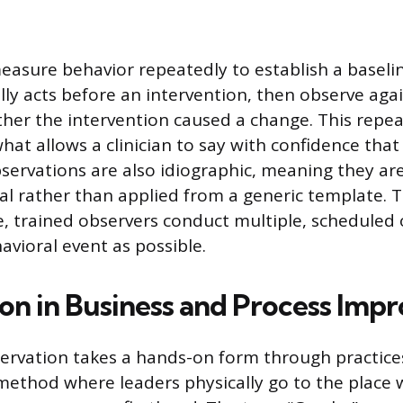
easure behavior repeatedly to establish a baseli
ly acts before an intervention, then observe aga
er the intervention caused a change. This repe
hat allows a clinician to say with confidence that
servations are also idiographic, meaning they are
dual rather than applied from a generic template. 
e, trained observers conduct multiple, scheduled
avioral event as possible.
on in Business and Process Im
servation takes a hands-on form through practices
ethod where leaders physically go to the place