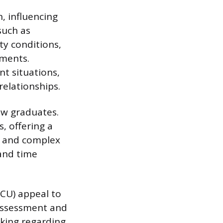
n, influencing
such as
ty conditions,
nments.
nt situations,
elationships.
ew graduates.
, offering a
s and complex
 and time
ICU) appeal to
 assessment and
aking regarding