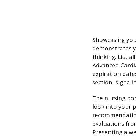
Showcasing your
demonstrates yo
thinking. List a
Advanced Cardia
expiration date
section, signal
The nursing por
look into your p
recommendation 
evaluations from
Presenting a we