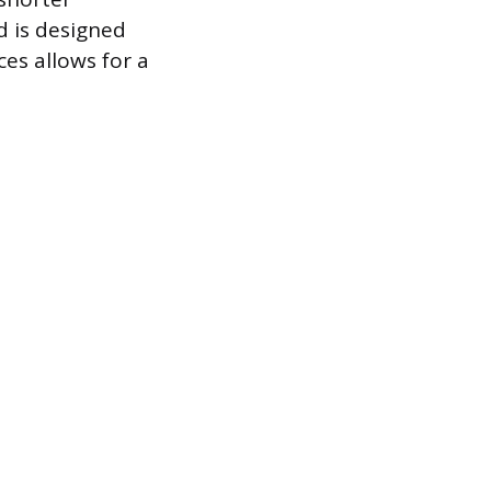
d is designed
ces allows for a