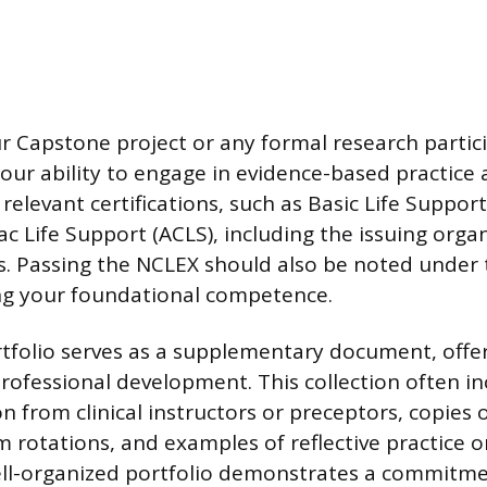
 Capstone project or any formal research partic
ur ability to engage in evidence-based practice a
ll relevant certifications, such as Basic Life Suppor
c Life Support (ACLS), including the issuing orga
s. Passing the NCLEX should also be noted under
ing your foundational competence.
tfolio serves as a supplementary document, offe
rofessional development. This collection often in
from clinical instructors or preceptors, copies
 rotations, and examples of reflective practice or
ll-organized portfolio demonstrates a commitmen