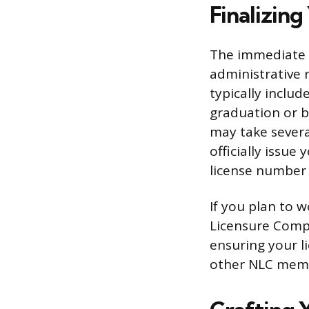
Finalizing
The immediate ne
administrative 
typically inclu
graduation or b
may take sever
officially issue
license number 
If you plan to w
Licensure Compa
ensuring your li
other NLC membe