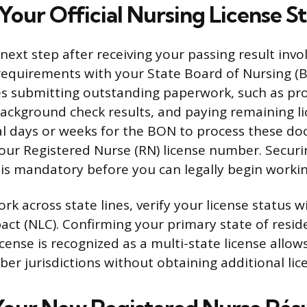
 Your Official Nursing License S
xt step after receiving your passing result involv
requirements with your State Board of Nursing (B
des submitting outstanding paperwork, such as pro
ackground check results, and paying remaining lic
al days or weeks for the BON to process these d
 your Registered Nurse (RN) license number. Securin
is mandatory before you can legally begin workin
ork across state lines, verify your license status 
ct (NLC). Confirming your primary state of resi
cense is recognized as a multi-state license allows
r jurisdictions without obtaining additional lic