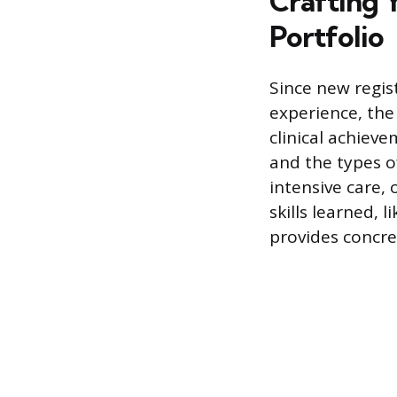
Crafting 
Portfolio
Since new regist
experience, the
clinical achieve
and the types o
intensive care, 
skills learned,
provides concre