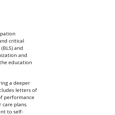
ipation
nd critical
t (BLS) and
nization and
 the education
ring a deeper
cludes letters of
 of performance
 care plans.
t to self-