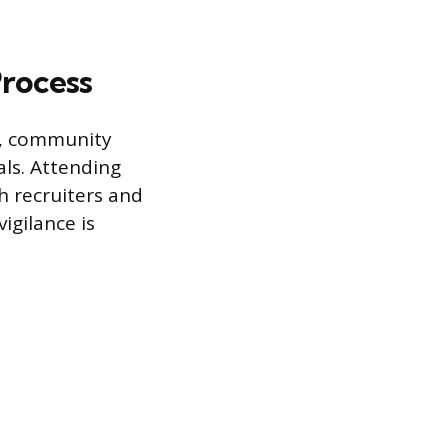
Process
ms, community
als. Attending
h recruiters and
igilance is