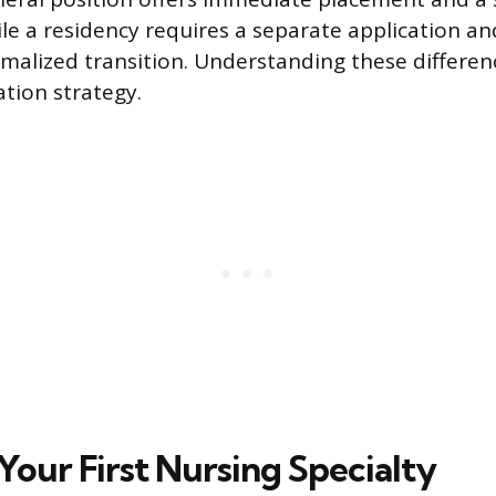
ile a residency requires a separate application an
rmalized transition. Understanding these differen
ation strategy.
Your First Nursing Specialty