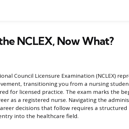
d the NCLEX, Now What?
ional Council Licensure Examination (NCLEX) repr
ievement, transitioning you from a nursing studen
ed for licensed practice. The exam marks the be
reer as a registered nurse. Navigating the adminis
areer decisions that follow requires a structured
ntry into the healthcare field.