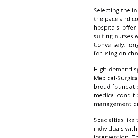
Selecting the ini
the pace and co
hospitals, offe
suiting nurses 
Conversely, long
focusing on chr
High-demand spe
Medical-Surgica
broad foundati
medical conditi
management prof
Specialties lik
individuals wit
intervention. T