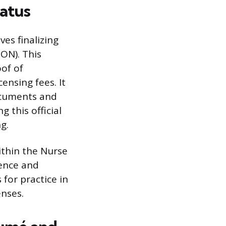
tatus
es finalizing
ON). This
of of
ensing fees. It
ocuments and
g this official
g.
within the Nurse
dence and
 for practice in
enses.