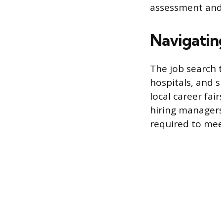
assessment and
Navigatin
The job search 
hospitals, and s
local career fai
hiring managers
required to mee