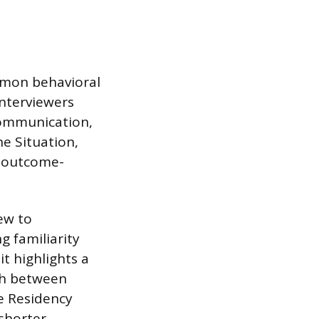
ommon behavioral
Interviewers
communication,
he Situation,
d outcome-
iew to
g familiarity
it highlights a
sh between
e Residency
shorter