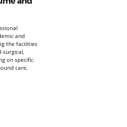
sumé and
ssional
ademic and
g the facilities
-surgical,
ng on specific
wound care,