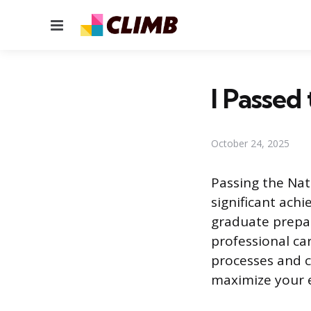
Menu
I Passe
October 24, 2025
Passing the Nat
significant ach
graduate prepar
professional ca
processes and c
maximize your e