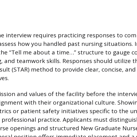
he interview requires practicing responses to c
assess how you handled past nursing situations. 
the “Tell me about a time…” structure to gauge 
, and teamwork skills. Responses should utilize t
esult (STAR) method to provide clear, concise, an
ves.
sion and values of the facility before the interv
gnment with their organizational culture. Showin
rics or patient safety initiatives specific to the un
rofessional practice. Applicants must distingui
nurse openings and structured New Graduate Nurs
eral position offers immediate placement and a 