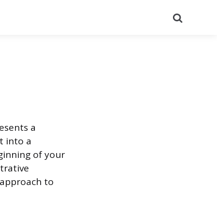
Search
esents a
t into a
ginning of your
trative
 approach to