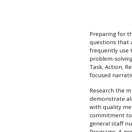
Preparing for t
questions that 
frequently use 
problem-solving
Task, Action, R
focused narrati
Research the mis
demonstrate ali
with quality met
commitment to p
general staff 
Programs. A gen