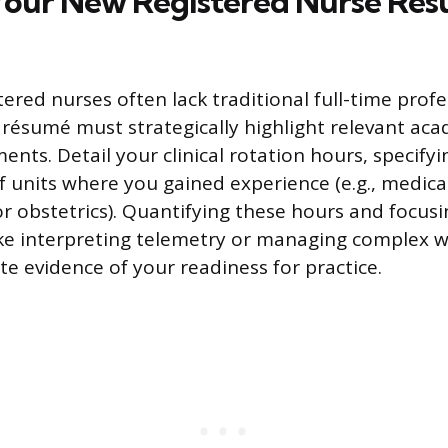
Your New Registered Nurse Ré
ered nurses often lack traditional full-time profe
 résumé must strategically highlight relevant ac
ments. Detail your clinical rotation hours, specifyin
f units where you gained experience (e.g., medical
or obstetrics). Quantifying these hours and focusi
 like interpreting telemetry or managing complex 
te evidence of your readiness for practice.