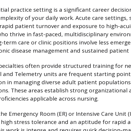
tial practice setting is a significant career decisio
mplexity of your daily work. Acute care settings, 
r rapid patient turnover and exposure to high-acui
who thrive in fast-paced, multidisciplinary enviro
-term care or clinic positions involve less emerge
onic disease management and sustained patient r
cialties often provide structured training for n
l and Telemetry units are frequent starting points
on in managing diverse adult patient population
ons. These areas establish strong organizational
iciencies applicable across nursing.
e the Emergency Room (ER) or Intensive Care Unit (
h high stress tolerance and an aptitude for rapid
his work is intense and requires quick decision-m