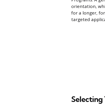
orientation, wh
for a longer, fo
targeted applic
Selecting 