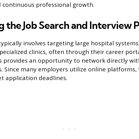
 continuous professional growth.
g the Job Search and Interview 
typically involves targeting large hospital syste
pecialized clinics, often through their career port
rs provides an opportunity to network directly wit
. Since many employers utilize online platforms, v
t application deadlines.