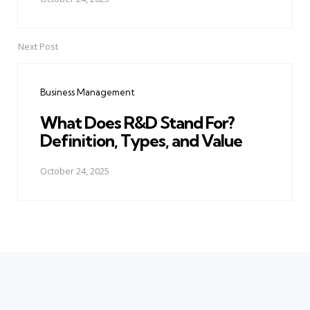
Next Post
Business Management
What Does R&D Stand For?
Definition, Types, and Value
October 24, 2025