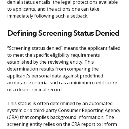
denial status entails, the legal protections available
to applicants, and the actions one can take
immediately following such a setback.
Defining Screening Status Denied
“Screening status denied” means the applicant failed
to meet the specific eligibility requirements
established by the reviewing entity. This
determination results from comparing the
applicant’s personal data against predefined
acceptance criteria, such as a minimum credit score
or a clean criminal record.
This status is often determined by an automated
system or a third-party Consumer Reporting Agency
(CRA) that compiles background information. The
screening entity relies on the CRA report to inform