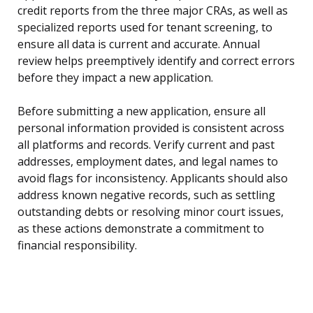
credit reports from the three major CRAs, as well as
specialized reports used for tenant screening, to
ensure all data is current and accurate. Annual
review helps preemptively identify and correct errors
before they impact a new application.
Before submitting a new application, ensure all
personal information provided is consistent across
all platforms and records. Verify current and past
addresses, employment dates, and legal names to
avoid flags for inconsistency. Applicants should also
address known negative records, such as settling
outstanding debts or resolving minor court issues,
as these actions demonstrate a commitment to
financial responsibility.