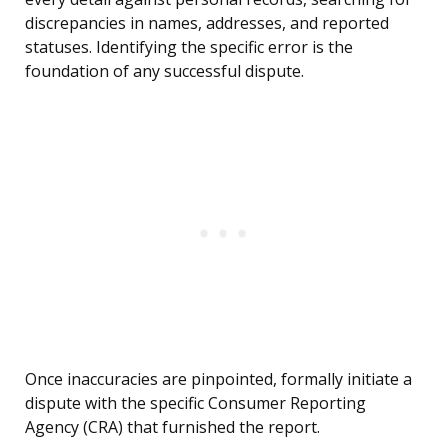
discrepancies in names, addresses, and reported
statuses. Identifying the specific error is the
foundation of any successful dispute.
Once inaccuracies are pinpointed, formally initiate a
dispute with the specific Consumer Reporting
Agency (CRA) that furnished the report.