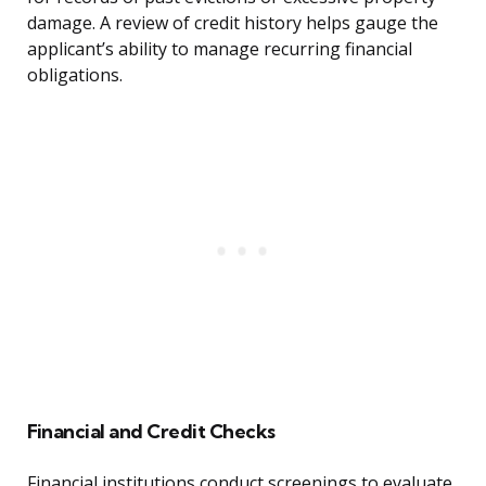
damage. A review of credit history helps gauge the
applicant’s ability to manage recurring financial
obligations.
Financial and Credit Checks
Financial institutions conduct screenings to evaluate