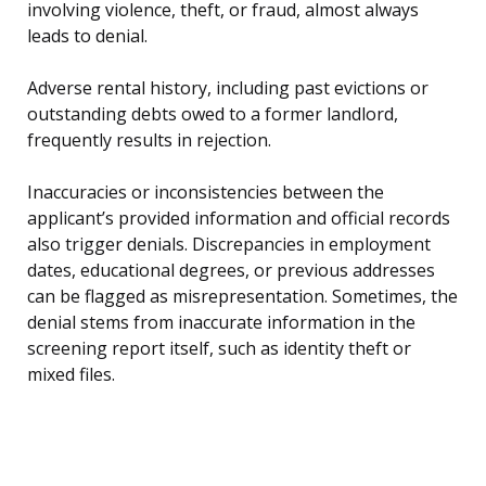
involving violence, theft, or fraud, almost always
leads to denial.
Adverse rental history, including past evictions or
outstanding debts owed to a former landlord,
frequently results in rejection.
Inaccuracies or inconsistencies between the
applicant’s provided information and official records
also trigger denials. Discrepancies in employment
dates, educational degrees, or previous addresses
can be flagged as misrepresentation. Sometimes, the
denial stems from inaccurate information in the
screening report itself, such as identity theft or
mixed files.