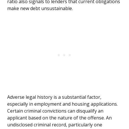
ratio also signals to lenders that current obligations
make new debt unsustainable.
Adverse legal history is a substantial factor,
especially in employment and housing applications.
Certain criminal convictions can disqualify an
applicant based on the nature of the offense. An
undisclosed criminal record, particularly one