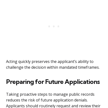
Acting quickly preserves the applicant’s ability to
challenge the decision within mandated timeframes.
Preparing for Future Applications
Taking proactive steps to manage public records
reduces the risk of future application denials.
Applicants should routinely request and review their