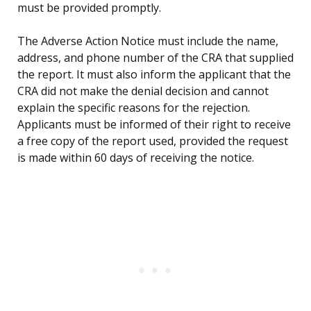
must be provided promptly.
The Adverse Action Notice must include the name,
address, and phone number of the CRA that supplied
the report. It must also inform the applicant that the
CRA did not make the denial decision and cannot
explain the specific reasons for the rejection.
Applicants must be informed of their right to receive
a free copy of the report used, provided the request
is made within 60 days of receiving the notice.