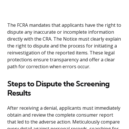
The FCRA mandates that applicants have the right to
dispute any inaccurate or incomplete information
directly with the CRA. The Notice must clearly explain
the right to dispute and the process for initiating a
reinvestigation of the reported items. These legal
protections ensure transparency and offer a clear
path for correction when errors occur.
Steps to Dispute the Screening
Results
After receiving a denial, applicants must immediately
obtain and review the complete consumer report
that led to the adverse action. Meticulously compare
every detail against personal records, searching for