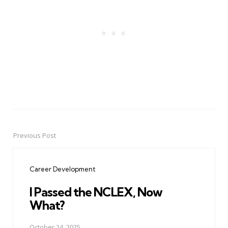
Previous Post
Post
navigation
Career Development
I Passed the NCLEX, Now
What?
October 24, 2025