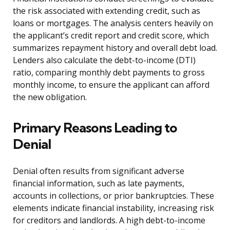
the risk associated with extending credit, such as
loans or mortgages. The analysis centers heavily on
the applicant’s credit report and credit score, which
summarizes repayment history and overall debt load.
Lenders also calculate the debt-to-income (DTI)
ratio, comparing monthly debt payments to gross
monthly income, to ensure the applicant can afford
the new obligation.
Primary Reasons Leading to
Denial
Denial often results from significant adverse
financial information, such as late payments,
accounts in collections, or prior bankruptcies. These
elements indicate financial instability, increasing risk
for creditors and landlords. A high debt-to-income