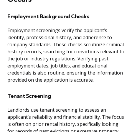
Employment Background Checks
Employment screenings verify the applicant’s
identity, professional history, and adherence to
company standards. These checks scrutinize criminal
history records, searching for convictions relevant to
the job or industry regulations. Verifying past
employment dates, job titles, and educational
credentials is also routine, ensuring the information
provided on the application is accurate.
Tenant Screening
Landlords use tenant screening to assess an
applicant’s reliability and financial stability. The focus
is often on prior rental history, specifically looking
for records of past evictions or excessive property