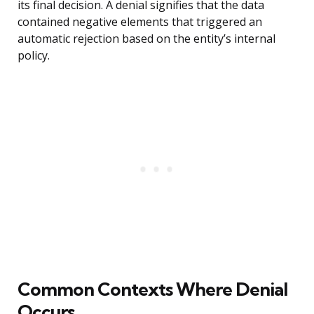
its final decision. A denial signifies that the data
contained negative elements that triggered an
automatic rejection based on the entity’s internal
policy.
Common Contexts Where Denial
Occurs