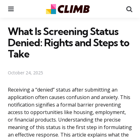
Menu
Se
What Is Screening Status
Denied: Rights and Steps to
Take
October 24, 2025
Receiving a “denied” status after submitting an
application often causes confusion and anxiety. This
notification signifies a formal barrier preventing
access to opportunities like housing, employment,
or financial products. Understanding the precise
meaning of this status is the first step in formulating
an effective response. This article explains what the