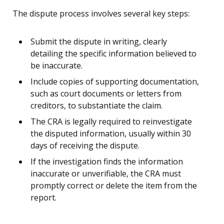
The dispute process involves several key steps:
Submit the dispute in writing, clearly
detailing the specific information believed to
be inaccurate.
Include copies of supporting documentation,
such as court documents or letters from
creditors, to substantiate the claim.
The CRA is legally required to reinvestigate
the disputed information, usually within 30
days of receiving the dispute.
If the investigation finds the information
inaccurate or unverifiable, the CRA must
promptly correct or delete the item from the
report.