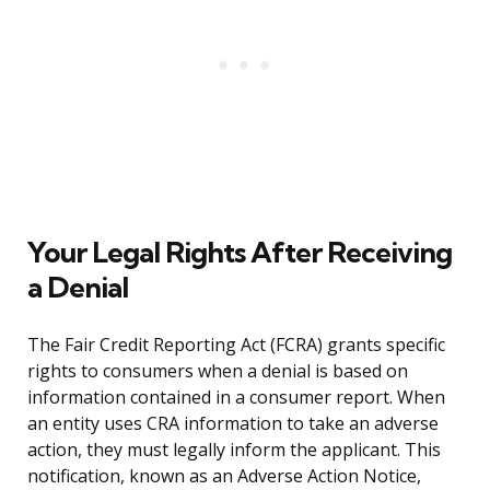
Your Legal Rights After Receiving
a Denial
The Fair Credit Reporting Act (FCRA) grants specific
rights to consumers when a denial is based on
information contained in a consumer report. When
an entity uses CRA information to take an adverse
action, they must legally inform the applicant. This
notification, known as an Adverse Action Notice,