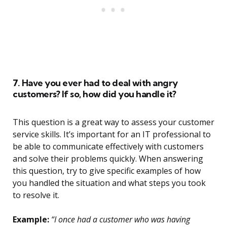
7. Have you ever had to deal with angry
customers? If so, how did you handle it?
This question is a great way to assess your customer
service skills. It’s important for an IT professional to
be able to communicate effectively with customers
and solve their problems quickly. When answering
this question, try to give specific examples of how
you handled the situation and what steps you took
to resolve it.
Example:
“I once had a customer who was having