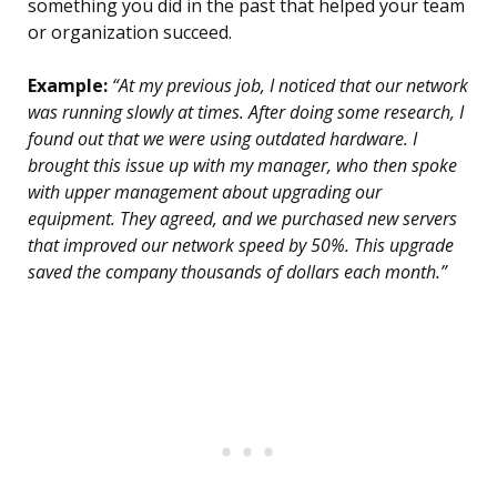
something you did in the past that helped your team
or organization succeed.
Example:
“At my previous job, I noticed that our network
was running slowly at times. After doing some research, I
found out that we were using outdated hardware. I
brought this issue up with my manager, who then spoke
with upper management about upgrading our
equipment. They agreed, and we purchased new servers
that improved our network speed by 50%. This upgrade
saved the company thousands of dollars each month.”