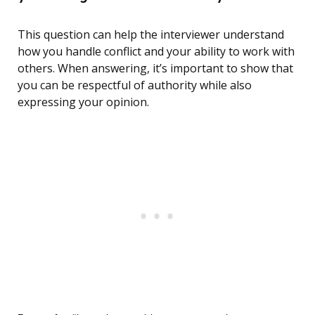
This question can help the interviewer understand
how you handle conflict and your ability to work with
others. When answering, it’s important to show that
you can be respectful of authority while also
expressing your opinion.