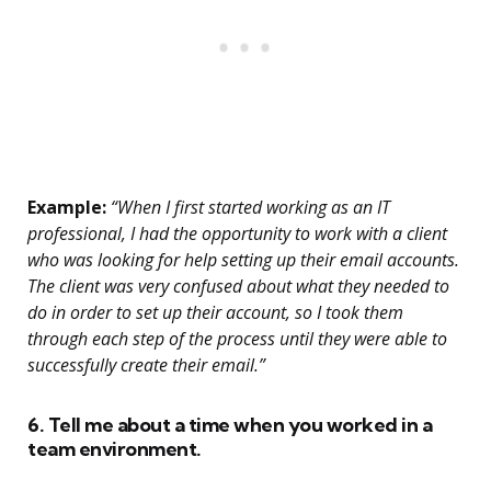
Example:
“When I first started working as an IT
professional, I had the opportunity to work with a client
who was looking for help setting up their email accounts.
The client was very confused about what they needed to
do in order to set up their account, so I took them
through each step of the process until they were able to
successfully create their email.”
6. Tell me about a time when you worked in a
team environment.