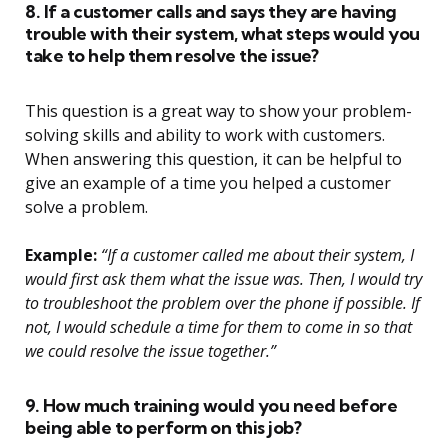
8. If a customer calls and says they are having
trouble with their system, what steps would you
take to help them resolve the issue?
This question is a great way to show your problem-
solving skills and ability to work with customers.
When answering this question, it can be helpful to
give an example of a time you helped a customer
solve a problem.
Example:
“If a customer called me about their system, I
would first ask them what the issue was. Then, I would try
to troubleshoot the problem over the phone if possible. If
not, I would schedule a time for them to come in so that
we could resolve the issue together.”
9. How much training would you need before
being able to perform on this job?