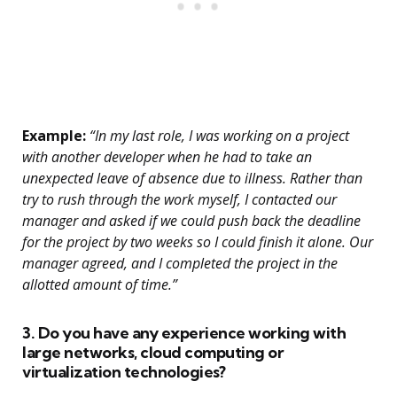
Example:
“In my last role, I was working on a project
with another developer when he had to take an
unexpected leave of absence due to illness. Rather than
try to rush through the work myself, I contacted our
manager and asked if we could push back the deadline
for the project by two weeks so I could finish it alone. Our
manager agreed, and I completed the project in the
allotted amount of time.”
3. Do you have any experience working with
large networks, cloud computing or
virtualization technologies?