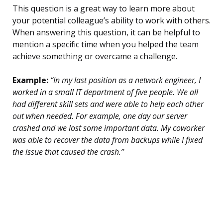
This question is a great way to learn more about
your potential colleague’s ability to work with others.
When answering this question, it can be helpful to
mention a specific time when you helped the team
achieve something or overcame a challenge.
Example:
“In my last position as a network engineer, I
worked in a small IT department of five people. We all
had different skill sets and were able to help each other
out when needed. For example, one day our server
crashed and we lost some important data. My coworker
was able to recover the data from backups while I fixed
the issue that caused the crash.”