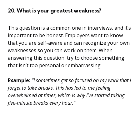
20. What is your greatest weakness?
This question is a common one in interviews, and it’s
important to be honest. Employers want to know
that you are self-aware and can recognize your own
weaknesses so you can work on them. When
answering this question, try to choose something
that isn’t too personal or embarrassing.
Example:
“I sometimes get so focused on my work that I
forget to take breaks. This has led to me feeling
overwhelmed at times, which is why I’ve started taking
five-minute breaks every hour.”