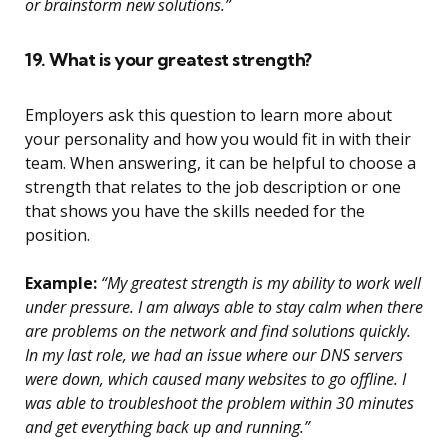
or brainstorm new solutions.”
19. What is your greatest strength?
Employers ask this question to learn more about
your personality and how you would fit in with their
team. When answering, it can be helpful to choose a
strength that relates to the job description or one
that shows you have the skills needed for the
position.
Example:
“My greatest strength is my ability to work well
under pressure. I am always able to stay calm when there
are problems on the network and find solutions quickly.
In my last role, we had an issue where our DNS servers
were down, which caused many websites to go offline. I
was able to troubleshoot the problem within 30 minutes
and get everything back up and running.”