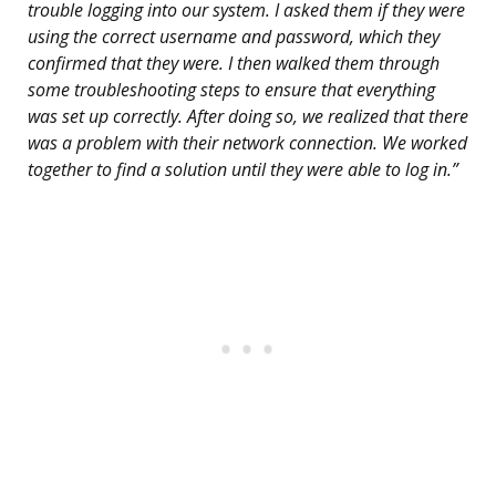
trouble logging into our system. I asked them if they were
using the correct username and password, which they
confirmed that they were. I then walked them through
some troubleshooting steps to ensure that everything
was set up correctly. After doing so, we realized that there
was a problem with their network connection. We worked
together to find a solution until they were able to log in.”