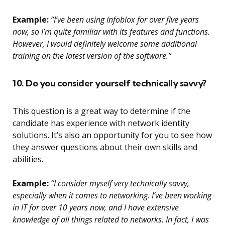
Example:
“I’ve been using Infoblox for over five years
now, so I’m quite familiar with its features and functions.
However, I would definitely welcome some additional
training on the latest version of the software.”
10. Do you consider yourself technically savvy?
This question is a great way to determine if the
candidate has experience with network identity
solutions. It’s also an opportunity for you to see how
they answer questions about their own skills and
abilities.
Example:
“I consider myself very technically savvy,
especially when it comes to networking. I’ve been working
in IT for over 10 years now, and I have extensive
knowledge of all things related to networks. In fact, I was