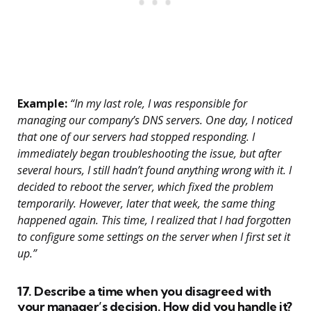
Example:
“In my last role, I was responsible for
managing our company’s DNS servers. One day, I noticed
that one of our servers had stopped responding. I
immediately began troubleshooting the issue, but after
several hours, I still hadn’t found anything wrong with it. I
decided to reboot the server, which fixed the problem
temporarily. However, later that week, the same thing
happened again. This time, I realized that I had forgotten
to configure some settings on the server when I first set it
up.”
17. Describe a time when you disagreed with
your manager’s decision. How did you handle it?