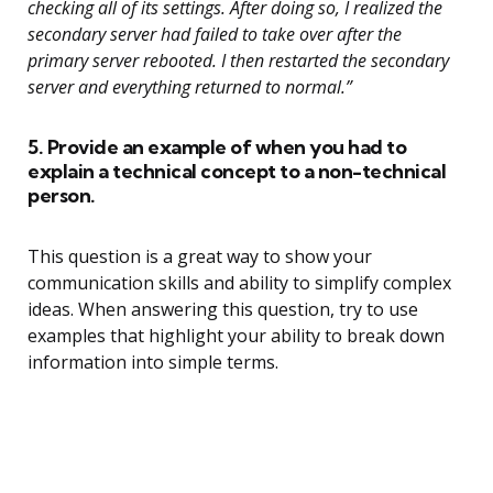
checking all of its settings. After doing so, I realized the
secondary server had failed to take over after the
primary server rebooted. I then restarted the secondary
server and everything returned to normal.”
5. Provide an example of when you had to
explain a technical concept to a non-technical
person.
This question is a great way to show your
communication skills and ability to simplify complex
ideas. When answering this question, try to use
examples that highlight your ability to break down
information into simple terms.