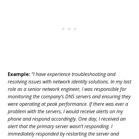
Example:
“I have experience troubleshooting and
resolving issues with network identity solutions. In my last
role as a senior network engineer, I was responsible for
monitoring the company’s DNS servers and ensuring they
were operating at peak performance. If there was ever a
problem with the servers, I would receive alerts on my
phone and respond accordingly. One day, I received an
alert that the primary server wasn’t responding. I
immediately responded by restarting the server and