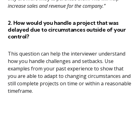
increase sales and revenue for the company.”
2. How would you handle a project that was
delayed due to circumstances outside of your
control?
This question can help the interviewer understand
how you handle challenges and setbacks. Use
examples from your past experience to show that
you are able to adapt to changing circumstances and
still complete projects on time or within a reasonable
timeframe.