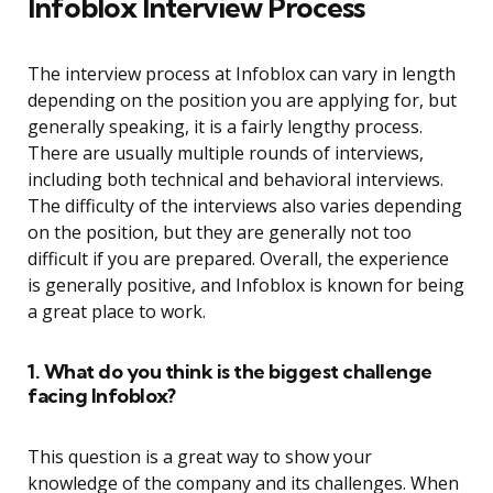
Infoblox Interview Process
The interview process at Infoblox can vary in length
depending on the position you are applying for, but
generally speaking, it is a fairly lengthy process.
There are usually multiple rounds of interviews,
including both technical and behavioral interviews.
The difficulty of the interviews also varies depending
on the position, but they are generally not too
difficult if you are prepared. Overall, the experience
is generally positive, and Infoblox is known for being
a great place to work.
1. What do you think is the biggest challenge
facing Infoblox?
This question is a great way to show your
knowledge of the company and its challenges. When