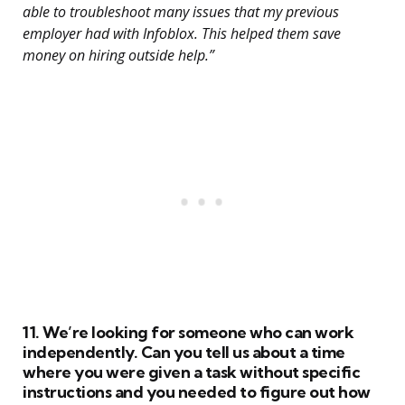
able to troubleshoot many issues that my previous
employer had with Infoblox. This helped them save
money on hiring outside help.”
11. We’re looking for someone who can work
independently. Can you tell us about a time
where you were given a task without specific
instructions and you needed to figure out how