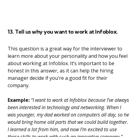
13. Tell us why you want to work at Infoblox.
This question is a great way for the interviewer to
learn more about your personality and how you feel
about working at Infoblox. It’s important to be
honest in this answer, as it can help the hiring
manager decide if you’re a good fit for their
company.
Example:
“I want to work at Infoblox because I’ve always
been interested in technology and networking. When I
was younger, my dad worked on computers all day, so he
would bring home old parts that we could build together.
I learned a lot from him, and now I’m excited to use
those skills to work with such an innovative company.”