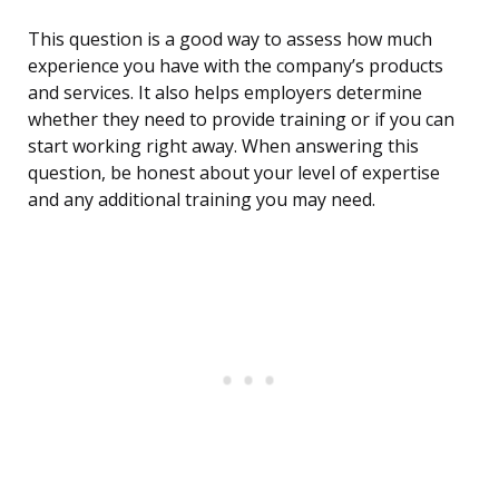
This question is a good way to assess how much
experience you have with the company’s products
and services. It also helps employers determine
whether they need to provide training or if you can
start working right away. When answering this
question, be honest about your level of expertise
and any additional training you may need.