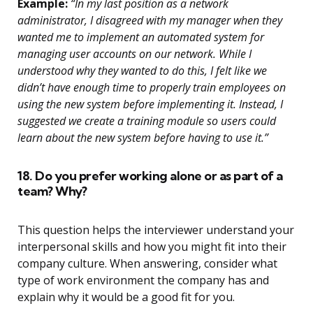
Example:
“In my last position as a network
administrator, I disagreed with my manager when they
wanted me to implement an automated system for
managing user accounts on our network. While I
understood why they wanted to do this, I felt like we
didn’t have enough time to properly train employees on
using the new system before implementing it. Instead, I
suggested we create a training module so users could
learn about the new system before having to use it.”
18. Do you prefer working alone or as part of a
team? Why?
This question helps the interviewer understand your
interpersonal skills and how you might fit into their
company culture. When answering, consider what
type of work environment the company has and
explain why it would be a good fit for you.