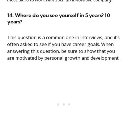
14. Where do you see yourself in 5 years? 10
years?
This question is a common one in interviews, and it’s
often asked to see if you have career goals. When
answering this question, be sure to show that you
are motivated by personal growth and development.