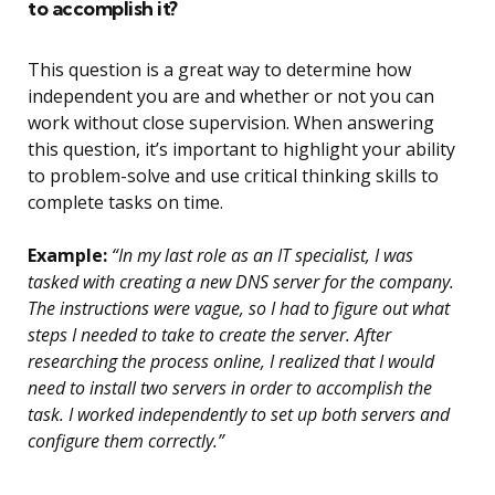
to accomplish it?
This question is a great way to determine how
independent you are and whether or not you can
work without close supervision. When answering
this question, it’s important to highlight your ability
to problem-solve and use critical thinking skills to
complete tasks on time.
Example:
“In my last role as an IT specialist, I was
tasked with creating a new DNS server for the company.
The instructions were vague, so I had to figure out what
steps I needed to take to create the server. After
researching the process online, I realized that I would
need to install two servers in order to accomplish the
task. I worked independently to set up both servers and
configure them correctly.”