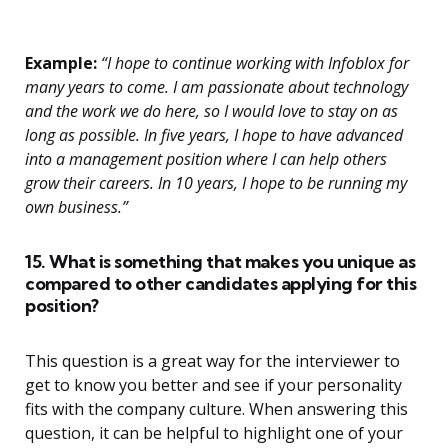
Example:
“I hope to continue working with Infoblox for
many years to come. I am passionate about technology
and the work we do here, so I would love to stay on as
long as possible. In five years, I hope to have advanced
into a management position where I can help others
grow their careers. In 10 years, I hope to be running my
own business.”
15. What is something that makes you unique as
compared to other candidates applying for this
position?
This question is a great way for the interviewer to
get to know you better and see if your personality
fits with the company culture. When answering this
question, it can be helpful to highlight one of your