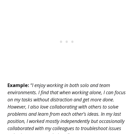
Example:
“I enjoy working in both solo and team
environments. I find that when working alone, I can focus
on my tasks without distraction and get more done.
However, I also love collaborating with others to solve
problems and learn from each other’s ideas. In my last
position, I worked mostly independently but occasionally
collaborated with my colleagues to troubleshoot issues