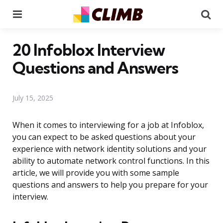
Menu
Se
20 Infoblox Interview
Questions and Answers
July 15, 2025
When it comes to interviewing for a job at Infoblox,
you can expect to be asked questions about your
experience with network identity solutions and your
ability to automate network control functions. In this
article, we will provide you with some sample
questions and answers to help you prepare for your
interview.