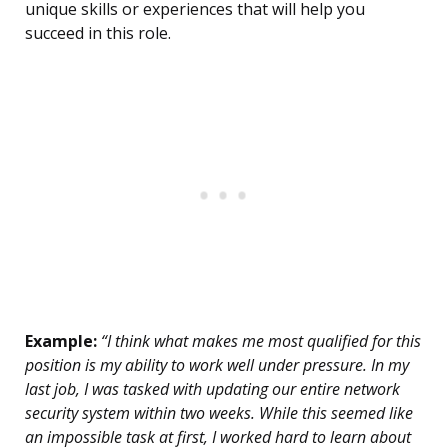
unique skills or experiences that will help you
succeed in this role.
Example:
“I think what makes me most qualified for this
position is my ability to work well under pressure. In my
last job, I was tasked with updating our entire network
security system within two weeks. While this seemed like
an impossible task at first, I worked hard to learn about