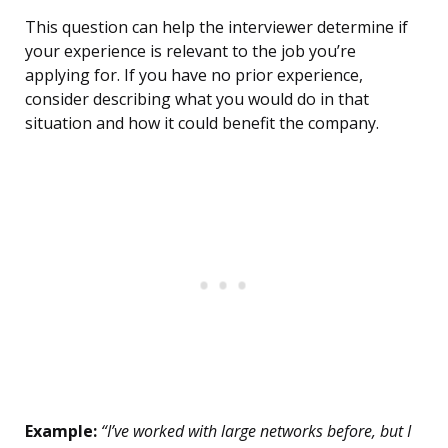
This question can help the interviewer determine if
your experience is relevant to the job you’re
applying for. If you have no prior experience,
consider describing what you would do in that
situation and how it could benefit the company.
Example:
“I’ve worked with large networks before, but I