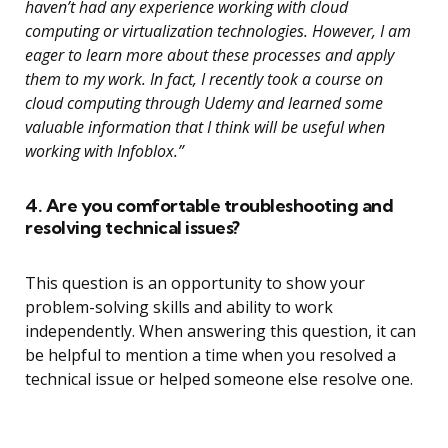
haven’t had any experience working with cloud
computing or virtualization technologies. However, I am
eager to learn more about these processes and apply
them to my work. In fact, I recently took a course on
cloud computing through Udemy and learned some
valuable information that I think will be useful when
working with Infoblox.”
4. Are you comfortable troubleshooting and
resolving technical issues?
This question is an opportunity to show your
problem-solving skills and ability to work
independently. When answering this question, it can
be helpful to mention a time when you resolved a
technical issue or helped someone else resolve one.