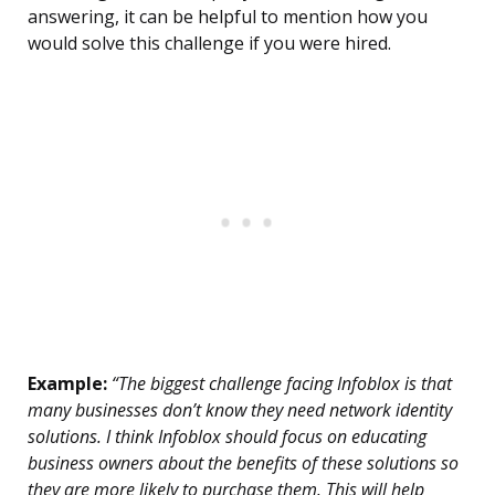
answering, it can be helpful to mention how you
would solve this challenge if you were hired.
Example:
“The biggest challenge facing Infoblox is that
many businesses don’t know they need network identity
solutions. I think Infoblox should focus on educating
business owners about the benefits of these solutions so
they are more likely to purchase them. This will help