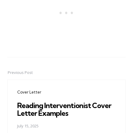
Previous Post
Post
navigation
Cover Letter
Reading Interventionist Cover
Letter Examples
July 15, 2025