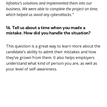
Infoblox’s solutions and implemented them into our
business. We were able to complete the project on time,
which helped us avoid any cyberattacks.”
16. Tell us about a time when you made a
mistake. How did you handle the situation?
This question is a great way to learn more about the
candidate’s ability to admit their mistakes and how
they’ve grown from them. It also helps employers
understand what kind of person you are, as well as
your level of self-awareness.