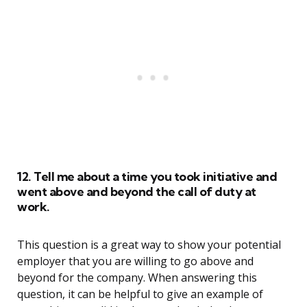
12. Tell me about a time you took initiative and
went above and beyond the call of duty at
work.
This question is a great way to show your potential
employer that you are willing to go above and
beyond for the company. When answering this
question, it can be helpful to give an example of