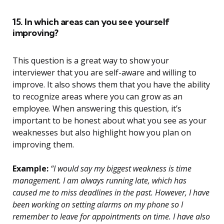
15. In which areas can you see yourself
improving?
This question is a great way to show your
interviewer that you are self-aware and willing to
improve. It also shows them that you have the ability
to recognize areas where you can grow as an
employee. When answering this question, it’s
important to be honest about what you see as your
weaknesses but also highlight how you plan on
improving them.
Example:
“I would say my biggest weakness is time
management. I am always running late, which has
caused me to miss deadlines in the past. However, I have
been working on setting alarms on my phone so I
remember to leave for appointments on time. I have also