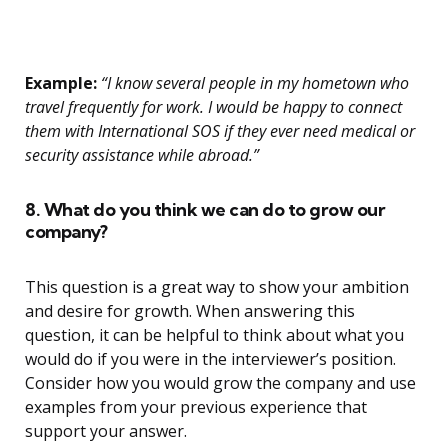
Example:
“I know several people in my hometown who
travel frequently for work. I would be happy to connect
them with International SOS if they ever need medical or
security assistance while abroad.”
8. What do you think we can do to grow our
company?
This question is a great way to show your ambition
and desire for growth. When answering this
question, it can be helpful to think about what you
would do if you were in the interviewer’s position.
Consider how you would grow the company and use
examples from your previous experience that
support your answer.