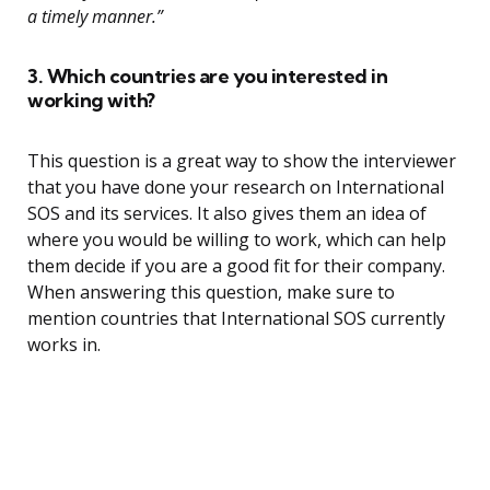
a timely manner.”
3. Which countries are you interested in
working with?
This question is a great way to show the interviewer
that you have done your research on International
SOS and its services. It also gives them an idea of
where you would be willing to work, which can help
them decide if you are a good fit for their company.
When answering this question, make sure to
mention countries that International SOS currently
works in.