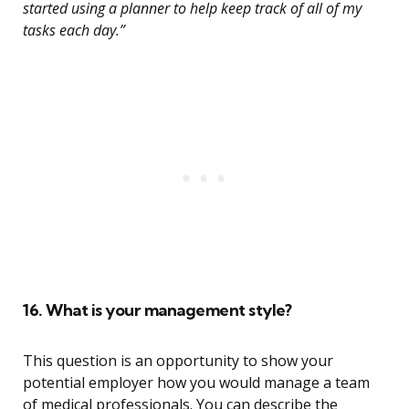
started using a planner to help keep track of all of my
tasks each day.”
16. What is your management style?
This question is an opportunity to show your
potential employer how you would manage a team
of medical professionals. You can describe the