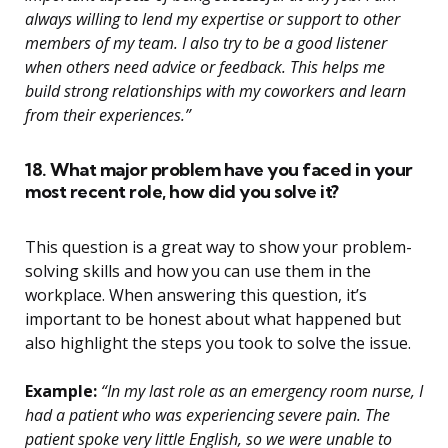
always willing to lend my expertise or support to other
members of my team. I also try to be a good listener
when others need advice or feedback. This helps me
build strong relationships with my coworkers and learn
from their experiences.”
18. What major problem have you faced in your
most recent role, how did you solve it?
This question is a great way to show your problem-
solving skills and how you can use them in the
workplace. When answering this question, it’s
important to be honest about what happened but
also highlight the steps you took to solve the issue.
Example:
“In my last role as an emergency room nurse, I
had a patient who was experiencing severe pain. The
patient spoke very little English, so we were unable to