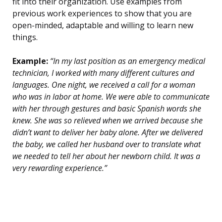
fit into their organization. Use examples from
previous work experiences to show that you are
open-minded, adaptable and willing to learn new
things.
Example:
“In my last position as an emergency medical
technician, I worked with many different cultures and
languages. One night, we received a call for a woman
who was in labor at home. We were able to communicate
with her through gestures and basic Spanish words she
knew. She was so relieved when we arrived because she
didn’t want to deliver her baby alone. After we delivered
the baby, we called her husband over to translate what
we needed to tell her about her newborn child. It was a
very rewarding experience.”