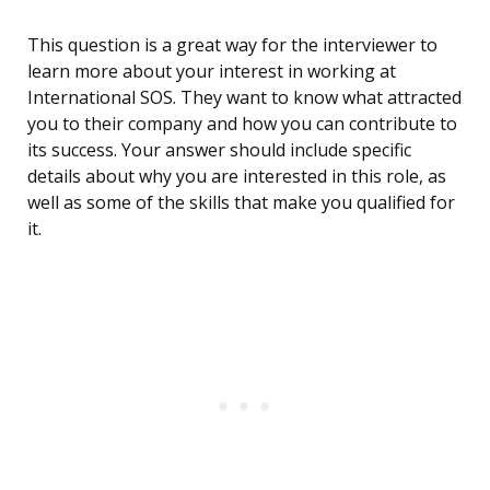
This question is a great way for the interviewer to
learn more about your interest in working at
International SOS. They want to know what attracted
you to their company and how you can contribute to
its success. Your answer should include specific
details about why you are interested in this role, as
well as some of the skills that make you qualified for
it.