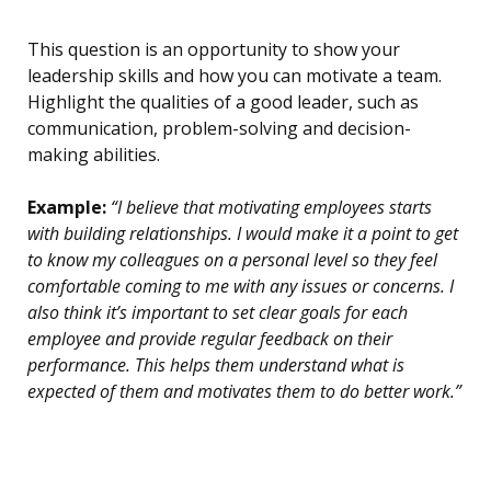
This question is an opportunity to show your
leadership skills and how you can motivate a team.
Highlight the qualities of a good leader, such as
communication, problem-solving and decision-
making abilities.
Example:
“I believe that motivating employees starts
with building relationships. I would make it a point to get
to know my colleagues on a personal level so they feel
comfortable coming to me with any issues or concerns. I
also think it’s important to set clear goals for each
employee and provide regular feedback on their
performance. This helps them understand what is
expected of them and motivates them to do better work.”