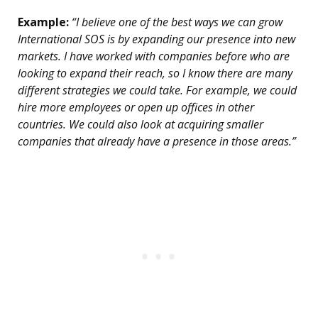
Example:
“I believe one of the best ways we can grow
International SOS is by expanding our presence into new
markets. I have worked with companies before who are
looking to expand their reach, so I know there are many
different strategies we could take. For example, we could
hire more employees or open up offices in other
countries. We could also look at acquiring smaller
companies that already have a presence in those areas.”