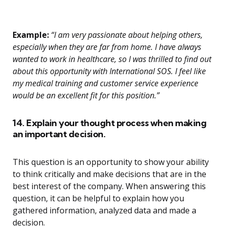
Example:
“I am very passionate about helping others,
especially when they are far from home. I have always
wanted to work in healthcare, so I was thrilled to find out
about this opportunity with International SOS. I feel like
my medical training and customer service experience
would be an excellent fit for this position.”
14. Explain your thought process when making
an important decision.
This question is an opportunity to show your ability
to think critically and make decisions that are in the
best interest of the company. When answering this
question, it can be helpful to explain how you
gathered information, analyzed data and made a
decision.