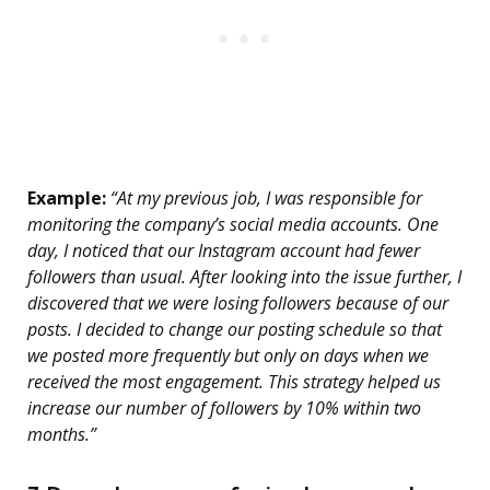
Example:
“At my previous job, I was responsible for
monitoring the company’s social media accounts. One
day, I noticed that our Instagram account had fewer
followers than usual. After looking into the issue further, I
discovered that we were losing followers because of our
posts. I decided to change our posting schedule so that
we posted more frequently but only on days when we
received the most engagement. This strategy helped us
increase our number of followers by 10% within two
months.”