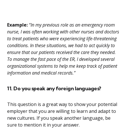
Example:
“In my previous role as an emergency room
nurse, I was often working with other nurses and doctors
to treat patients who were experiencing life-threatening
conditions. In these situations, we had to act quickly to
ensure that our patients received the care they needed.
To manage the fast pace of the ER, I developed several
organizational systems to help me keep track of patient
information and medical records.”
11. Do you speak any foreign languages?
This question is a great way to show your potential
employer that you are willing to learn and adapt to
new cultures. If you speak another language, be
sure to mention it in your answer.