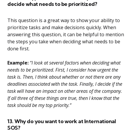
decide what needs to be prioritized?
This question is a great way to show your ability to
prioritize tasks and make decisions quickly. When
answering this question, it can be helpful to mention
the steps you take when deciding what needs to be
done first.
Example:
“I look at several factors when deciding what
needs to be prioritized. First, I consider how urgent the
task is. Then, I think about whether or not there are any
deadlines associated with the task. Finally, I decide if the
task will have an impact on other areas of the company.
If all three of these things are true, then I know that the
task should be my top priority.”
13. Why do you want to work at International
SOS?