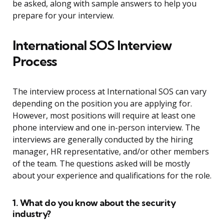
be asked, along with sample answers to help you
prepare for your interview.
International SOS Interview
Process
The interview process at International SOS can vary
depending on the position you are applying for.
However, most positions will require at least one
phone interview and one in-person interview. The
interviews are generally conducted by the hiring
manager, HR representative, and/or other members
of the team. The questions asked will be mostly
about your experience and qualifications for the role.
1. What do you know about the security
industry?