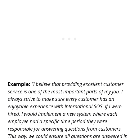
Example:
“I believe that providing excellent customer
service is one of the most important parts of my job. I
always strive to make sure every customer has an
enjoyable experience with International SOS. If I were
hired, I would implement a new system where each
employee had a specific time period they were
responsible for answering questions from customers.
This way, we could ensure all questions are answered in