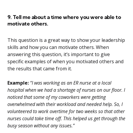
9. Tell me about a time where you were able to
motivate others.
This question is a great way to show your leadership
skills and how you can motivate others. When
answering this question, it’s important to give
specific examples of when you motivated others and
the results that came from it.
Example:
“I was working as an ER nurse at a local
hospital when we had a shortage of nurses on our floor. I
noticed that some of my coworkers were getting
overwhelmed with their workload and needed help. So, I
volunteered to work overtime for two weeks so that other
nurses could take time off. This helped us get through the
busy season without any issues.”