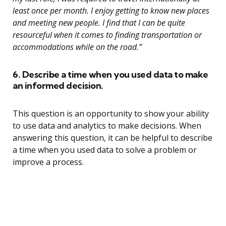
least once per month. I enjoy getting to know new places
and meeting new people. I find that I can be quite
resourceful when it comes to finding transportation or
accommodations while on the road.”
6. Describe a time when you used data to make
an informed decision.
This question is an opportunity to show your ability
to use data and analytics to make decisions. When
answering this question, it can be helpful to describe
a time when you used data to solve a problem or
improve a process.