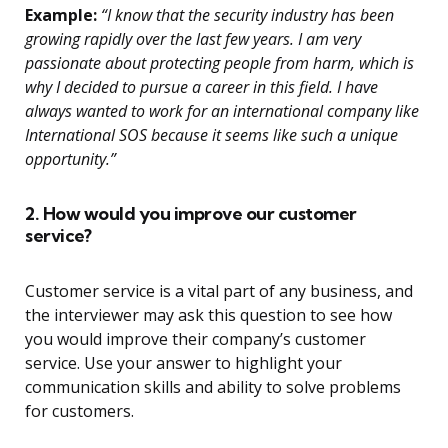
Example:
“I know that the security industry has been
growing rapidly over the last few years. I am very
passionate about protecting people from harm, which is
why I decided to pursue a career in this field. I have
always wanted to work for an international company like
International SOS because it seems like such a unique
opportunity.”
2. How would you improve our customer
service?
Customer service is a vital part of any business, and
the interviewer may ask this question to see how
you would improve their company’s customer
service. Use your answer to highlight your
communication skills and ability to solve problems
for customers.