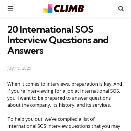
Menu
Se
20 International SOS
Interview Questions and
Answers
July 15, 2025
When it comes to interviews, preparation is key. And
if you’re interviewing for a job at International SOS,
you’ll want to be prepared to answer questions
about the company, its history, and its services.
To help you out, we’ve compiled a list of
International SOS interview questions that you may