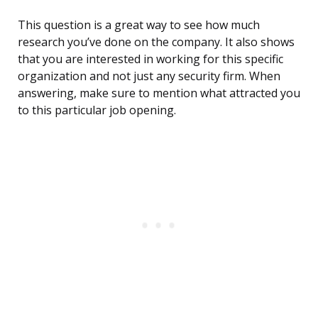
This question is a great way to see how much
research you’ve done on the company. It also shows
that you are interested in working for this specific
organization and not just any security firm. When
answering, make sure to mention what attracted you
to this particular job opening.