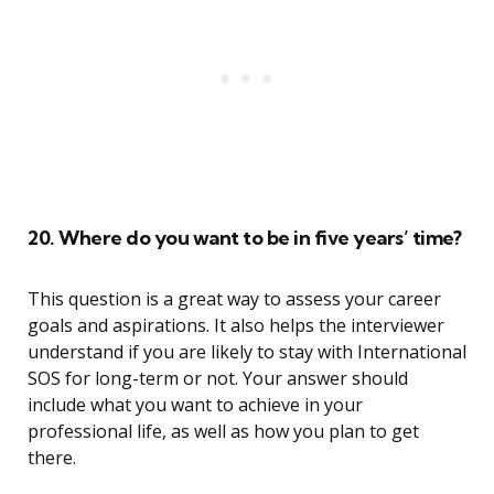
20. Where do you want to be in five years’ time?
This question is a great way to assess your career
goals and aspirations. It also helps the interviewer
understand if you are likely to stay with International
SOS for long-term or not. Your answer should
include what you want to achieve in your
professional life, as well as how you plan to get
there.