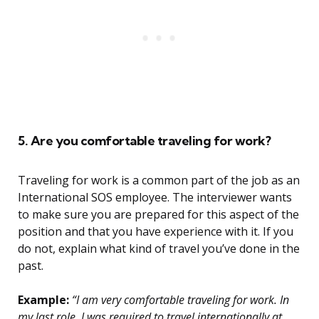
5. Are you comfortable traveling for work?
Traveling for work is a common part of the job as an
International SOS employee. The interviewer wants
to make sure you are prepared for this aspect of the
position and that you have experience with it. If you
do not, explain what kind of travel you’ve done in the
past.
Example:
“I am very comfortable traveling for work. In
my last role, I was required to travel internationally at