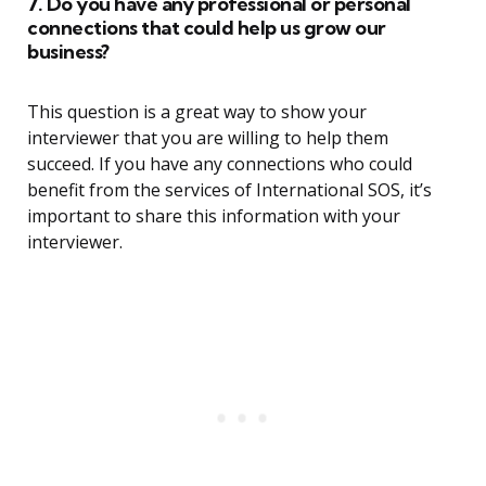
7. Do you have any professional or personal
connections that could help us grow our
business?
This question is a great way to show your
interviewer that you are willing to help them
succeed. If you have any connections who could
benefit from the services of International SOS, it’s
important to share this information with your
interviewer.