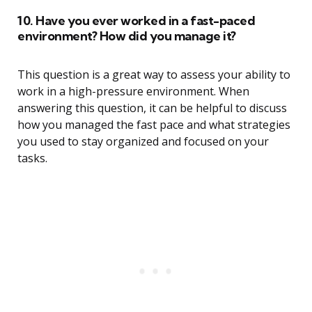
10. Have you ever worked in a fast-paced
environment? How did you manage it?
This question is a great way to assess your ability to
work in a high-pressure environment. When
answering this question, it can be helpful to discuss
how you managed the fast pace and what strategies
you used to stay organized and focused on your
tasks.