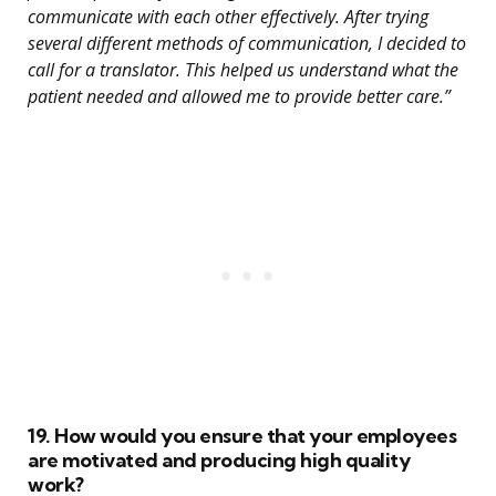
communicate with each other effectively. After trying
several different methods of communication, I decided to
call for a translator. This helped us understand what the
patient needed and allowed me to provide better care.”
19. How would you ensure that your employees
are motivated and producing high quality
work?