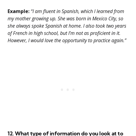
Example:
“I am fluent in Spanish, which I learned from
my mother growing up. She was born in Mexico City, so
she always spoke Spanish at home. I also took two years
of French in high school, but I’m not as proficient in it.
However, I would love the opportunity to practice again.”
12. What type of information do you look at to