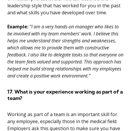
leadership style that has worked for you in the past
and what skills you have developed over time.
Example:
“I am a very hands-on manager who likes to
be involved with my team members’ work. I believe this
helps me understand their strengths and weaknesses,
which allows me to provide them with constructive
feedback. I also like to delegate tasks so that everyone on
the team feels valued and supported. This approach has
helped me build strong relationships with my employees
and create a positive work environment.”
17. What is your experience working as part of a
team?
Working as part of a team is an important skill for
any employee, especially those in the medical field.
Employers ask this question to make sure you have