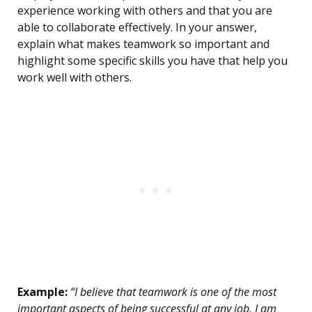
experience working with others and that you are
able to collaborate effectively. In your answer,
explain what makes teamwork so important and
highlight some specific skills you have that help you
work well with others.
Example:
“I believe that teamwork is one of the most
important aspects of being successful at any job. I am