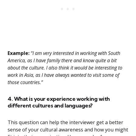
Example:
“I am very interested in working with South
America, as I have family there and know quite a bit
about the culture. I also think it would be interesting to
work in Asia, as I have always wanted to visit some of
those countries.”
4. What is your experience working with
different cultures and languages?
This question can help the interviewer get a better
sense of your cultural awareness and how you might