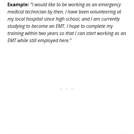
Example:
“I would like to be working as an emergency
medical technician by then. I have been volunteering at
my local hospital since high school, and I am currently
studying to become an EMT. I hope to complete my
training within two years so that I can start working as an
EMT while still employed here.”