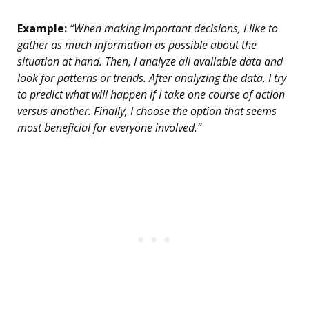
Example:
“When making important decisions, I like to
gather as much information as possible about the
situation at hand. Then, I analyze all available data and
look for patterns or trends. After analyzing the data, I try
to predict what will happen if I take one course of action
versus another. Finally, I choose the option that seems
most beneficial for everyone involved.”