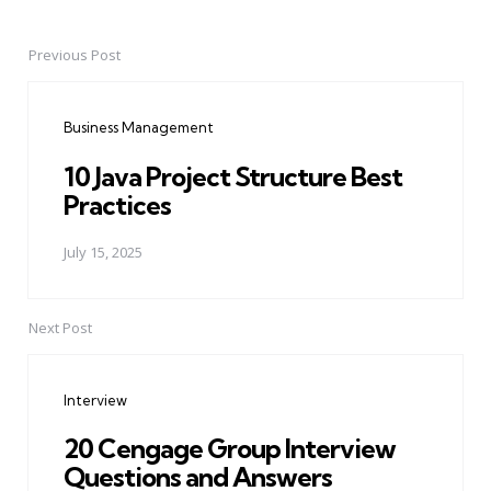
Previous Post
Post
navigation
Business Management
10 Java Project Structure Best
Practices
July 15, 2025
Next Post
Interview
20 Cengage Group Interview
Questions and Answers