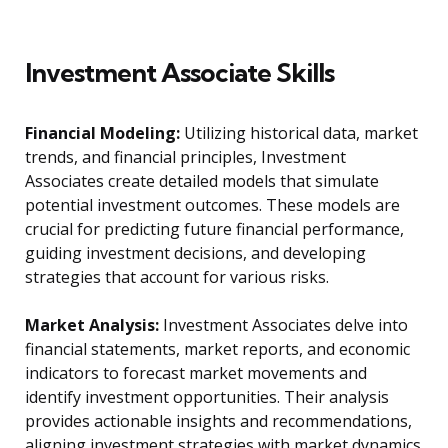
Investment Associate Skills
Financial Modeling:
Utilizing historical data, market
trends, and financial principles, Investment
Associates create detailed models that simulate
potential investment outcomes. These models are
crucial for predicting future financial performance,
guiding investment decisions, and developing
strategies that account for various risks.
Market Analysis:
Investment Associates delve into
financial statements, market reports, and economic
indicators to forecast market movements and
identify investment opportunities. Their analysis
provides actionable insights and recommendations,
aligning investment strategies with market dynamics