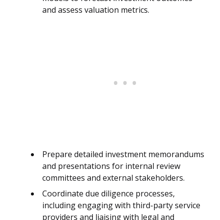
and assess valuation metrics.
Prepare detailed investment memorandums
and presentations for internal review
committees and external stakeholders.
Coordinate due diligence processes,
including engaging with third-party service
providers and liaising with legal and