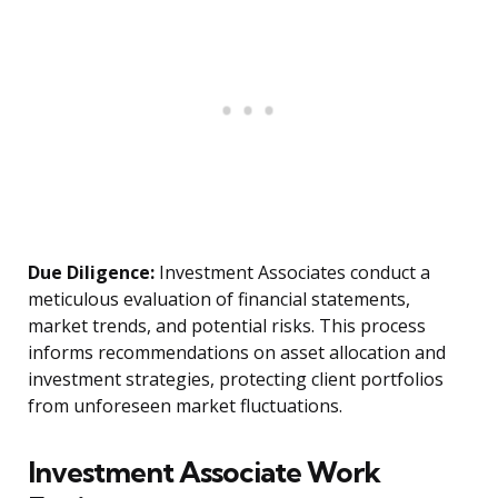
Due Diligence:
Investment Associates conduct a
meticulous evaluation of financial statements,
market trends, and potential risks. This process
informs recommendations on asset allocation and
investment strategies, protecting client portfolios
from unforeseen market fluctuations.
Investment Associate Work