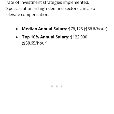
rate of investment strategies implemented.
Specialization in high-demand sectors can also
elevate compensation.
Median Annual Salary:
$76,125 ($36.6/hour)
Top 10% Annual Salary:
$122,000
($58.65/hour)