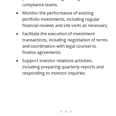
compliance teams.
Monitor the performance of existing
portfolio investments, including regular
financial reviews and site visits as necessary.
Facilitate the execution of investment
transactions, including negotiation of terms
and coordination with legal counsel to
finalize agreements.
Support investor relations activities,
including preparing quarterly reports and
responding to investor inquiries.