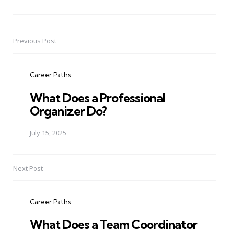
Previous Post
Post
navigation
Career Paths
What Does a Professional
Organizer Do?
July 15, 2025
Next Post
Career Paths
What Does a Team Coordinator