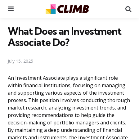
Menu
Se
What Does an Investment
Associate Do?
July 15, 2025
An Investment Associate plays a significant role
within financial institutions, focusing on managing
and supporting various aspects of the investment
process. This position involves conducting thorough
market research, analyzing investment trends, and
providing recommendations to help guide the
decision-making of portfolio managers and clients.
By maintaining a deep understanding of financial
markets and instruments, the Investment Associate