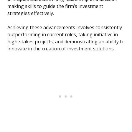
making skills to guide the firm’s investment
strategies effectively.
Achieving these advancements involves consistently
outperforming in current roles, taking initiative in
high-stakes projects, and demonstrating an ability to
innovate in the creation of investment solutions.