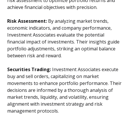
risk assessment to optimize portfolio returns and
achieve financial objectives with precision.
Risk Assessment:
By analyzing market trends,
economic indicators, and company performance,
Investment Associates evaluate the potential
financial impact of investments. Their insights guide
portfolio adjustments, striking an optimal balance
between risk and reward.
Securities Trading:
Investment Associates execute
buy and sell orders, capitalizing on market
movements to enhance portfolio performance. Their
decisions are informed by a thorough analysis of
market trends, liquidity, and volatility, ensuring
alignment with investment strategy and risk
management protocols.