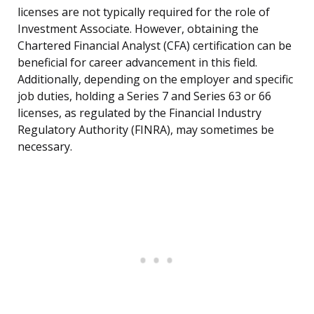
licenses are not typically required for the role of
Investment Associate. However, obtaining the
Chartered Financial Analyst (CFA) certification can be
beneficial for career advancement in this field.
Additionally, depending on the employer and specific
job duties, holding a Series 7 and Series 63 or 66
licenses, as regulated by the Financial Industry
Regulatory Authority (FINRA), may sometimes be
necessary.