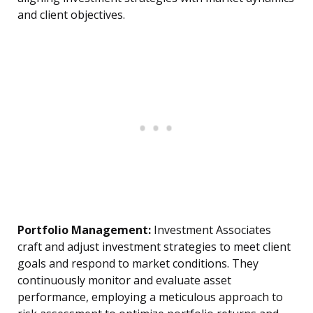
and client objectives.
Portfolio Management:
Investment Associates
craft and adjust investment strategies to meet client
goals and respond to market conditions. They
continuously monitor and evaluate asset
performance, employing a meticulous approach to