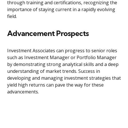
through training and certifications, recognizing the
importance of staying current in a rapidly evolving
field.
Advancement Prospects
Investment Associates can progress to senior roles
such as Investment Manager or Portfolio Manager
by demonstrating strong analytical skills and a deep
understanding of market trends. Success in
developing and managing investment strategies that
yield high returns can pave the way for these
advancements.