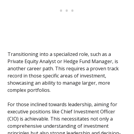
Transitioning into a specialized role, such as a
Private Equity Analyst or Hedge Fund Manager, is
another career path. This requires a proven track
record in those specific areas of investment,
showcasing an ability to manage larger, more
complex portfolios.
For those inclined towards leadership, aiming for
executive positions like Chief Investment Officer
(CIO) is achievable. This necessitates not only a
comprehensive understanding of investment
principles but also strong leadership and decision-