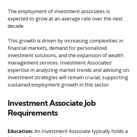
The employment of investment associates is
expected to grow at an average rate over the next
decade.
This growth is driven by increasing complexities in
financial markets, demand for personalized
investment solutions, and the expansion of wealth
management services. Investment Associates’
expertise in analyzing market trends and advising on
investment strategies will remain crucial, supporting
sustained employment growth in this sector.
Investment Associate Job
Requirements
Education:
An Investment Associate typically holds a