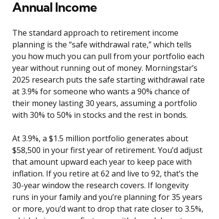
Annual Income
The standard approach to retirement income
planning is the “safe withdrawal rate,” which tells
you how much you can pull from your portfolio each
year without running out of money. Morningstar’s
2025 research puts the safe starting withdrawal rate
at 3.9% for someone who wants a 90% chance of
their money lasting 30 years, assuming a portfolio
with 30% to 50% in stocks and the rest in bonds.
At 3.9%, a $1.5 million portfolio generates about
$58,500 in your first year of retirement. You’d adjust
that amount upward each year to keep pace with
inflation. If you retire at 62 and live to 92, that’s the
30-year window the research covers. If longevity
runs in your family and you’re planning for 35 years
or more, you’d want to drop that rate closer to 3.5%,