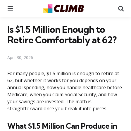
Menu
Se
Is $1.5 Million Enough to
Retire Comfortably at 62?
April 30, 2026
For many people, $1.5 million is enough to retire at
62, but whether it works for you depends on your
annual spending, how you handle healthcare before
Medicare, when you claim Social Security, and how
your savings are invested. The math is
straightforward once you break it into pieces.
What $1.5 Million Can Produce in