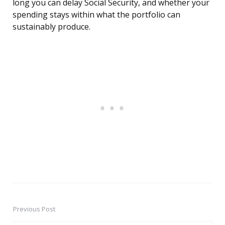
long you can delay Social Security, and whether your
spending stays within what the portfolio can
sustainably produce.
Previous Post
Post