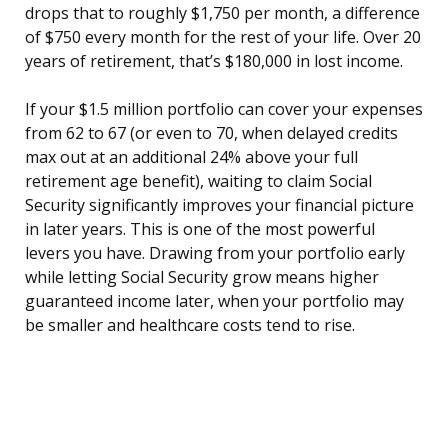
drops that to roughly $1,750 per month, a difference
of $750 every month for the rest of your life. Over 20
years of retirement, that’s $180,000 in lost income.
If your $1.5 million portfolio can cover your expenses
from 62 to 67 (or even to 70, when delayed credits
max out at an additional 24% above your full
retirement age benefit), waiting to claim Social
Security significantly improves your financial picture
in later years. This is one of the most powerful
levers you have. Drawing from your portfolio early
while letting Social Security grow means higher
guaranteed income later, when your portfolio may
be smaller and healthcare costs tend to rise.