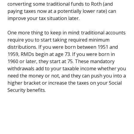
converting some traditional funds to Roth (and
paying taxes now at a potentially lower rate) can
improve your tax situation later.
One more thing to keep in mind: traditional accounts
require you to start taking required minimum
distributions. If you were born between 1951 and
1959, RMDs begin at age 73. If you were born in
1960 or later, they start at 75. These mandatory
withdrawals add to your taxable income whether you
need the money or not, and they can push you into a
higher bracket or increase the taxes on your Social
Security benefits.