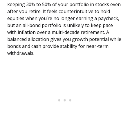
keeping 30% to 50% of your portfolio in stocks even
after you retire. It feels counterintuitive to hold
equities when you’re no longer earning a paycheck,
but an all-bond portfolio is unlikely to keep pace
with inflation over a multi-decade retirement. A
balanced allocation gives you growth potential while
bonds and cash provide stability for near-term
withdrawals.