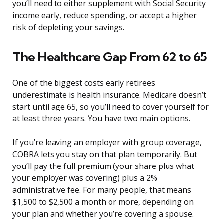
you’ll need to either supplement with Social Security
income early, reduce spending, or accept a higher
risk of depleting your savings.
The Healthcare Gap From 62 to 65
One of the biggest costs early retirees
underestimate is health insurance. Medicare doesn’t
start until age 65, so you’ll need to cover yourself for
at least three years. You have two main options.
If you’re leaving an employer with group coverage,
COBRA lets you stay on that plan temporarily. But
you’ll pay the full premium (your share plus what
your employer was covering) plus a 2%
administrative fee. For many people, that means
$1,500 to $2,500 a month or more, depending on
your plan and whether you’re covering a spouse.