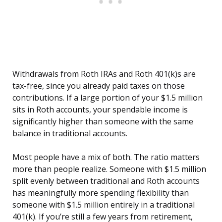
Withdrawals from Roth IRAs and Roth 401(k)s are
tax-free, since you already paid taxes on those
contributions. If a large portion of your $1.5 million
sits in Roth accounts, your spendable income is
significantly higher than someone with the same
balance in traditional accounts.
Most people have a mix of both. The ratio matters
more than people realize. Someone with $1.5 million
split evenly between traditional and Roth accounts
has meaningfully more spending flexibility than
someone with $1.5 million entirely in a traditional
401(k). If you’re still a few years from retirement,