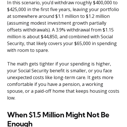
In this scenario, you’d withdraw roughly $400,000 to
$425,000 in the first five years, leaving your portfolio
at somewhere around $1.1 million to $1.2 million
(assuming modest investment growth partially
offsets withdrawals). A 3.9% withdrawal from $1.15
million is about $44,850, and combined with Social
Security, that likely covers your $65,000 in spending
with room to spare.
The math gets tighter if your spending is higher,
your Social Security benefit is smaller, or you face
unexpected costs like long-term care. It gets more
comfortable if you have a pension, a working
spouse, or a paid-off home that keeps housing costs
low.
When $1.5 Million Might Not Be
Enough