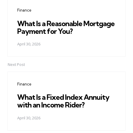
navigation
Finance
What Is a Reasonable Mortgage
Payment for You?
April 30, 2026
Next Post
Finance
What Is a Fixed Index Annuity
with an Income Rider?
April 30, 2026