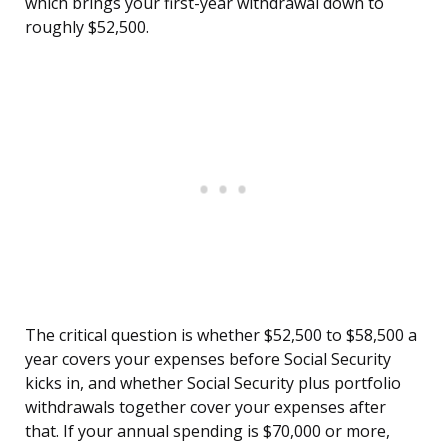
which brings your first-year withdrawal down to
roughly $52,500.
The critical question is whether $52,500 to $58,500 a
year covers your expenses before Social Security
kicks in, and whether Social Security plus portfolio
withdrawals together cover your expenses after
that. If your annual spending is $70,000 or more,