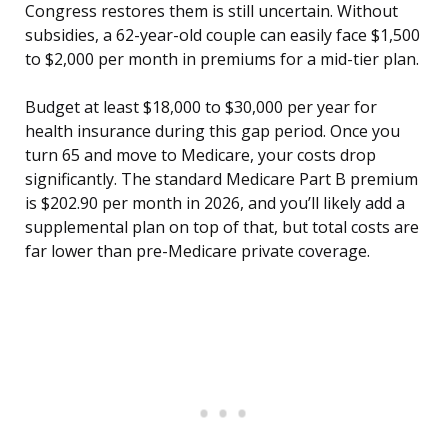
Congress restores them is still uncertain. Without
subsidies, a 62-year-old couple can easily face $1,500
to $2,000 per month in premiums for a mid-tier plan.
Budget at least $18,000 to $30,000 per year for
health insurance during this gap period. Once you
turn 65 and move to Medicare, your costs drop
significantly. The standard Medicare Part B premium
is $202.90 per month in 2026, and you’ll likely add a
supplemental plan on top of that, but total costs are
far lower than pre-Medicare private coverage.