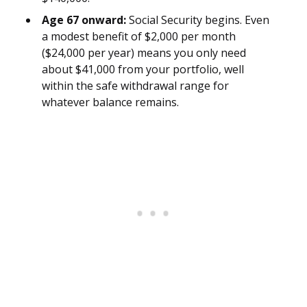
Age 67 onward:
Social Security begins. Even
a modest benefit of $2,000 per month
($24,000 per year) means you only need
about $41,000 from your portfolio, well
within the safe withdrawal range for
whatever balance remains.