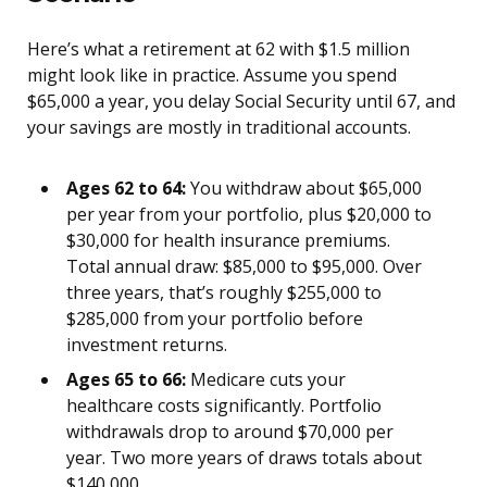
Here’s what a retirement at 62 with $1.5 million
might look like in practice. Assume you spend
$65,000 a year, you delay Social Security until 67, and
your savings are mostly in traditional accounts.
Ages 62 to 64:
You withdraw about $65,000
per year from your portfolio, plus $20,000 to
$30,000 for health insurance premiums.
Total annual draw: $85,000 to $95,000. Over
three years, that’s roughly $255,000 to
$285,000 from your portfolio before
investment returns.
Ages 65 to 66:
Medicare cuts your
healthcare costs significantly. Portfolio
withdrawals drop to around $70,000 per
year. Two more years of draws totals about
$140,000.