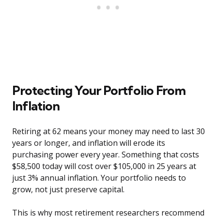
Protecting Your Portfolio From
Inflation
Retiring at 62 means your money may need to last 30
years or longer, and inflation will erode its
purchasing power every year. Something that costs
$58,500 today will cost over $105,000 in 25 years at
just 3% annual inflation. Your portfolio needs to
grow, not just preserve capital.
This is why most retirement researchers recommend