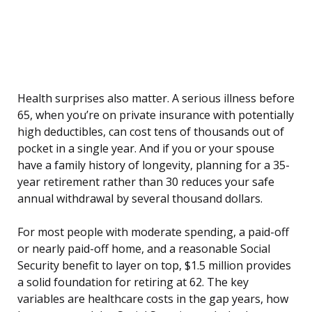
Health surprises also matter. A serious illness before
65, when you’re on private insurance with potentially
high deductibles, can cost tens of thousands out of
pocket in a single year. And if you or your spouse
have a family history of longevity, planning for a 35-
year retirement rather than 30 reduces your safe
annual withdrawal by several thousand dollars.
For most people with moderate spending, a paid-off
or nearly paid-off home, and a reasonable Social
Security benefit to layer on top, $1.5 million provides
a solid foundation for retiring at 62. The key
variables are healthcare costs in the gap years, how