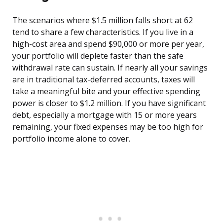
The scenarios where $1.5 million falls short at 62
tend to share a few characteristics. If you live in a
high-cost area and spend $90,000 or more per year,
your portfolio will deplete faster than the safe
withdrawal rate can sustain. If nearly all your savings
are in traditional tax-deferred accounts, taxes will
take a meaningful bite and your effective spending
power is closer to $1.2 million. If you have significant
debt, especially a mortgage with 15 or more years
remaining, your fixed expenses may be too high for
portfolio income alone to cover.