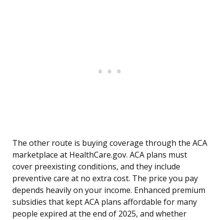
The other route is buying coverage through the ACA
marketplace at HealthCare.gov. ACA plans must
cover preexisting conditions, and they include
preventive care at no extra cost. The price you pay
depends heavily on your income. Enhanced premium
subsidies that kept ACA plans affordable for many
people expired at the end of 2025, and whether