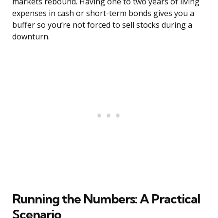
markets rebound. Having one to two years of living
expenses in cash or short-term bonds gives you a
buffer so you’re not forced to sell stocks during a
downturn.
Running the Numbers: A Practical
Scenario