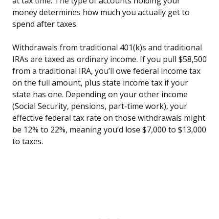
at tax time. The type of accounts holding your
money determines how much you actually get to
spend after taxes.
Withdrawals from traditional 401(k)s and traditional
IRAs are taxed as ordinary income. If you pull $58,500
from a traditional IRA, you’ll owe federal income tax
on the full amount, plus state income tax if your
state has one. Depending on your other income
(Social Security, pensions, part-time work), your
effective federal tax rate on those withdrawals might
be 12% to 22%, meaning you’d lose $7,000 to $13,000
to taxes.