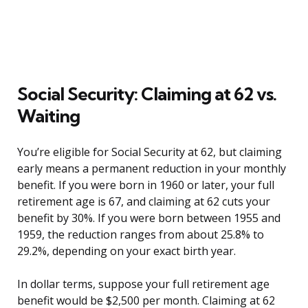
Social Security: Claiming at 62 vs.
Waiting
You’re eligible for Social Security at 62, but claiming
early means a permanent reduction in your monthly
benefit. If you were born in 1960 or later, your full
retirement age is 67, and claiming at 62 cuts your
benefit by 30%. If you were born between 1955 and
1959, the reduction ranges from about 25.8% to
29.2%, depending on your exact birth year.
In dollar terms, suppose your full retirement age
benefit would be $2,500 per month. Claiming at 62