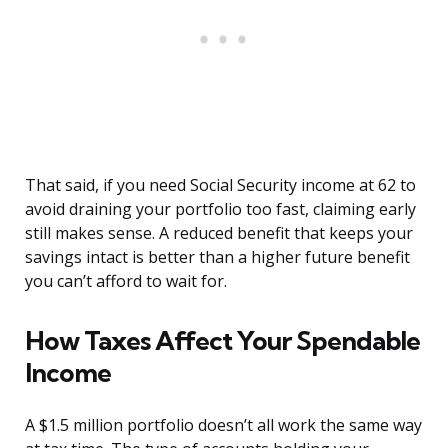
That said, if you need Social Security income at 62 to
avoid draining your portfolio too fast, claiming early
still makes sense. A reduced benefit that keeps your
savings intact is better than a higher future benefit
you can’t afford to wait for.
How Taxes Affect Your Spendable
Income
A $1.5 million portfolio doesn’t all work the same way