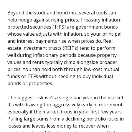
Beyond the stock and bond mix, several tools can
help hedge against rising prices. Treasury inflation-
protected securities (TIPS) are government bonds
whose value adjusts with inflation, so your principal
and interest payments rise when prices do. Real
estate investment trusts (REITs) tend to perform
well during inflationary periods because property
values and rents typically climb alongside broader
prices. You can hold both through low-cost mutual
funds or ETFs without needing to buy individual
bonds or properties.
The biggest risk isn’t a single bad year in the market.
It’s withdrawing too aggressively early in retirement,
especially if the market drops in your first few years.
Pulling large sums from a declining portfolio locks in
losses and leaves less money to recover when