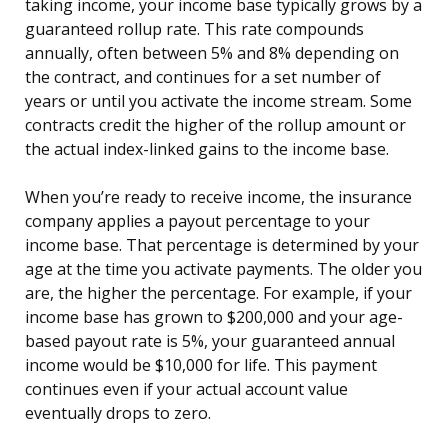
taking income, your income base typically grows by a
guaranteed rollup rate. This rate compounds
annually, often between 5% and 8% depending on
the contract, and continues for a set number of
years or until you activate the income stream. Some
contracts credit the higher of the rollup amount or
the actual index-linked gains to the income base.
When you’re ready to receive income, the insurance
company applies a payout percentage to your
income base. That percentage is determined by your
age at the time you activate payments. The older you
are, the higher the percentage. For example, if your
income base has grown to $200,000 and your age-
based payout rate is 5%, your guaranteed annual
income would be $10,000 for life. This payment
continues even if your actual account value
eventually drops to zero.