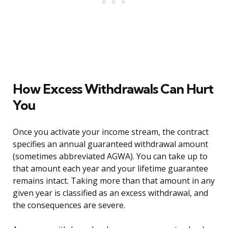
How Excess Withdrawals Can Hurt
You
Once you activate your income stream, the contract
specifies an annual guaranteed withdrawal amount
(sometimes abbreviated AGWA). You can take up to
that amount each year and your lifetime guarantee
remains intact. Taking more than that amount in any
given year is classified as an excess withdrawal, and
the consequences are severe.