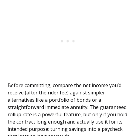
Before committing, compare the net income you’d
receive (after the rider fee) against simpler
alternatives like a portfolio of bonds or a
straightforward immediate annuity. The guaranteed
rollup rate is a powerful feature, but only if you hold
the contract long enough and actually use it for its
intended purpose: turning savings into a paycheck