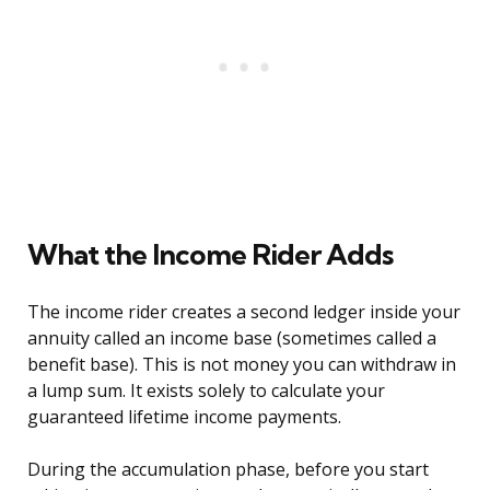
What the Income Rider Adds
The income rider creates a second ledger inside your
annuity called an income base (sometimes called a
benefit base). This is not money you can withdraw in
a lump sum. It exists solely to calculate your
guaranteed lifetime income payments.
During the accumulation phase, before you start