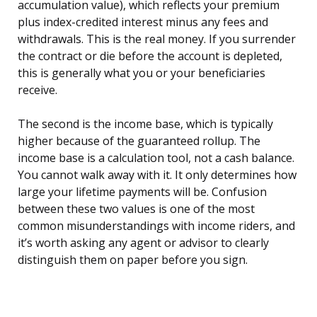
accumulation value), which reflects your premium
plus index-credited interest minus any fees and
withdrawals. This is the real money. If you surrender
the contract or die before the account is depleted,
this is generally what you or your beneficiaries
receive.
The second is the income base, which is typically
higher because of the guaranteed rollup. The
income base is a calculation tool, not a cash balance.
You cannot walk away with it. It only determines how
large your lifetime payments will be. Confusion
between these two values is one of the most
common misunderstandings with income riders, and
it’s worth asking any agent or advisor to clearly
distinguish them on paper before you sign.