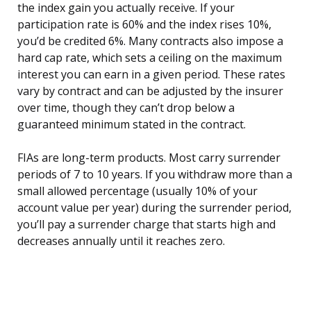
the index gain you actually receive. If your
participation rate is 60% and the index rises 10%,
you’d be credited 6%. Many contracts also impose a
hard cap rate, which sets a ceiling on the maximum
interest you can earn in a given period. These rates
vary by contract and can be adjusted by the insurer
over time, though they can’t drop below a
guaranteed minimum stated in the contract.
FIAs are long-term products. Most carry surrender
periods of 7 to 10 years. If you withdraw more than a
small allowed percentage (usually 10% of your
account value per year) during the surrender period,
you’ll pay a surrender charge that starts high and
decreases annually until it reaches zero.