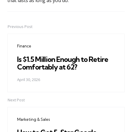
that lasts as long as you do.
Previous Post
Post
navigation
Finance
Is $1.5 Million Enough to Retire
Comfortably at 62?
April 30, 2026
Next Post
Marketing & Sales