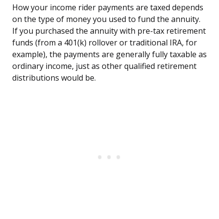
How your income rider payments are taxed depends
on the type of money you used to fund the annuity.
If you purchased the annuity with pre-tax retirement
funds (from a 401(k) rollover or traditional IRA, for
example), the payments are generally fully taxable as
ordinary income, just as other qualified retirement
distributions would be.