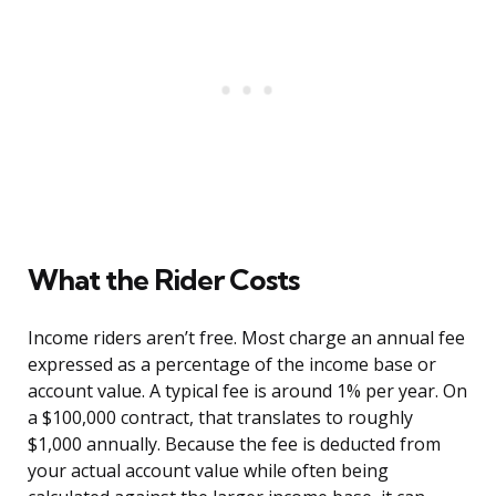
What the Rider Costs
Income riders aren’t free. Most charge an annual fee
expressed as a percentage of the income base or
account value. A typical fee is around 1% per year. On
a $100,000 contract, that translates to roughly
$1,000 annually. Because the fee is deducted from
your actual account value while often being