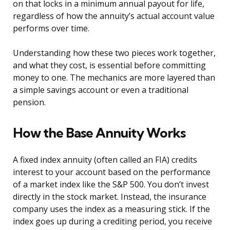
on that locks in a minimum annual payout for life,
regardless of how the annuity’s actual account value
performs over time.
Understanding how these two pieces work together,
and what they cost, is essential before committing
money to one. The mechanics are more layered than
a simple savings account or even a traditional
pension.
How the Base Annuity Works
A fixed index annuity (often called an FIA) credits
interest to your account based on the performance
of a market index like the S&P 500. You don’t invest
directly in the stock market. Instead, the insurance
company uses the index as a measuring stick. If the
index goes up during a crediting period, you receive