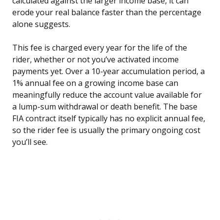
calculated against the larger income base, it can
erode your real balance faster than the percentage
alone suggests.
This fee is charged every year for the life of the
rider, whether or not you’ve activated income
payments yet. Over a 10-year accumulation period, a
1% annual fee on a growing income base can
meaningfully reduce the account value available for
a lump-sum withdrawal or death benefit. The base
FIA contract itself typically has no explicit annual fee,
so the rider fee is usually the primary ongoing cost
you’ll see.