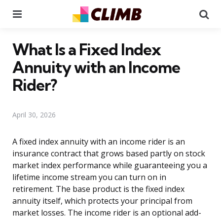
Menu
Se
What Is a Fixed Index
Annuity with an Income
Rider?
April 30, 2026
A fixed index annuity with an income rider is an
insurance contract that grows based partly on stock
market index performance while guaranteeing you a
lifetime income stream you can turn on in
retirement. The base product is the fixed index
annuity itself, which protects your principal from
market losses. The income rider is an optional add-