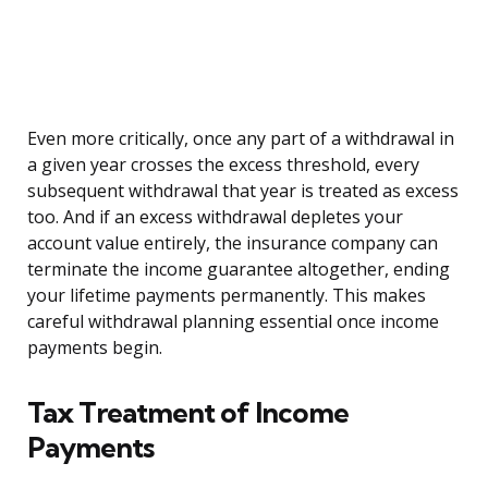
Even more critically, once any part of a withdrawal in
a given year crosses the excess threshold, every
subsequent withdrawal that year is treated as excess
too. And if an excess withdrawal depletes your
account value entirely, the insurance company can
terminate the income guarantee altogether, ending
your lifetime payments permanently. This makes
careful withdrawal planning essential once income
payments begin.
Tax Treatment of Income
Payments