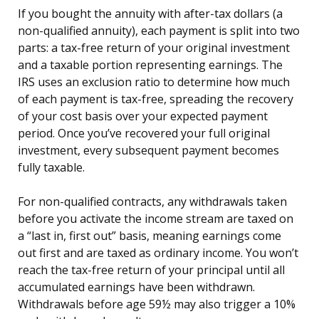
If you bought the annuity with after-tax dollars (a
non-qualified annuity), each payment is split into two
parts: a tax-free return of your original investment
and a taxable portion representing earnings. The
IRS uses an exclusion ratio to determine how much
of each payment is tax-free, spreading the recovery
of your cost basis over your expected payment
period. Once you’ve recovered your full original
investment, every subsequent payment becomes
fully taxable.
For non-qualified contracts, any withdrawals taken
before you activate the income stream are taxed on
a “last in, first out” basis, meaning earnings come
out first and are taxed as ordinary income. You won’t
reach the tax-free return of your principal until all
accumulated earnings have been withdrawn.
Withdrawals before age 59½ may also trigger a 10%