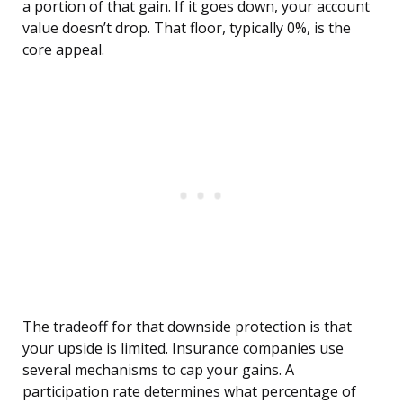
a portion of that gain. If it goes down, your account
value doesn’t drop. That floor, typically 0%, is the
core appeal.
The tradeoff for that downside protection is that
your upside is limited. Insurance companies use
several mechanisms to cap your gains. A
participation rate determines what percentage of