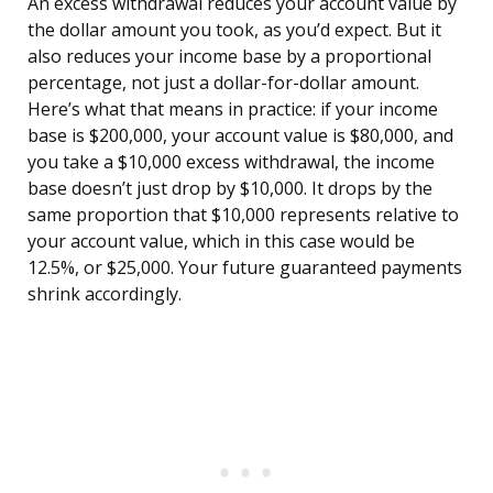
An excess withdrawal reduces your account value by
the dollar amount you took, as you’d expect. But it
also reduces your income base by a proportional
percentage, not just a dollar-for-dollar amount.
Here’s what that means in practice: if your income
base is $200,000, your account value is $80,000, and
you take a $10,000 excess withdrawal, the income
base doesn’t just drop by $10,000. It drops by the
same proportion that $10,000 represents relative to
your account value, which in this case would be
12.5%, or $25,000. Your future guaranteed payments
shrink accordingly.