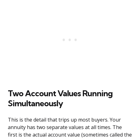
Two Account Values Running
Simultaneously
This is the detail that trips up most buyers. Your
annuity has two separate values at all times. The
first is the actual account value (sometimes called the