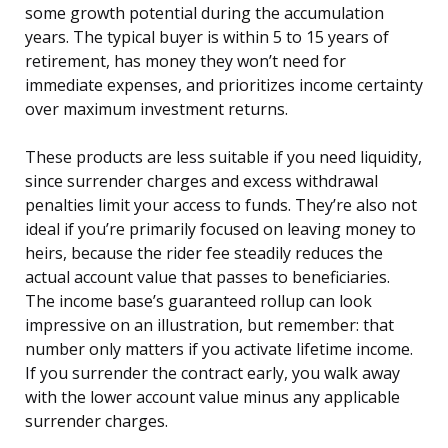
some growth potential during the accumulation
years. The typical buyer is within 5 to 15 years of
retirement, has money they won’t need for
immediate expenses, and prioritizes income certainty
over maximum investment returns.
These products are less suitable if you need liquidity,
since surrender charges and excess withdrawal
penalties limit your access to funds. They’re also not
ideal if you’re primarily focused on leaving money to
heirs, because the rider fee steadily reduces the
actual account value that passes to beneficiaries.
The income base’s guaranteed rollup can look
impressive on an illustration, but remember: that
number only matters if you activate lifetime income.
If you surrender the contract early, you walk away
with the lower account value minus any applicable
surrender charges.