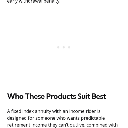
early withdrawal penalty.
Who These Products Suit Best
A fixed index annuity with an income rider is
designed for someone who wants predictable
retirement income they can’t outlive, combined with