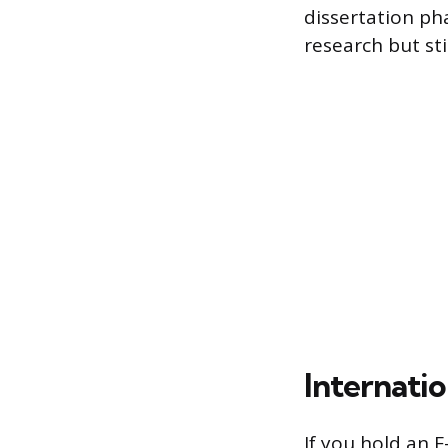
dissertation ph
research but stil
Internati
If you hold an F