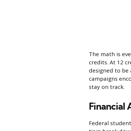
The math is even
credits. At 12 c
designed to be 
campaigns encou
stay on track.
Financial 
Federal student 