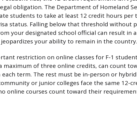
 a legal obligation. The Department of Homeland Se
te students to take at least 12 credit hours per 
isa status. Falling below that threshold without p
om your designated school official can result in 
 jeopardizes your ability to remain in the country
tant restriction on online classes for F-1 studen
r a maximum of three online credits, can count to
each term. The rest must be in-person or hybrid
 community or junior colleges face the same 12-cr
 online courses count toward their requirement 