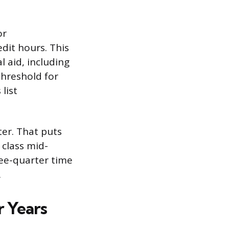
or
dit hours. This
l aid, including
threshold for
list
ter. That puts
 class mid-
hree-quarter time
.
r Years