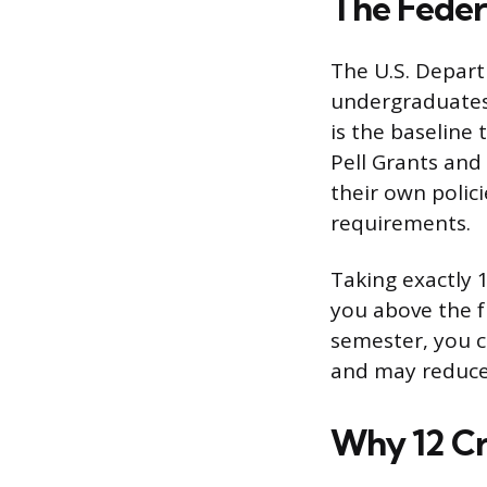
The Feder
The U.S. Depart
undergraduates 
is the baseline 
Pell Grants and
their own polici
requirements.
Taking exactly 
you above the fu
semester, you co
and may reduce 
Why 12 Cr