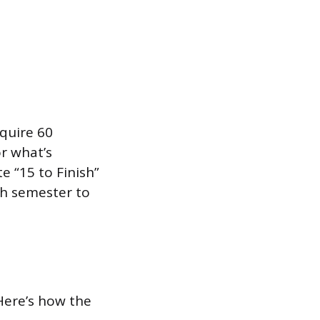
equire 60
or what’s
 “15 to Finish”
ch semester to
 Here’s how the