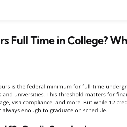
urs Full Time in College? Wh
hours is the federal minimum for full-time underg
 and universities. This threshold matters for finan
age, visa compliance, and more. But while 12 credi
not always enough to graduate on schedule.