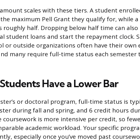
amount scales with these tiers. A student enrolled
s the maximum Pell Grant they qualify for, while a
s roughly half. Dropping below half time can also
al student loans and start the repayment clock. 
l or outside organizations often have their own
nd many require full-time status each semester 
Students Have a Lower Bar
aster’s or doctoral program, full-time status is typi
ter during fall and spring, and 6 credit hours d
 coursework is more intensive per credit, so few
mparable academic workload. Your specific progr
ently, especially once you’ve moved past coursewo