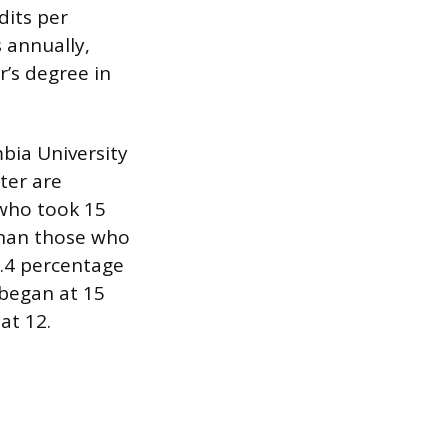
dits per
 annually,
r’s degree in
bia University
ter are
 who took 15
than those who
.4 percentage
 began at 15
at 12.