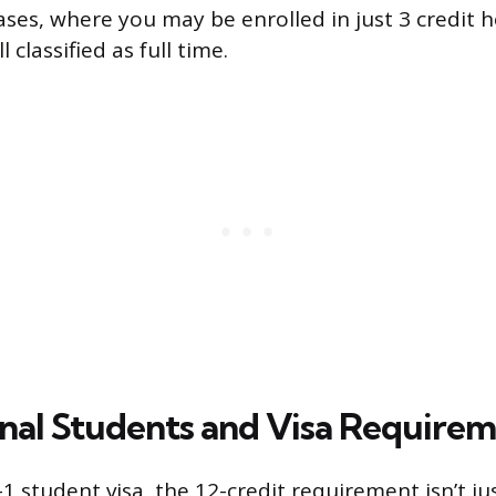
ases, where you may be enrolled in just 3 credit h
l classified as full time.
onal Students and Visa Require
-1 student visa, the 12-credit requirement isn’t j