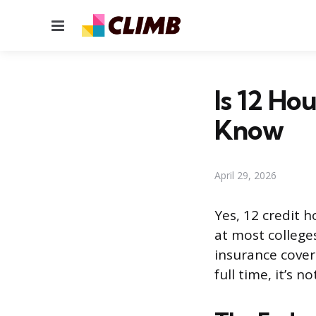
Menu
Is 12 Ho
Know
April 29, 2026
Yes, 12 credit 
at most colleges
insurance cover
full time, it’s 