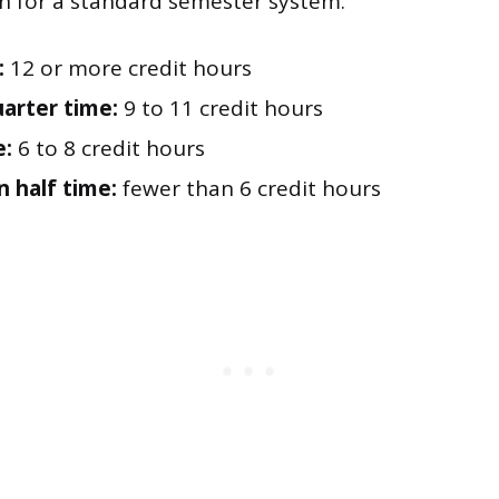
n for a standard semester system:
:
12 or more credit hours
arter time:
9 to 11 credit hours
e:
6 to 8 credit hours
n half time:
fewer than 6 credit hours