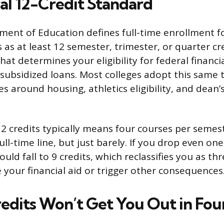
al 12-Credit Standard
ment of Education defines full-time enrollment f
as at least 12 semester, trimester, or quarter cre
that determines your eligibility for federal financia
 subsidized loans. Most colleges adopt this same 
es around housing, athletics eligibility, and dean’s 
12 credits typically means four courses per semes
ll-time line, but just barely. If you drop even one
uld fall to 9 credits, which reclassifies you as t
your financial aid or trigger other consequences
edits Won’t Get You Out in Fou