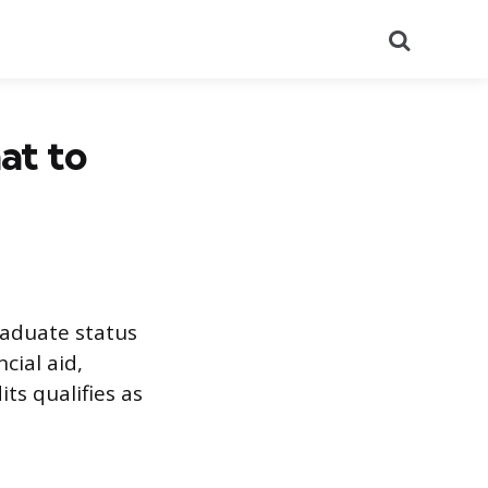
Search
at to
raduate status
cial aid,
ts qualifies as