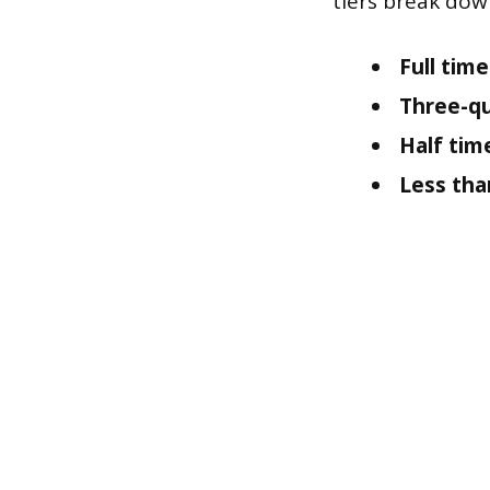
tiers break dow
Full time
Three-qu
Half tim
Less tha