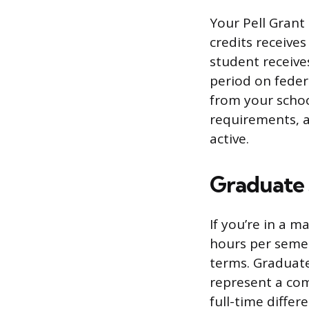
Your Pell Grant 
credits receive
student receive
period on feder
from your schoo
requirements, a
active.
Graduate 
If you’re in a m
hours per semes
terms. Graduate
represent a co
full-time differ