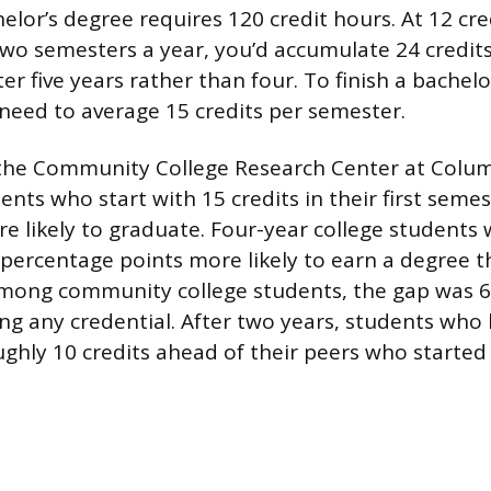
elor’s degree requires 120 credit hours. At 12 cre
wo semesters a year, you’d accumulate 24 credits
er five years rather than four. To finish a bachelo
 need to average 15 credits per semester.
the Community College Research Center at Colum
nts who start with 15 credits in their first semes
ore likely to graduate. Four-year college students
 percentage points more likely to earn a degree 
Among community college students, the gap was 6
ing any credential. After two years, students who
ughly 10 credits ahead of their peers who started 