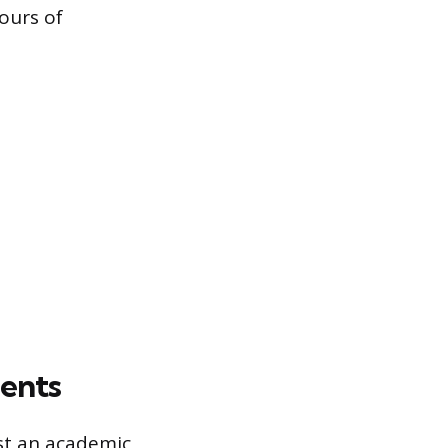
ours of
ments
ust an academic