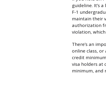
guideline. It’s
F-1 undergradua
maintain their v
authorization fr
violation, which
There’s an impor
online class, o
credit minimum 
visa holders at
minimum, and no