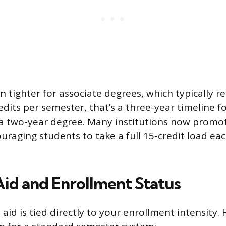
 tighter for associate degrees, which typically r
redits per semester, that’s a three-year timeline f
a two-year degree. Many institutions now promote
raging students to take a full 15-credit load ea
Aid and Enrollment Status
aid is tied directly to your enrollment intensity.