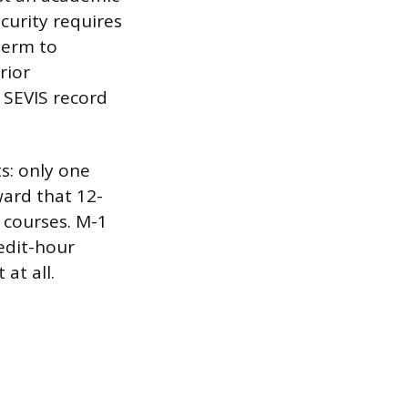
curity requires
term to
rior
a SEVIS record
.
ts: only one
ward that 12-
 courses. M-1
edit-hour
at all.