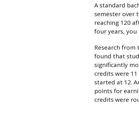
A standard bach
semester over t
reaching 120 aft
four years, you
Research from 
found that stude
significantly m
credits were 11
started at 12. 
points for earn
credits were ro