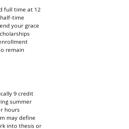
 full time at 12
 half-time
 end your grace
Scholarships
 enrollment
to remain
cally 9 credit
uring summer
er hours
am may define
rk into thesis or