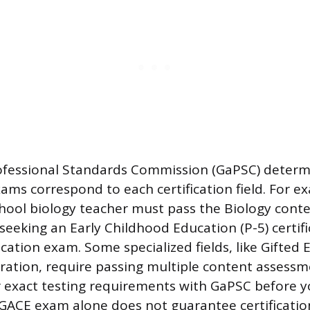
ofessional Standards Commission (GaPSC) determ
xams correspond to each certification field. For e
chool biology teacher must pass the Biology cont
eeking an Early Childhood Education (P-5) certifi
ation exam. Some specialized fields, like Gifted 
ration, require passing multiple content assessme
 exact testing requirements with GaPSC before yo
GACE exam alone does not guarantee certification 