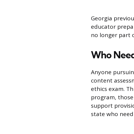
Georgia previou
educator prepar
no longer part o
Who Need
Anyone pursuing
content assessm
ethics exam. Th
program, those 
support provisi
state who need 