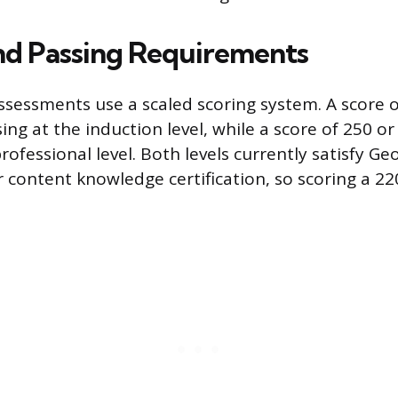
nd Passing Requirements
sessments use a scaled scoring system. A score of
ng at the induction level, while a score of 250 or
rofessional level. Both levels currently satisfy Geo
 content knowledge certification, so scoring a 22