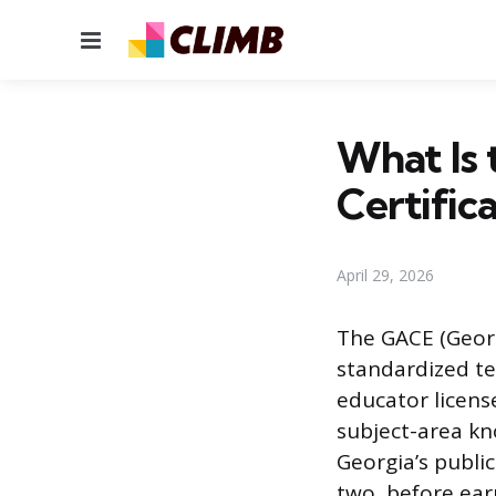
Menu
What Is 
Certific
April 29, 2026
The GACE (Georgi
standardized te
educator licens
subject-area kn
Georgia’s public
two, before ear