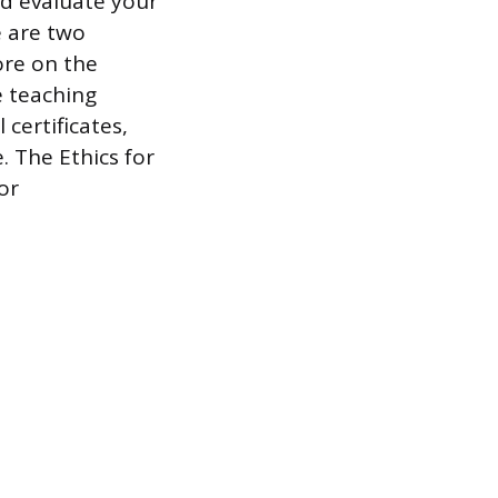
nd evaluate your
e are two
ore on the
e teaching
 certificates,
. The Ethics for
or