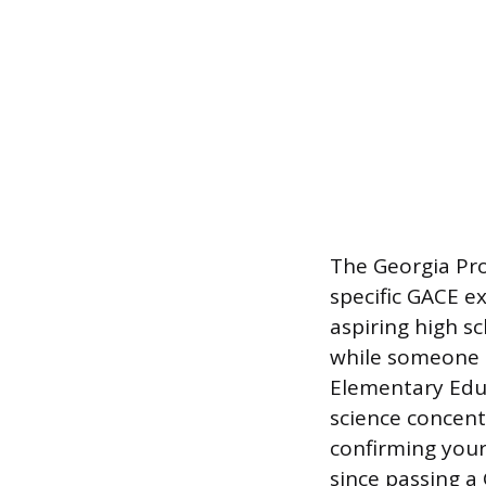
The Georgia Pr
specific GACE e
aspiring high s
while someone s
Elementary Educ
science concent
confirming your
since passing a 