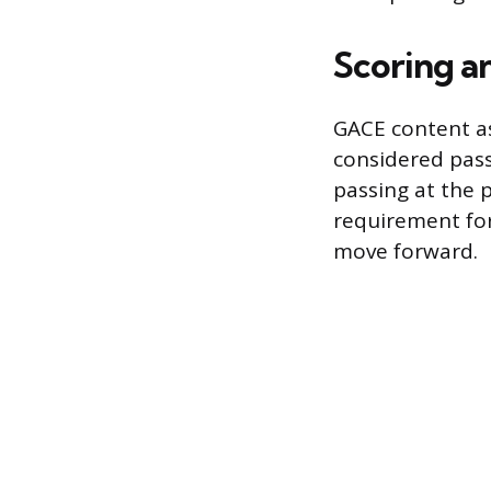
Scoring a
GACE content as
considered passi
passing at the p
requirement for
move forward.