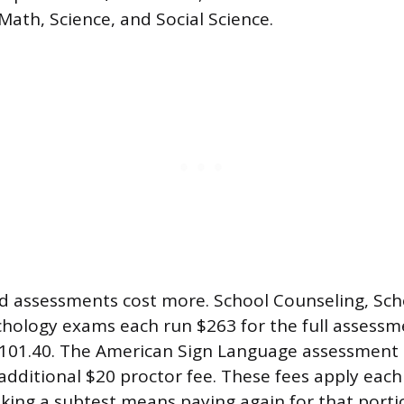
Math, Science, and Social Science.
ed assessments cost more. School Counseling, Scho
hology exams each run $263 for the full assessm
$101.40. The American Sign Language assessment 
 additional $20 proctor fee. These fees apply eac
taking a subtest means paying again for that porti