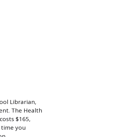
ol Librarian,
ent. The Health
costs $165,
h time you
on.