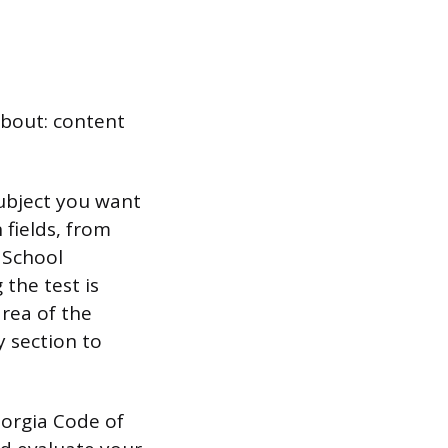
about: content
ubject you want
 fields, from
 School
the test is
area of the
y section to
orgia Code of