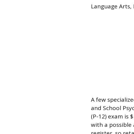
Language Arts, 
A few specializ
and School Psyc
(P-12) exam is 
with a possible
register, so re