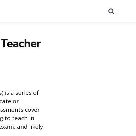
Search
 Teacher
 is a series of
cate or
essments cover
g to teach in
exam, and likely