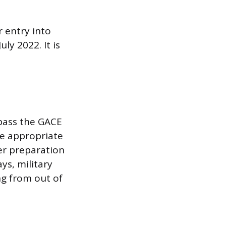
 entry into
y 2022. It is
 pass the GACE
he appropriate
er preparation
ys, military
ng from out of