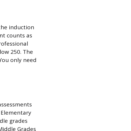
the induction
ent counts as
rofessional
elow 250. The
 You only need
 assessments
e Elementary
ddle grades
 Middle Grades