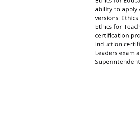
Ethics for Educ
ability to apply
versions: Ethics
Ethics for Teac
certification pro
induction certif
Leaders exam ap
Superintendent 