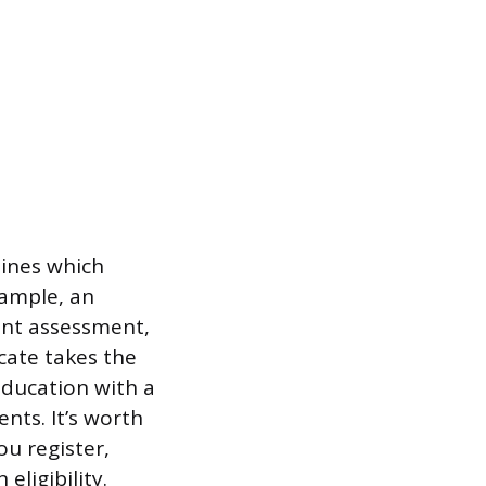
ines which
xample, an
ent assessment,
cate takes the
Education with a
nts. It’s worth
u register,
eligibility.