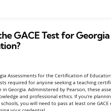
the GACE Test for Georgia
ation?
a Assessments for the Certification of Educators)
sts required for anyone seeking a teaching certifi
e in Georgia. Administered by Pearson, these ass
owledge and professional ethics. If you’re plannin
 schools, you will need to pass at least one GACE 
ning your credential.