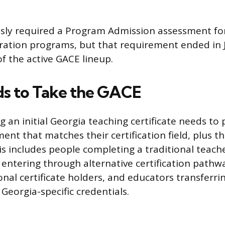
sly required a Program Admission assessment for
ation programs, but that requirement ended in Jul
f the active GACE lineup.
s to Take the GACE
 an initial Georgia teaching certificate needs to
ent that matches their certification field, plus t
is includes people completing a traditional teach
entering through alternative certification pathwa
onal certificate holders, and educators transferri
Georgia-specific credentials.