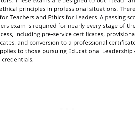
ators. These exams are designed to both teach a
 ethical principles in professional situations. Ther
 for Teachers and Ethics for Leaders. A passing sc
hers exam is required for nearly every stage of th
cess, including pre-service certificates, provisional
icates, and conversion to a professional certificate
plies to those pursuing Educational Leadership 
credentials.