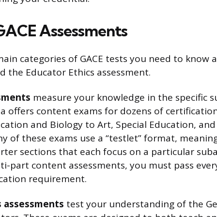
 GACE Assessments
ain categories of GACE tests you need to know 
d the Educator Ethics assessment.
sments
measure your knowledge in the specific s
a offers content exams for dozens of certification
ation and Biology to Art, Special Education, and
y of these exams use a “testlet” format, meaning 
rter sections that each focus on a particular sub
lti-part content assessments, you must pass ever
ication requirement.
s assessments
test your understanding of the Ge