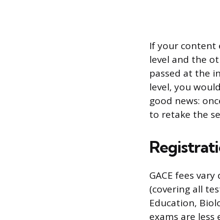
If your content
level and the ot
passed at the in
level, you woul
good news: once
to retake the s
Registrat
GACE fees vary
(covering all te
Education, Biol
exams are less 