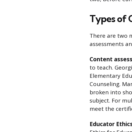
Types of
There are two m
assessments an
Content asses
to teach. Georgi
Elementary Educ
Counseling. Man
broken into sho
subject. For mu
meet the certif
Educator Ethic