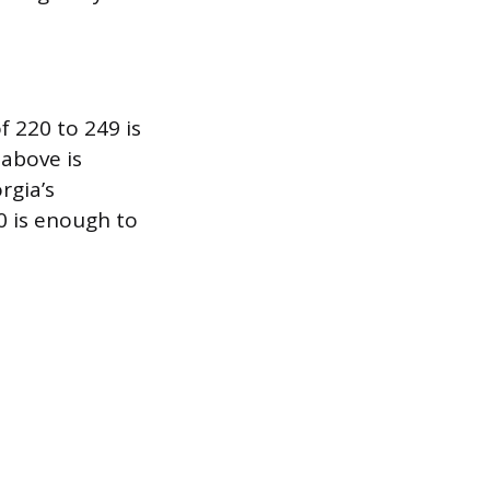
 220 to 249 is
 above is
rgia’s
0 is enough to