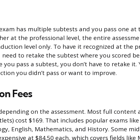
 exam has multiple subtests and you pass one at 
her at the professional level, the entire assessm
duction level only. To have it recognized at the p
d need to retake the subtest where you scored b
 you pass a subtest, you don’t have to retake it.
ection you didn’t pass or want to improve.
ion Fees
 depending on the assessment. Most full content
stlets) cost $169. That includes popular exams lik
ogy, English, Mathematics, and History. Some mi
expensive at $84.50 each, which covers fields like