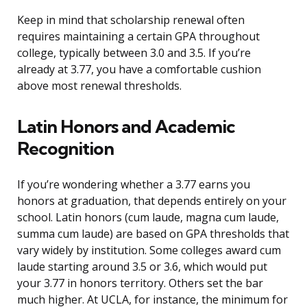
Keep in mind that scholarship renewal often
requires maintaining a certain GPA throughout
college, typically between 3.0 and 3.5. If you’re
already at 3.77, you have a comfortable cushion
above most renewal thresholds.
Latin Honors and Academic
Recognition
If you’re wondering whether a 3.77 earns you
honors at graduation, that depends entirely on your
school. Latin honors (cum laude, magna cum laude,
summa cum laude) are based on GPA thresholds that
vary widely by institution. Some colleges award cum
laude starting around 3.5 or 3.6, which would put
your 3.77 in honors territory. Others set the bar
much higher. At UCLA, for instance, the minimum for