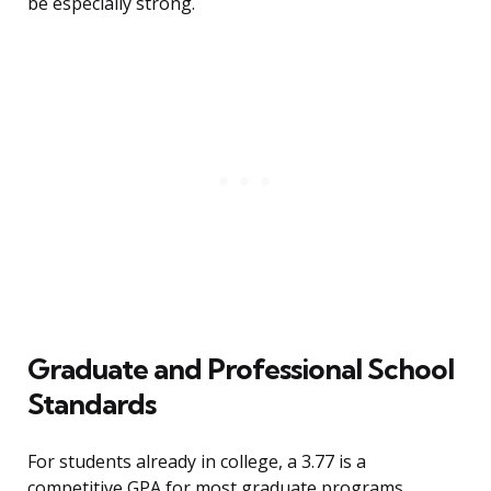
be especially strong.
Graduate and Professional School
Standards
For students already in college, a 3.77 is a
competitive GPA for most graduate programs.