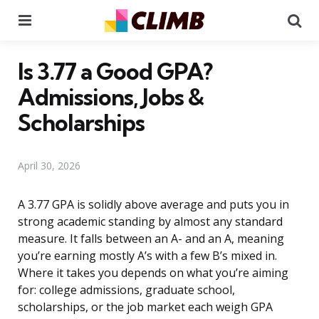
Menu
Se
Is 3.77 a Good GPA?
Admissions, Jobs &
Scholarships
April 30, 2026
A 3.77 GPA is solidly above average and puts you in
strong academic standing by almost any standard
measure. It falls between an A- and an A, meaning
you’re earning mostly A’s with a few B’s mixed in.
Where it takes you depends on what you’re aiming
for: college admissions, graduate school,
scholarships, or the job market each weigh GPA