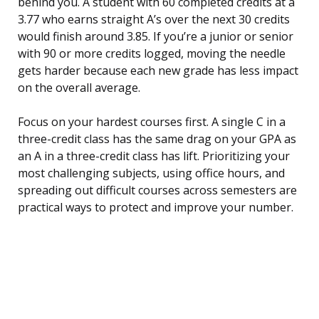
behind you. A student with 60 completed credits at a
3.77 who earns straight A’s over the next 30 credits
would finish around 3.85. If you’re a junior or senior
with 90 or more credits logged, moving the needle
gets harder because each new grade has less impact
on the overall average.
Focus on your hardest courses first. A single C in a
three-credit class has the same drag on your GPA as
an A in a three-credit class has lift. Prioritizing your
most challenging subjects, using office hours, and
spreading out difficult courses across semesters are
practical ways to protect and improve your number.