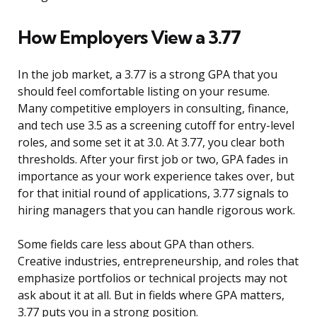
How Employers View a 3.77
In the job market, a 3.77 is a strong GPA that you
should feel comfortable listing on your resume.
Many competitive employers in consulting, finance,
and tech use 3.5 as a screening cutoff for entry-level
roles, and some set it at 3.0. At 3.77, you clear both
thresholds. After your first job or two, GPA fades in
importance as your work experience takes over, but
for that initial round of applications, 3.77 signals to
hiring managers that you can handle rigorous work.
Some fields care less about GPA than others.
Creative industries, entrepreneurship, and roles that
emphasize portfolios or technical projects may not
ask about it at all. But in fields where GPA matters,
3.77 puts you in a strong position.