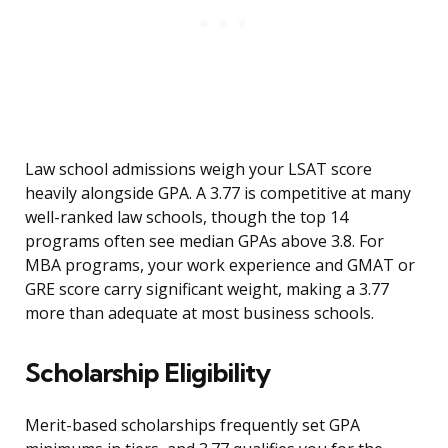
Law school admissions weigh your LSAT score
heavily alongside GPA. A 3.77 is competitive at many
well-ranked law schools, though the top 14
programs often see median GPAs above 3.8. For
MBA programs, your work experience and GMAT or
GRE score carry significant weight, making a 3.77
more than adequate at most business schools.
Scholarship Eligibility
Merit-based scholarships frequently set GPA