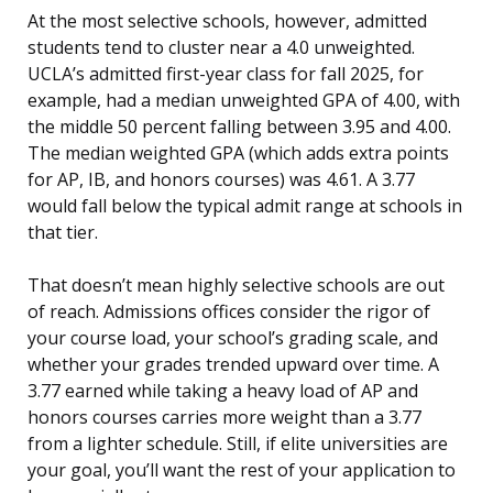
At the most selective schools, however, admitted
students tend to cluster near a 4.0 unweighted.
UCLA’s admitted first-year class for fall 2025, for
example, had a median unweighted GPA of 4.00, with
the middle 50 percent falling between 3.95 and 4.00.
The median weighted GPA (which adds extra points
for AP, IB, and honors courses) was 4.61. A 3.77
would fall below the typical admit range at schools in
that tier.
That doesn’t mean highly selective schools are out
of reach. Admissions offices consider the rigor of
your course load, your school’s grading scale, and
whether your grades trended upward over time. A
3.77 earned while taking a heavy load of AP and
honors courses carries more weight than a 3.77
from a lighter schedule. Still, if elite universities are
your goal, you’ll want the rest of your application to