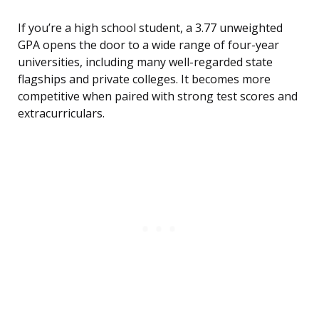
If you’re a high school student, a 3.77 unweighted
GPA opens the door to a wide range of four-year
universities, including many well-regarded state
flagships and private colleges. It becomes more
competitive when paired with strong test scores and
extracurriculars.