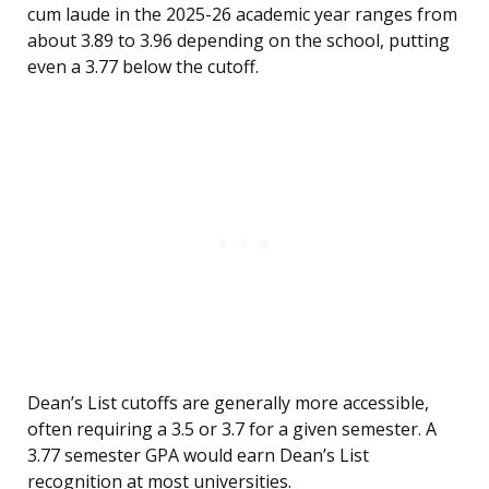
cum laude in the 2025-26 academic year ranges from
about 3.89 to 3.96 depending on the school, putting
even a 3.77 below the cutoff.
Dean’s List cutoffs are generally more accessible,
often requiring a 3.5 or 3.7 for a given semester. A
3.77 semester GPA would earn Dean’s List
recognition at most universities.