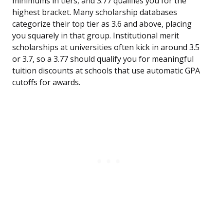
minimums in tiers, and 3.77 qualifies you for the
highest bracket. Many scholarship databases
categorize their top tier as 3.6 and above, placing
you squarely in that group. Institutional merit
scholarships at universities often kick in around 3.5
or 3.7, so a 3.77 should qualify you for meaningful
tuition discounts at schools that use automatic GPA
cutoffs for awards.