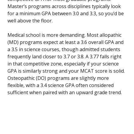
Master’s programs across disciplines typically look
for a minimum GPA between 3.0 and 3.3, so you’d be
well above the floor.
Medical school is more demanding. Most allopathic
(MD) programs expect at least a 3.6 overall GPA and
a 3.5 in science courses, though admitted students
frequently land closer to 3.7 or 3.8. A 3.77 falls right
in that competitive zone, especially if your science
GPA is similarly strong and your MCAT score is solid.
Osteopathic (DO) programs are slightly more
flexible, with a 3.4 science GPA often considered
sufficient when paired with an upward grade trend.