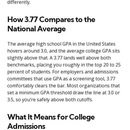
differently.
How 3.77 Compares to the
National Average
The average high school GPA in the United States
hovers around 3.0, and the average college GPA sits
slightly above that. A 3.77 lands well above both
benchmarks, placing you roughly in the top 20 to 25
percent of students. For employers and admissions
committees that use GPA as a screening tool, 3.77
comfortably clears the bar. Most organizations that
set a minimum GPA threshold draw the line at 3.0 or
3.5, so you’re safely above both cutoffs.
What It Means for College
Admissions