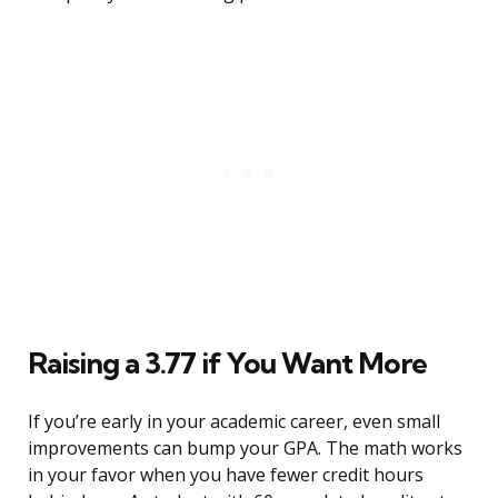
Raising a 3.77 if You Want More
If you’re early in your academic career, even small
improvements can bump your GPA. The math works
in your favor when you have fewer credit hours