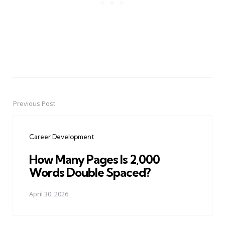
Previous Post
Post
navigation
Career Development
How Many Pages Is 2,000
Words Double Spaced?
April 30, 2026