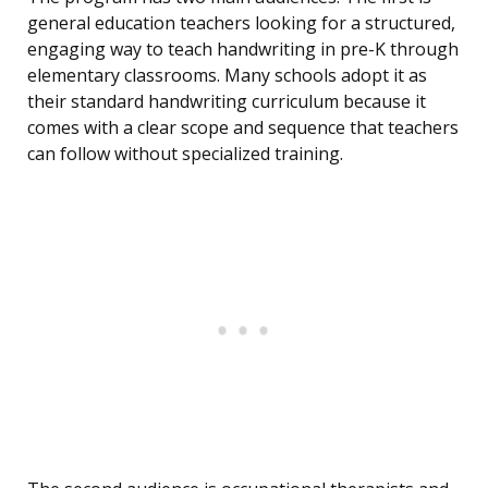
general education teachers looking for a structured,
engaging way to teach handwriting in pre-K through
elementary classrooms. Many schools adopt it as
their standard handwriting curriculum because it
comes with a clear scope and sequence that teachers
can follow without specialized training.