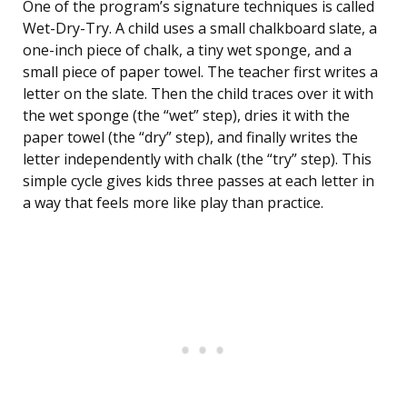
One of the program’s signature techniques is called
Wet-Dry-Try. A child uses a small chalkboard slate, a
one-inch piece of chalk, a tiny wet sponge, and a
small piece of paper towel. The teacher first writes a
letter on the slate. Then the child traces over it with
the wet sponge (the “wet” step), dries it with the
paper towel (the “dry” step), and finally writes the
letter independently with chalk (the “try” step). This
simple cycle gives kids three passes at each letter in
a way that feels more like play than practice.