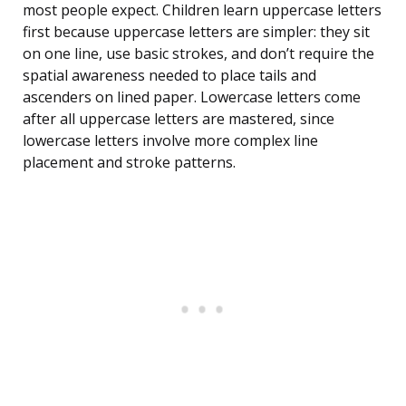
most people expect. Children learn uppercase letters
first because uppercase letters are simpler: they sit
on one line, use basic strokes, and don’t require the
spatial awareness needed to place tails and
ascenders on lined paper. Lowercase letters come
after all uppercase letters are mastered, since
lowercase letters involve more complex line
placement and stroke patterns.