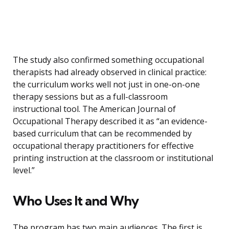
The study also confirmed something occupational
therapists had already observed in clinical practice:
the curriculum works well not just in one-on-one
therapy sessions but as a full-classroom
instructional tool. The American Journal of
Occupational Therapy described it as “an evidence-
based curriculum that can be recommended by
occupational therapy practitioners for effective
printing instruction at the classroom or institutional
level.”
Who Uses It and Why
The program has two main audiences. The first is