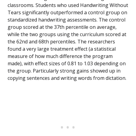
classrooms. Students who used Handwriting Without
Tears significantly outperformed a control group on
standardized handwriting assessments. The control
group scored at the 37th percentile on average,
while the two groups using the curriculum scored at
the 62nd and 68th percentiles. The researchers
found a very large treatment effect (a statistical
measure of how much difference the program
made), with effect sizes of 0.81 to 1.03 depending on
the group. Particularly strong gains showed up in
copying sentences and writing words from dictation.