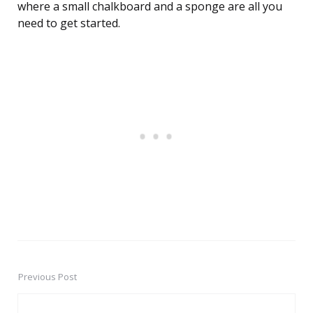
where a small chalkboard and a sponge are all you
need to get started.
Previous Post
Post
navigation