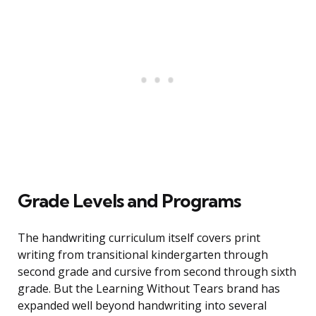
Grade Levels and Programs
The handwriting curriculum itself covers print
writing from transitional kindergarten through
second grade and cursive from second through sixth
grade. But the Learning Without Tears brand has
expanded well beyond handwriting into several