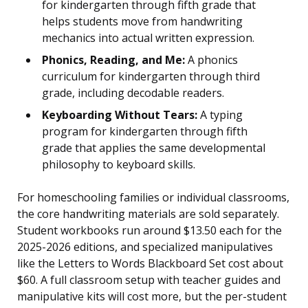
for kindergarten through fifth grade that
helps students move from handwriting
mechanics into actual written expression.
Phonics, Reading, and Me:
A phonics
curriculum for kindergarten through third
grade, including decodable readers.
Keyboarding Without Tears:
A typing
program for kindergarten through fifth
grade that applies the same developmental
philosophy to keyboard skills.
For homeschooling families or individual classrooms,
the core handwriting materials are sold separately.
Student workbooks run around $13.50 each for the
2025-2026 editions, and specialized manipulatives
like the Letters to Words Blackboard Set cost about
$60. A full classroom setup with teacher guides and
manipulative kits will cost more, but the per-student