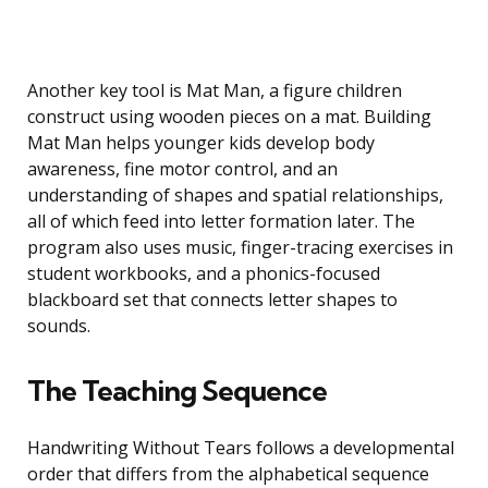
Another key tool is Mat Man, a figure children
construct using wooden pieces on a mat. Building
Mat Man helps younger kids develop body
awareness, fine motor control, and an
understanding of shapes and spatial relationships,
all of which feed into letter formation later. The
program also uses music, finger-tracing exercises in
student workbooks, and a phonics-focused
blackboard set that connects letter shapes to
sounds.
The Teaching Sequence
Handwriting Without Tears follows a developmental
order that differs from the alphabetical sequence