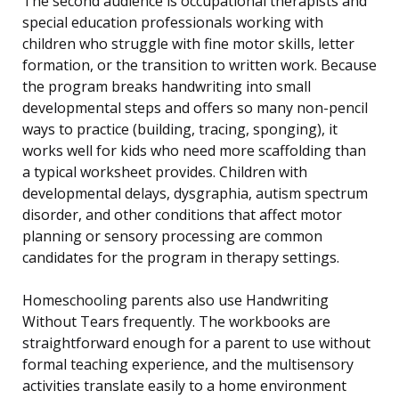
The second audience is occupational therapists and
special education professionals working with
children who struggle with fine motor skills, letter
formation, or the transition to written work. Because
the program breaks handwriting into small
developmental steps and offers so many non-pencil
ways to practice (building, tracing, sponging), it
works well for kids who need more scaffolding than
a typical worksheet provides. Children with
developmental delays, dysgraphia, autism spectrum
disorder, and other conditions that affect motor
planning or sensory processing are common
candidates for the program in therapy settings.
Homeschooling parents also use Handwriting
Without Tears frequently. The workbooks are
straightforward enough for a parent to use without
formal teaching experience, and the multisensory
activities translate easily to a home environment