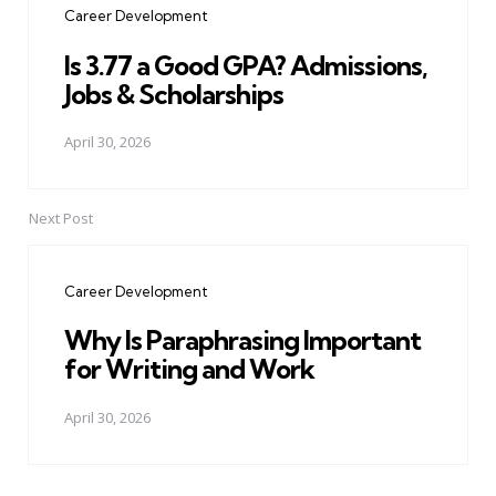
Career Development
Is 3.77 a Good GPA? Admissions,
Jobs & Scholarships
April 30, 2026
Next Post
Career Development
Why Is Paraphrasing Important
for Writing and Work
April 30, 2026