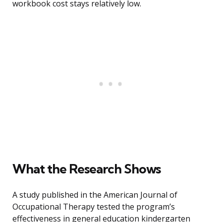
workbook cost stays relatively low.
What the Research Shows
A study published in the American Journal of
Occupational Therapy tested the program’s
effectiveness in general education kindergarten