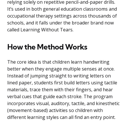
relying solely on repetitive pencil-and-paper drills.
It’s used in both general education classrooms and
occupational therapy settings across thousands of
schools, and it falls under the broader brand now
called Learning Without Tears.
How the Method Works
The core idea is that children learn handwriting
better when they engage multiple senses at once.
Instead of jumping straight to writing letters on
lined paper, students first build letters using tactile
materials, trace them with their fingers, and hear
verbal cues that guide each stroke. The program
incorporates visual, auditory, tactile, and kinesthetic
(movement-based) activities so children with
different learning styles can all find an entry point.