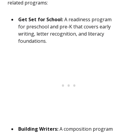
related programs:
Get Set for School:
A readiness program
for preschool and pre-K that covers early
writing, letter recognition, and literacy
foundations.
Building Writers:
A composition program