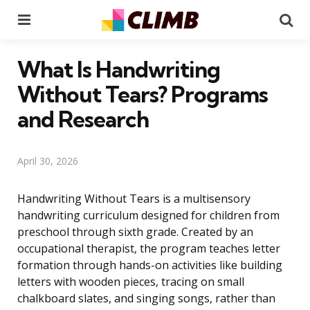
Menu
Se
What Is Handwriting
Without Tears? Programs
and Research
April 30, 2026
Handwriting Without Tears is a multisensory
handwriting curriculum designed for children from
preschool through sixth grade. Created by an
occupational therapist, the program teaches letter
formation through hands-on activities like building
letters with wooden pieces, tracing on small
chalkboard slates, and singing songs, rather than