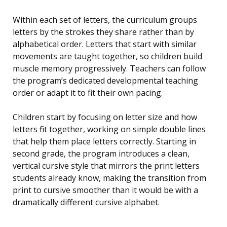
Within each set of letters, the curriculum groups
letters by the strokes they share rather than by
alphabetical order. Letters that start with similar
movements are taught together, so children build
muscle memory progressively. Teachers can follow
the program’s dedicated developmental teaching
order or adapt it to fit their own pacing.
Children start by focusing on letter size and how
letters fit together, working on simple double lines
that help them place letters correctly. Starting in
second grade, the program introduces a clean,
vertical cursive style that mirrors the print letters
students already know, making the transition from
print to cursive smoother than it would be with a
dramatically different cursive alphabet.