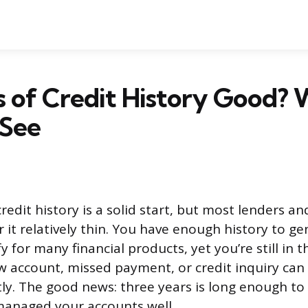
rs of Credit History Good?
 See
redit history is a solid start, but most lenders an
 it relatively thin. You have enough history to ge
y for many financial products, yet you’re still in t
 account, missed payment, or credit inquiry ca
tly. The good news: three years is long enough to
 managed your accounts well.