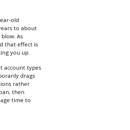
ear-old
years to about
 blow. As
that effect is
king you up.
nt account types
orarily drags
tions rather
oan, then
 age time to