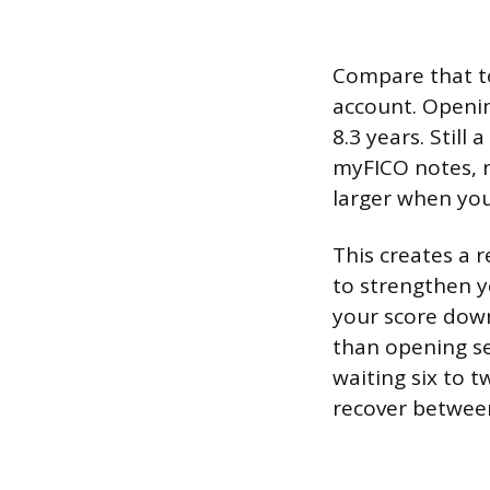
Compare that t
account. Openin
8.3 years. Still
myFICO notes, n
larger when you
This creates a 
to strengthen y
your score down
than opening se
waiting six to 
recover between