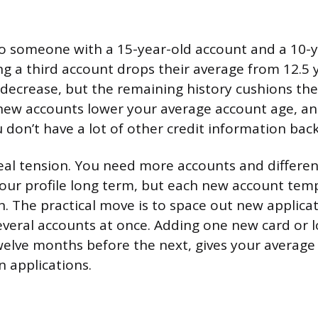
o someone with a 15-year-old account and a 10-y
g a third account drops their average from 12.5 
 a decrease, but the remaining history cushions the
ew accounts lower your average account age, and 
 don’t have a lot of other credit information bac
real tension. You need more accounts and differe
our profile long term, but each new account temp
. The practical move is to space out new applica
veral accounts at once. Adding one new card or l
twelve months before the next, gives your average
 applications.