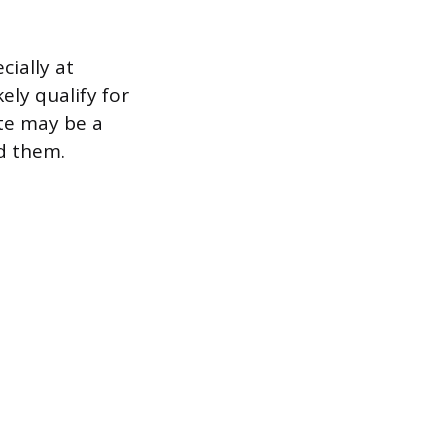
cially at
ely qualify for
ate may be a
d them.