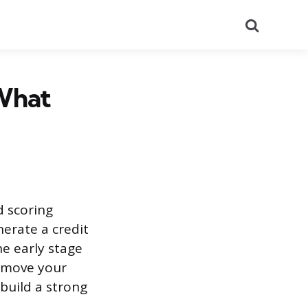
Search
 What
d scoring
nerate a credit
he early stage
n move your
 build a strong