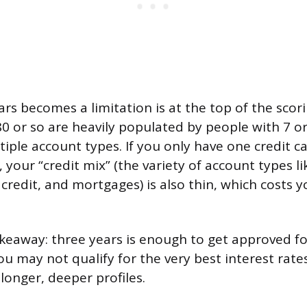
rs becomes a limitation is at the top of the scor
0 or so are heavily populated by people with 7 o
tiple account types. If you only have one credit 
 your “credit mix” (the variety of account types l
 credit, and mortgages) is also thin, which costs
akeaway: three years is enough to get approved f
ou may not qualify for the very best interest rate
longer, deeper profiles.