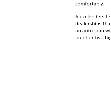
comfortably.
Auto lenders ten
dealerships that
an auto loan wi
point or two hi