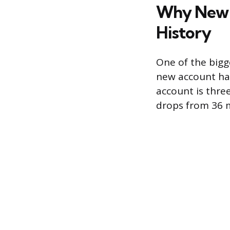
Why New A
History
One of the bigge
new account has
account is thre
drops from 36 m