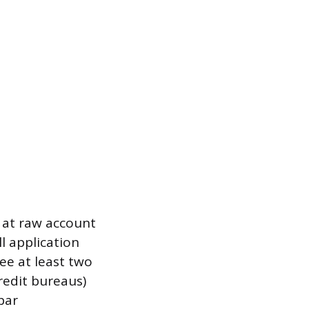
k at raw account
l application
ee at least two
credit bureaus)
bar