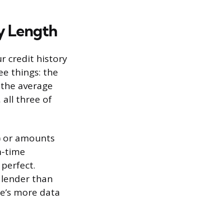
y Length
r credit history
ee things: the
 the average
 all three of
) or amounts
n-time
perfect.
 lender than
e’s more data