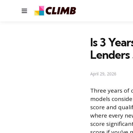
Menu
Is 3 Yea
Lenders
April 29, 2026
Three years of c
models consider
score and qualif
where every new
score significan
score if you’ve