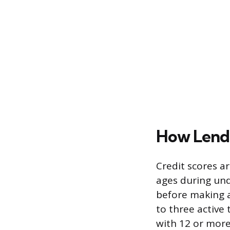
How Lende
Credit scores a
ages during und
before making a 
to three active 
with 12 or more