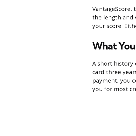
VantageScore, t
the length and v
your score. Eit
What You C
A short history
card three year
payment, you co
you for most cr