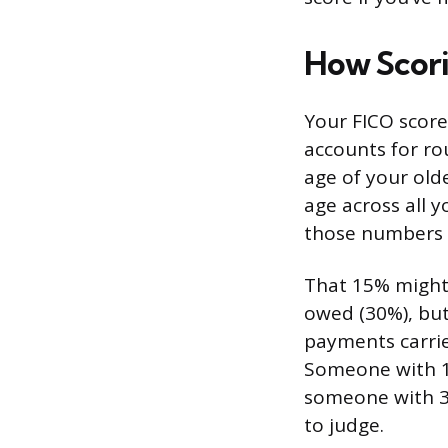
How Scori
Your FICO score 
accounts for ro
age of your old
age across all y
those numbers a
That 15% might
owed (30%), but 
payments carrie
Someone with 10
someone with 3 
to judge.