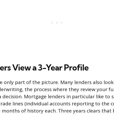
rs View a 3-Year Profile
re only part of the picture. Many lenders also loo
erwriting, the process where they review your ful
decision. Mortgage lenders in particular like to s
trade lines (individual accounts reporting to the 
 months of history each. Three years clears that 