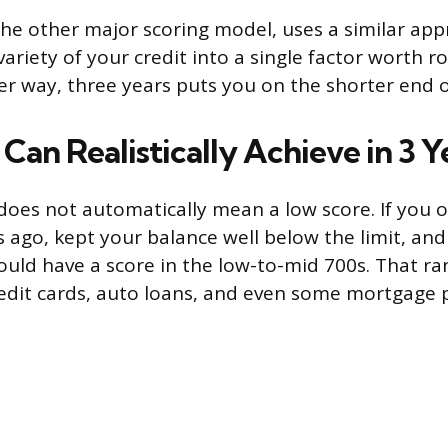
he other major scoring model, uses a similar app
ariety of your credit into a single factor worth 
her way, three years puts you on the shorter end 
an Realistically Achieve in 3 Y
 does not automatically mean a low score. If you 
s ago, kept your balance well below the limit, an
uld have a score in the low-to-mid 700s. That ran
edit cards, auto loans, and even some mortgage