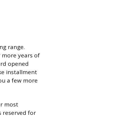
ing range.
r more years of
card opened
ike installment
 you a few more
or most
s reserved for