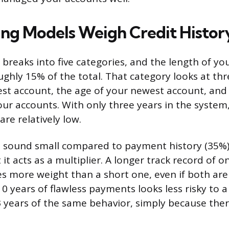
ng Models Weigh Credit Histor
breaks into five categories, and the length of you
ughly 15% of the total. That category looks at thr
est account, the age of your newest account, and
our accounts. With only three years in the system,
re relatively low.
 sound small compared to payment history (35%
it acts as a multiplier. A longer track record of o
s more weight than a short one, even if both are 
 years of flawless payments looks less risky to a
years of the same behavior, simply because ther