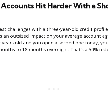
ccounts Hit Harder With a Sh
st challenges with a three-year-old credit profile
 an outsized impact on your average account age.
e years old and you open a second one today, yo
onths to 18 months overnight. That’s a 50% redu