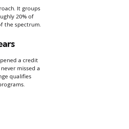
roach. It groups
roughly 20% of
of the spectrum.
ears
opened a credit
d never missed a
ge qualifies
 programs.