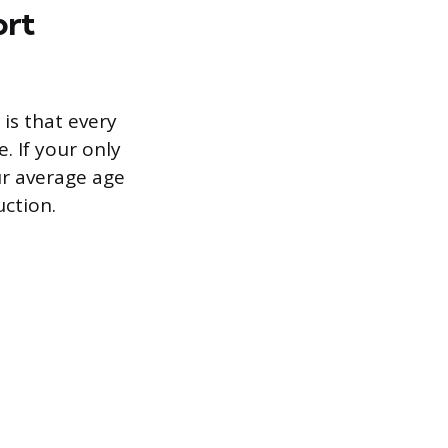
ort
 is that every
 If your only
ur average age
ction.