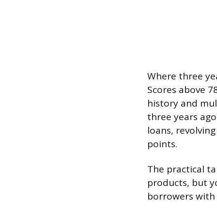
Where three yea
Scores above 78
history and mul
three years ago,
loans, revolving
points.
The practical t
products, but y
borrowers with 