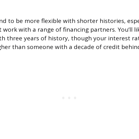
d to be more flexible with shorter histories, espe
 work with a range of financing partners. You’ll lik
th three years of history, though your interest r
gher than someone with a decade of credit behin