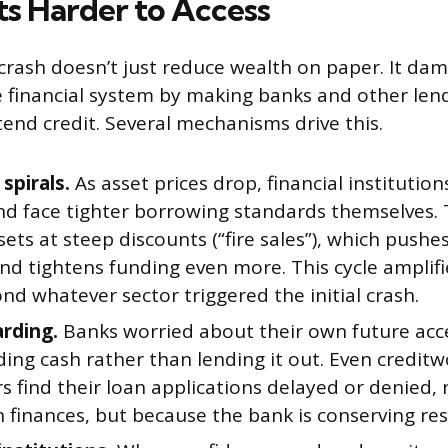
ts Harder to Access
crash doesn’t just reduce wealth on paper. It da
 financial system by making banks and other lend
tend credit. Several mechanisms drive this.
 spirals.
As asset prices drop, financial institution
and face tighter borrowing standards themselves. 
ssets at steep discounts (“fire sales”), which push
and tightens funding even more. This cycle ampli
nd whatever sector triggered the initial crash.
rding.
Banks worried about their own future acce
ding cash rather than lending it out. Even credit
 find their loan applications delayed or denied,
 finances, but because the bank is conserving re