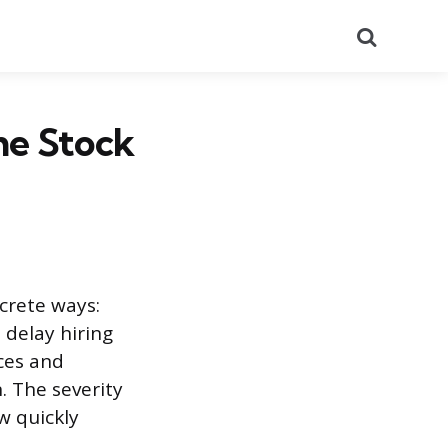
Search
he Stock
crete ways:
 delay hiring
ces and
. The severity
w quickly