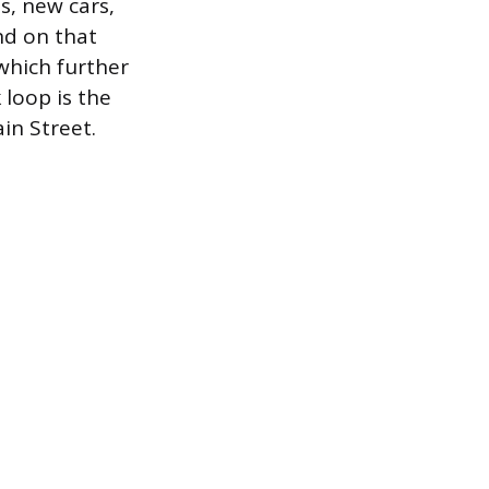
ns, new cars,
nd on that
 which further
loop is the
in Street.