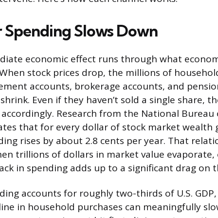
 Spending Slows Down
iate economic effect runs through what economi
” When stock prices drop, the millions of househol
irement accounts, brokerage accounts, and pensio
shrink. Even if they haven’t sold a single share, t
 accordingly. Research from the National Bureau
tes that for every dollar of stock market wealth 
ng rises by about 2.8 cents per year. That relati
hen trillions of dollars in market value evaporate
back in spending adds up to a significant drag on
ng accounts for roughly two-thirds of U.S. GDP, 
line in household purchases can meaningfully sl