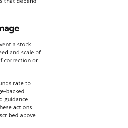
es that depend
amage
vent a stock
eed and scale of
f correction or
funds rate to
ge-backed
rd guidance
These actions
escribed above