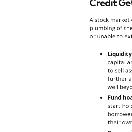
Credit Ge
A stock market 
plumbing of the
or unable to ex
Liquidity
capital 
to sell a
further 
well beyo
Fund hoa
start hol
borrowers
their own