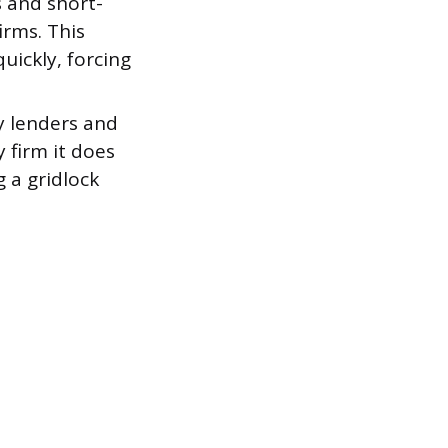
 and short-
irms. This
uickly, forcing
y lenders and
 firm it does
 a gridlock