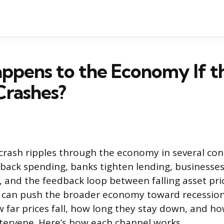
ppens to the Economy If t
Crashes?
crash ripples through the economy in several con
back spending, banks tighten lending, businesses
 and the feedback loop between falling asset pri
t can push the broader economy toward recession
far prices fall, how long they stay down, and ho
tervene. Here’s how each channel works.