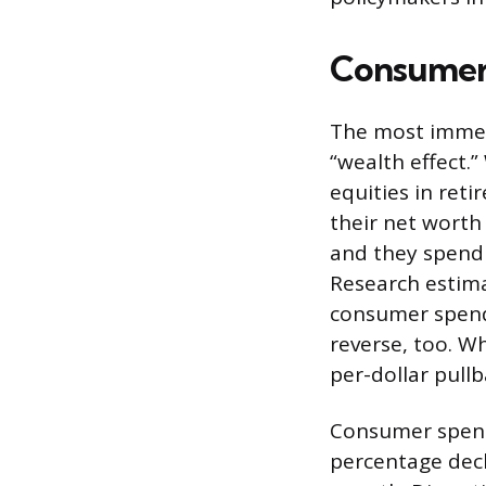
Consumer
The most immed
“wealth effect.
equities in ret
their net worth 
and they spend
Research estima
consumer spendi
reverse, too. W
per-dollar pull
Consumer spendi
percentage dec