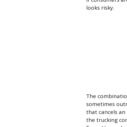
looks risky.
The combination
sometimes outri
that cancels an
the trucking co