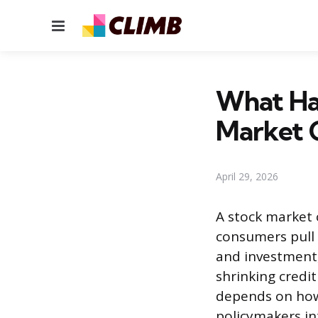
Menu
What Ha
Market 
April 29, 2026
A stock market 
consumers pull 
and investment,
shrinking credi
depends on how 
policymakers in