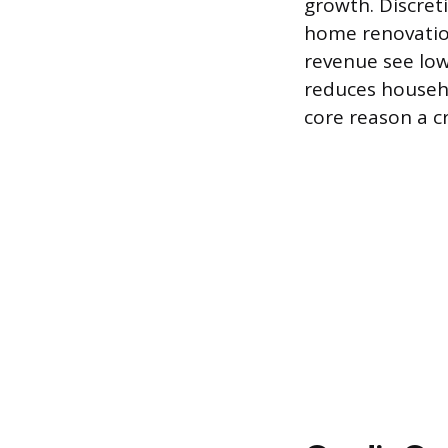
growth. Discreti
home renovation
revenue see lowe
reduces househo
core reason a c