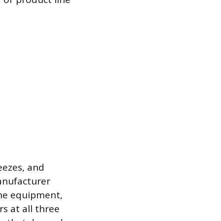
eezes, and
anufacturer
the equipment,
s at all three