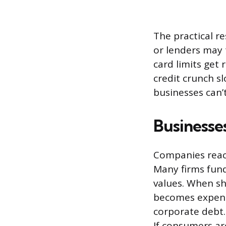
The practical r
or lenders may 
card limits get
credit crunch s
businesses can’
Businesse
Companies react 
Many firms fund
values. When sh
becomes expensi
corporate debt.
If consumers ar