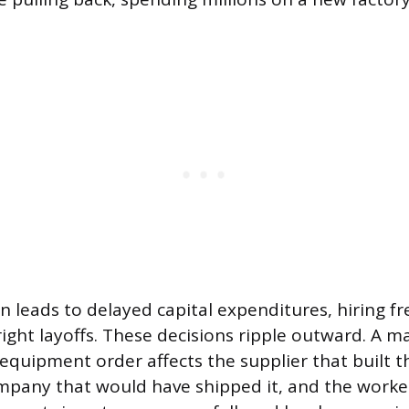
 leads to delayed capital expenditures, hiring fr
ght layoffs. These decisions ripple outward. A m
 equipment order affects the supplier that built 
mpany that would have shipped it, and the worker