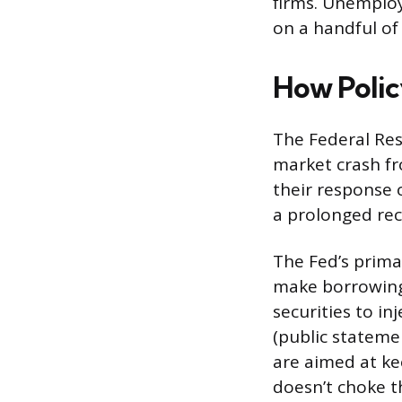
firms. Unemploy
on a handful of
How Polic
The Federal Res
market crash fr
their response 
a prolonged rec
The Fed’s primar
make borrowing
securities to in
(public stateme
are aimed at ke
doesn’t choke t