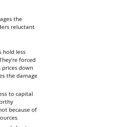
mages the
ers reluctant
s hold less
They’re forced
es prices down
fies the damage
ss to capital
worthy
 not because of
sources.