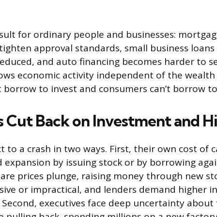
esult for ordinary people and businesses: mortgag
tighten approval standards, small business loans 
 reduced, and auto financing becomes harder to se
lows economic activity independent of the wealth 
t borrow to invest and consumers can’t borrow t
s Cut Back on Investment and Hi
to a crash in two ways. First, their own cost of ca
 expansion by issuing stock or by borrowing agai
are prices plunge, raising money through new st
ve or impractical, and lenders demand higher in
 Second, executives face deep uncertainty about
e pulling back, spending millions on a new factory