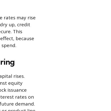
e rates may rise
dry up, credit
cure. This
effect, because
o spend.
ring
pital rises.
nst equity
ock issuance
terest rates on
 future demand.
 or product line