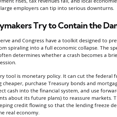
ment rises, tax revenues fall, and local economi
 large employers can tip into serious downturns.
ymakers Try to Contain the D
erve and Congress have a toolkit designed to pre
om spiraling into a full economic collapse. The sp
often determines whether a crash becomes a brie
ession.
y tool is monetary policy. It can cut the federal 
 cheaper, purchase Treasury bonds and mortga
ject cash into the financial system, and use forwa
nts about its future plans) to reassure markets. 
eping credit flowing so that the lending freeze d
he real economy.