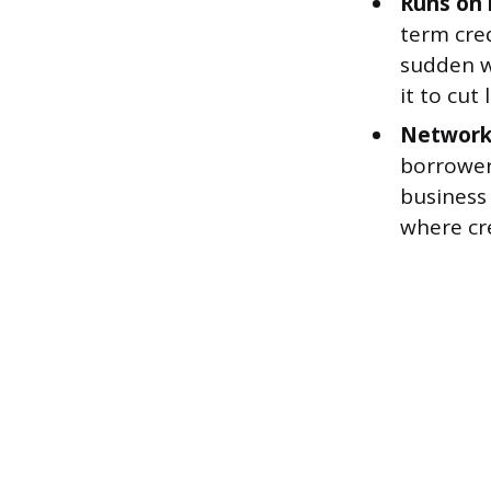
Runs on 
term cred
sudden wi
it to cut
Network 
borrower
business 
where cre