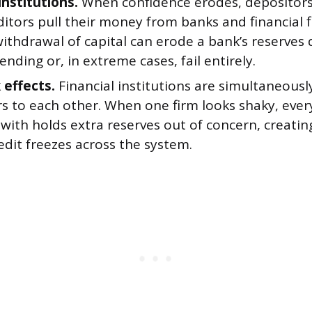
institutions.
When confidence erodes, depositors
itors pull their money from banks and financial f
thdrawal of capital can erode a bank’s reserves q
 lending or, in extreme cases, fail entirely.
effects.
Financial institutions are simultaneousl
s to each other. When one firm looks shaky, every
with holds extra reserves out of concern, creating
dit freezes across the system.