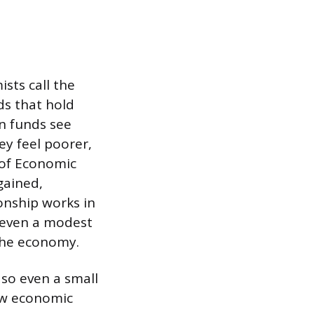
sts call the
ds that hold
n funds see
hey feel poorer,
 of Economic
gained,
onship works in
, even a modest
 the economy.
so even a small
ow economic