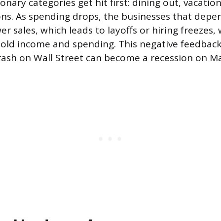
onary categories get hit first: dining out, vacatio
s. As spending drops, the businesses that depe
r sales, which leads to layoffs or hiring freezes,
ld income and spending. This negative feedback 
rash on Wall Street can become a recession on Ma