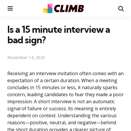
Menu
Se
Is a 15 minute interview a
bad sign?
November 14, 2025
Receiving an interview invitation often comes with an
expectation of a certain duration. When a meeting
concludes in 15 minutes or less, it naturally sparks
concern, leading candidates to fear they made a poor
impression. A short interview is not an automatic
signal of failure or success; its meaning is entirely
dependent on context. Understanding the various
reasons—positive, neutral, and negative—behind
the short duration provides a clearer picture of