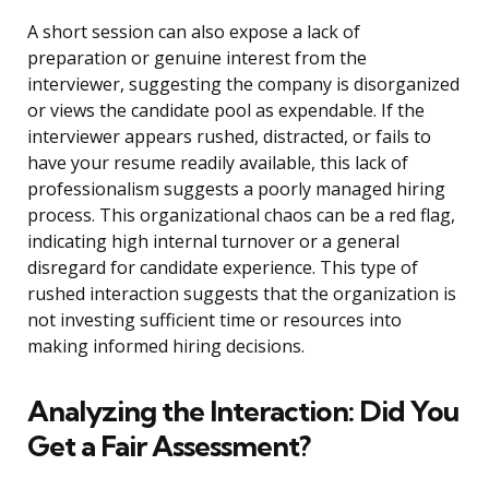
A short session can also expose a lack of
preparation or genuine interest from the
interviewer, suggesting the company is disorganized
or views the candidate pool as expendable. If the
interviewer appears rushed, distracted, or fails to
have your resume readily available, this lack of
professionalism suggests a poorly managed hiring
process. This organizational chaos can be a red flag,
indicating high internal turnover or a general
disregard for candidate experience. This type of
rushed interaction suggests that the organization is
not investing sufficient time or resources into
making informed hiring decisions.
Analyzing the Interaction: Did You
Get a Fair Assessment?