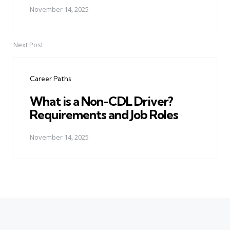
November 14, 2025
Next Post
Career Paths
What is a Non-CDL Driver?
Requirements and Job Roles
November 14, 2025