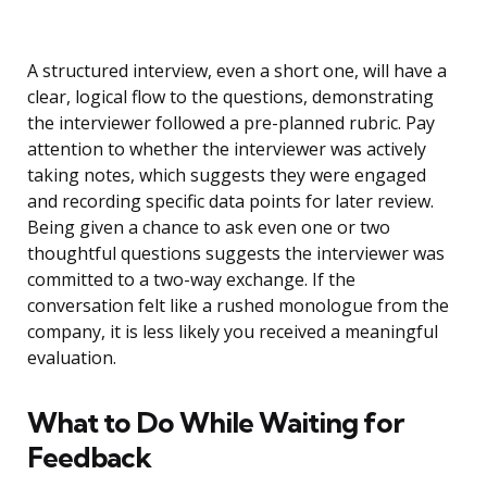
A structured interview, even a short one, will have a
clear, logical flow to the questions, demonstrating
the interviewer followed a pre-planned rubric. Pay
attention to whether the interviewer was actively
taking notes, which suggests they were engaged
and recording specific data points for later review.
Being given a chance to ask even one or two
thoughtful questions suggests the interviewer was
committed to a two-way exchange. If the
conversation felt like a rushed monologue from the
company, it is less likely you received a meaningful
evaluation.
What to Do While Waiting for
Feedback