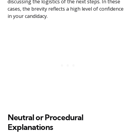
discussing the logistics of the next steps. In these
cases, the brevity reflects a high level of confidence
in your candidacy.
Neutral or Procedural
Explanations