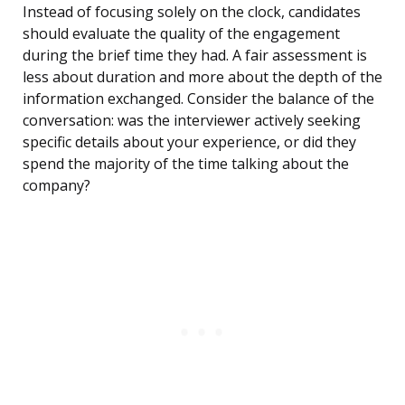
Instead of focusing solely on the clock, candidates
should evaluate the quality of the engagement
during the brief time they had. A fair assessment is
less about duration and more about the depth of the
information exchanged. Consider the balance of the
conversation: was the interviewer actively seeking
specific details about your experience, or did they
spend the majority of the time talking about the
company?