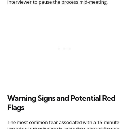
interviewer to pause the process mid-meeting.
Warning Signs and Potential Red
Flags
The most common fear associated with a 15-minute