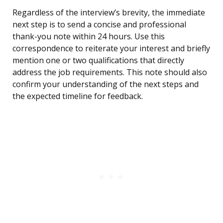
Regardless of the interview’s brevity, the immediate
next step is to send a concise and professional
thank-you note within 24 hours. Use this
correspondence to reiterate your interest and briefly
mention one or two qualifications that directly
address the job requirements. This note should also
confirm your understanding of the next steps and
the expected timeline for feedback.