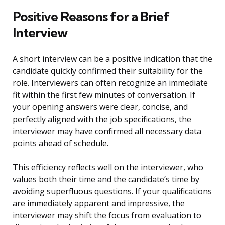
Positive Reasons for a Brief
Interview
A short interview can be a positive indication that the
candidate quickly confirmed their suitability for the
role. Interviewers can often recognize an immediate
fit within the first few minutes of conversation. If
your opening answers were clear, concise, and
perfectly aligned with the job specifications, the
interviewer may have confirmed all necessary data
points ahead of schedule.
This efficiency reflects well on the interviewer, who
values both their time and the candidate’s time by
avoiding superfluous questions. If your qualifications
are immediately apparent and impressive, the
interviewer may shift the focus from evaluation to