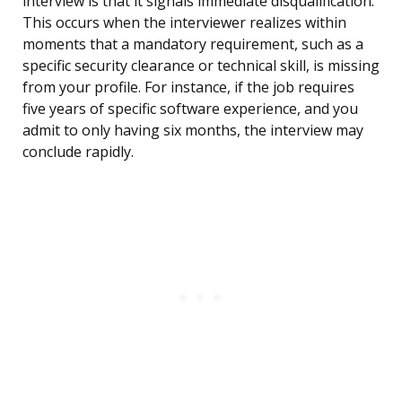
interview is that it signals immediate disqualification.
This occurs when the interviewer realizes within
moments that a mandatory requirement, such as a
specific security clearance or technical skill, is missing
from your profile. For instance, if the job requires
five years of specific software experience, and you
admit to only having six months, the interview may
conclude rapidly.