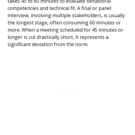
takes 45 to 60 minutes to evaluate behavioral
competencies and technical fit. A final or panel
interview, involving multiple stakeholders, is usually
the longest stage, often consuming 60 minutes or
more. When a meeting scheduled for 45 minutes or
longer is cut drastically short, it represents a
significant deviation from the norm.