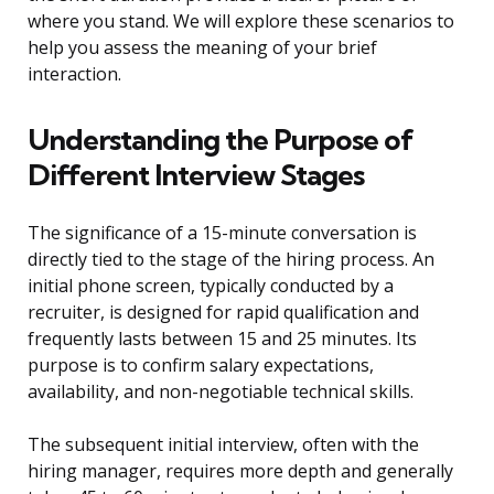
where you stand. We will explore these scenarios to
help you assess the meaning of your brief
interaction.
Understanding the Purpose of
Different Interview Stages
The significance of a 15-minute conversation is
directly tied to the stage of the hiring process. An
initial phone screen, typically conducted by a
recruiter, is designed for rapid qualification and
frequently lasts between 15 and 25 minutes. Its
purpose is to confirm salary expectations,
availability, and non-negotiable technical skills.
The subsequent initial interview, often with the
hiring manager, requires more depth and generally