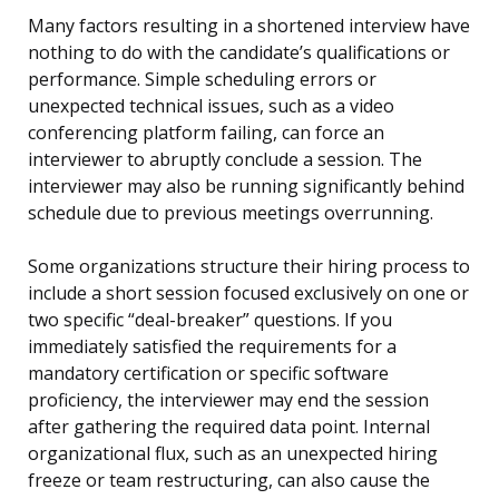
Many factors resulting in a shortened interview have
nothing to do with the candidate’s qualifications or
performance. Simple scheduling errors or
unexpected technical issues, such as a video
conferencing platform failing, can force an
interviewer to abruptly conclude a session. The
interviewer may also be running significantly behind
schedule due to previous meetings overrunning.
Some organizations structure their hiring process to
include a short session focused exclusively on one or
two specific “deal-breaker” questions. If you
immediately satisfied the requirements for a
mandatory certification or specific software
proficiency, the interviewer may end the session
after gathering the required data point. Internal
organizational flux, such as an unexpected hiring
freeze or team restructuring, can also cause the