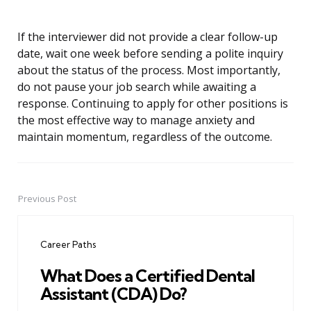
If the interviewer did not provide a clear follow-up
date, wait one week before sending a polite inquiry
about the status of the process. Most importantly,
do not pause your job search while awaiting a
response. Continuing to apply for other positions is
the most effective way to manage anxiety and
maintain momentum, regardless of the outcome.
Previous Post
Post
navigation
Career Paths
What Does a Certified Dental
Assistant (CDA) Do?