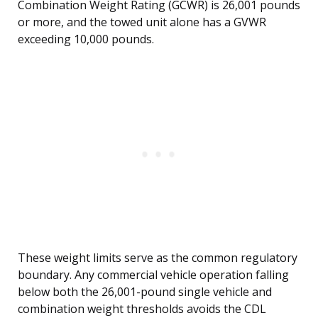
Combination Weight Rating (GCWR) is 26,001 pounds
or more, and the towed unit alone has a GVWR
exceeding 10,000 pounds.
These weight limits serve as the common regulatory
boundary. Any commercial vehicle operation falling
below both the 26,001-pound single vehicle and
combination weight thresholds avoids the CDL