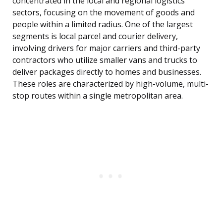
concentrated in the local and regional logistics
sectors, focusing on the movement of goods and
people within a limited radius. One of the largest
segments is local parcel and courier delivery,
involving drivers for major carriers and third-party
contractors who utilize smaller vans and trucks to
deliver packages directly to homes and businesses.
These roles are characterized by high-volume, multi-
stop routes within a single metropolitan area.