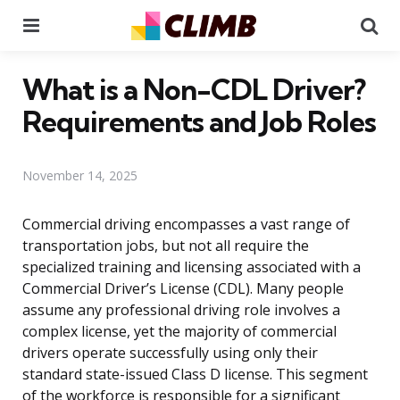
Menu
Se
What is a Non-CDL Driver?
Requirements and Job Roles
November 14, 2025
Commercial driving encompasses a vast range of
transportation jobs, but not all require the
specialized training and licensing associated with a
Commercial Driver’s License (CDL). Many people
assume any professional driving role involves a
complex license, yet the majority of commercial
drivers operate successfully using only their
standard state-issued Class D license. This segment
of the workforce is responsible for a significant