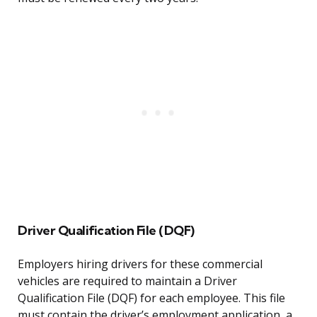
Driver Qualification File (DQF)
Employers hiring drivers for these commercial
vehicles are required to maintain a Driver
Qualification File (DQF) for each employee. This file
must contain the driver’s employment application, a