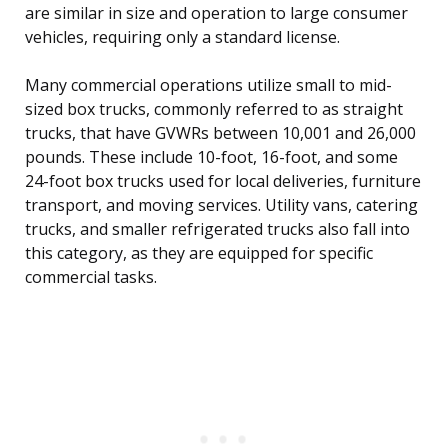
are similar in size and operation to large consumer
vehicles, requiring only a standard license.
Many commercial operations utilize small to mid-
sized box trucks, commonly referred to as straight
trucks, that have GVWRs between 10,001 and 26,000
pounds. These include 10-foot, 16-foot, and some
24-foot box trucks used for local deliveries, furniture
transport, and moving services. Utility vans, catering
trucks, and smaller refrigerated trucks also fall into
this category, as they are equipped for specific
commercial tasks.