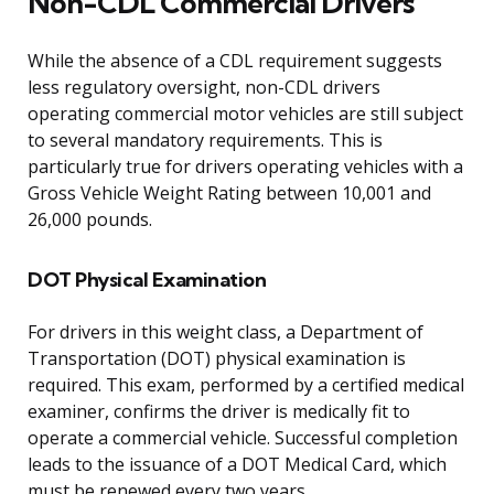
Non-CDL Commercial Drivers
While the absence of a CDL requirement suggests
less regulatory oversight, non-CDL drivers
operating commercial motor vehicles are still subject
to several mandatory requirements. This is
particularly true for drivers operating vehicles with a
Gross Vehicle Weight Rating between 10,001 and
26,000 pounds.
DOT Physical Examination
For drivers in this weight class, a Department of
Transportation (DOT) physical examination is
required. This exam, performed by a certified medical
examiner, confirms the driver is medically fit to
operate a commercial vehicle. Successful completion
leads to the issuance of a DOT Medical Card, which
must be renewed every two years.