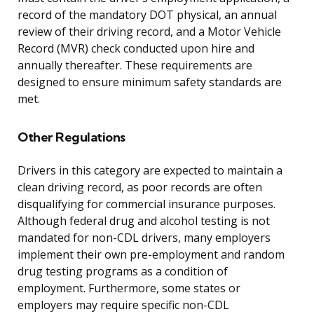
record of the mandatory DOT physical, an annual
review of their driving record, and a Motor Vehicle
Record (MVR) check conducted upon hire and
annually thereafter. These requirements are
designed to ensure minimum safety standards are
met.
Other Regulations
Drivers in this category are expected to maintain a
clean driving record, as poor records are often
disqualifying for commercial insurance purposes.
Although federal drug and alcohol testing is not
mandated for non-CDL drivers, many employers
implement their own pre-employment and random
drug testing programs as a condition of
employment. Furthermore, some states or
employers may require specific non-CDL