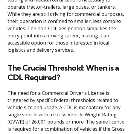
operate tractor-trailers, large buses, or tankers.
While they are still driving for commercial purposes,
their operation is confined to smaller, less complex
vehicles. The non-CDL designation simplifies the
entry point into a driving career, making it an
accessible option for those interested in local
logistics and delivery services.
The Crucial Threshold: When is a
CDL Required?
The need for a Commercial Driver’s License is
triggered by specific federal thresholds related to
vehicle size and usage. A CDL is mandatory for any
single vehicle with a Gross Vehicle Weight Rating
(GVWR) of 26,001 pounds or more. The same license
is required for a combination of vehicles if the Gross