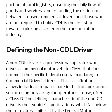
portion of local logistics, ensuring the daily flow of
goods and services. Understanding the distinction
between licensed commercial drivers and those who
are not required to hold a CDL is the first step
toward exploring a career in the transportation
industry.
Defining the Non-CDL Driver
A non-CDL driver is a professional operator who
drives a commercial motor vehicle (CMV) that does
not meet the specific federal criteria mandating a
Commercial Driver’s License. This classification
allows individuals to participate in the transportation
sector using only a regular operator’s license, often
a Class D. The defining characteristic of the non-CDL
driver is their vehicle’s specifications, which fall below
the regulatory limits set by the Federal Motor