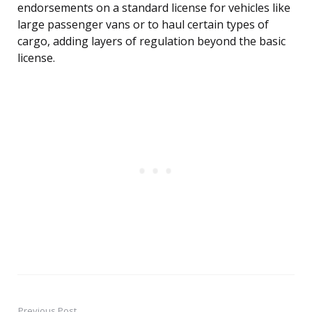
endorsements on a standard license for vehicles like
large passenger vans or to haul certain types of
cargo, adding layers of regulation beyond the basic
license.
Previous Post