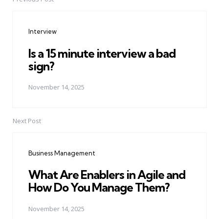
Post
navigation
Interview
Is a 15 minute interview a bad
sign?
November 14, 2025
Next Post
Business Management
What Are Enablers in Agile and
How Do You Manage Them?
November 14, 2025