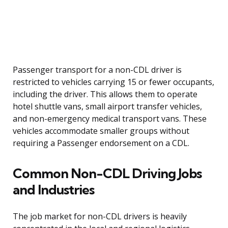
Passenger transport for a non-CDL driver is
restricted to vehicles carrying 15 or fewer occupants,
including the driver. This allows them to operate
hotel shuttle vans, small airport transfer vehicles,
and non-emergency medical transport vans. These
vehicles accommodate smaller groups without
requiring a Passenger endorsement on a CDL.
Common Non-CDL Driving Jobs
and Industries
The job market for non-CDL drivers is heavily