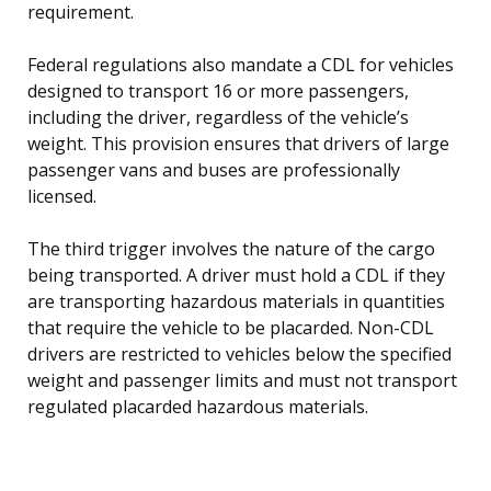
requirement.
Federal regulations also mandate a CDL for vehicles
designed to transport 16 or more passengers,
including the driver, regardless of the vehicle’s
weight. This provision ensures that drivers of large
passenger vans and buses are professionally
licensed.
The third trigger involves the nature of the cargo
being transported. A driver must hold a CDL if they
are transporting hazardous materials in quantities
that require the vehicle to be placarded. Non-CDL
drivers are restricted to vehicles below the specified
weight and passenger limits and must not transport
regulated placarded hazardous materials.