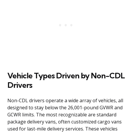
Vehicle Types Driven by Non-CDL
Drivers
Non-CDL drivers operate a wide array of vehicles, all
designed to stay below the 26,001-pound GVWR and
GCWR limits. The most recognizable are standard
package delivery vans, often customized cargo vans
used for last-mile delivery services. These vehicles