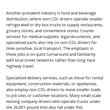
Another prevalent industry is food and beverage
distribution, where non-CDL drivers operate smaller
refrigerated or dry box trucks to supply restaurants,
grocery stores, and convenience stores. Courier
services for medical supplies, legal documents, and
specialized parts also rely on non-CDL drivers for
time-sensitive, local transport. The emphasis in
these jobs is on quick turnaround and familiarity
with local street networks rather than long-haul
highway travel.
Specialized delivery services, such as those for rental
equipment, construction materials, or appliances,
also employ non-CDL drivers to move smaller loads
to job sites or customer locations. Many small-scale
moving company drivers who operate trucks under
the 26,001-pound limit also fall under this