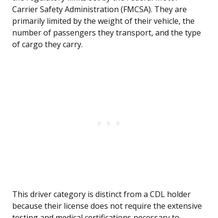
Carrier Safety Administration (FMCSA). They are
primarily limited by the weight of their vehicle, the
number of passengers they transport, and the type
of cargo they carry.
This driver category is distinct from a CDL holder
because their license does not require the extensive
testing and medical certifications necessary to