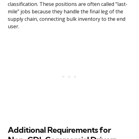
classification. These positions are often called “last-
mile” jobs because they handle the final leg of the
supply chain, connecting bulk inventory to the end
user.
Additional Requirements for