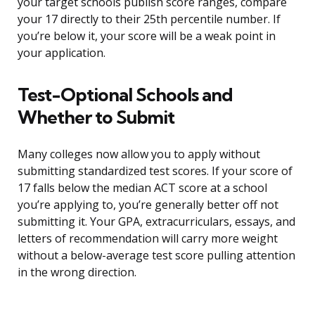
your target schools publish score ranges, compare
your 17 directly to their 25th percentile number. If
you’re below it, your score will be a weak point in
your application.
Test-Optional Schools and
Whether to Submit
Many colleges now allow you to apply without
submitting standardized test scores. If your score of
17 falls below the median ACT score at a school
you’re applying to, you’re generally better off not
submitting it. Your GPA, extracurriculars, essays, and
letters of recommendation will carry more weight
without a below-average test score pulling attention
in the wrong direction.