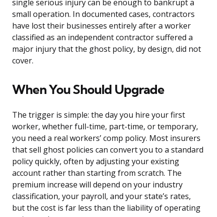
single serious injury can be enough to bankrupt a
small operation. In documented cases, contractors
have lost their businesses entirely after a worker
classified as an independent contractor suffered a
major injury that the ghost policy, by design, did not
cover.
When You Should Upgrade
The trigger is simple: the day you hire your first
worker, whether full-time, part-time, or temporary,
you need a real workers’ comp policy. Most insurers
that sell ghost policies can convert you to a standard
policy quickly, often by adjusting your existing
account rather than starting from scratch. The
premium increase will depend on your industry
classification, your payroll, and your state’s rates,
but the cost is far less than the liability of operating