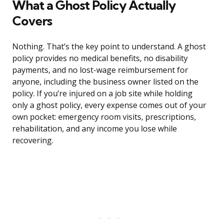
What a Ghost Policy Actually
Covers
Nothing. That’s the key point to understand. A ghost
policy provides no medical benefits, no disability
payments, and no lost-wage reimbursement for
anyone, including the business owner listed on the
policy. If you’re injured on a job site while holding
only a ghost policy, every expense comes out of your
own pocket: emergency room visits, prescriptions,
rehabilitation, and any income you lose while
recovering.