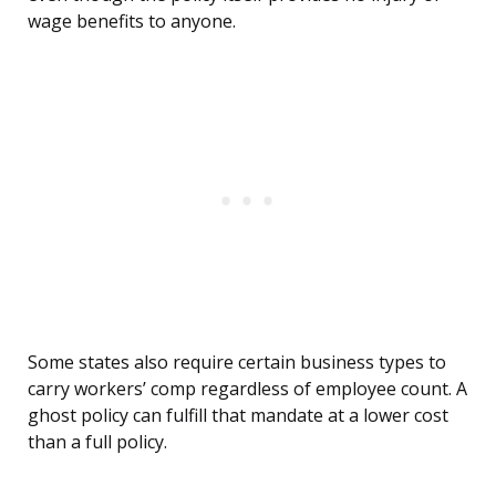
wage benefits to anyone.
Some states also require certain business types to
carry workers’ comp regardless of employee count. A
ghost policy can fulfill that mandate at a lower cost
than a full policy.