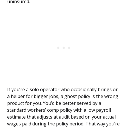
uninsured.
If you’re a solo operator who occasionally brings on
a helper for bigger jobs, a ghost policy is the wrong
product for you. You’d be better served by a
standard workers’ comp policy with a low payroll
estimate that adjusts at audit based on your actual
wages paid during the policy period. That way you’re