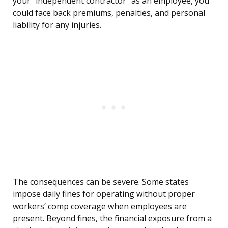
your “independent contractor” as an employee, you
could face back premiums, penalties, and personal
liability for any injuries.
The consequences can be severe. Some states
impose daily fines for operating without proper
workers’ comp coverage when employees are
present. Beyond fines, the financial exposure from a