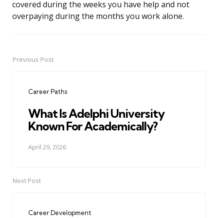
covered during the weeks you have help and not
overpaying during the months you work alone.
Previous Post
Post
navigation
Career Paths
What Is Adelphi University
Known For Academically?
April 29, 2026
Next Post
Career Development