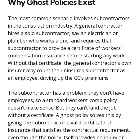
Why Ghost Policies Exist
The most common scenario involves subcontractors
in the construction industry. A general contractor
hires a solo subcontractor, say an electrician or
plumber who works alone, and requires that
subcontractor to provide a certificate of workers’
compensation insurance before starting any work.
Without that certificate, the general contractor’s own
insurer may count the uninsured subcontractor as
an employee, driving up the GC’s premiums.
The subcontractor has a problem: they don’t have
employees, so a standard workers’ comp policy
doesn’t make sense. But they can’t land the job
without a certificate. A ghost policy solves this by
giving the subcontractor a valid certificate of
insurance that satisfies the contractual requirement,
even though the policy itself provides no injury or