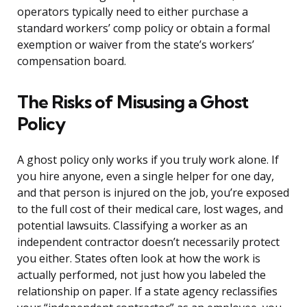
operators typically need to either purchase a
standard workers’ comp policy or obtain a formal
exemption or waiver from the state’s workers’
compensation board.
The Risks of Misusing a Ghost
Policy
A ghost policy only works if you truly work alone. If
you hire anyone, even a single helper for one day,
and that person is injured on the job, you’re exposed
to the full cost of their medical care, lost wages, and
potential lawsuits. Classifying a worker as an
independent contractor doesn’t necessarily protect
you either. States often look at how the work is
actually performed, not just how you labeled the
relationship on paper. If a state agency reclassifies