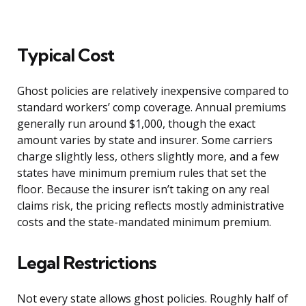
Typical Cost
Ghost policies are relatively inexpensive compared to
standard workers’ comp coverage. Annual premiums
generally run around $1,000, though the exact
amount varies by state and insurer. Some carriers
charge slightly less, others slightly more, and a few
states have minimum premium rules that set the
floor. Because the insurer isn’t taking on any real
claims risk, the pricing reflects mostly administrative
costs and the state-mandated minimum premium.
Legal Restrictions
Not every state allows ghost policies. Roughly half of