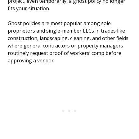
project, even temporarily, a ghost policy no longer
fits your situation.
Ghost policies are most popular among sole
proprietors and single-member LLCs in trades like
construction, landscaping, cleaning, and other fields
where general contractors or property managers
routinely request proof of workers’ comp before
approving a vendor.