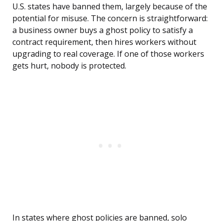
U.S. states have banned them, largely because of the
potential for misuse. The concern is straightforward:
a business owner buys a ghost policy to satisfy a
contract requirement, then hires workers without
upgrading to real coverage. If one of those workers
gets hurt, nobody is protected.
In states where ghost policies are banned, solo