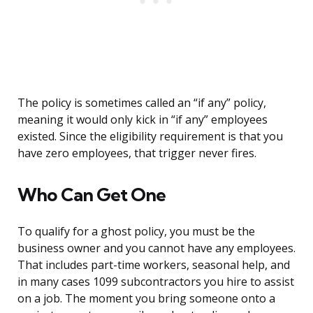
The policy is sometimes called an “if any” policy,
meaning it would only kick in “if any” employees
existed. Since the eligibility requirement is that you
have zero employees, that trigger never fires.
Who Can Get One
To qualify for a ghost policy, you must be the
business owner and you cannot have any employees.
That includes part-time workers, seasonal help, and
in many cases 1099 subcontractors you hire to assist
on a job. The moment you bring someone onto a