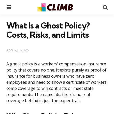
Menu
Se
What Is a Ghost Policy?
Costs, Risks, and Limits
April 29, 2026
A ghost policy is a workers’ compensation insurance
policy that covers no one. It exists purely as proof of
insurance for business owners who have zero
employees and need to show a certificate of workers’
comp coverage to win contracts or meet state
requirements. The name fits: there’s no real
coverage behind it, just the paper trail.