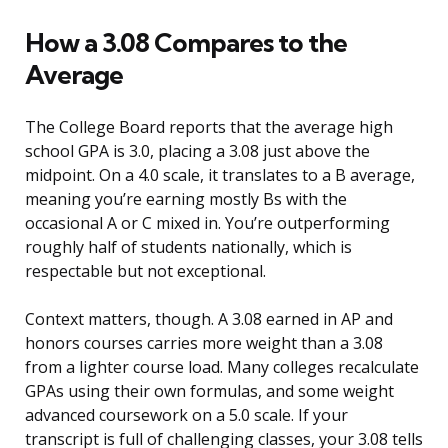
How a 3.08 Compares to the
Average
The College Board reports that the average high
school GPA is 3.0, placing a 3.08 just above the
midpoint. On a 4.0 scale, it translates to a B average,
meaning you’re earning mostly Bs with the
occasional A or C mixed in. You’re outperforming
roughly half of students nationally, which is
respectable but not exceptional.
Context matters, though. A 3.08 earned in AP and
honors courses carries more weight than a 3.08
from a lighter course load. Many colleges recalculate
GPAs using their own formulas, and some weight
advanced coursework on a 5.0 scale. If your
transcript is full of challenging classes, your 3.08 tells