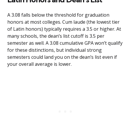
A 3.08 falls below the threshold for graduation
honors at most colleges. Cum laude (the lowest tier
of Latin honors) typically requires a 3.5 or higher. At
many schools, the dean’s list cutoff is 3.5 per
semester as well. A 3.08 cumulative GPA won’t qualify
for these distinctions, but individual strong
semesters could land you on the dean’s list even if
your overall average is lower.