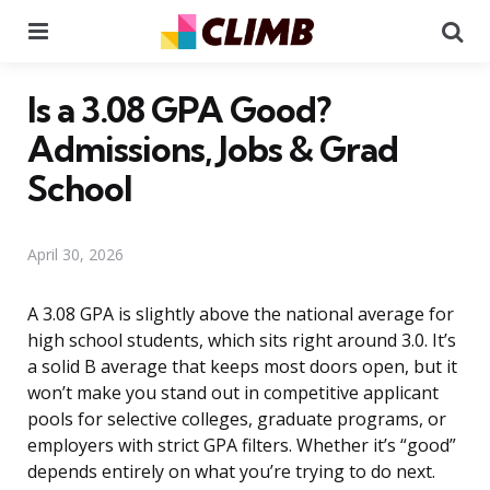
Menu
Se
Is a 3.08 GPA Good?
Admissions, Jobs & Grad
School
April 30, 2026
A 3.08 GPA is slightly above the national average for
high school students, which sits right around 3.0. It’s
a solid B average that keeps most doors open, but it
won’t make you stand out in competitive applicant
pools for selective colleges, graduate programs, or
employers with strict GPA filters. Whether it’s “good”
depends entirely on what you’re trying to do next.