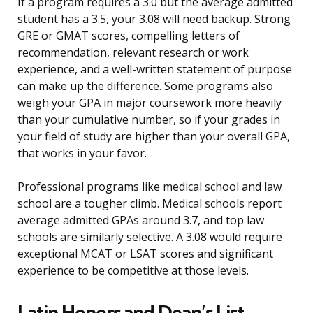
If a program requires a 3.0 but the average admitted
student has a 3.5, your 3.08 will need backup. Strong
GRE or GMAT scores, compelling letters of
recommendation, relevant research or work
experience, and a well-written statement of purpose
can make up the difference. Some programs also
weigh your GPA in major coursework more heavily
than your cumulative number, so if your grades in
your field of study are higher than your overall GPA,
that works in your favor.
Professional programs like medical school and law
school are a tougher climb. Medical schools report
average admitted GPAs around 3.7, and top law
schools are similarly selective. A 3.08 would require
exceptional MCAT or LSAT scores and significant
experience to be competitive at those levels.
Latin Honors and Dean’s List