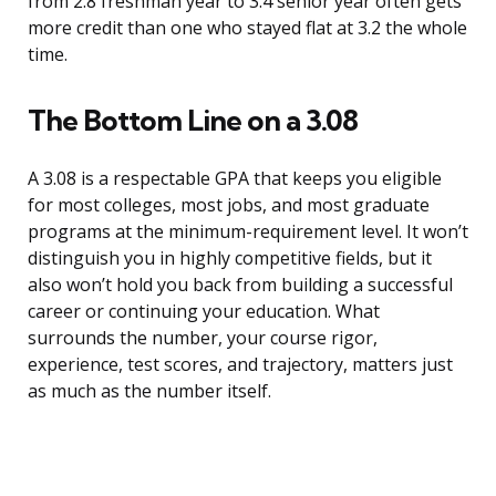
from 2.8 freshman year to 3.4 senior year often gets
more credit than one who stayed flat at 3.2 the whole
time.
The Bottom Line on a 3.08
A 3.08 is a respectable GPA that keeps you eligible
for most colleges, most jobs, and most graduate
programs at the minimum-requirement level. It won’t
distinguish you in highly competitive fields, but it
also won’t hold you back from building a successful
career or continuing your education. What
surrounds the number, your course rigor,
experience, test scores, and trajectory, matters just
as much as the number itself.