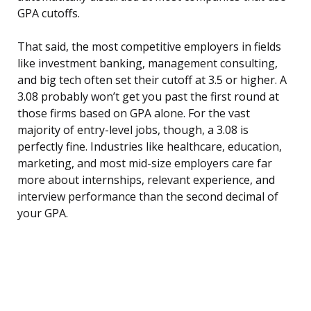
GPA cutoffs.
That said, the most competitive employers in fields
like investment banking, management consulting,
and big tech often set their cutoff at 3.5 or higher. A
3.08 probably won’t get you past the first round at
those firms based on GPA alone. For the vast
majority of entry-level jobs, though, a 3.08 is
perfectly fine. Industries like healthcare, education,
marketing, and most mid-size employers care far
more about internships, relevant experience, and
interview performance than the second decimal of
your GPA.