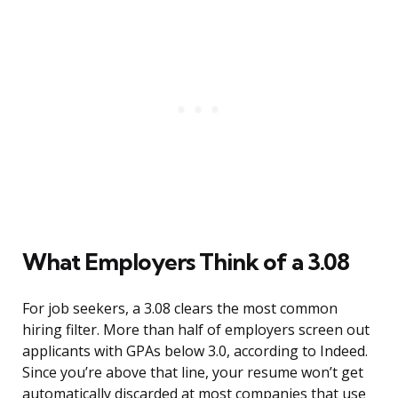
What Employers Think of a 3.08
For job seekers, a 3.08 clears the most common
hiring filter. More than half of employers screen out
applicants with GPAs below 3.0, according to Indeed.
Since you’re above that line, your resume won’t get
automatically discarded at most companies that use