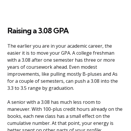
Raising a 3.08 GPA
The earlier you are in your academic career, the
easier it is to move your GPA. A college freshman
with a 3.08 after one semester has three or more
years of coursework ahead. Even modest
improvements, like pulling mostly B-pluses and As
for a couple of semesters, can push a 3.08 into the
3.3 to 3.5 range by graduation.
A senior with a 3.08 has much less room to
maneuver. With 100-plus credit hours already on the
books, each new class has a small effect on the
cumulative number. At that point, your energy is
better spent on other parts of your profile: