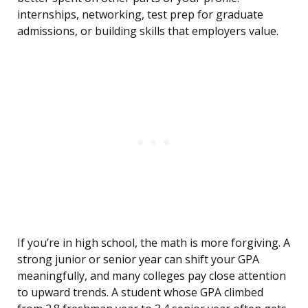
internships, networking, test prep for graduate
admissions, or building skills that employers value.
If you’re in high school, the math is more forgiving. A
strong junior or senior year can shift your GPA
meaningfully, and many colleges pay close attention
to upward trends. A student whose GPA climbed