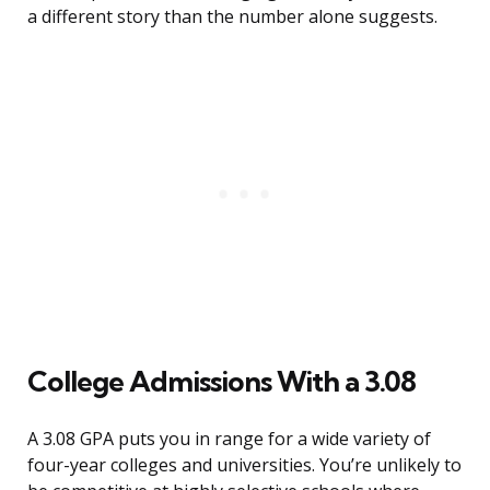
a different story than the number alone suggests.
College Admissions With a 3.08
A 3.08 GPA puts you in range for a wide variety of
four-year colleges and universities. You’re unlikely to