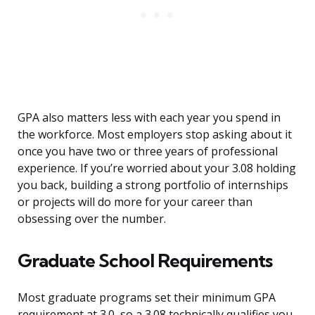
GPA also matters less with each year you spend in
the workforce. Most employers stop asking about it
once you have two or three years of professional
experience. If you’re worried about your 3.08 holding
you back, building a strong portfolio of internships
or projects will do more for your career than
obsessing over the number.
Graduate School Requirements
Most graduate programs set their minimum GPA
requirement at 3.0, so a 3.08 technically qualifies you