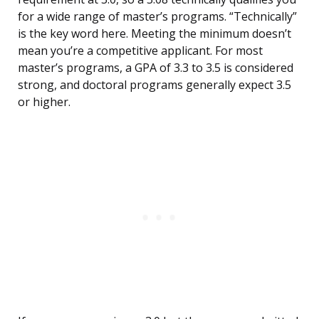
for a wide range of master’s programs. “Technically”
is the key word here. Meeting the minimum doesn’t
mean you’re a competitive applicant. For most
master’s programs, a GPA of 3.3 to 3.5 is considered
strong, and doctoral programs generally expect 3.5
or higher.