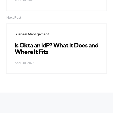
April 30, 2026
Next Post
Business Management
Is Okta an IdP? What It Does and
Where It Fits
April 30, 2026