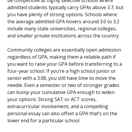
be competitive at highly selective schools where
admitted students typically carry GPAs above 3.7, but
you have plenty of strong options. Schools where
the average admitted GPA hovers around 3.0 to 3.2
include many state universities, regional colleges,
and smaller private institutions across the country.
Community colleges are essentially open admission
regardless of GPA, making them a reliable path if
you want to raise your GPA before transferring to a
four-year school. If you’re a high school junior or
senior with a 3.08, you still have time to move the
needle. Even a semester or two of stronger grades
can bump your cumulative GPA enough to widen
your options. Strong SAT or ACT scores,
extracurricular involvement, and a compelling
personal essay can also offset a GPA that’s on the
lower end for a particular school.