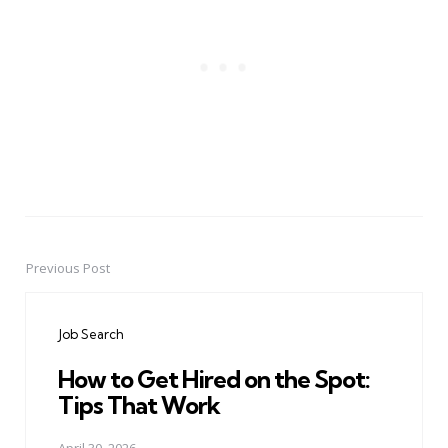
Previous Post
Post
navigation
Job Search
How to Get Hired on the Spot:
Tips That Work