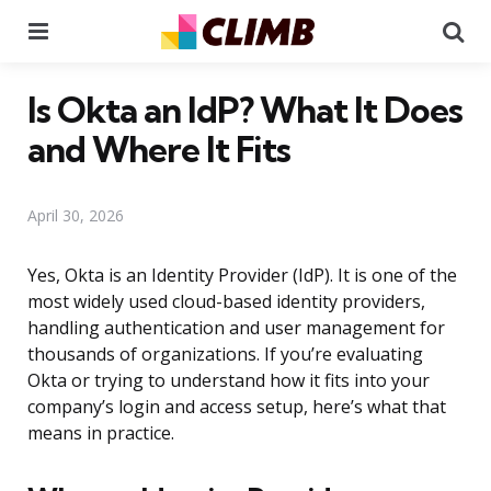
Menu
Se
Is Okta an IdP? What It Does
and Where It Fits
April 30, 2026
Yes, Okta is an Identity Provider (IdP). It is one of the
most widely used cloud-based identity providers,
handling authentication and user management for
thousands of organizations. If you’re evaluating
Okta or trying to understand how it fits into your
company’s login and access setup, here’s what that
means in practice.