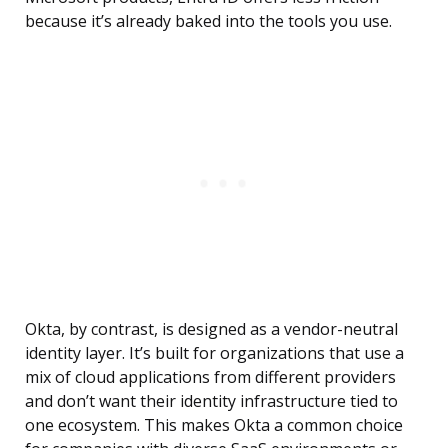
because it’s already baked into the tools you use.
Okta, by contrast, is designed as a vendor-neutral
identity layer. It’s built for organizations that use a
mix of cloud applications from different providers
and don’t want their identity infrastructure tied to
one ecosystem. This makes Okta a common choice