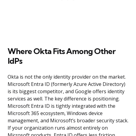
Where Okta Fits Among Other
IdPs
Okta is not the only identity provider on the market.
Microsoft Entra ID (formerly Azure Active Directory)
is its biggest competitor, and Google offers identity
services as well. The key difference is positioning.
Microsoft Entra ID is tightly integrated with the
Microsoft 365 ecosystem, Windows device
management, and Microsoft’s broader security stack.
If your organization runs almost entirely on
Microsoft products, Entra ID offers less friction