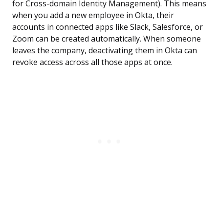
for Cross-domain Identity Management). This means
when you add a new employee in Okta, their
accounts in connected apps like Slack, Salesforce, or
Zoom can be created automatically. When someone
leaves the company, deactivating them in Okta can
revoke access across all those apps at once.