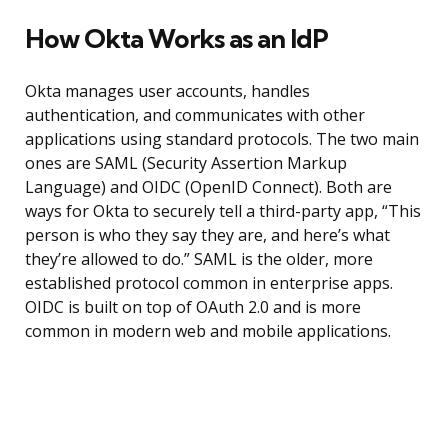
How Okta Works as an IdP
Okta manages user accounts, handles
authentication, and communicates with other
applications using standard protocols. The two main
ones are SAML (Security Assertion Markup
Language) and OIDC (OpenID Connect). Both are
ways for Okta to securely tell a third-party app, “This
person is who they say they are, and here’s what
they’re allowed to do.” SAML is the older, more
established protocol common in enterprise apps.
OIDC is built on top of OAuth 2.0 and is more
common in modern web and mobile applications.