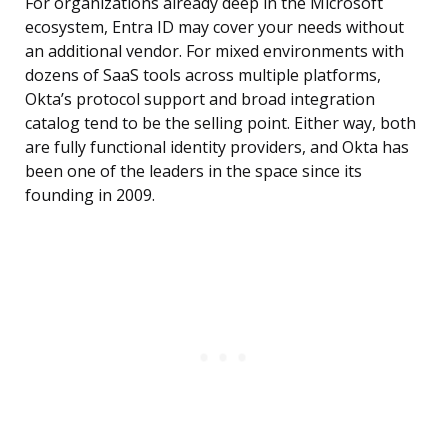
For organizations already deep in the Microsoft
ecosystem, Entra ID may cover your needs without
an additional vendor. For mixed environments with
dozens of SaaS tools across multiple platforms,
Okta’s protocol support and broad integration
catalog tend to be the selling point. Either way, both
are fully functional identity providers, and Okta has
been one of the leaders in the space since its
founding in 2009.