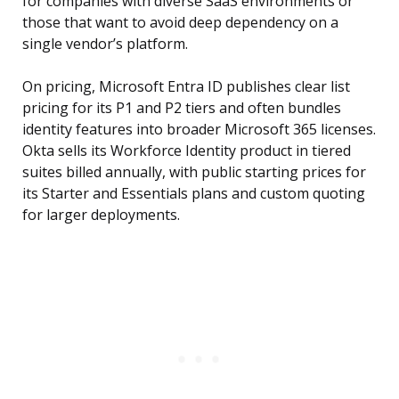
for companies with diverse SaaS environments or
those that want to avoid deep dependency on a
single vendor’s platform.
On pricing, Microsoft Entra ID publishes clear list
pricing for its P1 and P2 tiers and often bundles
identity features into broader Microsoft 365 licenses.
Okta sells its Workforce Identity product in tiered
suites billed annually, with public starting prices for
its Starter and Essentials plans and custom quoting
for larger deployments.