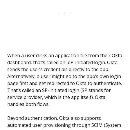
When a user clicks an application tile from their Okta
dashboard, that’s called an IdP-initiated login. Okta
sends the user’s credentials directly to the app.
Alternatively, a user might go to the app’s own login
page first and get redirected to Okta to authenticate.
That’s called an SP-initiated login (SP stands for
service provider, which is the app itself). Okta
handles both flows.
Beyond authentication, Okta also supports
automated user provisioning through SCIM (System