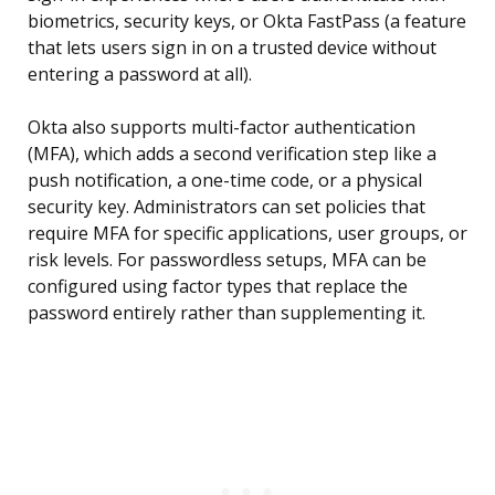
biometrics, security keys, or Okta FastPass (a feature
that lets users sign in on a trusted device without
entering a password at all).
Okta also supports multi-factor authentication
(MFA), which adds a second verification step like a
push notification, a one-time code, or a physical
security key. Administrators can set policies that
require MFA for specific applications, user groups, or
risk levels. For passwordless setups, MFA can be
configured using factor types that replace the
password entirely rather than supplementing it.