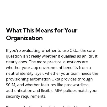
What This Means for Your
Organization
If you’re evaluating whether to use Okta, the core
question isn’t really whether it qualifies as an IdP. It
clearly does. The more practical questions are
whether your app environment benefits from a
neutral identity layer, whether your team needs the
provisioning automation Okta provides through
SCIM, and whether features like passwordless
authentication and flexible MFA policies match your
security requirements.