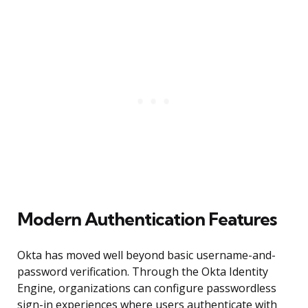
Modern Authentication Features
Okta has moved well beyond basic username-and-
password verification. Through the Okta Identity
Engine, organizations can configure passwordless
sign-in experiences where users authenticate with