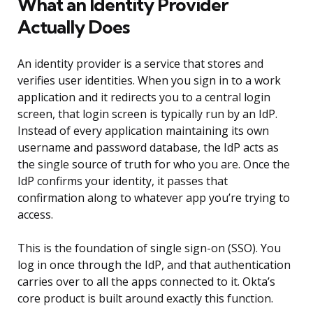
What an Identity Provider
Actually Does
An identity provider is a service that stores and
verifies user identities. When you sign in to a work
application and it redirects you to a central login
screen, that login screen is typically run by an IdP.
Instead of every application maintaining its own
username and password database, the IdP acts as
the single source of truth for who you are. Once the
IdP confirms your identity, it passes that
confirmation along to whatever app you’re trying to
access.
This is the foundation of single sign-on (SSO). You
log in once through the IdP, and that authentication
carries over to all the apps connected to it. Okta’s
core product is built around exactly this function.