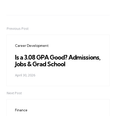
Previous Post
Post
navigation
Career Development
Is a 3.08 GPA Good? Admissions,
Jobs & Grad School
April 30, 2026
Next Post
Finance