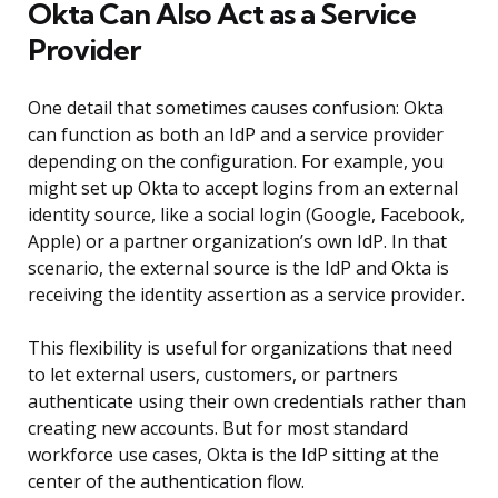
Okta Can Also Act as a Service
Provider
One detail that sometimes causes confusion: Okta
can function as both an IdP and a service provider
depending on the configuration. For example, you
might set up Okta to accept logins from an external
identity source, like a social login (Google, Facebook,
Apple) or a partner organization’s own IdP. In that
scenario, the external source is the IdP and Okta is
receiving the identity assertion as a service provider.
This flexibility is useful for organizations that need
to let external users, customers, or partners
authenticate using their own credentials rather than
creating new accounts. But for most standard
workforce use cases, Okta is the IdP sitting at the
center of the authentication flow.