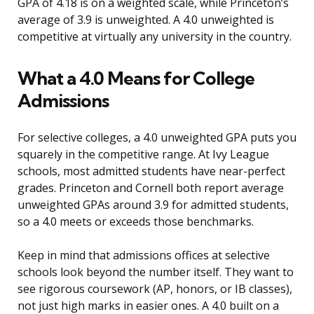
GPA of 4.18 is on a weighted scale, while Princeton’s
average of 3.9 is unweighted. A 4.0 unweighted is
competitive at virtually any university in the country.
What a 4.0 Means for College
Admissions
For selective colleges, a 4.0 unweighted GPA puts you
squarely in the competitive range. At Ivy League
schools, most admitted students have near-perfect
grades. Princeton and Cornell both report average
unweighted GPAs around 3.9 for admitted students,
so a 4.0 meets or exceeds those benchmarks.
Keep in mind that admissions offices at selective
schools look beyond the number itself. They want to
see rigorous coursework (AP, honors, or IB classes),
not just high marks in easier ones. A 4.0 built on a