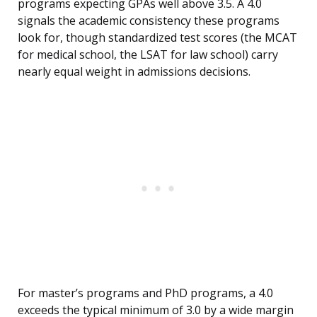
programs expecting GPAs well above 3.5. A 4.0
signals the academic consistency these programs
look for, though standardized test scores (the MCAT
for medical school, the LSAT for law school) carry
nearly equal weight in admissions decisions.
For master’s programs and PhD programs, a 4.0
exceeds the typical minimum of 3.0 by a wide margin