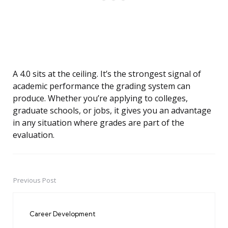
A 4.0 sits at the ceiling. It’s the strongest signal of
academic performance the grading system can
produce. Whether you’re applying to colleges,
graduate schools, or jobs, it gives you an advantage
in any situation where grades are part of the
evaluation.
Previous Post
Post
navigation
Career Development