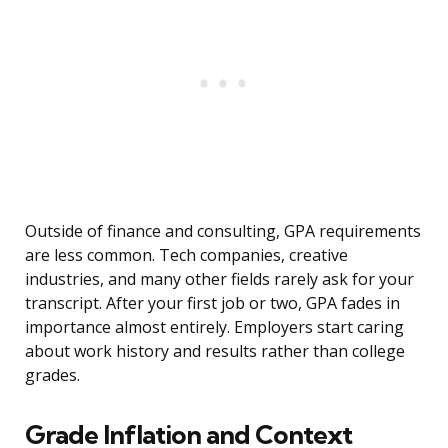
Outside of finance and consulting, GPA requirements
are less common. Tech companies, creative
industries, and many other fields rarely ask for your
transcript. After your first job or two, GPA fades in
importance almost entirely. Employers start caring
about work history and results rather than college
grades.
Grade Inflation and Context