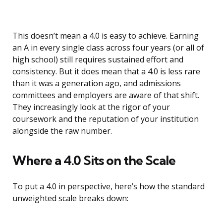
This doesn’t mean a 4.0 is easy to achieve. Earning
an A in every single class across four years (or all of
high school) still requires sustained effort and
consistency. But it does mean that a 4.0 is less rare
than it was a generation ago, and admissions
committees and employers are aware of that shift.
They increasingly look at the rigor of your
coursework and the reputation of your institution
alongside the raw number.
Where a 4.0 Sits on the Scale
To put a 4.0 in perspective, here’s how the standard
unweighted scale breaks down: