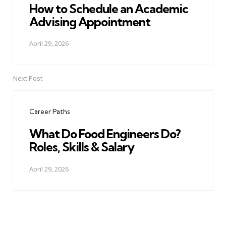
How to Schedule an Academic
Advising Appointment
April 29, 2026
Next Post
Career Paths
What Do Food Engineers Do?
Roles, Skills & Salary
April 29, 2026