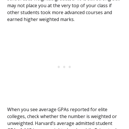
may not place you at the very top of your class if
other students took more advanced courses and
earned higher weighted marks.
When you see average GPAs reported for elite
colleges, check whether the number is weighted or
unweighted. Harvard’s average admitted student