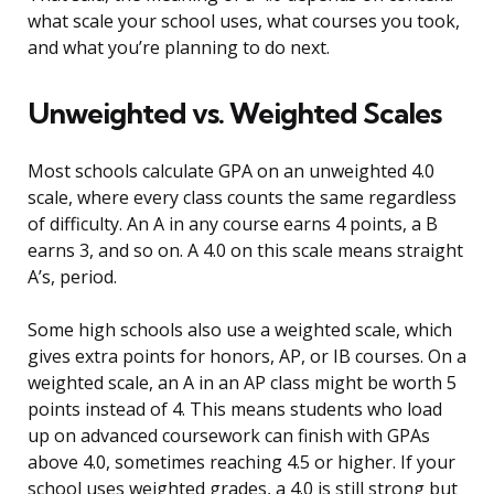
what scale your school uses, what courses you took,
and what you’re planning to do next.
Unweighted vs. Weighted Scales
Most schools calculate GPA on an unweighted 4.0
scale, where every class counts the same regardless
of difficulty. An A in any course earns 4 points, a B
earns 3, and so on. A 4.0 on this scale means straight
A’s, period.
Some high schools also use a weighted scale, which
gives extra points for honors, AP, or IB courses. On a
weighted scale, an A in an AP class might be worth 5
points instead of 4. This means students who load
up on advanced coursework can finish with GPAs
above 4.0, sometimes reaching 4.5 or higher. If your
school uses weighted grades, a 4.0 is still strong but