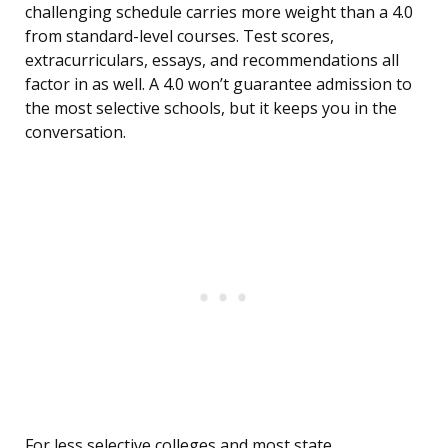
challenging schedule carries more weight than a 4.0
from standard-level courses. Test scores,
extracurriculars, essays, and recommendations all
factor in as well. A 4.0 won’t guarantee admission to
the most selective schools, but it keeps you in the
conversation.
For less selective colleges and most state