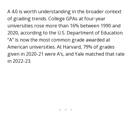
A 4.0 is worth understanding in the broader context
of grading trends. College GPAs at four-year
universities rose more than 16% between 1990 and
2020, according to the U.S. Department of Education.
“A” is now the most common grade awarded at
American universities. At Harvard, 79% of grades
given in 2020-21 were A’s, and Yale matched that rate
in 2022-23.