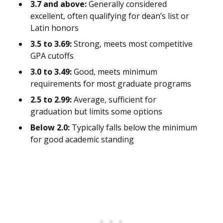
3.7 and above:
Generally considered
excellent, often qualifying for dean’s list or
Latin honors
3.5 to 3.69:
Strong, meets most competitive
GPA cutoffs
3.0 to 3.49:
Good, meets minimum
requirements for most graduate programs
2.5 to 2.99:
Average, sufficient for
graduation but limits some options
Below 2.0:
Typically falls below the minimum
for good academic standing