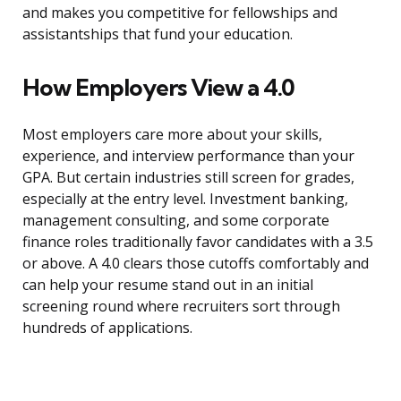
and makes you competitive for fellowships and
assistantships that fund your education.
How Employers View a 4.0
Most employers care more about your skills,
experience, and interview performance than your
GPA. But certain industries still screen for grades,
especially at the entry level. Investment banking,
management consulting, and some corporate
finance roles traditionally favor candidates with a 3.5
or above. A 4.0 clears those cutoffs comfortably and
can help your resume stand out in an initial
screening round where recruiters sort through
hundreds of applications.