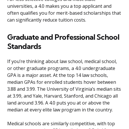
universities, a 4.0 makes you a top applicant and
often qualifies you for merit-based scholarships that
can significantly reduce tuition costs.
Graduate and Professional School
Standards
If you’re thinking about law school, medical school,
or other graduate programs, a 4.0 undergraduate
GPA is a major asset. At the top 14 law schools,
median GPAs for enrolled students hover between
3.88 and 3.99. The University of Virginia’s median sits
at 3.99, and Yale, Harvard, Stanford, and Chicago all
land around 3.96. A 4.0 puts you at or above the
median at every elite law program in the country.
Medical schools are similarly competitive, with top