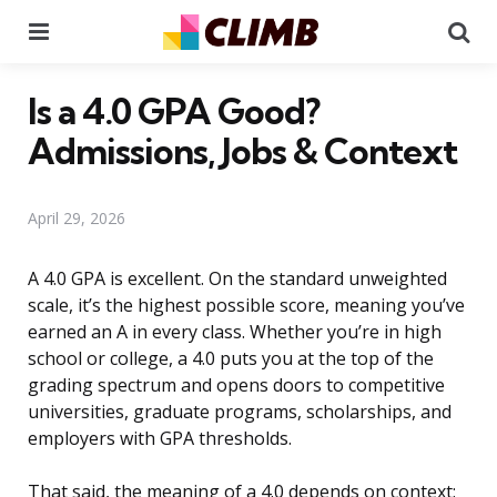
Menu
Se
Is a 4.0 GPA Good?
Admissions, Jobs & Context
April 29, 2026
A 4.0 GPA is excellent. On the standard unweighted
scale, it’s the highest possible score, meaning you’ve
earned an A in every class. Whether you’re in high
school or college, a 4.0 puts you at the top of the
grading spectrum and opens doors to competitive
universities, graduate programs, scholarships, and
employers with GPA thresholds.
That said, the meaning of a 4.0 depends on context: