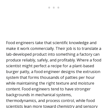
Food engineers take that scientific knowledge and
make it work commercially. Their job is to translate a
lab-developed product into something a factory can
produce reliably, safely, and profitably. Where a food
scientist might perfect a recipe for a plant-based
burger patty, a food engineer designs the extrusion
system that forms thousands of patties per hour
while maintaining the right texture and moisture
content. Food engineers tend to have stronger
backgrounds in mechanical systems,
thermodynamics, and process control, while food
scientists lean more toward chemistry and sensory