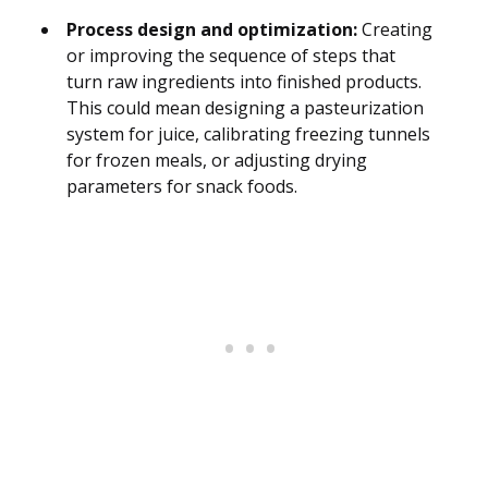
Process design and optimization:
Creating
or improving the sequence of steps that
turn raw ingredients into finished products.
This could mean designing a pasteurization
system for juice, calibrating freezing tunnels
for frozen meals, or adjusting drying
parameters for snack foods.