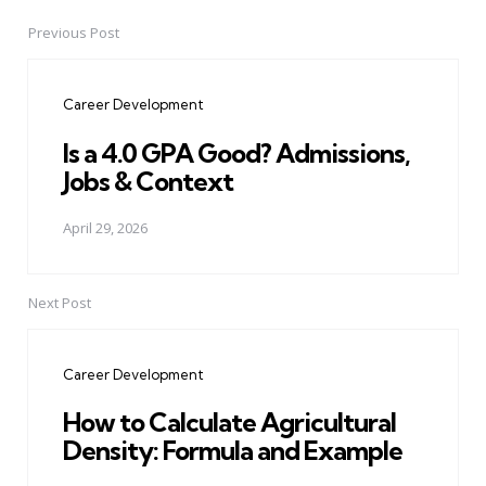
Previous Post
Post
navigation
Career Development
Is a 4.0 GPA Good? Admissions,
Jobs & Context
April 29, 2026
Next Post
Career Development
How to Calculate Agricultural
Density: Formula and Example