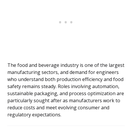
The food and beverage industry is one of the largest
manufacturing sectors, and demand for engineers
who understand both production efficiency and food
safety remains steady. Roles involving automation,
sustainable packaging, and process optimization are
particularly sought after as manufacturers work to
reduce costs and meet evolving consumer and
regulatory expectations.