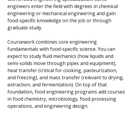
engineers enter the field with degrees in chemical
engineering or mechanical engineering and gain
food-specific knowledge on the job or through
graduate study.
Coursework combines core engineering
fundamentals with food-specific science. You can
expect to study fluid mechanics (how liquids and
semi-solids move through pipes and equipment),
heat transfer (critical for cooking, pasteurization,
and freezing), and mass transfer (relevant to drying,
extraction, and fermentation). On top of that
foundation, food engineering programs add courses
in food chemistry, microbiology, food processing
operations, and engineering design.