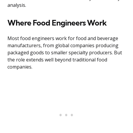
analysis.
Where Food Engineers Work
Most food engineers work for food and beverage
manufacturers, from global companies producing
packaged goods to smaller specialty producers. But
the role extends well beyond traditional food
companies.