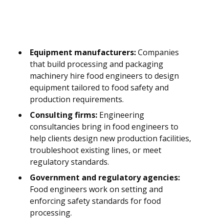
Equipment manufacturers:
Companies
that build processing and packaging
machinery hire food engineers to design
equipment tailored to food safety and
production requirements.
Consulting firms:
Engineering
consultancies bring in food engineers to
help clients design new production facilities,
troubleshoot existing lines, or meet
regulatory standards.
Government and regulatory agencies:
Food engineers work on setting and
enforcing safety standards for food
processing.