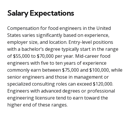
Salary Expectations
Compensation for food engineers in the United
States varies significantly based on experience,
employer size, and location. Entry-level positions
with a bachelor’s degree typically start in the range
of $55,000 to $70,000 per year. Mid-career food
engineers with five to ten years of experience
commonly earn between $75,000 and $100,000, while
senior engineers and those in management or
specialized consulting roles can exceed $120,000.
Engineers with advanced degrees or professional
engineering licensure tend to earn toward the
higher end of these ranges.