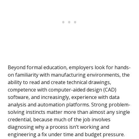
Beyond formal education, employers look for hands-
on familiarity with manufacturing environments, the
ability to read and create technical drawings,
competence with computer-aided design (CAD)
software, and increasingly, experience with data
analysis and automation platforms. Strong problem-
solving instincts matter more than almost any single
credential, because much of the job involves
diagnosing why a process isn’t working and
engineering a fix under time and budget pressure.