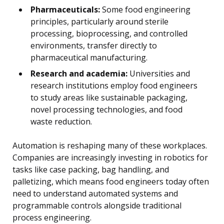
Pharmaceuticals:
Some food engineering
principles, particularly around sterile
processing, bioprocessing, and controlled
environments, transfer directly to
pharmaceutical manufacturing.
Research and academia:
Universities and
research institutions employ food engineers
to study areas like sustainable packaging,
novel processing technologies, and food
waste reduction.
Automation is reshaping many of these workplaces.
Companies are increasingly investing in robotics for
tasks like case packing, bag handling, and
palletizing, which means food engineers today often
need to understand automated systems and
programmable controls alongside traditional
process engineering.