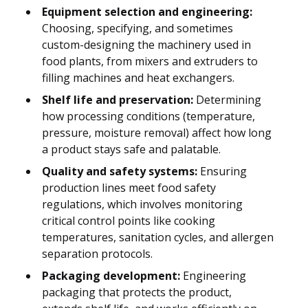
Equipment selection and engineering:
Choosing, specifying, and sometimes
custom-designing the machinery used in
food plants, from mixers and extruders to
filling machines and heat exchangers.
Shelf life and preservation:
Determining
how processing conditions (temperature,
pressure, moisture removal) affect how long
a product stays safe and palatable.
Quality and safety systems:
Ensuring
production lines meet food safety
regulations, which involves monitoring
critical control points like cooking
temperatures, sanitation cycles, and allergen
separation protocols.
Packaging development:
Engineering
packaging that protects the product,