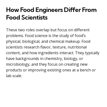
How Food Engineers Differ From
Food Scientists
These two roles overlap but focus on different
problems. Food science is the study of food’s
physical, biological, and chemical makeup. Food
scientists research flavor, texture, nutritional
content, and how ingredients interact. They typically
have backgrounds in chemistry, biology, or
microbiology, and they focus on creating new
products or improving existing ones at a bench or
lab scale.