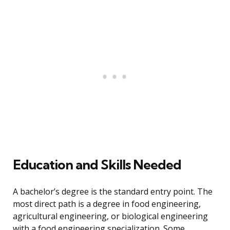
Education and Skills Needed
A bachelor’s degree is the standard entry point. The
most direct path is a degree in food engineering,
agricultural engineering, or biological engineering
with a food engineering specialization. Some