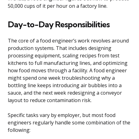
50,000 cups of it per hour on a factory line.
Day-to-Day Responsibilities
The core of a food engineer’s work revolves around
production systems. That includes designing
processing equipment, scaling recipes from test
kitchens to full manufacturing lines, and optimizing
how food moves through a facility. A food engineer
might spend one week troubleshooting why a
bottling line keeps introducing air bubbles into a
sauce, and the next week redesigning a conveyor
layout to reduce contamination risk.
Specific tasks vary by employer, but most food
engineers regularly handle some combination of the
following: