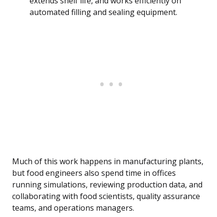
extends shelf life, and works efficiently on
automated filling and sealing equipment.
Much of this work happens in manufacturing plants,
but food engineers also spend time in offices
running simulations, reviewing production data, and
collaborating with food scientists, quality assurance
teams, and operations managers.