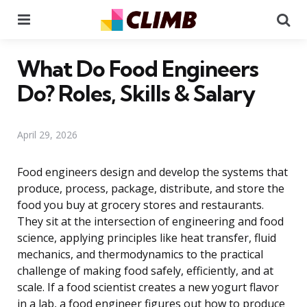
Menu
Se
What Do Food Engineers
Do? Roles, Skills & Salary
April 29, 2026
Food engineers design and develop the systems that
produce, process, package, distribute, and store the
food you buy at grocery stores and restaurants.
They sit at the intersection of engineering and food
science, applying principles like heat transfer, fluid
mechanics, and thermodynamics to the practical
challenge of making food safely, efficiently, and at
scale. If a food scientist creates a new yogurt flavor
in a lab, a food engineer figures out how to produce