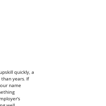
pskill quickly, a
than years. If
 your name
mething
employer’s
ng well,