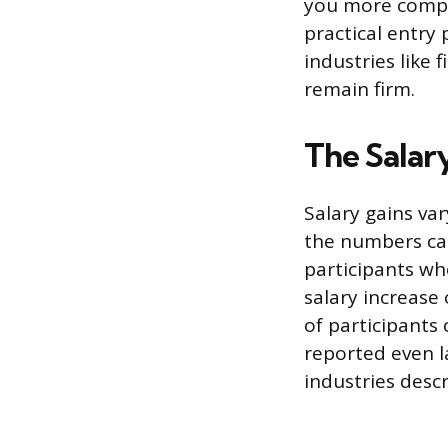
you more competi
practical entry 
industries like
remain firm.
The Salar
Salary gains va
the numbers can
participants wh
salary increase
of participants
reported even l
industries desc