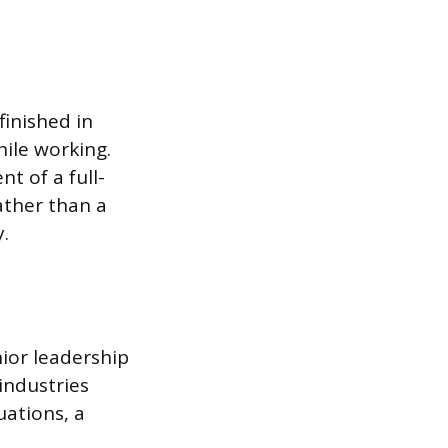
finished in
hile working.
t of a full-
ather than a
.
ior leadership
industries
uations, a