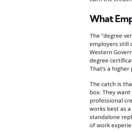
What Empl
The “degree ver
employers still
Western Governo
degree certifica
That’s a higher
The catch is th
box. They want 
professional cre
works best as a
standalone repl
of work experien