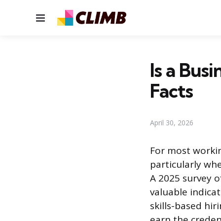
Menu
Is a Busi
Facts
April 30, 2026
For most workin
particularly whe
A 2025 survey o
valuable indica
skills-based hi
earn the credent