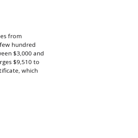
ses from
a few hundred
tween $3,000 and
arges $9,510 to
ificate, which