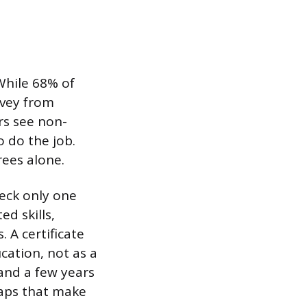
While 68% of
rvey from
rs see non-
o do the job.
rees alone.
heck only one
d skills,
. A certificate
cation, not as a
and a few years
 gaps that make