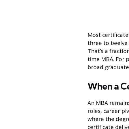
Most certificat
three to twelve
That’s a fracti
time MBA. For p
broad graduate 
When a Ce
An MBA remains 
roles, career p
where the degre
certificate deli