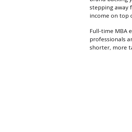
stepping away f
income on top of
Full-time MBA e
professionals a
shorter, more t