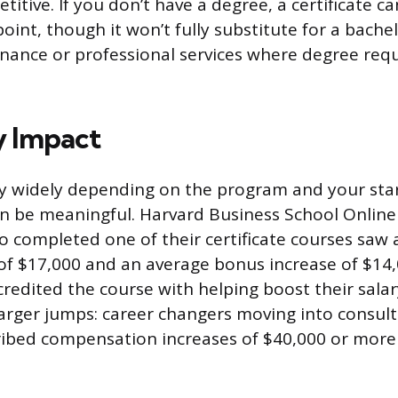
tive. If you don’t have a degree, a certificate ca
point, though it won’t fully substitute for a bachel
 finance or professional services where degree re
y Impact
ry widely depending on the program and your star
 be meaningful. Harvard Business School Online
o completed one of their certificate courses saw
 of $17,000 and an average bonus increase of $14
 credited the course with helping boost their sala
arger jumps: career changers moving into consul
ribed compensation increases of $40,000 or more 