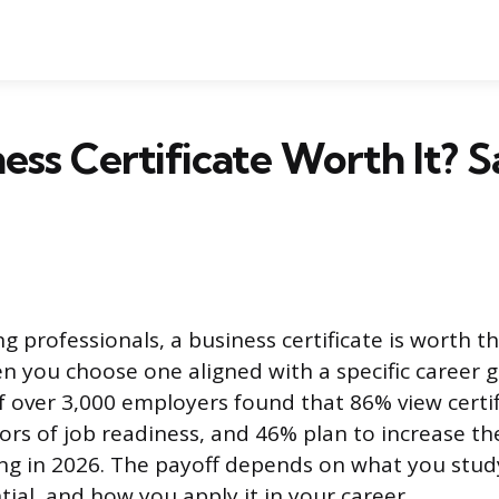
ness Certificate Worth It? S
g professionals, a business certificate is worth t
n you choose one aligned with a specific career go
f over 3,000 employers found that 86% view certif
tors of job readiness, and 46% plan to increase th
ring in 2026. The payoff depends on what you stu
ial, and how you apply it in your career.