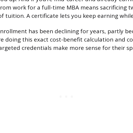
rom work for a full-time MBA means sacrificing t
 tuition. A certificate lets you keep earning whil
nrollment has been declining for years, partly b
re doing this exact cost-benefit calculation and c
argeted credentials make more sense for their spe