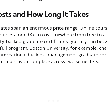
osts and How Long It Takes
icates span an enormous price range. Online cour
Coursera or edX can cost anywhere from free to 
sity-backed graduate certificates typically run be
 full program. Boston University, for example, ch
 international business management graduate cert
ght months to complete across two semesters.