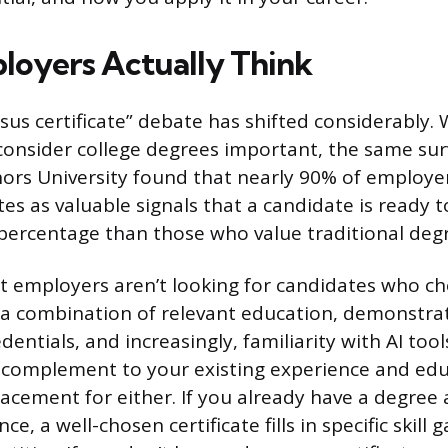
oyers Actually Think
sus certificate” debate has shifted considerably. 
 consider college degrees important, the same su
rs University found that nearly 90% of employe
tes as valuable signals that a candidate is ready t
 percentage than those who value traditional deg
at employers aren’t looking for candidates who c
a combination of relevant education, demonstrate
dentials, and increasingly, familiarity with AI tools
 complement to your existing experience and edu
acement for either. If you already have a degree 
ce, a well-chosen certificate fills in specific skill