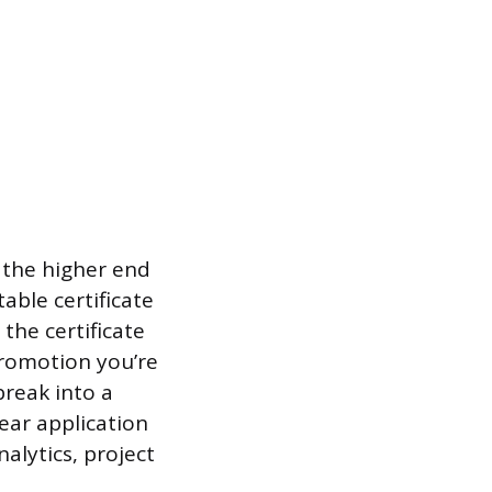
 the higher end
able certificate
the certificate
promotion you’re
break into a
ear application
alytics, project