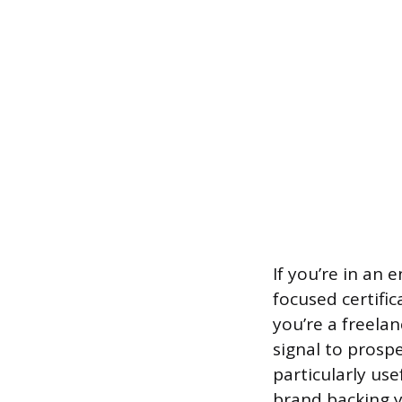
If you’re in an 
focused certifi
you’re a freela
signal to prospe
particularly us
brand backing y