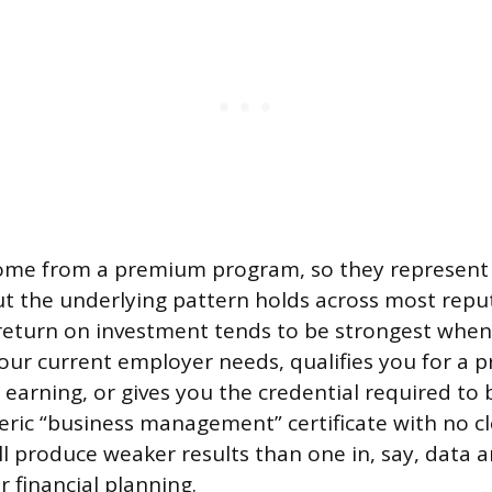
come from a premium program, so they represent
t the underlying pattern holds across most reput
eturn on investment tends to be strongest when 
 your current employer needs, qualifies you for a 
 earning, or gives you the credential required to 
neric “business management” certificate with no cl
l produce weaker results than one in, say, data an
financial planning.