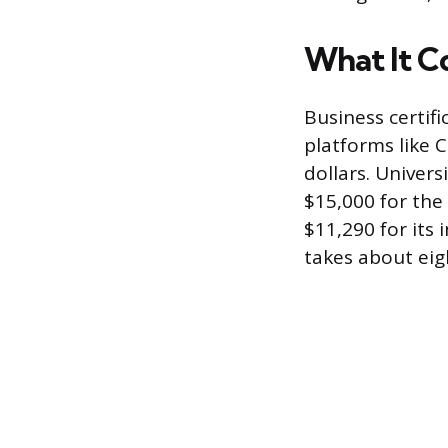
What It C
Business certif
platforms like 
dollars. Univer
$15,000 for the
$11,290 for its
takes about ei