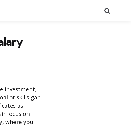
Search
alary
he investment,
al or skills gap.
icates as
eir focus on
dy, where you