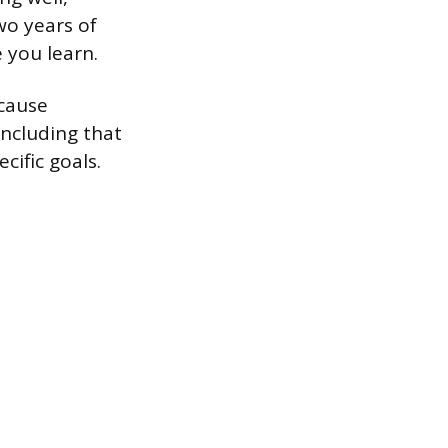
wo years of
e you learn.
ecause
oncluding that
cific goals.