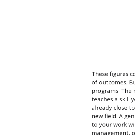
These figures 
of outcomes. Bu
programs. The r
teaches a skill
already close to
new field. A ge
to your work wil
management, or 