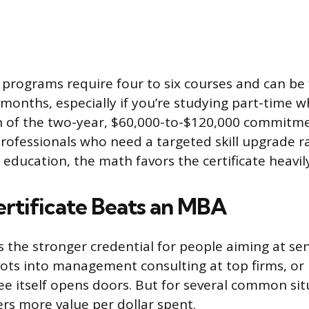
e programs require four to six courses and can be 
 months, especially if you’re studying part-time w
on of the two-year, $60,000-to-$120,000 commitmen
rofessionals who need a targeted skill upgrade r
education, the math favors the certificate heavily
rtificate Beats an MBA
the stronger credential for people aiming at sen
ivots into management consulting at top firms, or 
e itself opens doors. But for several common sit
vers more value per dollar spent.