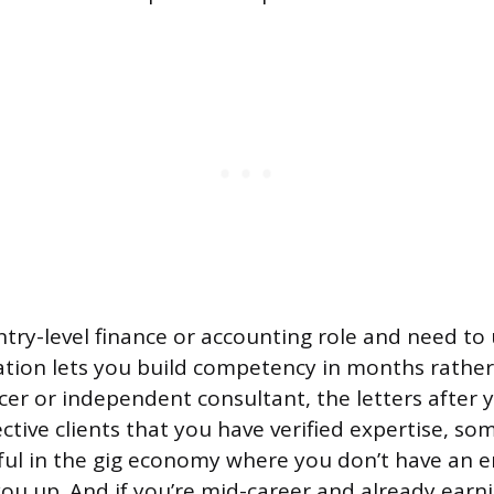
entry-level finance or accounting role and need to u
cation lets you build competency in months rather 
ncer or independent consultant, the letters after
ctive clients that you have verified expertise, so
eful in the gig economy where you don’t have an 
ou up. And if you’re mid-career and already earni