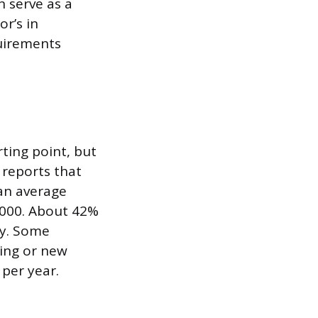
n serve as a
or’s in
quirements
ting point, but
 reports that
 an average
,000. About 42%
ry. Some
ting or new
per year.