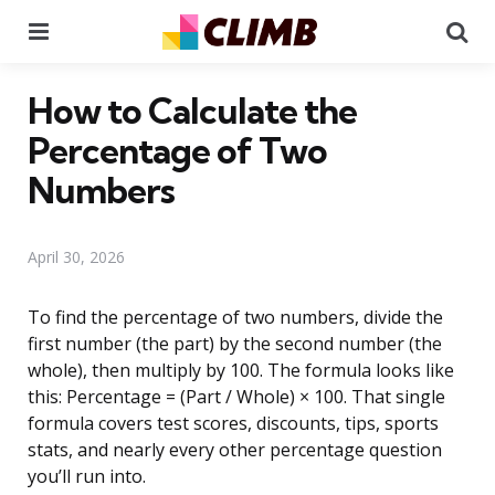
Menu
Se
How to Calculate the
Percentage of Two
Numbers
April 30, 2026
To find the percentage of two numbers, divide the
first number (the part) by the second number (the
whole), then multiply by 100. The formula looks like
this: Percentage = (Part / Whole) × 100. That single
formula covers test scores, discounts, tips, sports
stats, and nearly every other percentage question
you’ll run into.