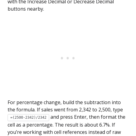
with the Increase Decimal or Decrease Decimal
buttons nearby.
For percentage change, build the subtraction into
the formula. If sales went from 2,342 to 2,500, type
and press Enter, then format the
=(2500-2342)/2342
cell as a percentage. The result is about 6.7%. If
you’re working with cell references instead of raw