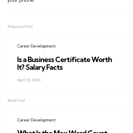
your phone.
Previous Post
Post
navigation
Career Development
Is a Business Certificate Worth
It? Salary Facts
April 30, 2026
Next Post
Career Development