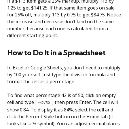
If a $113 item gets a 25% markup, multiply 113 by
1.25 to get $141.25. If that same item goes on sale
for 25% off, multiply 113 by 0.75 to get $84.75. Notice
the increase and decrease don’t land on the same
number, because each one is calculated from a
different starting point.
How to Do It in a Spreadsheet
In Excel or Google Sheets, you don’t need to multiply
by 100 yourself. Just type the division formula and
format the cell as a percentage.
To find what percentage 42 is of 50, click an empty
cell and type
, then press Enter. The cell will
=42/50
show 0.84. To display it as 84%, select the cell and
click the Percent Style button on the Home tab (it
looks like a % symbol). You can adjust decimal places