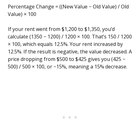
Percentage Change = ((New Value − Old Value) / Old
Value) × 100
If your rent went from $1,200 to $1,350, you’d
calculate (1350 − 1200) / 1200 × 100. That’s 150 / 1200
× 100, which equals 12.5%. Your rent increased by
12.5%. If the result is negative, the value decreased. A
price dropping from $500 to $425 gives you (425 −
500) / 500 × 100, or −15%, meaning a 15% decrease.