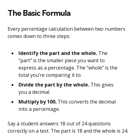
The Basic Formula
Every percentage calculation between two numbers
comes down to three steps:
Identify the part and the whole.
The
“part” is the smaller piece you want to
express as a percentage. The “whole” is the
total you’re comparing it to.
Divide the part by the whole.
This gives
you a decimal.
Multiply by 100.
This converts the decimal
into a percentage.
Say a student answers 18 out of 24 questions
correctly on a test. The part is 18 and the whole is 24.