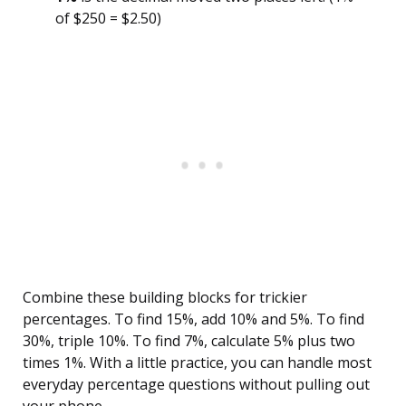
of $250 = $2.50)
Combine these building blocks for trickier
percentages. To find 15%, add 10% and 5%. To find
30%, triple 10%. To find 7%, calculate 5% plus two
times 1%. With a little practice, you can handle most
everyday percentage questions without pulling out