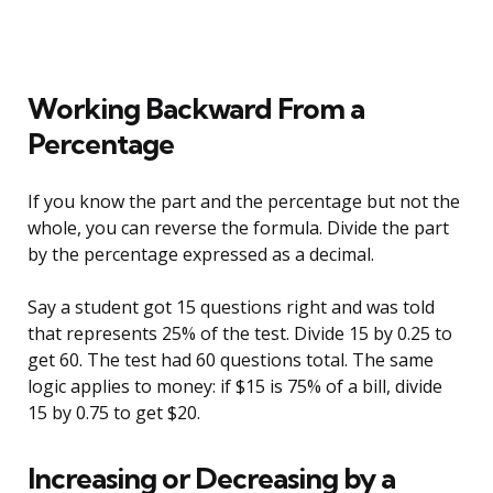
Working Backward From a
Percentage
If you know the part and the percentage but not the
whole, you can reverse the formula. Divide the part
by the percentage expressed as a decimal.
Say a student got 15 questions right and was told
that represents 25% of the test. Divide 15 by 0.25 to
get 60. The test had 60 questions total. The same
logic applies to money: if $15 is 75% of a bill, divide
15 by 0.75 to get $20.
Increasing or Decreasing by a