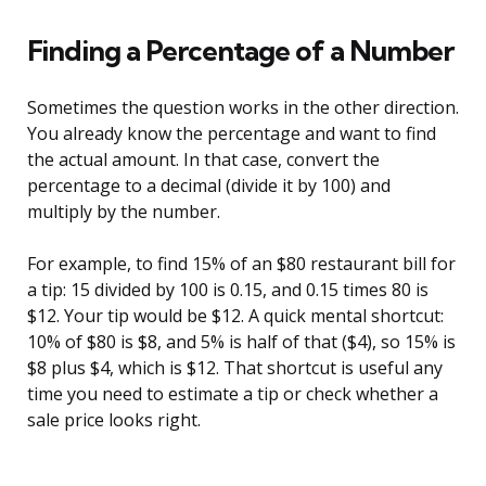
Finding a Percentage of a Number
Sometimes the question works in the other direction.
You already know the percentage and want to find
the actual amount. In that case, convert the
percentage to a decimal (divide it by 100) and
multiply by the number.
For example, to find 15% of an $80 restaurant bill for
a tip: 15 divided by 100 is 0.15, and 0.15 times 80 is
$12. Your tip would be $12. A quick mental shortcut:
10% of $80 is $8, and 5% is half of that ($4), so 15% is
$8 plus $4, which is $12. That shortcut is useful any
time you need to estimate a tip or check whether a
sale price looks right.