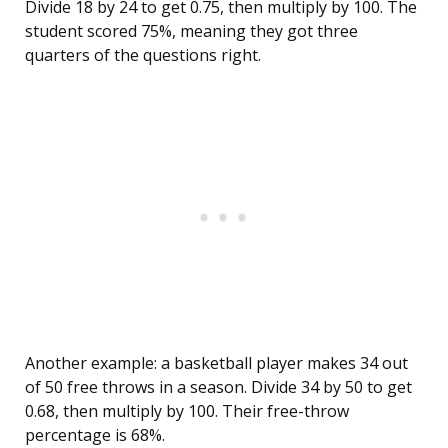
Divide 18 by 24 to get 0.75, then multiply by 100. The
student scored 75%, meaning they got three
quarters of the questions right.
Another example: a basketball player makes 34 out
of 50 free throws in a season. Divide 34 by 50 to get
0.68, then multiply by 100. Their free-throw
percentage is 68%.