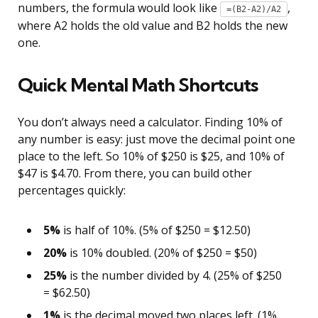
numbers, the formula would look like
,
=(B2-A2)/A2
where A2 holds the old value and B2 holds the new
one.
Quick Mental Math Shortcuts
You don’t always need a calculator. Finding 10% of
any number is easy: just move the decimal point one
place to the left. So 10% of $250 is $25, and 10% of
$47 is $4.70. From there, you can build other
percentages quickly:
5%
is half of 10%. (5% of $250 = $12.50)
20%
is 10% doubled. (20% of $250 = $50)
25%
is the number divided by 4. (25% of $250
= $62.50)
1%
is the decimal moved two places left. (1%