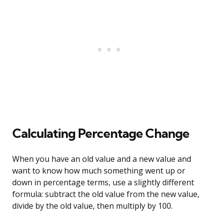
Calculating Percentage Change
When you have an old value and a new value and
want to know how much something went up or
down in percentage terms, use a slightly different
formula: subtract the old value from the new value,
divide by the old value, then multiply by 100.