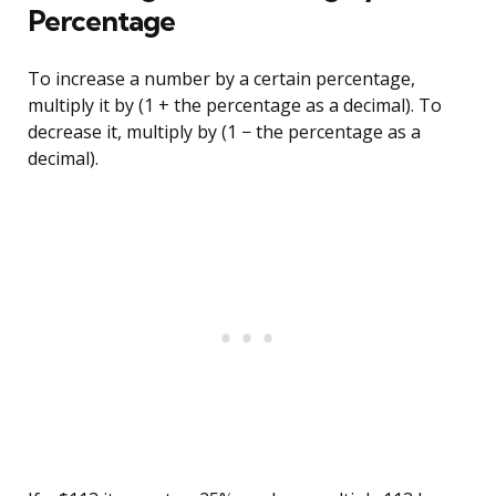
Percentage
To increase a number by a certain percentage,
multiply it by (1 + the percentage as a decimal). To
decrease it, multiply by (1 − the percentage as a
decimal).