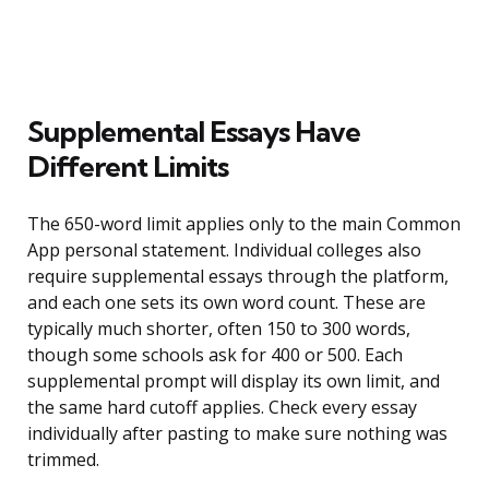
Supplemental Essays Have
Different Limits
The 650-word limit applies only to the main Common
App personal statement. Individual colleges also
require supplemental essays through the platform,
and each one sets its own word count. These are
typically much shorter, often 150 to 300 words,
though some schools ask for 400 or 500. Each
supplemental prompt will display its own limit, and
the same hard cutoff applies. Check every essay
individually after pasting to make sure nothing was
trimmed.