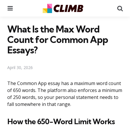
Menu
Se
What Is the Max Word
Count for Common App
Essays?
April 30, 2026
The Common App essay has a maximum word count
of 650 words. The platform also enforces a minimum
of 250 words, so your personal statement needs to
fall somewhere in that range.
How the 650-Word Limit Works