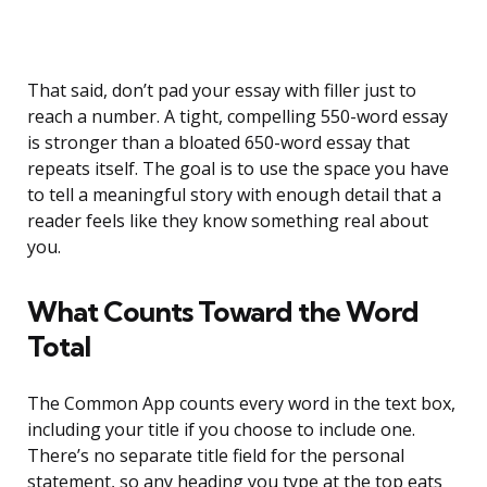
That said, don’t pad your essay with filler just to
reach a number. A tight, compelling 550-word essay
is stronger than a bloated 650-word essay that
repeats itself. The goal is to use the space you have
to tell a meaningful story with enough detail that a
reader feels like they know something real about
you.
What Counts Toward the Word
Total
The Common App counts every word in the text box,
including your title if you choose to include one.
There’s no separate title field for the personal
statement, so any heading you type at the top eats