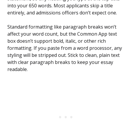
into your 650 words. Most applicants skip a title
entirely, and admissions officers don’t expect one.
Standard formatting like paragraph breaks won’t
affect your word count, but the Common App text
box doesn’t support bold, italic, or other rich
formatting. If you paste from a word processor, any
styling will be stripped out. Stick to clean, plain text
with clear paragraph breaks to keep your essay
readable.