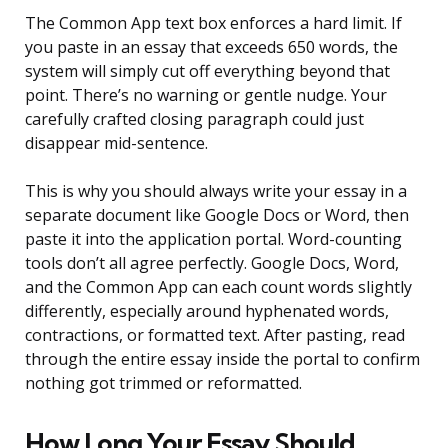
The Common App text box enforces a hard limit. If
you paste in an essay that exceeds 650 words, the
system will simply cut off everything beyond that
point. There’s no warning or gentle nudge. Your
carefully crafted closing paragraph could just
disappear mid-sentence.
This is why you should always write your essay in a
separate document like Google Docs or Word, then
paste it into the application portal. Word-counting
tools don’t all agree perfectly. Google Docs, Word,
and the Common App can each count words slightly
differently, especially around hyphenated words,
contractions, or formatted text. After pasting, read
through the entire essay inside the portal to confirm
nothing got trimmed or reformatted.
How Long Your Essay Should