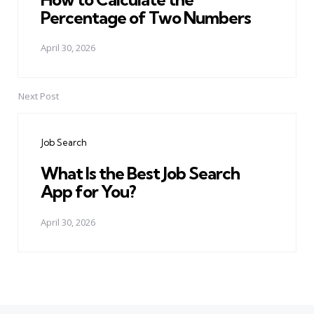
Percentage of Two Numbers
April 30, 2026
Next Post
Job Search
What Is the Best Job Search
App for You?
April 30, 2026