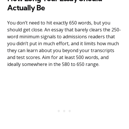
Actually Be
You don’t need to hit exactly 650 words, but you
should get close. An essay that barely clears the 250-
word minimum signals to admissions readers that
you didn’t put in much effort, and it limits how much
they can learn about you beyond your transcripts
and test scores. Aim for at least 500 words, and
ideally somewhere in the 580 to 650 range.